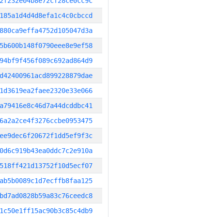
2f232e04b8e72cf28ce0cc9c
185a1d4d4d8efa1c4c0cbccd
880ca9effa4752d105047d3a
5b600b148f0790eee8e9ef58
94bf9f456f089c692ad864d9
d42400961acd899228879dae
1d3619ea2faee2320e33e066
a79416e8c46d7a44dcddbc41
6a2a2ce4f3276ccbe0953475
ee9dec6f20672f1dd5ef9f3c
0d6c919b43ea0ddc7c2e910a
518ff421d13752f10d5ecf07
ab5b0089c1d7ecffb8faa125
bd7ad0828b59a83c76ceedc8
1c50e1ff15ac90b3c85c4db9