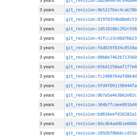
3 years
git_revision:da2a49078c99d8a4
3 years
git_revision:8b52276ec4ca678b
3 years
git_revision:019f8354bd8e8c53
3 years
git_revision:1d518186c292c938
3 years
git_revision:41fcc23c00d7bb23
3 years
git_revision:f6d019f834c8534a
3 years
git_revision:88b8e7462b713560
3 years
git_revision:656d1258aaf1f7e0
3 years
git_revision:fc24087b4afd864d
3 years
git_revision:9fd4f091190444fa
3 years
git_revision:0b7a5a4e3b62e82c
3 years
git_revision:304bffcaee091bd4
3 years
git_revision:bd81beefd10282a1
3 years
git_revision:8dcdb4addb1e0066
3 years
git_revision:1092bf8b66ccd31e