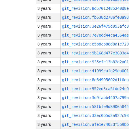
3 years
git_revision:8d57012485240d8e
3 years
git_revision:fb538d2786fe8a93
3 years
git_revision:3e26f475d053afc8
3 years
git_revision:7e7edd44ca4364ae
3 years
git_revision:e5b8cb88d8a1e729
3 years
git_revision:9b168d477e3603a4
3 years
git_revision:935efe13b82d2a61
3 years
git_revision:41999cafd29ea001
3 years
git_revision:8e84905602d1f6ea
3 years
git_revision:952ed3ca5fdd24c0
3 years
git_revision:3d9fabb4407a799a
3 years
git_revision:58fbfe9d89065844
3 years
git_revision:33ec0b5d3a922c98
3 years
git_revision:afe1e7403df5b9bb