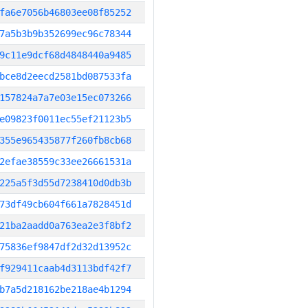
fa6e7056b46803ee08f85252
7a5b3b9b352699ec96c78344
9c11e9dcf68d4848440a9485
bce8d2eecd2581bd087533fa
157824a7a7e03e15ec073266
e09823f0011ec55ef21123b5
355e965435877f260fb8cb68
2efae38559c33ee26661531a
225a5f3d55d7238410d0db3b
73df49cb604f661a7828451d
21ba2aadd0a763ea2e3f8bf2
75836ef9847df2d32d13952c
f929411caab4d3113bdf42f7
b7a5d218162be218ae4b1294