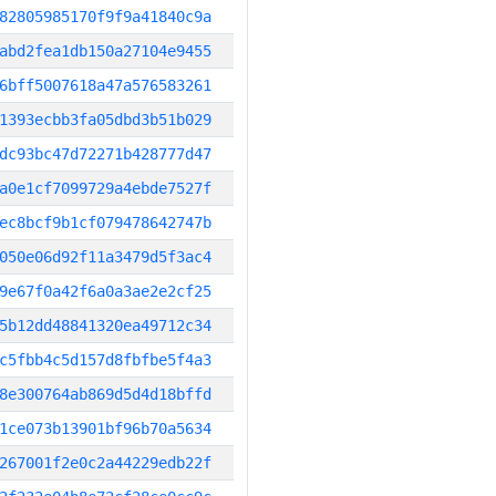
82805985170f9f9a41840c9a
abd2fea1db150a27104e9455
6bff5007618a47a576583261
1393ecbb3fa05dbd3b51b029
dc93bc47d72271b428777d47
a0e1cf7099729a4ebde7527f
ec8bcf9b1cf079478642747b
050e06d92f11a3479d5f3ac4
9e67f0a42f6a0a3ae2e2cf25
5b12dd48841320ea49712c34
c5fbb4c5d157d8fbfbe5f4a3
8e300764ab869d5d4d18bffd
1ce073b13901bf96b70a5634
267001f2e0c2a44229edb22f