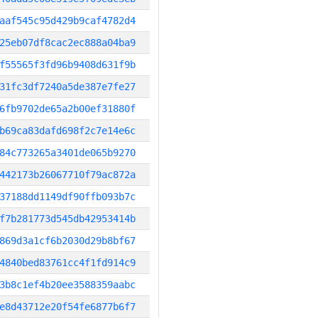
aaf545c95d429b9caf4782d4
25eb07df8cac2ec888a04ba9
f55565f3fd96b9408d631f9b
31fc3df7240a5de387e7fe27
6fb9702de65a2b00ef31880f
b69ca83dafd698f2c7e14e6c
84c773265a3401de065b9270
442173b26067710f79ac872a
37188dd1149df90ffb093b7c
f7b281773d545db42953414b
869d3a1cf6b2030d29b8bf67
4840bed83761cc4f1fd914c9
3b8c1ef4b20ee3588359aabc
e8d43712e20f54fe6877b6f7