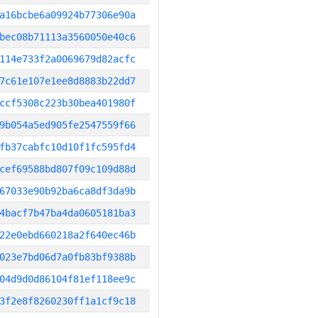
a16bcbe6a09924b77306e90a
bec08b71113a3560050e40c6
114e733f2a0069679d82acfc
7c61e107e1ee8d8883b22dd7
ccf5308c223b30bea401980f
9b054a5ed905fe2547559f66
fb37cabfc10d10f1fc595fd4
cef69588bd807f09c109d88d
67033e90b92ba6ca8df3da9b
4bacf7b47ba4da0605181ba3
22e0ebd660218a2f640ec46b
023e7bd06d7a0fb83bf9388b
04d9d0d86104f81ef118ee9c
3f2e8f8260230ff1a1cf9c18