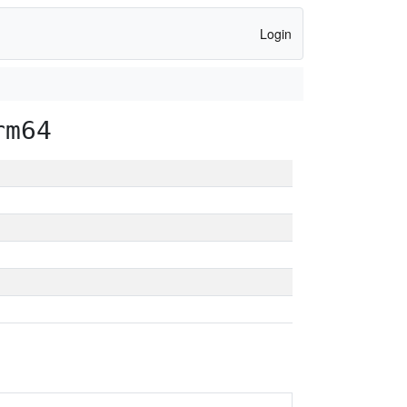
Login
rm64