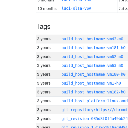
10 months
1.4 k
luci-slsa-VSA
Tags
3 years
build_host_hostname:vm42-m0
3 years
build_host_hostname:vm181-h0
3 years
build_host_hostname:vm62-m0
3 years
build_host_hostname:vm63-m0
3 years
build_host_hostname:vm180-h0
3 years
build_host_hostname:vm1-h0
3 years
build_host_hostname:vm182-h0
3 years
build_host_platform:linux-amd
3 years
3 years
git_revision:085d8f0f4a49bb24
3 years
git_revision:15f7951816ad9491