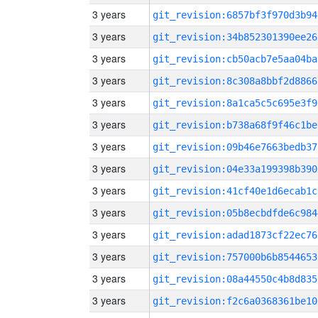
3 years
git_revision:6857bf3f970d3b94
3 years
git_revision:34b852301390ee26
3 years
git_revision:cb50acb7e5aa04ba
3 years
git_revision:8c308a8bbf2d8866
3 years
git_revision:8a1ca5c5c695e3f9
3 years
git_revision:b738a68f9f46c1be
3 years
git_revision:09b46e7663bedb37
3 years
git_revision:04e33a199398b390
3 years
git_revision:41cf40e1d6ecab1c
3 years
git_revision:05b8ecbdfde6c984
3 years
git_revision:adad1873cf22ec76
3 years
git_revision:757000b6b8544653
3 years
git_revision:08a44550c4b8d835
3 years
git_revision:f2c6a0368361be10