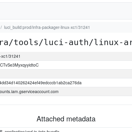
luci_build:prod/infra-packager-linux-xc1/31241
ra/tools/luci-auth/linux-a
ux-xc1/31241
CTvSe3MyxqyyidtoC
4dd34d140262424ef49edcccb1ab2ca276da
ounts.iam.gserviceaccount.com
Attached metadata
B, application/vnd.in-toto.bundle