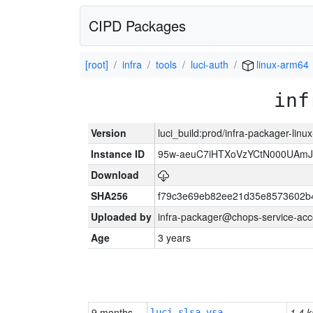
CIPD Packages
[root]
infra
tools
luci-auth
linux-arm64
inf
Version
luci_build:prod/infra-packager-lin
Instance ID
95w-aeuC7iHTXoVzYCtN000UAmJ
Download
SHA256
f79c3e69eb82ee21d35e8573602b
Uploaded by
infra-packager@chops-service-acc
Age
3 years
9 months
1.4 k
luci-slsa-vsa