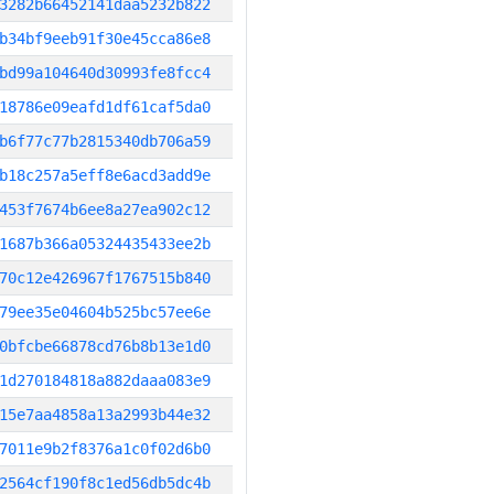
3282b66452141daa5232b822
b34bf9eeb91f30e45cca86e8
bd99a104640d30993fe8fcc4
18786e09eafd1df61caf5da0
b6f77c77b2815340db706a59
b18c257a5eff8e6acd3add9e
453f7674b6ee8a27ea902c12
1687b366a05324435433ee2b
70c12e426967f1767515b840
79ee35e04604b525bc57ee6e
0bfcbe66878cd76b8b13e1d0
1d270184818a882daaa083e9
15e7aa4858a13a2993b44e32
7011e9b2f8376a1c0f02d6b0
2564cf190f8c1ed56db5dc4b