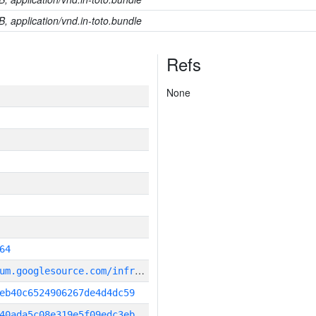
B, application/vnd.in-toto.bundle
Refs
None
64
g
it_repository:https://chromium.googlesource.com/infra/infra
eb40c6524906267de4d4dc59
40ada5c08e319e5f09edc3eb