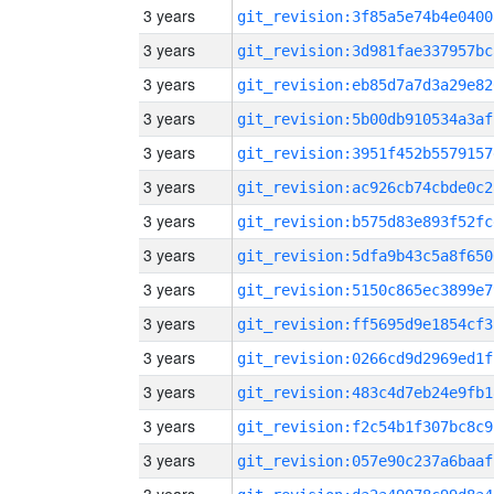
3 years
git_revision:3f85a5e74b4e0400
3 years
git_revision:3d981fae337957bc
3 years
git_revision:eb85d7a7d3a29e82
3 years
git_revision:5b00db910534a3af
3 years
git_revision:3951f452b5579157
3 years
git_revision:ac926cb74cbde0c2
3 years
git_revision:b575d83e893f52fc
3 years
git_revision:5dfa9b43c5a8f650
3 years
git_revision:5150c865ec3899e7
3 years
git_revision:ff5695d9e1854cf3
3 years
git_revision:0266cd9d2969ed1f
3 years
git_revision:483c4d7eb24e9fb1
3 years
git_revision:f2c54b1f307bc8c9
3 years
git_revision:057e90c237a6baaf