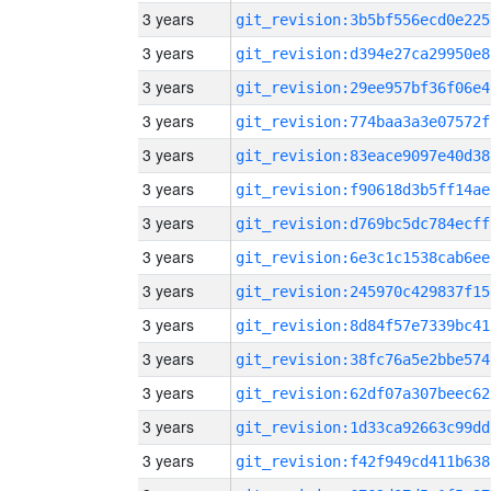
3 years
git_revision:3b5bf556ecd0e225
3 years
git_revision:d394e27ca29950e8
3 years
git_revision:29ee957bf36f06e4
3 years
git_revision:774baa3a3e07572f
3 years
git_revision:83eace9097e40d38
3 years
git_revision:f90618d3b5ff14ae
3 years
git_revision:d769bc5dc784ecff
3 years
git_revision:6e3c1c1538cab6ee
3 years
git_revision:245970c429837f15
3 years
git_revision:8d84f57e7339bc41
3 years
git_revision:38fc76a5e2bbe574
3 years
git_revision:62df07a307beec62
3 years
git_revision:1d33ca92663c99dd
3 years
git_revision:f42f949cd411b638