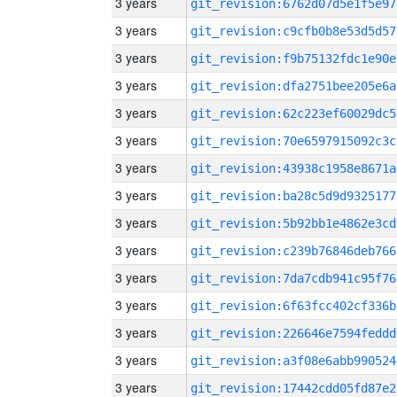
3 years
git_revision:6762d07d5e1f5e97
3 years
git_revision:c9cfb0b8e53d5d57
3 years
git_revision:f9b75132fdc1e90e
3 years
git_revision:dfa2751bee205e6a
3 years
git_revision:62c223ef60029dc5
3 years
git_revision:70e6597915092c3c
3 years
git_revision:43938c1958e8671a
3 years
git_revision:ba28c5d9d9325177
3 years
git_revision:5b92bb1e4862e3cd
3 years
git_revision:c239b76846deb766
3 years
git_revision:7da7cdb941c95f76
3 years
git_revision:6f63fcc402cf336b
3 years
git_revision:226646e7594feddd
3 years
git_revision:a3f08e6abb990524
3 years
git_revision:17442cdd05fd87e2