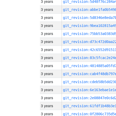
3 years
3 years
3 years
3 years
3 years
3 years
3 years
3 years
3 years
3 years
3 years
3 years
3 years
3 years
3 years