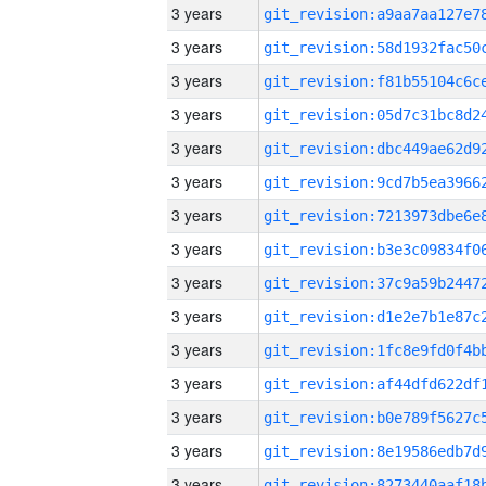
3 years
3 years
3 years
3 years
3 years
3 years
3 years
3 years
3 years
3 years
3 years
3 years
3 years
3 years
3 years