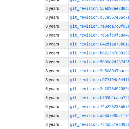
3 years
3 years
3 years
3 years
3 years
3 years
3 years
3 years
3 years
3 years
3 years
3 years
3 years
3 years