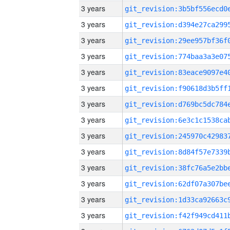
3 years
3 years
3 years
3 years
3 years
3 years
3 years
3 years
3 years
3 years
3 years
3 years
3 years
3 years