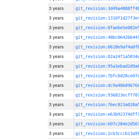
3 years
3 years
3 years
3 years
3 years
3 years
3 years
3 years
3 years
3 years
3 years
3 years
3 years
3 years