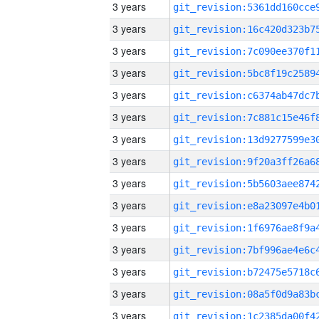
3 years
3 years
3 years
3 years
3 years
3 years
3 years
3 years
3 years
3 years
3 years
3 years
3 years
3 years
3 years