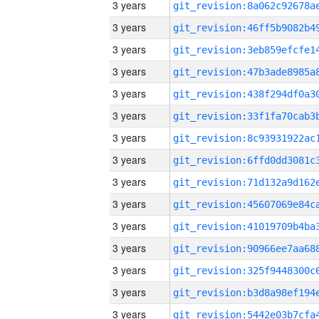
3 years
3 years
3 years
3 years
3 years
3 years
3 years
3 years
3 years
3 years
3 years
3 years
3 years
3 years
3 years