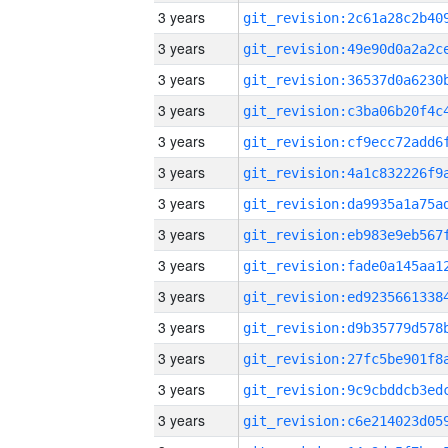
3 years
3 years
3 years
3 years
3 years
3 years
3 years
3 years
3 years
3 years
3 years
3 years
3 years
3 years