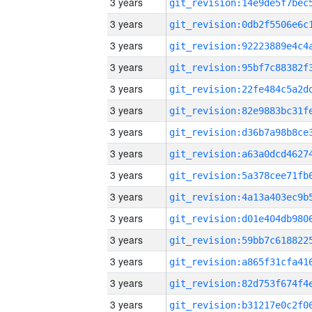
3 years
3 years
3 years
3 years
3 years
3 years
3 years
3 years
3 years
3 years
3 years
3 years
3 years
3 years
3 years