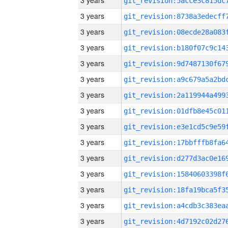
3 years
3 years
3 years
3 years
3 years
3 years
3 years
3 years
3 years
3 years
3 years
3 years
3 years
3 years
3 years