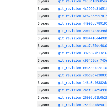
3 years
3 years
3 years
3 years
3 years
3 years
3 years
3 years
3 years
3 years
3 years
3 years
3 years
3 years
3 years