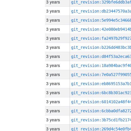
3 years
3 years
3 years
3 years
3 years
3 years
3 years
3 years
3 years
3 years
3 years
3 years
3 years
3 years
3 years