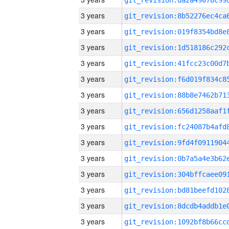
3 years
3 years
3 years
3 years
3 years
3 years
3 years
3 years
3 years
3 years
3 years
3 years
3 years
3 years