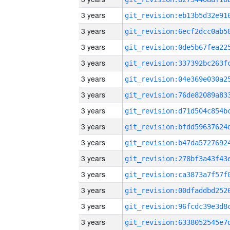
3 years
3 years
3 years
3 years
3 years
3 years
3 years
3 years
3 years
3 years
3 years
3 years
3 years
3 years