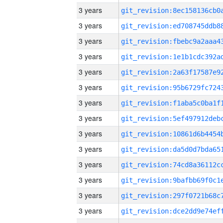
3 years
3 years
3 years
3 years
3 years
3 years
3 years
3 years
3 years
3 years
3 years
3 years
3 years
3 years