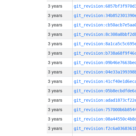
3 years
3 years
3 years
3 years
3 years
3 years
3 years
3 years
3 years
3 years
3 years
3 years
3 years
3 years