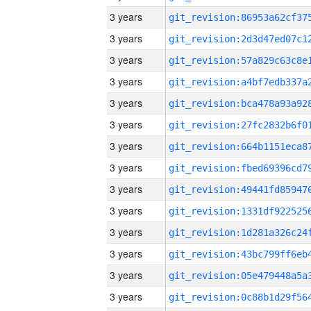
3 years
3 years
3 years
3 years
3 years
3 years
3 years
3 years
3 years
3 years
3 years
3 years
3 years
3 years