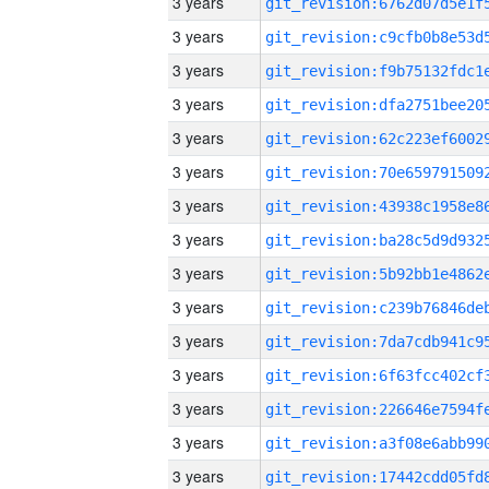
3 years
3 years
3 years
3 years
3 years
3 years
3 years
3 years
3 years
3 years
3 years
3 years
3 years
3 years
3 years