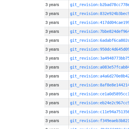
3 years
3 years
3 years
3 years
3 years
3 years
3 years
3 years
3 years
3 years
3 years
3 years
3 years
3 years