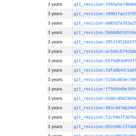
3 years
3 years
3 years
3 years
3 years
3 years
3 years
3 years
3 years
3 years
3 years
3 years
3 years
3 years
3 years