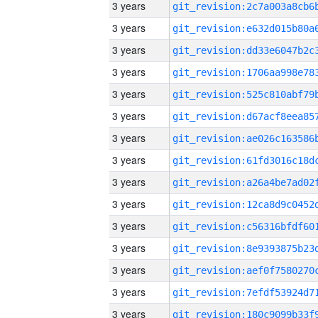
3 years
3 years
3 years
3 years
3 years
3 years
3 years
3 years
3 years
3 years
3 years
3 years
3 years
3 years
3 years