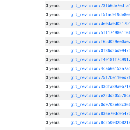
3 years
3 years
3 years
3 years
3 years
3 years
3 years
3 years
3 years
3 years
3 years
3 years
3 years
3 years