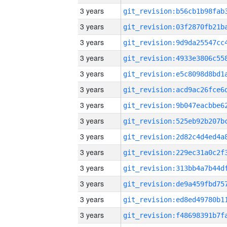
3 years
3 years
3 years
3 years
3 years
3 years
3 years
3 years
3 years
3 years
3 years
3 years
3 years
3 years