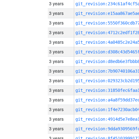
3 years
3 years
3 years
3 years
3 years
3 years
3 years
3 years
3 years
3 years
3 years
3 years
3 years
3 years
3 years