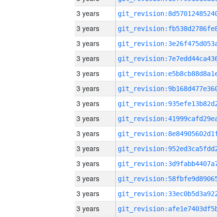
3 years
3 years
3 years
3 years
3 years
3 years
3 years
3 years
3 years
3 years
3 years
3 years
3 years
3 years