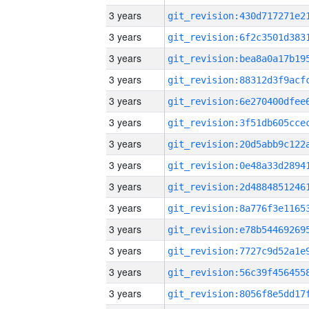
3 years
3 years
3 years
3 years
3 years
3 years
3 years
3 years
3 years
3 years
3 years
3 years
3 years
3 years