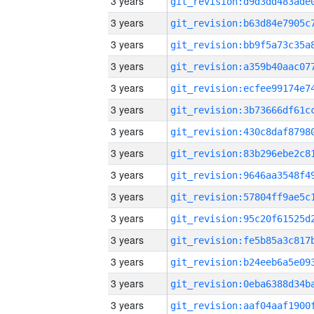
3 years
3 years
3 years
3 years
3 years
3 years
3 years
3 years
3 years
3 years
3 years
3 years
3 years
3 years
3 years