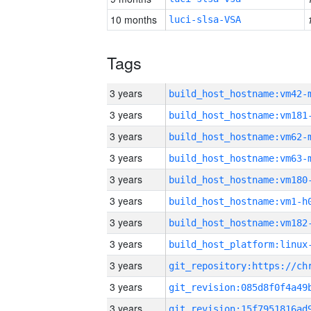
10 months
luci-slsa-VSA
Tags
3 years
build_host_hostname:vm42-
3 years
build_host_hostname:vm181
3 years
build_host_hostname:vm62-
3 years
build_host_hostname:vm63-
3 years
build_host_hostname:vm180
3 years
build_host_hostname:vm1-h
3 years
build_host_hostname:vm182
3 years
3 years
3 years
3 years