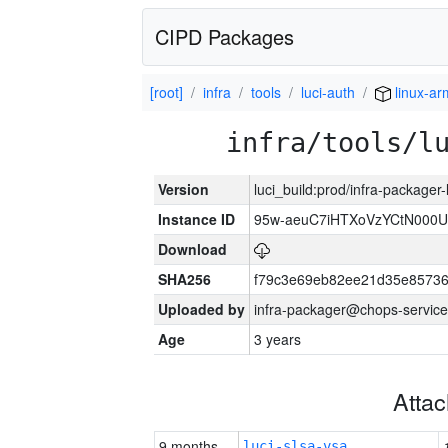
CIPD Packages
[root]
infra
tools
luci-auth
linux-a
infra/tools/l
Version
luci_build:prod/infra-packager
Instance ID
95w-aeuC7iHTXoVzYCtN000U
Download
SHA256
f79c3e69eb82ee21d35e8573
Uploaded by
infra-packager@chops-service
Age
3 years
Atta
9 months
luci-slsa-vsa