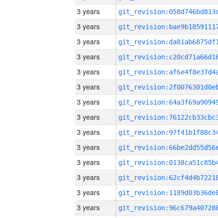
3 years
3 years
3 years
3 years
3 years
3 years
3 years
3 years
3 years
3 years
3 years
3 years
3 years
3 years