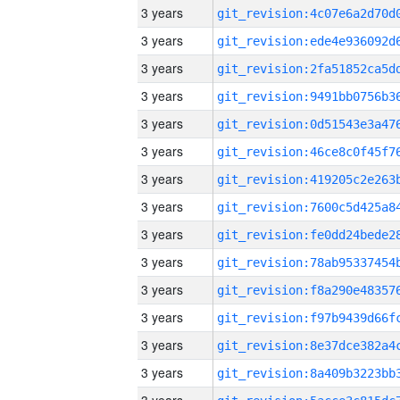
3 years
3 years
3 years
3 years
3 years
3 years
3 years
3 years
3 years
3 years
3 years
3 years
3 years
3 years