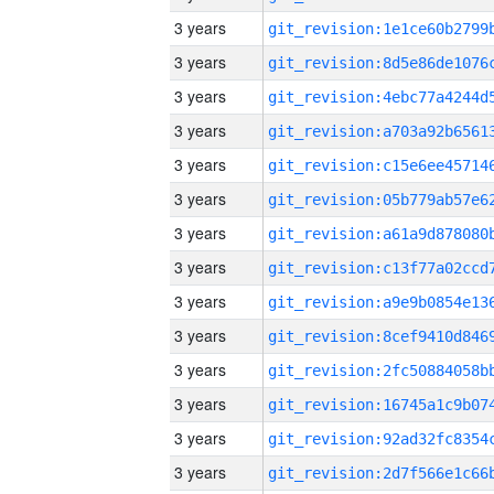
3 years
3 years
3 years
3 years
3 years
3 years
3 years
3 years
3 years
3 years
3 years
3 years
3 years
3 years