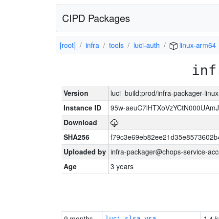
CIPD Packages
[root]
infra
tools
luci-auth
linux-arm64
inf
Version
luci_build:prod/infra-packager-lin
Instance ID
95w-aeuC7iHTXoVzYCtN000UAmJ
Download
SHA256
f79c3e69eb82ee21d35e8573602b
Uploaded by
infra-packager@chops-service-acc
Age
3 years
9 months
1.4 k
luci-slsa-vsa