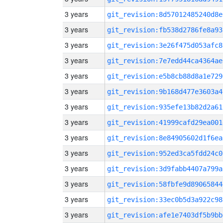
3 years
git_revision:8d57012485240d8e
3 years
git_revision:fb538d2786fe8a93
3 years
git_revision:3e26f475d053afc8
3 years
git_revision:7e7edd44ca4364ae
3 years
git_revision:e5b8cb88d8a1e729
3 years
git_revision:9b168d477e3603a4
3 years
git_revision:935efe13b82d2a61
3 years
git_revision:41999cafd29ea001
3 years
git_revision:8e84905602d1f6ea
3 years
git_revision:952ed3ca5fdd24c0
3 years
git_revision:3d9fabb4407a799a
3 years
git_revision:58fbfe9d89065844
3 years
git_revision:33ec0b5d3a922c98
3 years
git_revision:afe1e7403df5b9bb