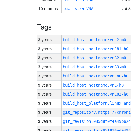
10 months
1.4 k
luci-slsa-VSA
Tags
3 years
build_host_hostname:vm42-m0
3 years
build_host_hostname:vm181-h0
3 years
build_host_hostname:vm62-m0
3 years
build_host_hostname:vm63-m0
3 years
build_host_hostname:vm180-h0
3 years
build_host_hostname:vm1-h0
3 years
build_host_hostname:vm182-h0
3 years
build_host_platform:linux-amd
3 years
3 years
git_revision:085d8f0f4a49bb24
3 years
git_revision:15f7951816ad9491