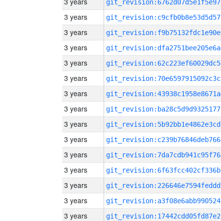
3 years
git_revision:6762d07d5e1f5e97
3 years
git_revision:c9cfb0b8e53d5d57
3 years
git_revision:f9b75132fdc1e90e
3 years
git_revision:dfa2751bee205e6a
3 years
git_revision:62c223ef60029dc5
3 years
git_revision:70e6597915092c3c
3 years
git_revision:43938c1958e8671a
3 years
git_revision:ba28c5d9d9325177
3 years
git_revision:5b92bb1e4862e3cd
3 years
git_revision:c239b76846deb766
3 years
git_revision:7da7cdb941c95f76
3 years
git_revision:6f63fcc402cf336b
3 years
git_revision:226646e7594feddd
3 years
git_revision:a3f08e6abb990524
3 years
git_revision:17442cdd05fd87e2