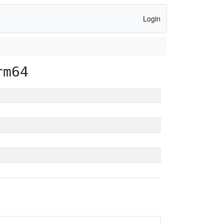
Login
rm64