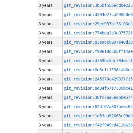
3 years
git_revision:3b5bf556ecd0e225
3 years
git_revision:d394e27ca29950e8
3 years
git_revision:29ee957bf36f06e4
3 years
git_revision:774baa3a3e07572f
3 years
git_revision:83eace9097e40d38
3 years
git_revision:f90618d3b5ff14ae
3 years
git_revision:d769bc5dc784ecff
3 years
git_revision:6e3c1c1538cab6ee
3 years
git_revision:245970c429837f15
3 years
git_revision:8d84f57e7339bc41
3 years
git_revision:38fc76a5e2bbe574
3 years
git_revision:62df07a307beec62
3 years
git_revision:1d33ca92663c99dd
3 years
git_revision:f42f949cd411b638