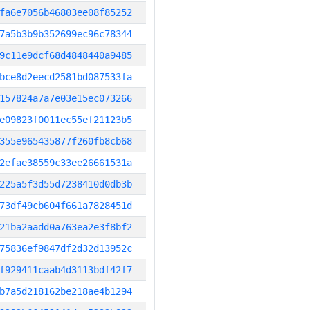
fa6e7056b46803ee08f85252
7a5b3b9b352699ec96c78344
9c11e9dcf68d4848440a9485
bce8d2eecd2581bd087533fa
157824a7a7e03e15ec073266
e09823f0011ec55ef21123b5
355e965435877f260fb8cb68
2efae38559c33ee26661531a
225a5f3d55d7238410d0db3b
73df49cb604f661a7828451d
21ba2aadd0a763ea2e3f8bf2
75836ef9847df2d32d13952c
f929411caab4d3113bdf42f7
b7a5d218162be218ae4b1294