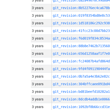
3 years
git_revision:da2a49078c99d8a4
3 years
git_revision:8b52276ec4ca678b
3 years
git_revision:019f8354bd8e8c53
3 years
git_revision:1d518186c292c938
3 years
git_revision:41fcc23c00d7bb23
3 years
git_revision:f6d019f834c8534a
3 years
git_revision:88b8e7462b713560
3 years
git_revision:656d1258aaf1f7e0
3 years
git_revision:fc24087b4afd864d
3 years
git_revision:9fd4f091190444fa
3 years
git_revision:0b7a5a4e3b62e82c
3 years
git_revision:304bffcaee091bd4
3 years
git_revision:bd81beefd10282a1
3 years
git_revision:8dcdb4addb1e0066
3 years
git_revision:1092bf8b66ccd31e