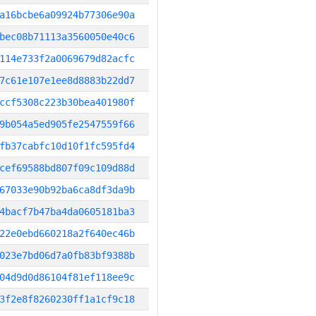
a16bcbe6a09924b77306e90a
bec08b71113a3560050e40c6
114e733f2a0069679d82acfc
7c61e107e1ee8d8883b22dd7
ccf5308c223b30bea401980f
9b054a5ed905fe2547559f66
fb37cabfc10d10f1fc595fd4
cef69588bd807f09c109d88d
67033e90b92ba6ca8df3da9b
4bacf7b47ba4da0605181ba3
22e0ebd660218a2f640ec46b
023e7bd06d7a0fb83bf9388b
04d9d0d86104f81ef118ee9c
3f2e8f8260230ff1a1cf9c18