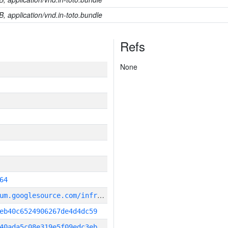
B, application/vnd.in-toto.bundle
Refs
None
64
g
it_repository:https://chromium.googlesource.com/infra/infra
eb40c6524906267de4d4dc59
40ada5c08e319e5f09edc3eb