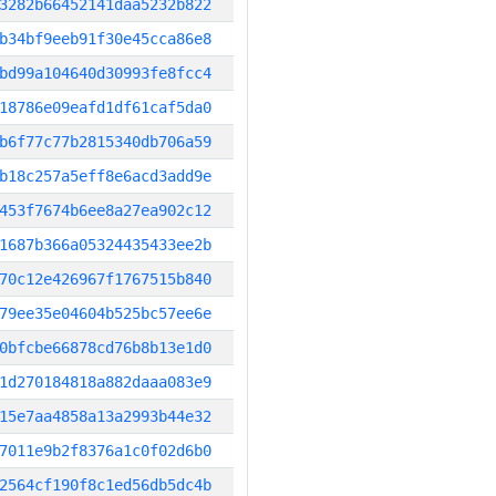
3282b66452141daa5232b822
b34bf9eeb91f30e45cca86e8
bd99a104640d30993fe8fcc4
18786e09eafd1df61caf5da0
b6f77c77b2815340db706a59
b18c257a5eff8e6acd3add9e
453f7674b6ee8a27ea902c12
1687b366a05324435433ee2b
70c12e426967f1767515b840
79ee35e04604b525bc57ee6e
0bfcbe66878cd76b8b13e1d0
1d270184818a882daaa083e9
15e7aa4858a13a2993b44e32
7011e9b2f8376a1c0f02d6b0
2564cf190f8c1ed56db5dc4b