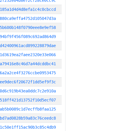
2f232e04b8e72cf28ce0cc9c
185a1d4d4d8efa1c4c0cbccd
880ca9effa4752d105047d3a
5b600b148f0790eee8e9ef58
94bf9f456f089c692ad864d9
d42400961acd899228879dae
1d3619ea2faee2320e33e066
a79416e8c46d7a44dcddbc41
6a2a2ce4f3276ccbe0953475
ee9dec6f20672f1dd5ef9f3c
0d6c919b43ea0ddc7c2e910a
518ff421d13752f10d5ecf07
ab5b0089c1d7ecffb8faa125
bd7ad0828b59a83c76ceedc8
1c50e1ff15ac90b3c85c4db9