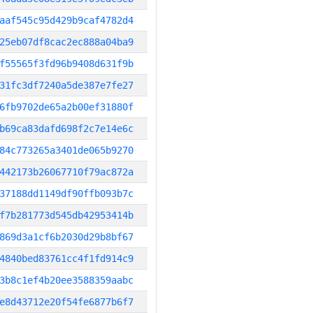
aaf545c95d429b9caf4782d4
25eb07df8cac2ec888a04ba9
f55565f3fd96b9408d631f9b
31fc3df7240a5de387e7fe27
6fb9702de65a2b00ef31880f
b69ca83dafd698f2c7e14e6c
84c773265a3401de065b9270
442173b26067710f79ac872a
37188dd1149df90ffb093b7c
f7b281773d545db42953414b
869d3a1cf6b2030d29b8bf67
4840bed83761cc4f1fd914c9
3b8c1ef4b20ee3588359aabc
e8d43712e20f54fe6877b6f7