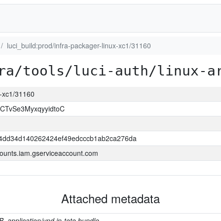
luci_build:prod/infra-packager-linux-xc1/31160
ra/tools/luci-auth/linux-a
ux-xc1/31160
CTvSe3MyxqyyidtoC
4dd34d140262424ef49edcccb1ab2ca276da
ounts.iam.gserviceaccount.com
Attached metadata
B, application/vnd.in-toto.bundle