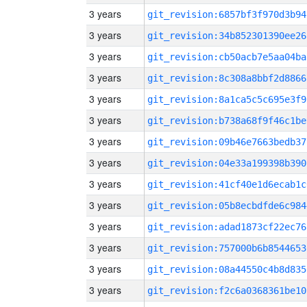
3 years
git_revision:6857bf3f970d3b94
3 years
git_revision:34b852301390ee26
3 years
git_revision:cb50acb7e5aa04ba
3 years
git_revision:8c308a8bbf2d8866
3 years
git_revision:8a1ca5c5c695e3f9
3 years
git_revision:b738a68f9f46c1be
3 years
git_revision:09b46e7663bedb37
3 years
git_revision:04e33a199398b390
3 years
git_revision:41cf40e1d6ecab1c
3 years
git_revision:05b8ecbdfde6c984
3 years
git_revision:adad1873cf22ec76
3 years
git_revision:757000b6b8544653
3 years
git_revision:08a44550c4b8d835
3 years
git_revision:f2c6a0368361be10