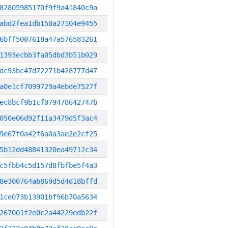
82805985170f9f9a41840c9a
abd2fea1db150a27104e9455
6bff5007618a47a576583261
1393ecbb3fa05dbd3b51b029
dc93bc47d72271b428777d47
a0e1cf7099729a4ebde7527f
ec8bcf9b1cf079478642747b
050e06d92f11a3479d5f3ac4
9e67f0a42f6a0a3ae2e2cf25
5b12dd48841320ea49712c34
c5fbb4c5d157d8fbfbe5f4a3
8e300764ab869d5d4d18bffd
1ce073b13901bf96b70a5634
267001f2e0c2a44229edb22f