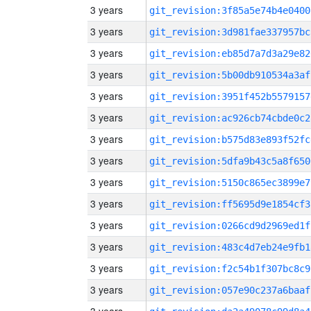
3 years
git_revision:3f85a5e74b4e0400
3 years
git_revision:3d981fae337957bc
3 years
git_revision:eb85d7a7d3a29e82
3 years
git_revision:5b00db910534a3af
3 years
git_revision:3951f452b5579157
3 years
git_revision:ac926cb74cbde0c2
3 years
git_revision:b575d83e893f52fc
3 years
git_revision:5dfa9b43c5a8f650
3 years
git_revision:5150c865ec3899e7
3 years
git_revision:ff5695d9e1854cf3
3 years
git_revision:0266cd9d2969ed1f
3 years
git_revision:483c4d7eb24e9fb1
3 years
git_revision:f2c54b1f307bc8c9
3 years
git_revision:057e90c237a6baaf