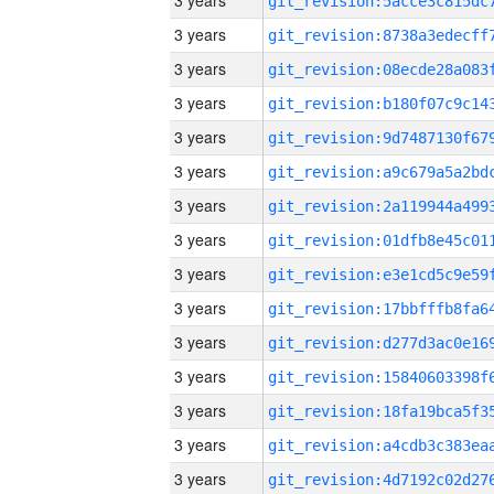
3 years
3 years
3 years
3 years
3 years
3 years
3 years
3 years
3 years
3 years
3 years
3 years
3 years
3 years
3 years