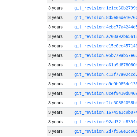
3 years
3 years
3 years
3 years
3 years
3 years
3 years
3 years
3 years
3 years
3 years
3 years
3 years
3 years