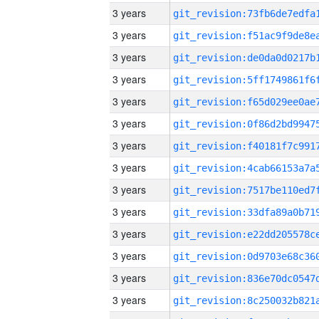
3 years
3 years
3 years
3 years
3 years
3 years
3 years
3 years
3 years
3 years
3 years
3 years
3 years
3 years