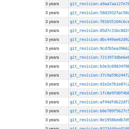
3 years
3 years
3 years
3 years
3 years
3 years
3 years
3 years
3 years
3 years
3 years
3 years
3 years
3 years
3 years