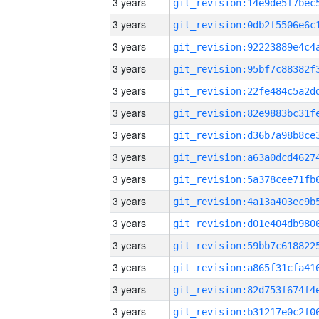
3 years
3 years
3 years
3 years
3 years
3 years
3 years
3 years
3 years
3 years
3 years
3 years
3 years
3 years
3 years