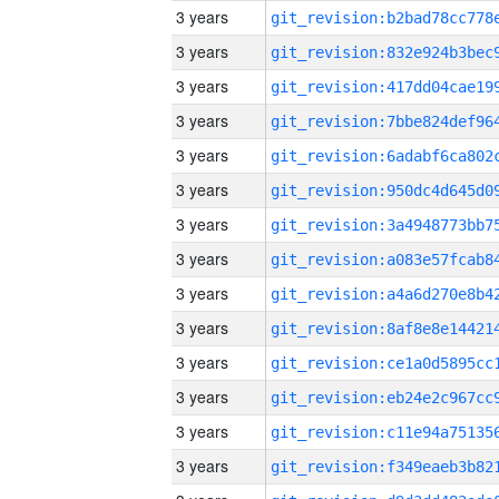
3 years
3 years
3 years
3 years
3 years
3 years
3 years
3 years
3 years
3 years
3 years
3 years
3 years
3 years