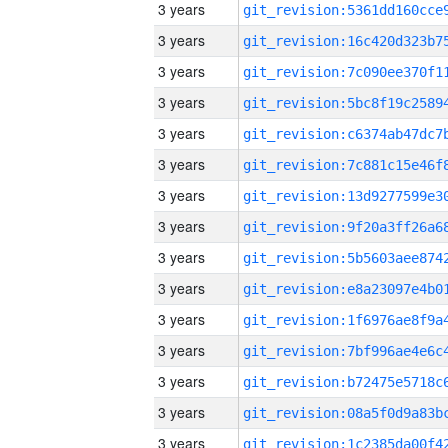
3 years
3 years
3 years
3 years
3 years
3 years
3 years
3 years
3 years
3 years
3 years
3 years
3 years
3 years
3 years