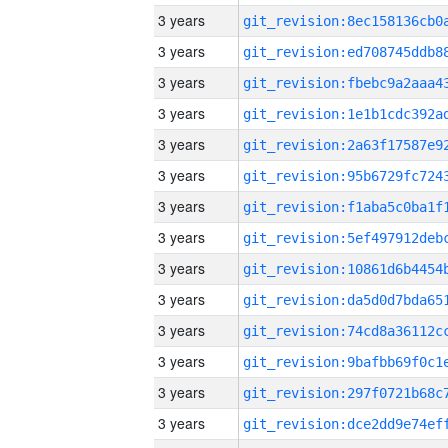
3 years
3 years
3 years
3 years
3 years
3 years
3 years
3 years
3 years
3 years
3 years
3 years
3 years
3 years