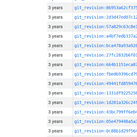
3 years
3 years
3 years
3 years
3 years
3 years
3 years
3 years
3 years
3 years
3 years
3 years
3 years
3 years