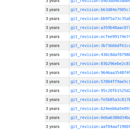
3 years
3 years
3 years
3 years
3 years
3 years
3 years
3 years
3 years
3 years
3 years
3 years
3 years
3 years
3 years