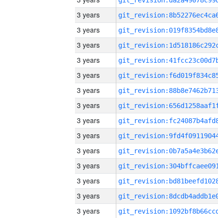
3 years
3 years
3 years
3 years
3 years
3 years
3 years
3 years
3 years
3 years
3 years
3 years
3 years
3 years