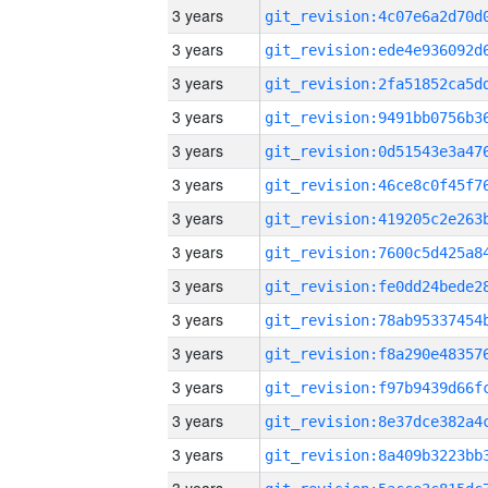
3 years
3 years
3 years
3 years
3 years
3 years
3 years
3 years
3 years
3 years
3 years
3 years
3 years
3 years