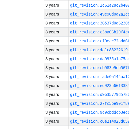
3 years
3 years
3 years
3 years
3 years
3 years
3 years
3 years
3 years
3 years
3 years
3 years
3 years
3 years