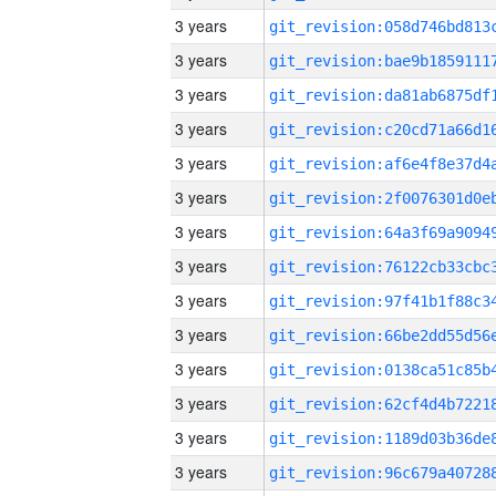
3 years
3 years
3 years
3 years
3 years
3 years
3 years
3 years
3 years
3 years
3 years
3 years
3 years
3 years