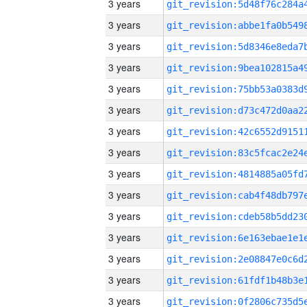
3 years
3 years
3 years
3 years
3 years
3 years
3 years
3 years
3 years
3 years
3 years
3 years
3 years
3 years
3 years