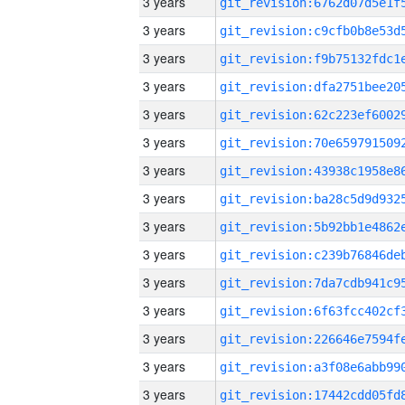
3 years
3 years
3 years
3 years
3 years
3 years
3 years
3 years
3 years
3 years
3 years
3 years
3 years
3 years
3 years