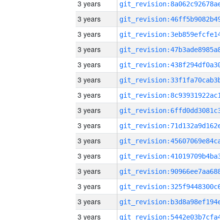
3 years
3 years
3 years
3 years
3 years
3 years
3 years
3 years
3 years
3 years
3 years
3 years
3 years
3 years
3 years