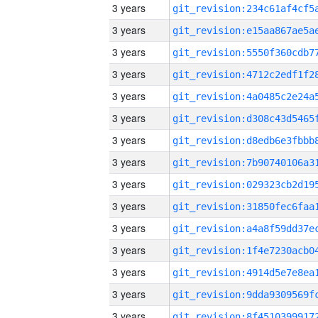
3 years
3 years
3 years
3 years
3 years
3 years
3 years
3 years
3 years
3 years
3 years
3 years
3 years
3 years
3 years