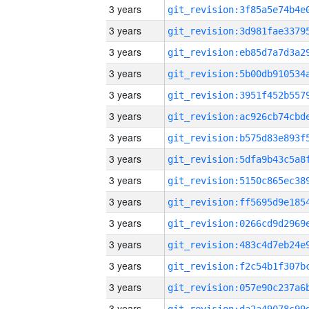
3 years
3 years
3 years
3 years
3 years
3 years
3 years
3 years
3 years
3 years
3 years
3 years
3 years
3 years
3 years