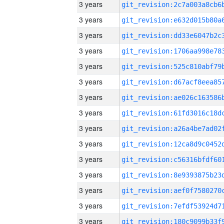
3 years
3 years
3 years
3 years
3 years
3 years
3 years
3 years
3 years
3 years
3 years
3 years
3 years
3 years
3 years