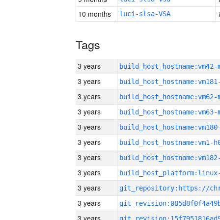
10 months
luci-slsa-VSA
Tags
3 years
build_host_hostname:vm42-
3 years
build_host_hostname:vm181
3 years
build_host_hostname:vm62-
3 years
build_host_hostname:vm63-
3 years
build_host_hostname:vm180
3 years
build_host_hostname:vm1-h
3 years
build_host_hostname:vm182
3 years
3 years
3 years
3 years