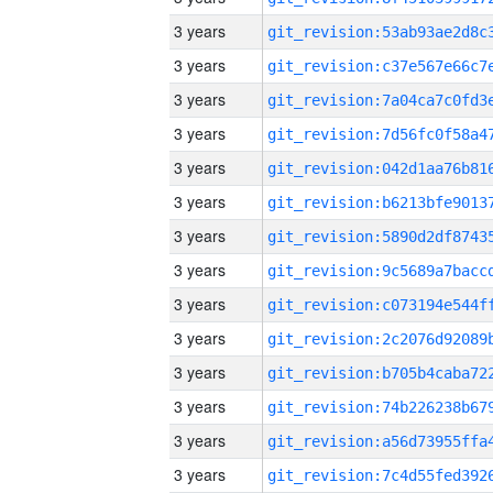
3 years
3 years
3 years
3 years
3 years
3 years
3 years
3 years
3 years
3 years
3 years
3 years
3 years
3 years