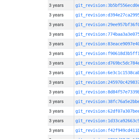
3 years
3 years
3 years
3 years
3 years
3 years
3 years
3 years
3 years
3 years
3 years
3 years
3 years
3 years