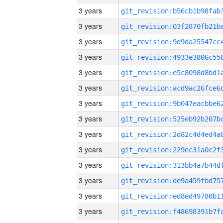
3 years
3 years
3 years
3 years
3 years
3 years
3 years
3 years
3 years
3 years
3 years
3 years
3 years
3 years