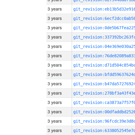
3 years
3 years
3 years
3 years
3 years
3 years
3 years
3 years
3 years
3 years
3 years
3 years
3 years
3 years