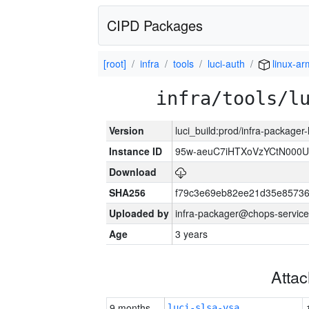
CIPD Packages
[root]
infra
tools
luci-auth
linux-a
infra/tools/l
Version
luci_build:prod/infra-packager
Instance ID
95w-aeuC7iHTXoVzYCtN000U
Download
SHA256
f79c3e69eb82ee21d35e8573
Uploaded by
infra-packager@chops-service
Age
3 years
Atta
9 months
luci-slsa-vsa