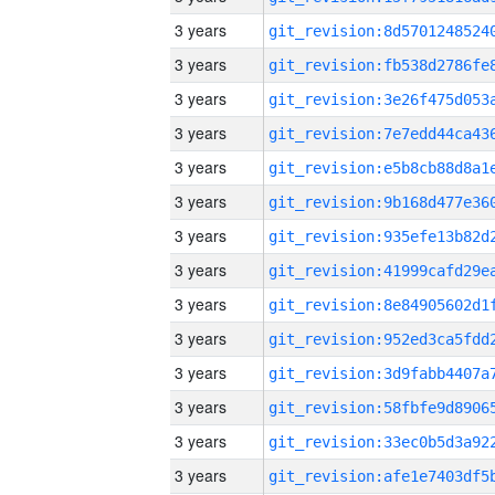
3 years
3 years
3 years
3 years
3 years
3 years
3 years
3 years
3 years
3 years
3 years
3 years
3 years
3 years