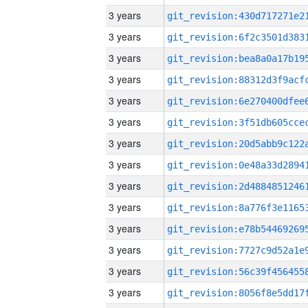
3 years
3 years
3 years
3 years
3 years
3 years
3 years
3 years
3 years
3 years
3 years
3 years
3 years
3 years