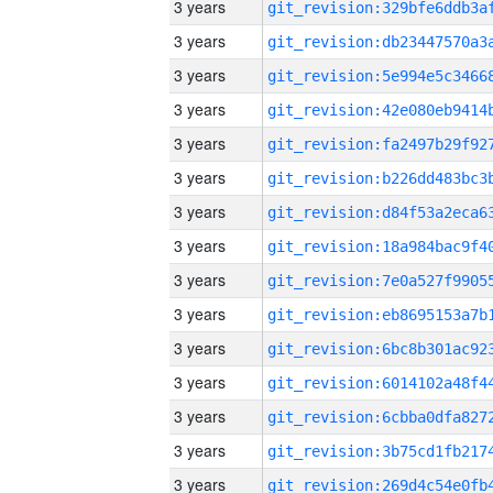
3 years
3 years
3 years
3 years
3 years
3 years
3 years
3 years
3 years
3 years
3 years
3 years
3 years
3 years
3 years