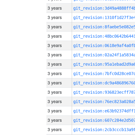
3 years
3 years
3 years
3 years
3 years
3 years
3 years
3 years
3 years
3 years
3 years
3 years
3 years
3 years