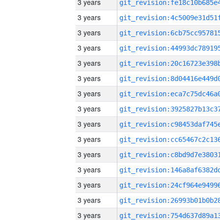
3 years
3 years
3 years
3 years
3 years
3 years
3 years
3 years
3 years
3 years
3 years
3 years
3 years
3 years
3 years