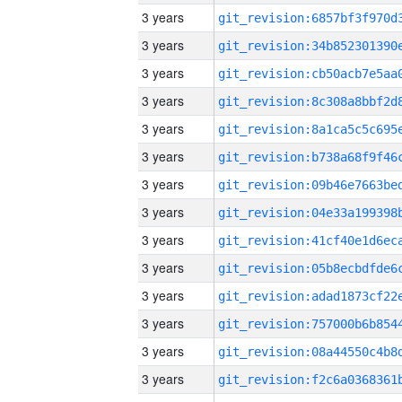
3 years
3 years
3 years
3 years
3 years
3 years
3 years
3 years
3 years
3 years
3 years
3 years
3 years
3 years