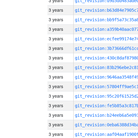
3 years
3 years
3 years
3 years
3 years
3 years
3 years
3 years
3 years
3 years
3 years
3 years
3 years
3 years
3 years