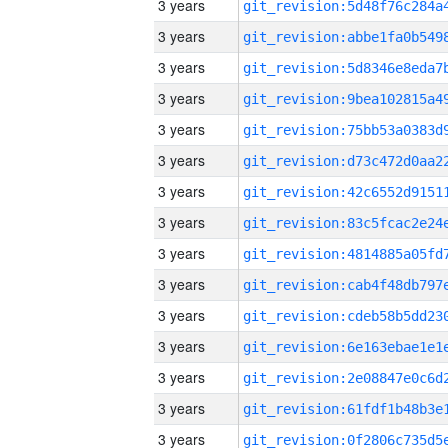
3 years
3 years
3 years
3 years
3 years
3 years
3 years
3 years
3 years
3 years
3 years
3 years
3 years
3 years
3 years