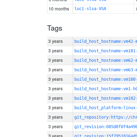
10 months
luci-slsa-VSA
Tags
3 years
build_host_hostname:vm42-
3 years
build_host_hostname:vm181
3 years
build_host_hostname:vm62-
3 years
build_host_hostname:vm63-
3 years
build_host_hostname:vm180
3 years
build_host_hostname:vm1-h
3 years
build_host_hostname:vm182
3 years
3 years
3 years
3 years