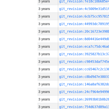
3 years
3 years
3 years
3 years
3 years
3 years
3 years
3 years
3 years
3 years
3 years
3 years
3 years
3 years
3 years