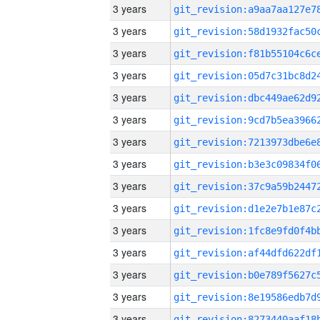
3 years
3 years
3 years
3 years
3 years
3 years
3 years
3 years
3 years
3 years
3 years
3 years
3 years
3 years
3 years