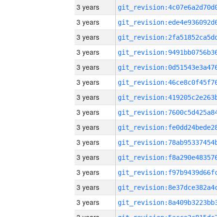
3 years
3 years
3 years
3 years
3 years
3 years
3 years
3 years
3 years
3 years
3 years
3 years
3 years
3 years