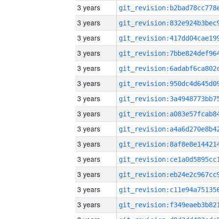
3 years
3 years
3 years
3 years
3 years
3 years
3 years
3 years
3 years
3 years
3 years
3 years
3 years
3 years