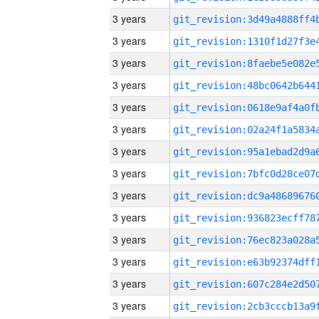
3 years
3 years
3 years
3 years
3 years
3 years
3 years
3 years
3 years
3 years
3 years
3 years
3 years
3 years