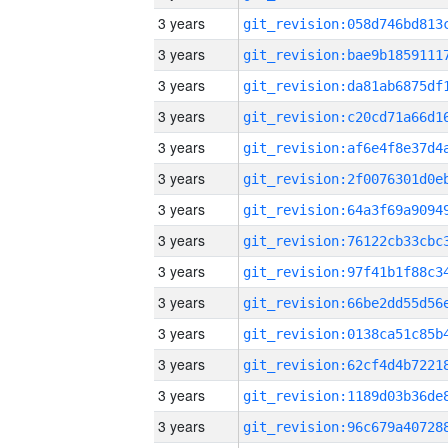
3 years
3 years
3 years
3 years
3 years
3 years
3 years
3 years
3 years
3 years
3 years
3 years
3 years
3 years