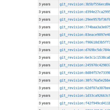
3 years
3 years
3 years
3 years
3 years
3 years
3 years
3 years
3 years
3 years
3 years
3 years
3 years
3 years