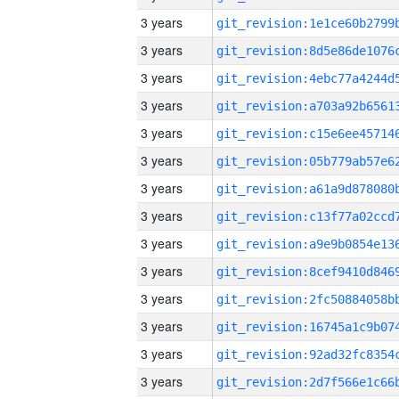
3 years
3 years
3 years
3 years
3 years
3 years
3 years
3 years
3 years
3 years
3 years
3 years
3 years
3 years