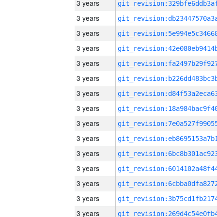
3 years
3 years
3 years
3 years
3 years
3 years
3 years
3 years
3 years
3 years
3 years
3 years
3 years
3 years
3 years