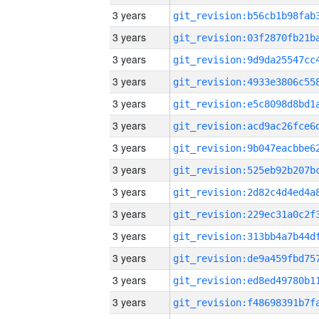
3 years
3 years
3 years
3 years
3 years
3 years
3 years
3 years
3 years
3 years
3 years
3 years
3 years
3 years