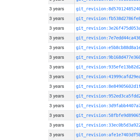
3 years
3 years
3 years
3 years
3 years
3 years
3 years
3 years
3 years
3 years
3 years
3 years
3 years
3 years