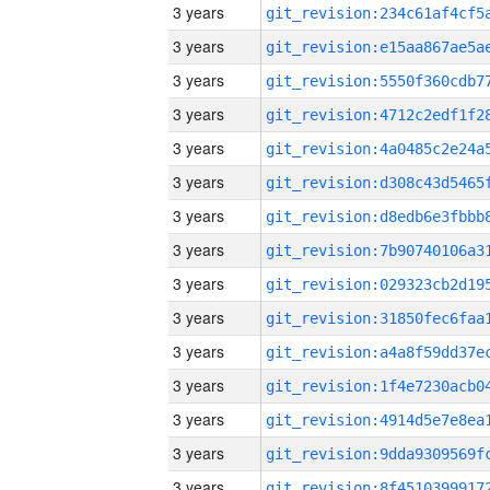
3 years
3 years
3 years
3 years
3 years
3 years
3 years
3 years
3 years
3 years
3 years
3 years
3 years
3 years
3 years