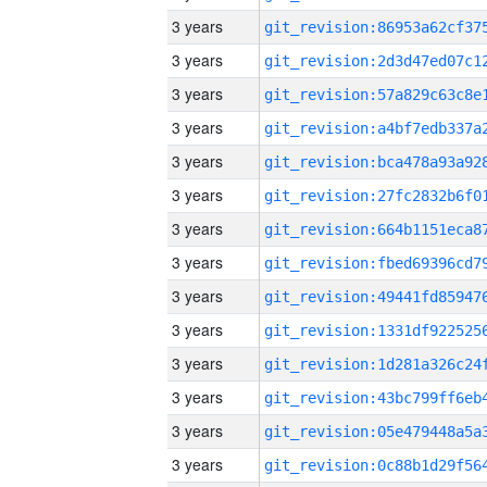
3 years
3 years
3 years
3 years
3 years
3 years
3 years
3 years
3 years
3 years
3 years
3 years
3 years
3 years