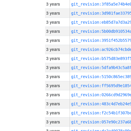
3 years
3 years
3 years
3 years
3 years
3 years
3 years
3 years
3 years
3 years
3 years
3 years
3 years
3 years
3 years