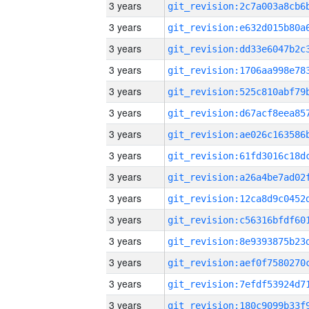
3 years
3 years
3 years
3 years
3 years
3 years
3 years
3 years
3 years
3 years
3 years
3 years
3 years
3 years
3 years