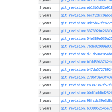
3 years
3 years
3 years
3 years
3 years
3 years
3 years
3 years
3 years
3 years
3 years
3 years
3 years
3 years