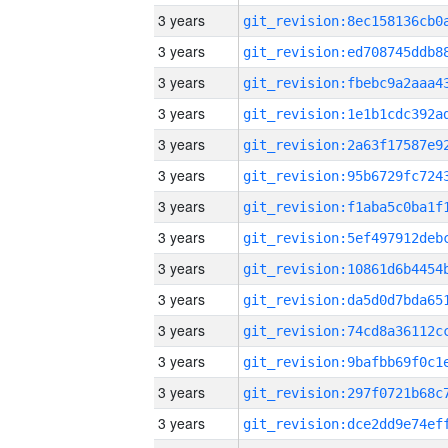
3 years
3 years
3 years
3 years
3 years
3 years
3 years
3 years
3 years
3 years
3 years
3 years
3 years
3 years