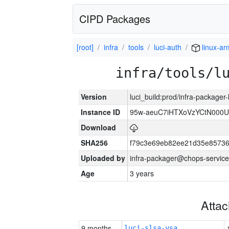
CIPD Packages
[root]
infra
tools
luci-auth
linux-a
infra/tools/l
Version
luci_build:prod/infra-packager
Instance ID
95w-aeuC7iHTXoVzYCtN000U
Download
SHA256
f79c3e69eb82ee21d35e8573
Uploaded by
infra-packager@chops-service
Age
3 years
Atta
9 months
luci-slsa-vsa