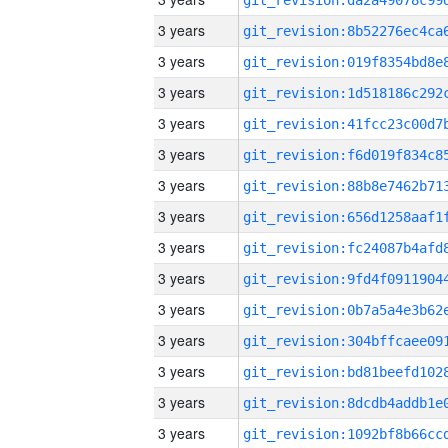
3 years
3 years
3 years
3 years
3 years
3 years
3 years
3 years
3 years
3 years
3 years
3 years
3 years
3 years