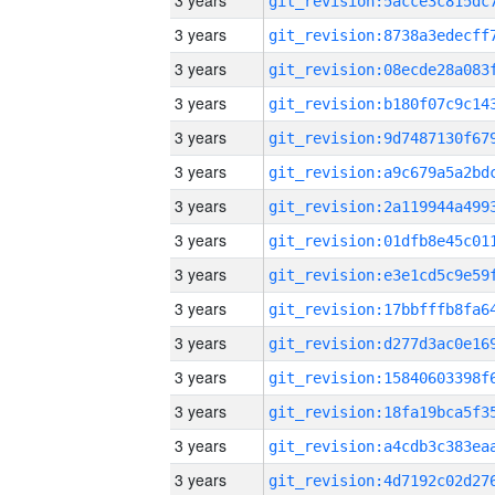
3 years
3 years
3 years
3 years
3 years
3 years
3 years
3 years
3 years
3 years
3 years
3 years
3 years
3 years
3 years