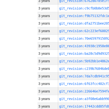
3 years
3 years
3 years
3 years
3 years
3 years
3 years
3 years
3 years
3 years
3 years
3 years
3 years
3 years
3 years