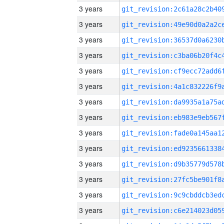
3 years
3 years
3 years
3 years
3 years
3 years
3 years
3 years
3 years
3 years
3 years
3 years
3 years
3 years