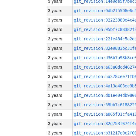
3 years
3 years
3 years
3 years
3 years
3 years
3 years
3 years
3 years
3 years
3 years
3 years
3 years
3 years
3 years