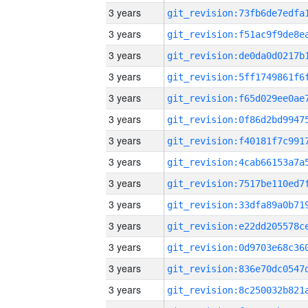
3 years
3 years
3 years
3 years
3 years
3 years
3 years
3 years
3 years
3 years
3 years
3 years
3 years
3 years