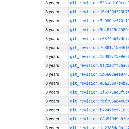
3 years
3 years
3 years
3 years
3 years
3 years
3 years
3 years
3 years
3 years
3 years
3 years
3 years
3 years
3 years