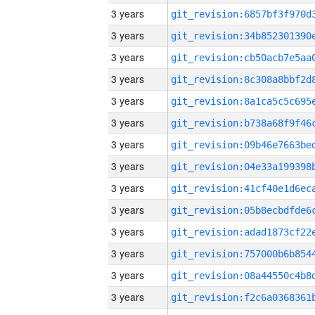
3 years
3 years
3 years
3 years
3 years
3 years
3 years
3 years
3 years
3 years
3 years
3 years
3 years
3 years