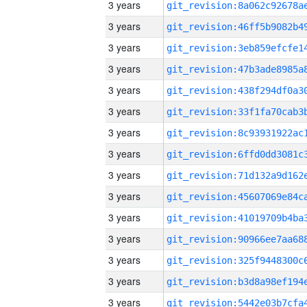
3 years
3 years
3 years
3 years
3 years
3 years
3 years
3 years
3 years
3 years
3 years
3 years
3 years
3 years
3 years