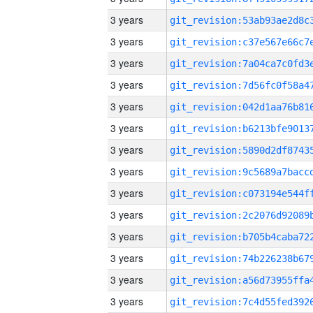
3 years
3 years
3 years
3 years
3 years
3 years
3 years
3 years
3 years
3 years
3 years
3 years
3 years
3 years