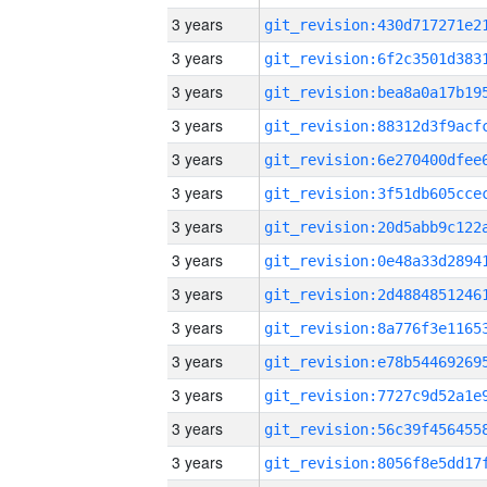
3 years
3 years
3 years
3 years
3 years
3 years
3 years
3 years
3 years
3 years
3 years
3 years
3 years
3 years