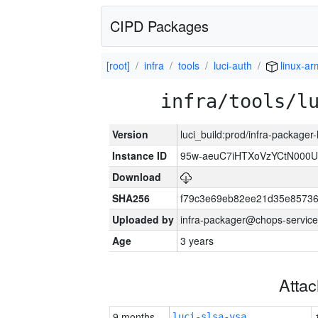
CIPD Packages
[root]
infra
tools
luci-auth
linux-a
infra/tools/l
Version
luci_build:prod/infra-packager
Instance ID
95w-aeuC7iHTXoVzYCtN000U
Download
SHA256
f79c3e69eb82ee21d35e8573
Uploaded by
infra-packager@chops-service
Age
3 years
Atta
9 months
luci-slsa-vsa