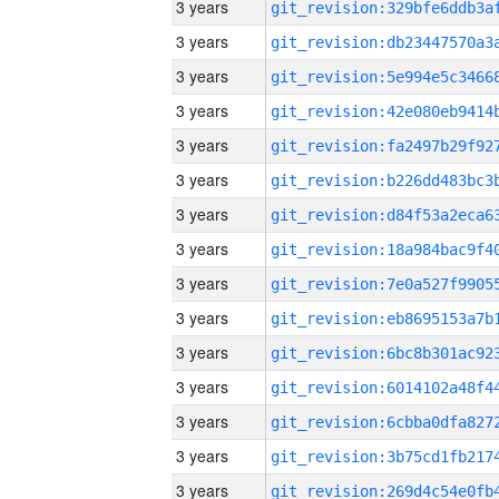
3 years
3 years
3 years
3 years
3 years
3 years
3 years
3 years
3 years
3 years
3 years
3 years
3 years
3 years
3 years