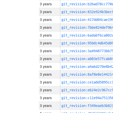
3 years
3 years
3 years
3 years
3 years
3 years
3 years
3 years
3 years
3 years
3 years
3 years
3 years
3 years