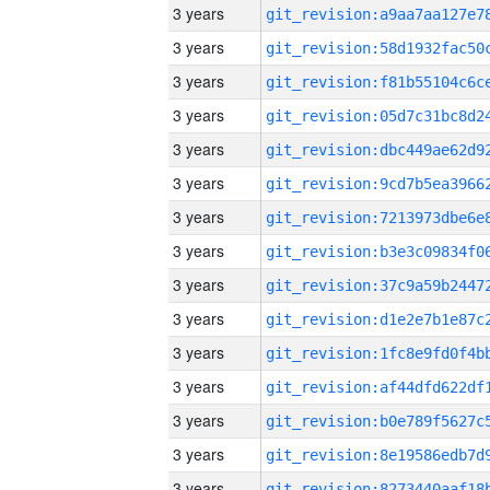
3 years
3 years
3 years
3 years
3 years
3 years
3 years
3 years
3 years
3 years
3 years
3 years
3 years
3 years
3 years