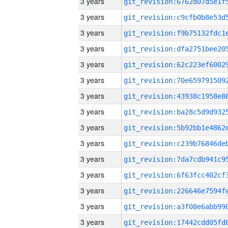
3 years
3 years
3 years
3 years
3 years
3 years
3 years
3 years
3 years
3 years
3 years
3 years
3 years
3 years
3 years