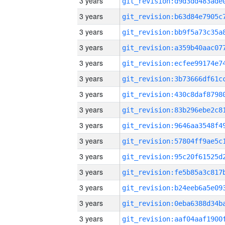
3 years
3 years
3 years
3 years
3 years
3 years
3 years
3 years
3 years
3 years
3 years
3 years
3 years
3 years
3 years