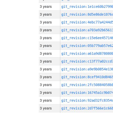
3 years
3 years
3 years
3 years
3 years
3 years
3 years
3 years
3 years
3 years
3 years
3 years
3 years
3 years