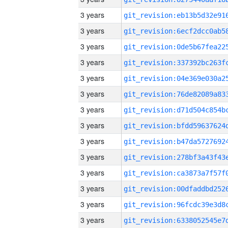
3 years
3 years
3 years
3 years
3 years
3 years
3 years
3 years
3 years
3 years
3 years
3 years
3 years
3 years