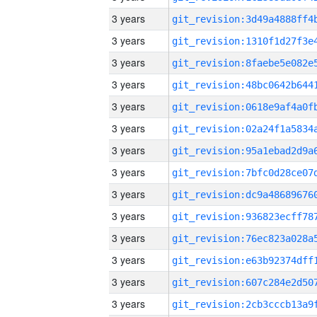
3 years
3 years
3 years
3 years
3 years
3 years
3 years
3 years
3 years
3 years
3 years
3 years
3 years
3 years