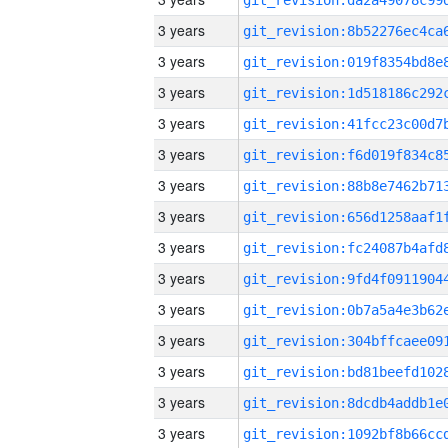
3 years
3 years
3 years
3 years
3 years
3 years
3 years
3 years
3 years
3 years
3 years
3 years
3 years
3 years