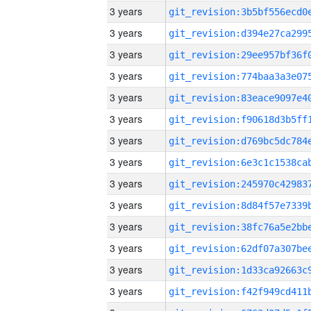
3 years
3 years
3 years
3 years
3 years
3 years
3 years
3 years
3 years
3 years
3 years
3 years
3 years
3 years