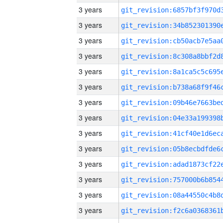
3 years
3 years
3 years
3 years
3 years
3 years
3 years
3 years
3 years
3 years
3 years
3 years
3 years
3 years