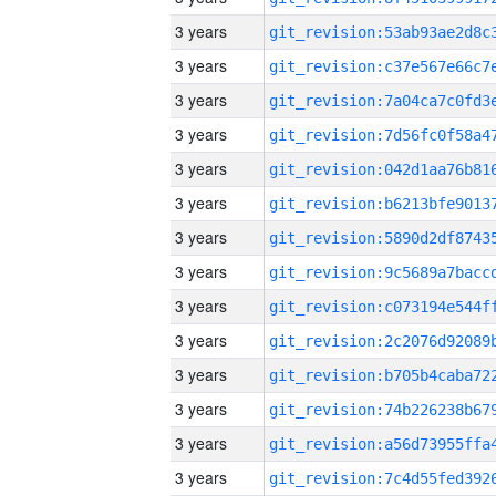
3 years
3 years
3 years
3 years
3 years
3 years
3 years
3 years
3 years
3 years
3 years
3 years
3 years
3 years