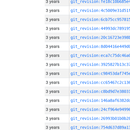
3 years
3 years
3 years
3 years
3 years
3 years
3 years
3 years
3 years
3 years
3 years
3 years
3 years
3 years
3 years