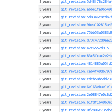
3 years
3 years
3 years
3 years
3 years
3 years
3 years
3 years
3 years
3 years
3 years
3 years
3 years
3 years
3 years