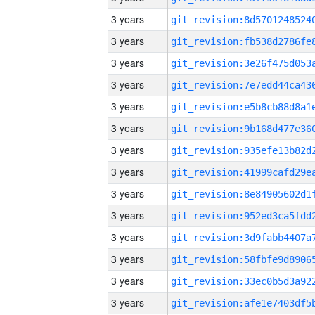
3 years
3 years
3 years
3 years
3 years
3 years
3 years
3 years
3 years
3 years
3 years
3 years
3 years
3 years