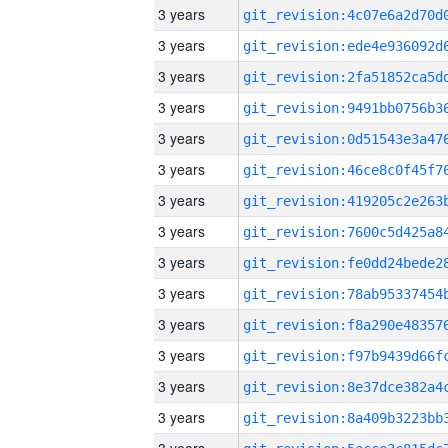
3 years
3 years
3 years
3 years
3 years
3 years
3 years
3 years
3 years
3 years
3 years
3 years
3 years
3 years