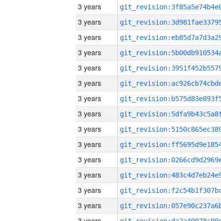
3 years
3 years
3 years
3 years
3 years
3 years
3 years
3 years
3 years
3 years
3 years
3 years
3 years
3 years
3 years