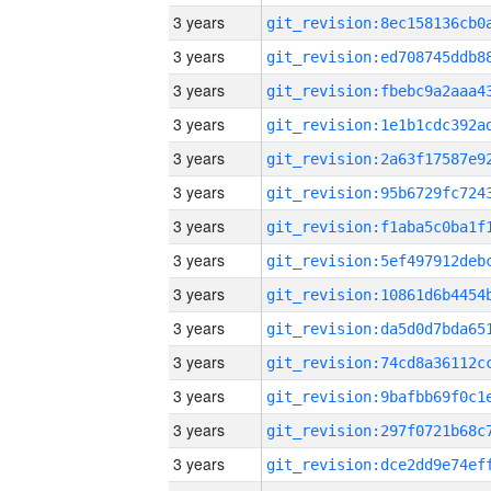
3 years
3 years
3 years
3 years
3 years
3 years
3 years
3 years
3 years
3 years
3 years
3 years
3 years
3 years