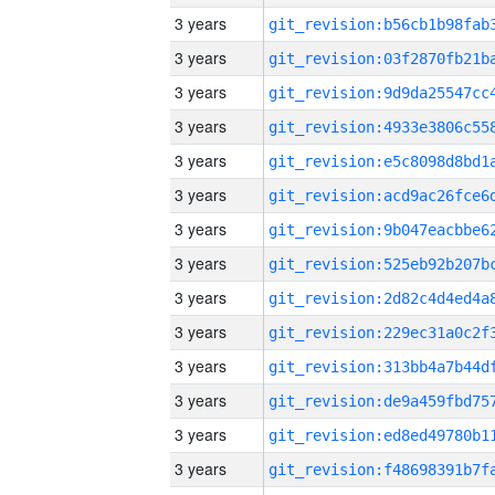
3 years
3 years
3 years
3 years
3 years
3 years
3 years
3 years
3 years
3 years
3 years
3 years
3 years
3 years