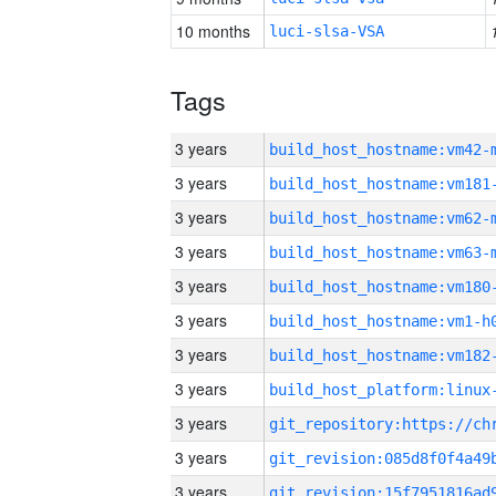
10 months
luci-slsa-VSA
Tags
3 years
build_host_hostname:vm42-
3 years
build_host_hostname:vm181
3 years
build_host_hostname:vm62-
3 years
build_host_hostname:vm63-
3 years
build_host_hostname:vm180
3 years
build_host_hostname:vm1-h
3 years
build_host_hostname:vm182
3 years
3 years
3 years
3 years