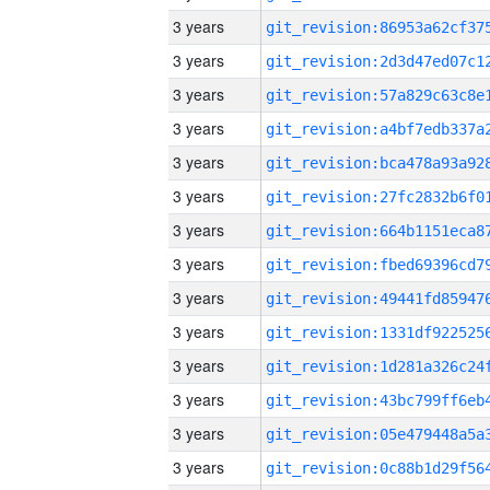
3 years
3 years
3 years
3 years
3 years
3 years
3 years
3 years
3 years
3 years
3 years
3 years
3 years
3 years