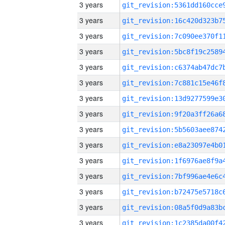
3 years
3 years
3 years
3 years
3 years
3 years
3 years
3 years
3 years
3 years
3 years
3 years
3 years
3 years
3 years