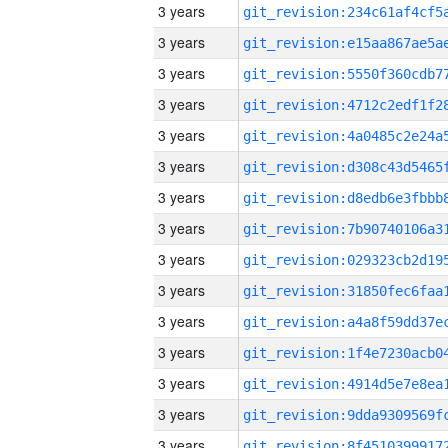
3 years
3 years
3 years
3 years
3 years
3 years
3 years
3 years
3 years
3 years
3 years
3 years
3 years
3 years
3 years