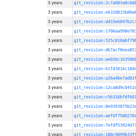
3 years
3 years
3 years
3 years
3 years
3 years
3 years
3 years
3 years
3 years
3 years
3 years
3 years
3 years
3 years