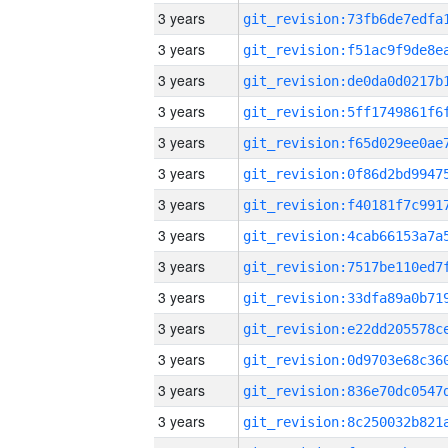
3 years
3 years
3 years
3 years
3 years
3 years
3 years
3 years
3 years
3 years
3 years
3 years
3 years
3 years