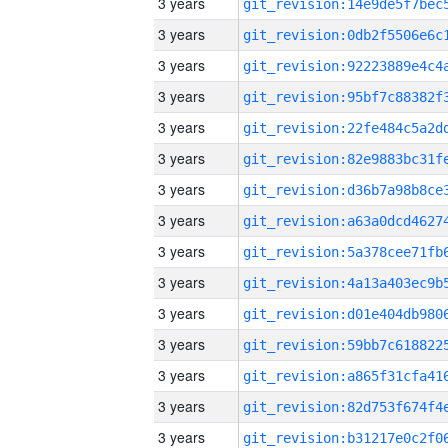
3 years
3 years
3 years
3 years
3 years
3 years
3 years
3 years
3 years
3 years
3 years
3 years
3 years
3 years
3 years