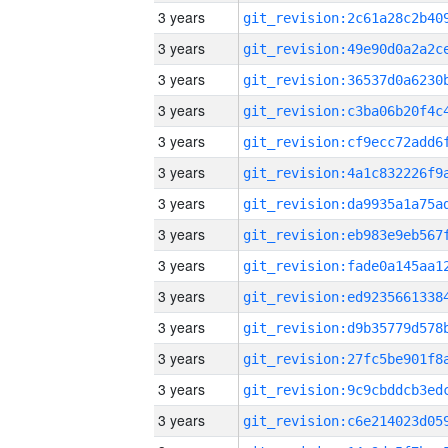
3 years
3 years
3 years
3 years
3 years
3 years
3 years
3 years
3 years
3 years
3 years
3 years
3 years
3 years