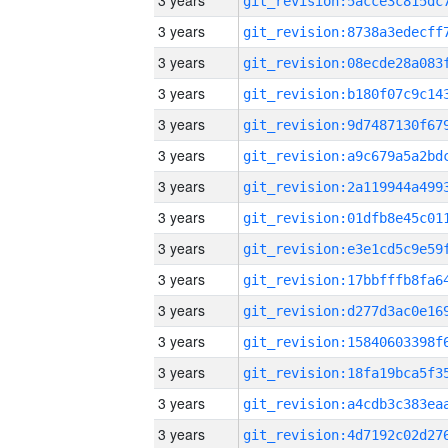
3 years
3 years
3 years
3 years
3 years
3 years
3 years
3 years
3 years
3 years
3 years
3 years
3 years
3 years
3 years