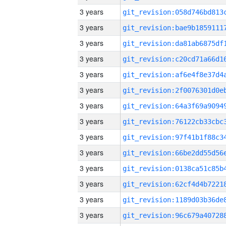
3 years
3 years
3 years
3 years
3 years
3 years
3 years
3 years
3 years
3 years
3 years
3 years
3 years
3 years