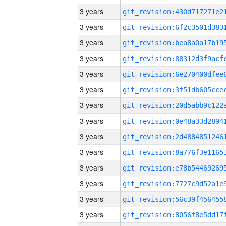
3 years
3 years
3 years
3 years
3 years
3 years
3 years
3 years
3 years
3 years
3 years
3 years
3 years
3 years