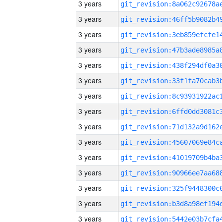
3 years
3 years
3 years
3 years
3 years
3 years
3 years
3 years
3 years
3 years
3 years
3 years
3 years
3 years
3 years