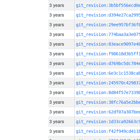
3 years
3 years
3 years
3 years
3 years
3 years
3 years
3 years
3 years
3 years
3 years
3 years
3 years
3 years