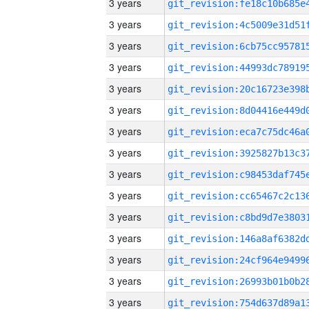
3 years
3 years
3 years
3 years
3 years
3 years
3 years
3 years
3 years
3 years
3 years
3 years
3 years
3 years
3 years