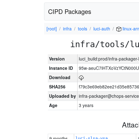
CIPD Packages
[root]
infra
tools
luci-auth
linux-a
infra/tools/l
Version
luci_build:prod/infra-packager
Instance ID
95w-aeuC7iHTXoVzYCtN000U
Download
SHA256
f79c3e69eb82ee21d35e8573
Uploaded by
infra-packager@chops-service
Age
3 years
Atta
9 months
luci-slsa-vsa