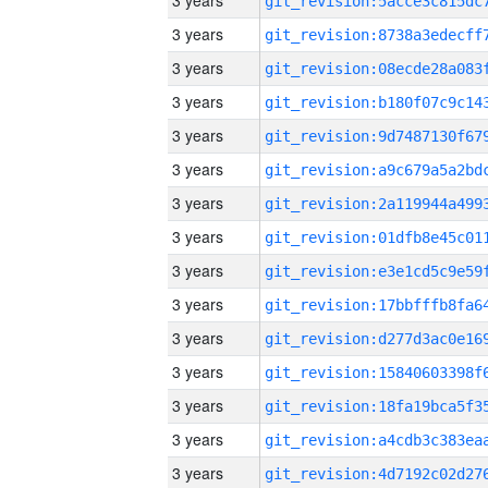
3 years
3 years
3 years
3 years
3 years
3 years
3 years
3 years
3 years
3 years
3 years
3 years
3 years
3 years
3 years