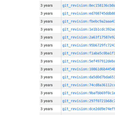
3 years
3 years
3 years
3 years
3 years
3 years
3 years
3 years
3 years
3 years
3 years
3 years
3 years
3 years