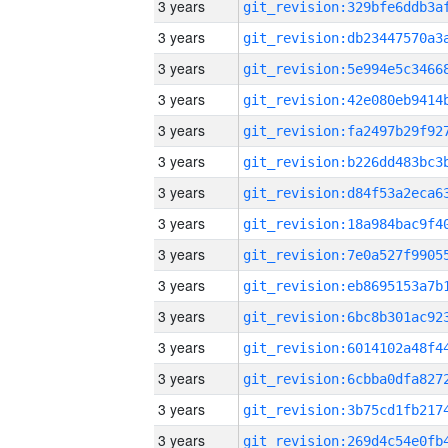
3 years
3 years
3 years
3 years
3 years
3 years
3 years
3 years
3 years
3 years
3 years
3 years
3 years
3 years
3 years