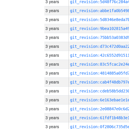
3 years
3 years
3 years
3 years
3 years
3 years
3 years
3 years
3 years
3 years
3 years
3 years
3 years
3 years
3 years