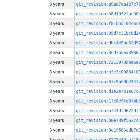
3 years
3 years
3 years
3 years
3 years
3 years
3 years
3 years
3 years
3 years
3 years
3 years
3 years
3 years
3 years