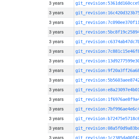
3 years
3 years
3 years
3 years
3 years
3 years
3 years
3 years
3 years
3 years
3 years
3 years
3 years
3 years
3 years