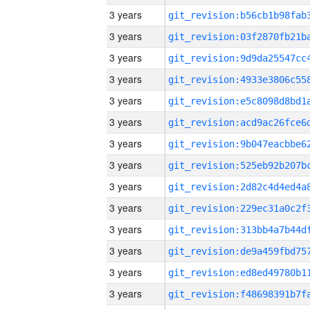
3 years
3 years
3 years
3 years
3 years
3 years
3 years
3 years
3 years
3 years
3 years
3 years
3 years
3 years