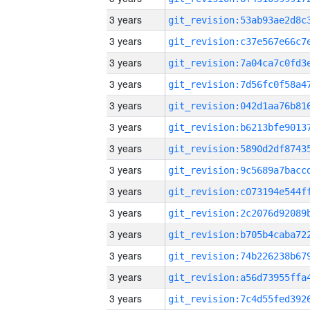
3 years
3 years
3 years
3 years
3 years
3 years
3 years
3 years
3 years
3 years
3 years
3 years
3 years
3 years