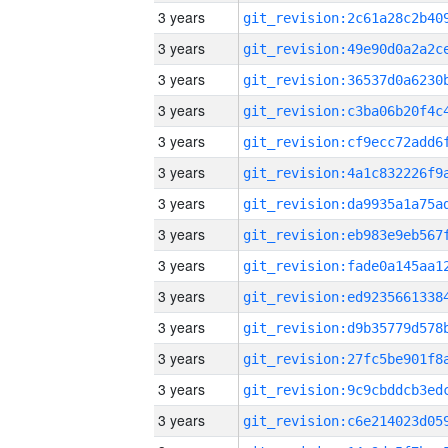
3 years
3 years
3 years
3 years
3 years
3 years
3 years
3 years
3 years
3 years
3 years
3 years
3 years
3 years