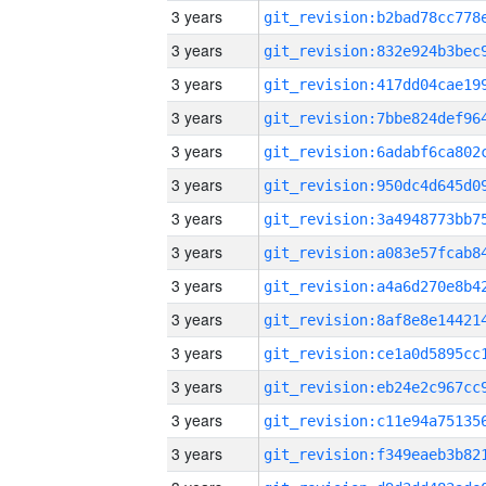
3 years
3 years
3 years
3 years
3 years
3 years
3 years
3 years
3 years
3 years
3 years
3 years
3 years
3 years