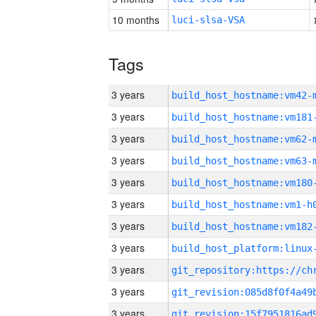
10 months
luci-slsa-VSA
Tags
3 years
build_host_hostname:vm42-
3 years
build_host_hostname:vm181
3 years
build_host_hostname:vm62-
3 years
build_host_hostname:vm63-
3 years
build_host_hostname:vm180
3 years
build_host_hostname:vm1-h
3 years
build_host_hostname:vm182
3 years
3 years
3 years
3 years