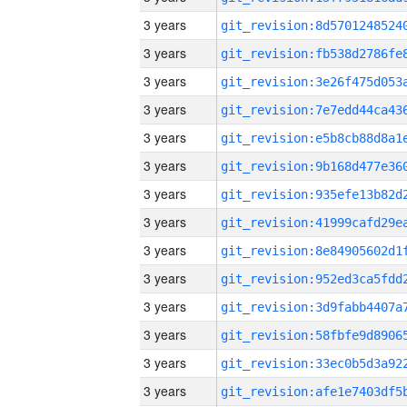
3 years
3 years
3 years
3 years
3 years
3 years
3 years
3 years
3 years
3 years
3 years
3 years
3 years
3 years