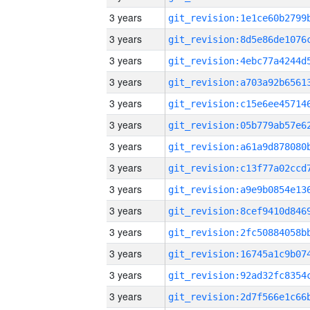
3 years
3 years
3 years
3 years
3 years
3 years
3 years
3 years
3 years
3 years
3 years
3 years
3 years
3 years