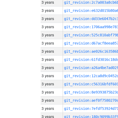
3 years
3 years
3 years
3 years
3 years
3 years
3 years
3 years
3 years
3 years
3 years
3 years
3 years
3 years
3 years