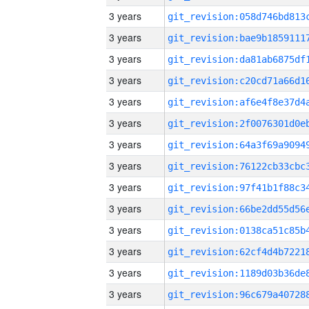
3 years
3 years
3 years
3 years
3 years
3 years
3 years
3 years
3 years
3 years
3 years
3 years
3 years
3 years