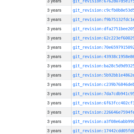
3 years
3 years
3 years
3 years
3 years
3 years
3 years
3 years
3 years
3 years
3 years
3 years
3 years
3 years
3 years