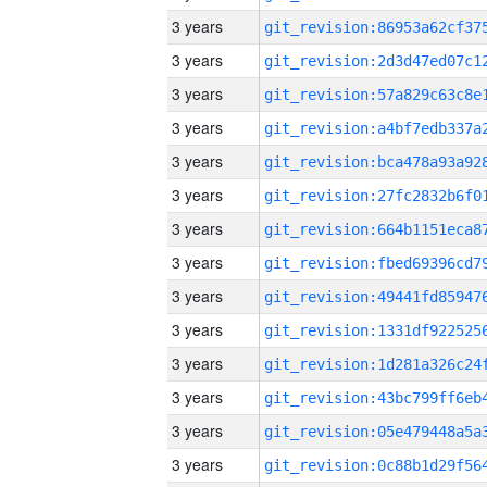
3 years
3 years
3 years
3 years
3 years
3 years
3 years
3 years
3 years
3 years
3 years
3 years
3 years
3 years