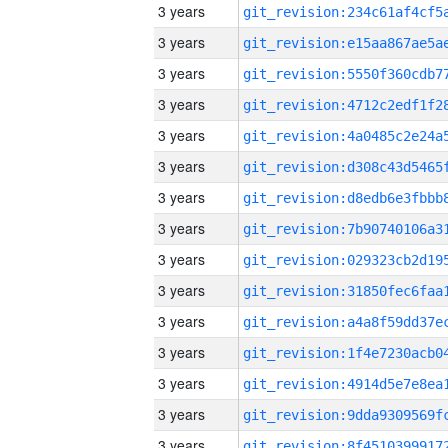
3 years
3 years
3 years
3 years
3 years
3 years
3 years
3 years
3 years
3 years
3 years
3 years
3 years
3 years
3 years