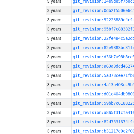
3 years
3 years
3 years
3 years
3 years
3 years
3 years
3 years
3 years
3 years
3 years
3 years
3 years
3 years
3 years