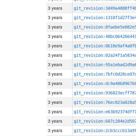
3 years
3 years
3 years
3 years
3 years
3 years
3 years
3 years
3 years
3 years
3 years
3 years
3 years
3 years