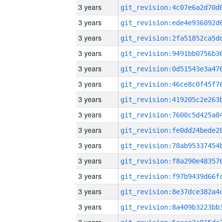
3 years
3 years
3 years
3 years
3 years
3 years
3 years
3 years
3 years
3 years
3 years
3 years
3 years
3 years