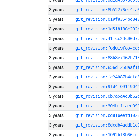
3 years
3 years
3 years
3 years
3 years
3 years
3 years
3 years
3 years
3 years
3 years
3 years
3 years
3 years