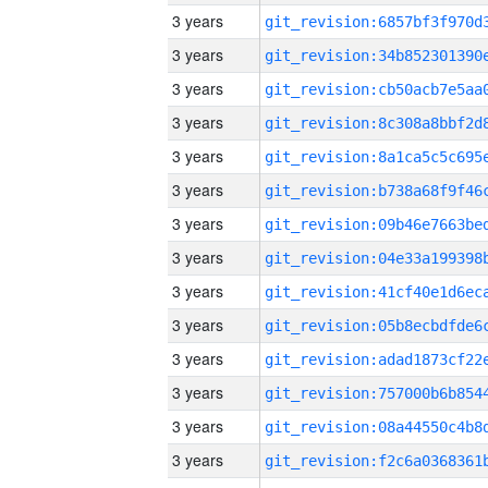
3 years
3 years
3 years
3 years
3 years
3 years
3 years
3 years
3 years
3 years
3 years
3 years
3 years
3 years