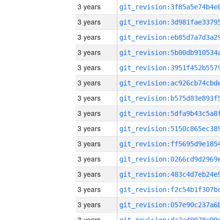
3 years
3 years
3 years
3 years
3 years
3 years
3 years
3 years
3 years
3 years
3 years
3 years
3 years
3 years
3 years