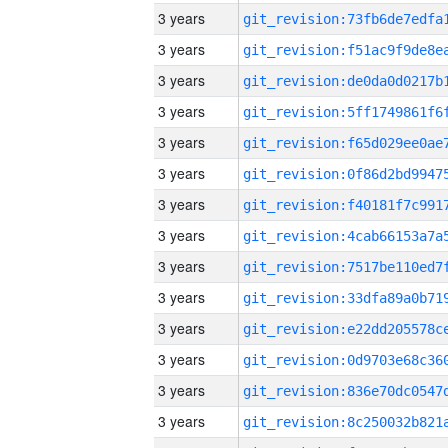
3 years
3 years
3 years
3 years
3 years
3 years
3 years
3 years
3 years
3 years
3 years
3 years
3 years
3 years