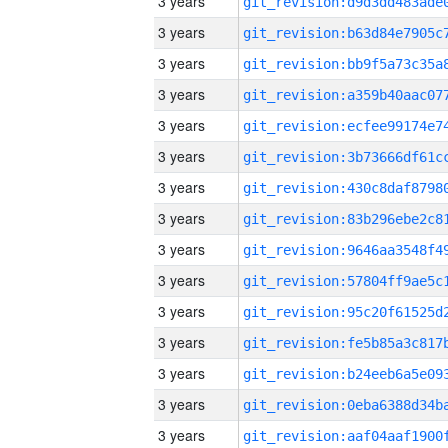
3 years
3 years
3 years
3 years
3 years
3 years
3 years
3 years
3 years
3 years
3 years
3 years
3 years
3 years
3 years