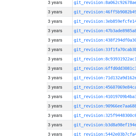
3 years
3 years
3 years
3 years
3 years
3 years
3 years
3 years
3 years
3 years
3 years
3 years
3 years
3 years
3 years