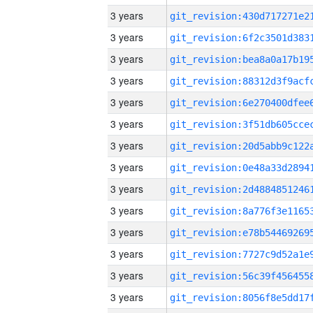
3 years
3 years
3 years
3 years
3 years
3 years
3 years
3 years
3 years
3 years
3 years
3 years
3 years
3 years