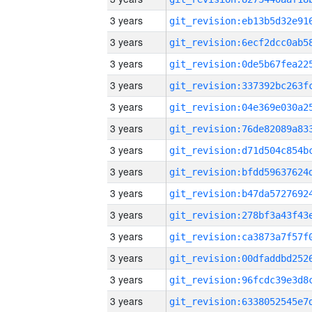
3 years
3 years
3 years
3 years
3 years
3 years
3 years
3 years
3 years
3 years
3 years
3 years
3 years
3 years