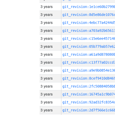
3 years
3 years
3 years
3 years
3 years
3 years
3 years
3 years
3 years
3 years
3 years
3 years
3 years
3 years