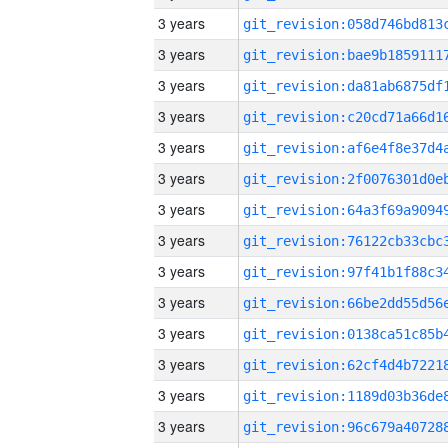
3 years
3 years
3 years
3 years
3 years
3 years
3 years
3 years
3 years
3 years
3 years
3 years
3 years
3 years