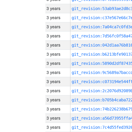
3 years
3 years
3 years
3 years
3 years
3 years
3 years
3 years
3 years
3 years
3 years
3 years
3 years
3 years