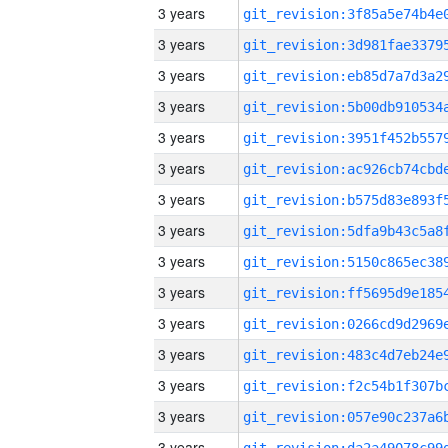
3 years
3 years
3 years
3 years
3 years
3 years
3 years
3 years
3 years
3 years
3 years
3 years
3 years
3 years
3 years