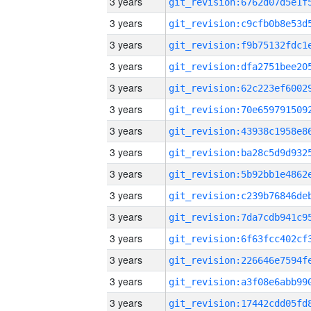
3 years
3 years
3 years
3 years
3 years
3 years
3 years
3 years
3 years
3 years
3 years
3 years
3 years
3 years
3 years