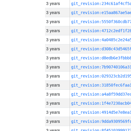
3 years
3 years
3 years
3 years
3 years
3 years
3 years
3 years
3 years
3 years
3 years
3 years
3 years
3 years
3 years