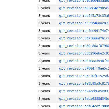
3 years
3 years
3 years
3 years
3 years
3 years
3 years
3 years
3 years
3 years
3 years
3 years
3 years
3 years
3 years