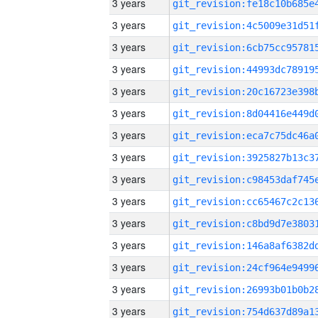
3 years
3 years
3 years
3 years
3 years
3 years
3 years
3 years
3 years
3 years
3 years
3 years
3 years
3 years
3 years