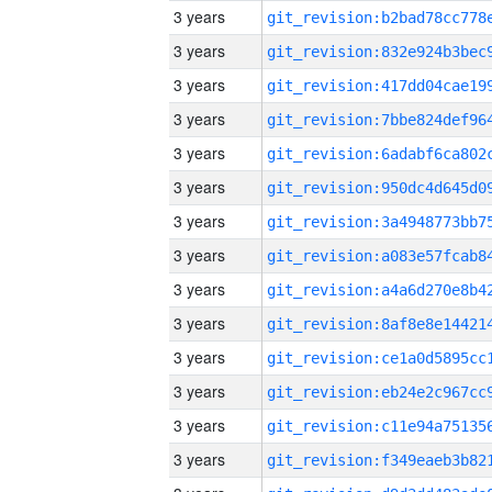
3 years
3 years
3 years
3 years
3 years
3 years
3 years
3 years
3 years
3 years
3 years
3 years
3 years
3 years