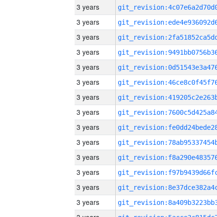
3 years
3 years
3 years
3 years
3 years
3 years
3 years
3 years
3 years
3 years
3 years
3 years
3 years
3 years