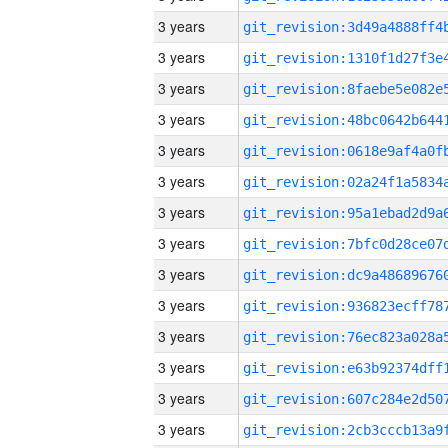
3 years
3 years
3 years
3 years
3 years
3 years
3 years
3 years
3 years
3 years
3 years
3 years
3 years
3 years