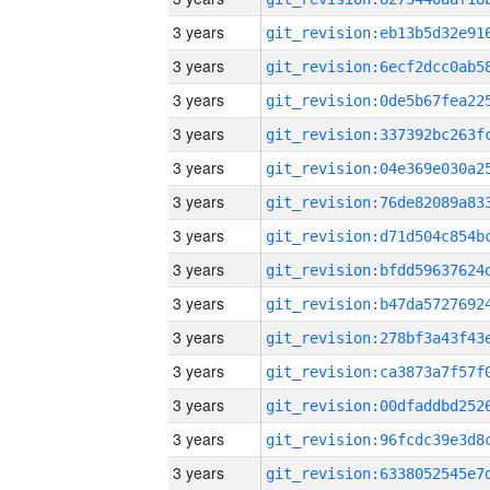
3 years
3 years
3 years
3 years
3 years
3 years
3 years
3 years
3 years
3 years
3 years
3 years
3 years
3 years