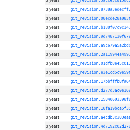
3 years
3 years
3 years
3 years
3 years
3 years
3 years
3 years
3 years
3 years
3 years
3 years
3 years
3 years
3 years