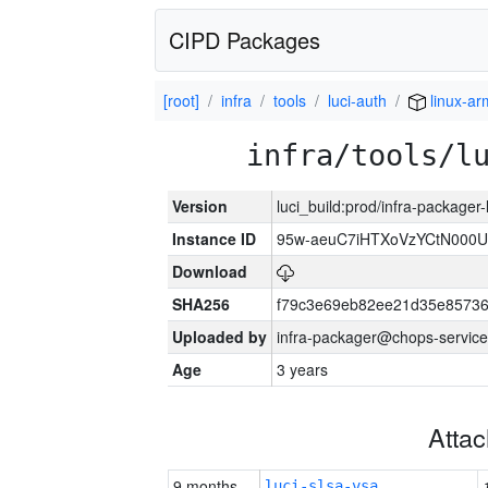
CIPD Packages
[root]
infra
tools
luci-auth
linux-a
infra/tools/l
Version
luci_build:prod/infra-packager
Instance ID
95w-aeuC7iHTXoVzYCtN000U
Download
SHA256
f79c3e69eb82ee21d35e8573
Uploaded by
infra-packager@chops-service
Age
3 years
Atta
9 months
luci-slsa-vsa