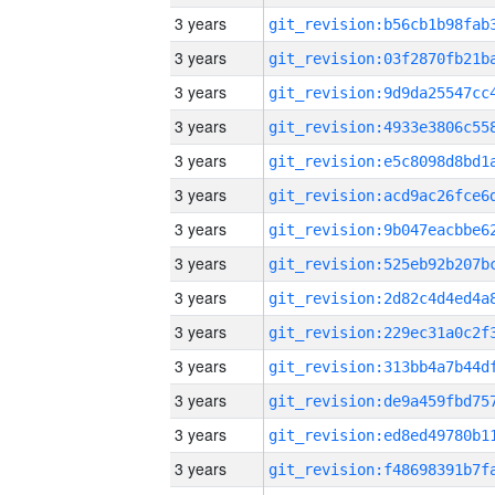
3 years
3 years
3 years
3 years
3 years
3 years
3 years
3 years
3 years
3 years
3 years
3 years
3 years
3 years