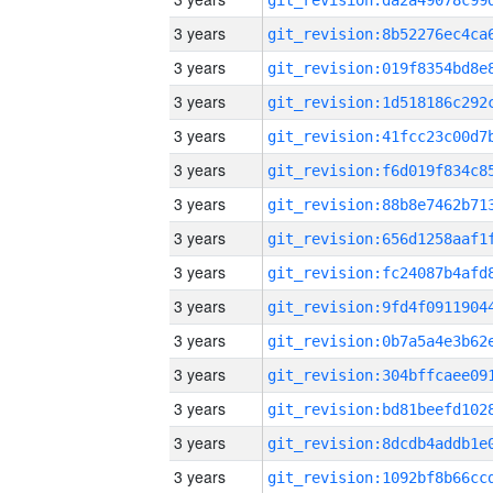
3 years
3 years
3 years
3 years
3 years
3 years
3 years
3 years
3 years
3 years
3 years
3 years
3 years
3 years