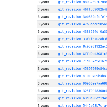
3 years
3 years
3 years
3 years
3 years
3 years
3 years
3 years
3 years
3 years
3 years
3 years
3 years
3 years
3 years