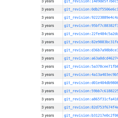
3 years
3 years
3 years
3 years
3 years
3 years
3 years
3 years
3 years
3 years
3 years
3 years
3 years
3 years
3 years