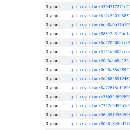
3 years
3 years
3 years
3 years
3 years
3 years
3 years
3 years
3 years
3 years
3 years
3 years
3 years
3 years