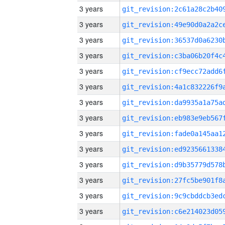
3 years
3 years
3 years
3 years
3 years
3 years
3 years
3 years
3 years
3 years
3 years
3 years
3 years
3 years