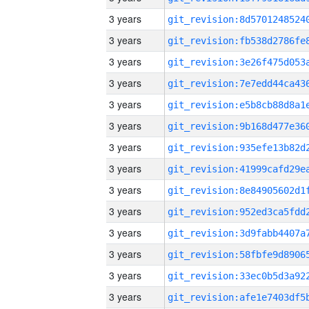
3 years
3 years
3 years
3 years
3 years
3 years
3 years
3 years
3 years
3 years
3 years
3 years
3 years
3 years