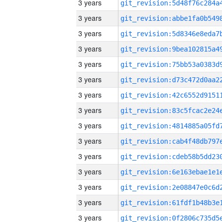
3 years
3 years
3 years
3 years
3 years
3 years
3 years
3 years
3 years
3 years
3 years
3 years
3 years
3 years
3 years