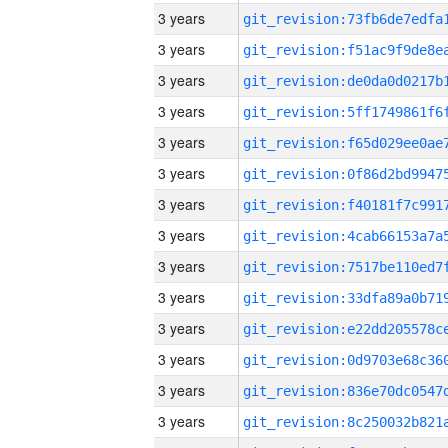
3 years
3 years
3 years
3 years
3 years
3 years
3 years
3 years
3 years
3 years
3 years
3 years
3 years
3 years