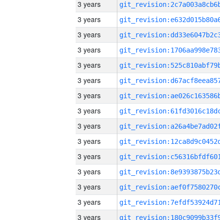
3 years
3 years
3 years
3 years
3 years
3 years
3 years
3 years
3 years
3 years
3 years
3 years
3 years
3 years
3 years