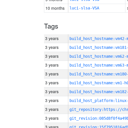
10 months
luci-slsa-VSA
Tags
3 years
build_host_hostname:vm42-
3 years
build_host_hostname:vm181
3 years
build_host_hostname:vm62-
3 years
build_host_hostname:vm63-
3 years
build_host_hostname:vm180
3 years
build_host_hostname:vm1-h
3 years
build_host_hostname:vm182
3 years
3 years
3 years
3 years