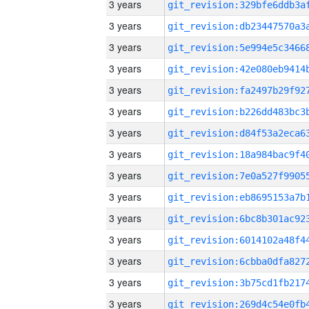
3 years
3 years
3 years
3 years
3 years
3 years
3 years
3 years
3 years
3 years
3 years
3 years
3 years
3 years
3 years