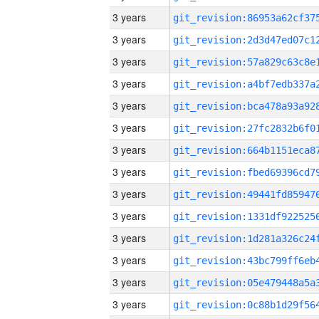
3 years
3 years
3 years
3 years
3 years
3 years
3 years
3 years
3 years
3 years
3 years
3 years
3 years
3 years