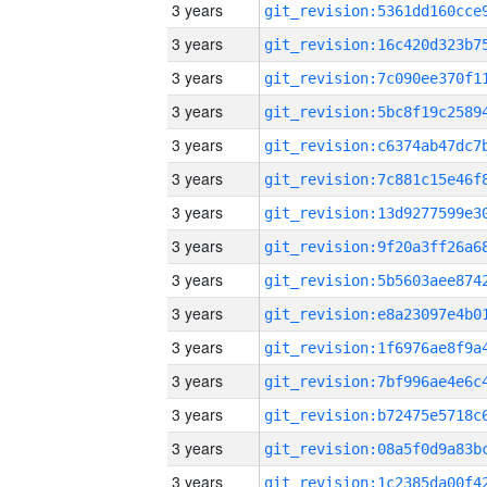
3 years
3 years
3 years
3 years
3 years
3 years
3 years
3 years
3 years
3 years
3 years
3 years
3 years
3 years
3 years