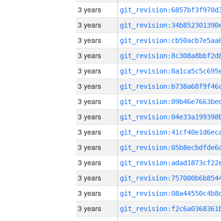
3 years
3 years
3 years
3 years
3 years
3 years
3 years
3 years
3 years
3 years
3 years
3 years
3 years
3 years