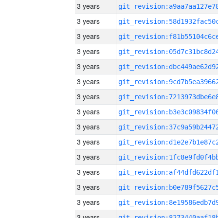
3 years
3 years
3 years
3 years
3 years
3 years
3 years
3 years
3 years
3 years
3 years
3 years
3 years
3 years
3 years