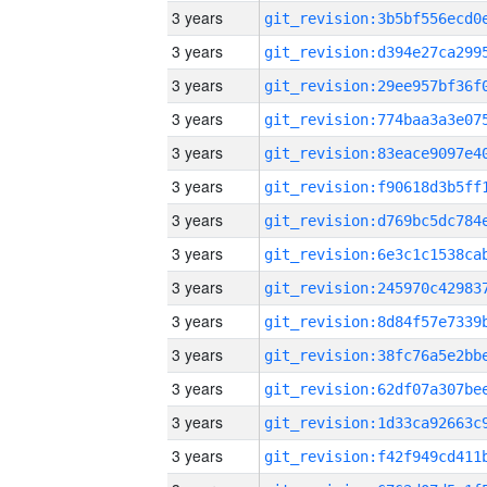
3 years
3 years
3 years
3 years
3 years
3 years
3 years
3 years
3 years
3 years
3 years
3 years
3 years
3 years