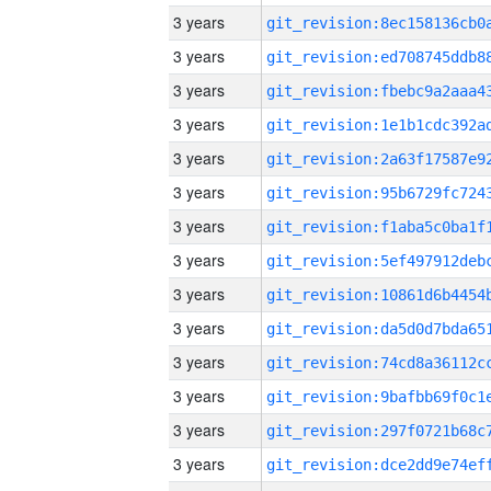
3 years
3 years
3 years
3 years
3 years
3 years
3 years
3 years
3 years
3 years
3 years
3 years
3 years
3 years