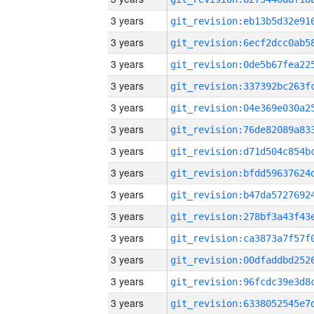
3 years
3 years
3 years
3 years
3 years
3 years
3 years
3 years
3 years
3 years
3 years
3 years
3 years
3 years