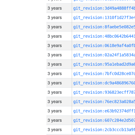
3 years
3 years
3 years
3 years
3 years
3 years
3 years
3 years
3 years
3 years
3 years
3 years
3 years
3 years