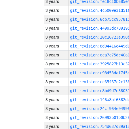
3 years
3 years
3 years
3 years
3 years
3 years
3 years
3 years
3 years
3 years
3 years
3 years
3 years
3 years
3 years