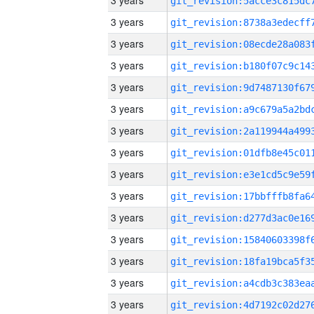
3 years
3 years
3 years
3 years
3 years
3 years
3 years
3 years
3 years
3 years
3 years
3 years
3 years
3 years
3 years