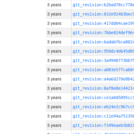
3 years
3 years
3 years
3 years
3 years
3 years
3 years
3 years
3 years
3 years
3 years
3 years
3 years
3 years