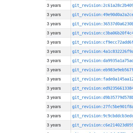
3 years
3 years
3 years
3 years
3 years
3 years
3 years
3 years
3 years
3 years
3 years
3 years
3 years
3 years