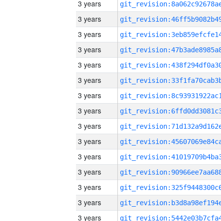
3 years
3 years
3 years
3 years
3 years
3 years
3 years
3 years
3 years
3 years
3 years
3 years
3 years
3 years
3 years