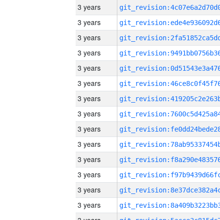
3 years
3 years
3 years
3 years
3 years
3 years
3 years
3 years
3 years
3 years
3 years
3 years
3 years
3 years