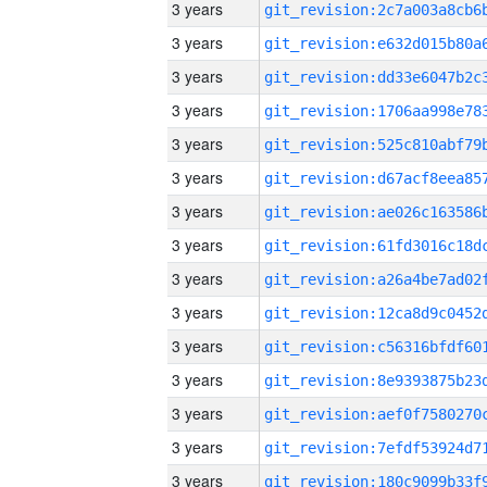
3 years
3 years
3 years
3 years
3 years
3 years
3 years
3 years
3 years
3 years
3 years
3 years
3 years
3 years
3 years