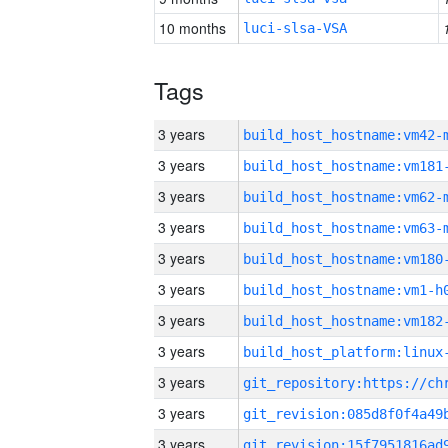
10 months
luci-slsa-VSA
Tags
3 years
build_host_hostname:vm42-
3 years
build_host_hostname:vm181
3 years
build_host_hostname:vm62-
3 years
build_host_hostname:vm63-
3 years
build_host_hostname:vm180
3 years
build_host_hostname:vm1-h
3 years
build_host_hostname:vm182
3 years
3 years
3 years
3 years