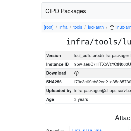
CIPD Packages
[root]
infra
tools
luci-auth
linux-a
infra/tools/l
Version
luci_build:prod/infra-packager
Instance ID
95w-aeuC7iHTXoVzYCtN000U
Download
SHA256
f79c3e69eb82ee21d35e8573
Uploaded by
infra-packager@chops-service
Age
3 years
Atta
9 months
luci-slsa-vsa