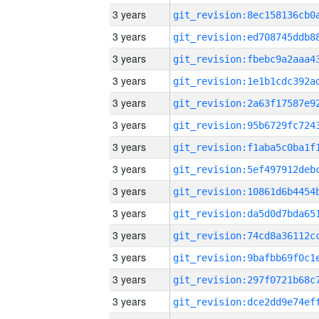
3 years
3 years
3 years
3 years
3 years
3 years
3 years
3 years
3 years
3 years
3 years
3 years
3 years
3 years