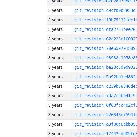
3 years
3 years
3 years
3 years
3 years
3 years
3 years
3 years
3 years
3 years
3 years
3 years
3 years
3 years
3 years