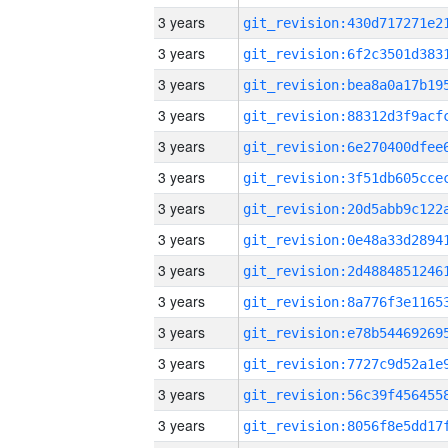
3 years
3 years
3 years
3 years
3 years
3 years
3 years
3 years
3 years
3 years
3 years
3 years
3 years
3 years