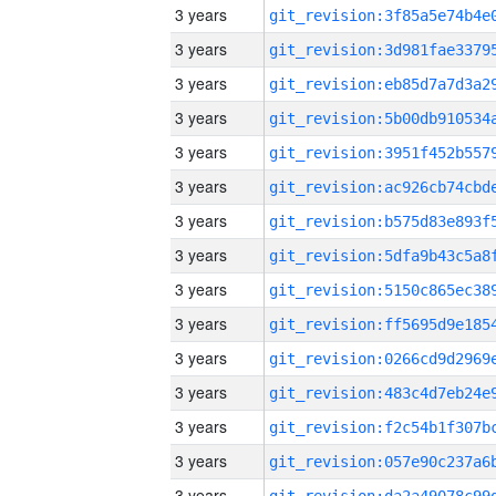
3 years
3 years
3 years
3 years
3 years
3 years
3 years
3 years
3 years
3 years
3 years
3 years
3 years
3 years
3 years