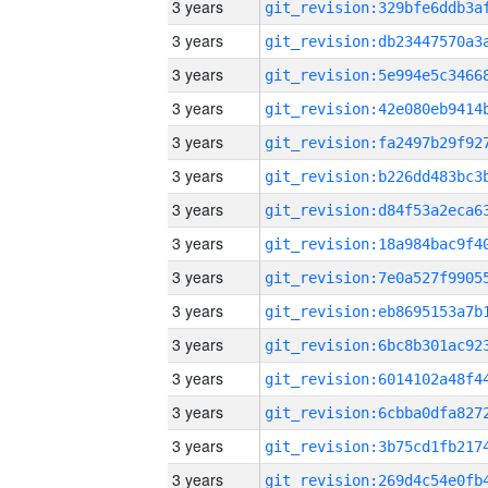
3 years
3 years
3 years
3 years
3 years
3 years
3 years
3 years
3 years
3 years
3 years
3 years
3 years
3 years
3 years