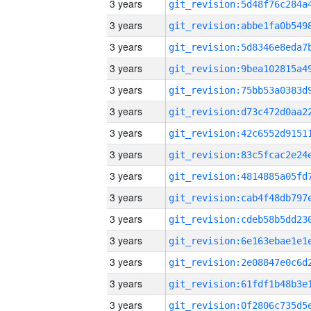
3 years
3 years
3 years
3 years
3 years
3 years
3 years
3 years
3 years
3 years
3 years
3 years
3 years
3 years
3 years