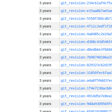
3 years
3 years
3 years
3 years
3 years
3 years
3 years
3 years
3 years
3 years
3 years
3 years
3 years
3 years
3 years