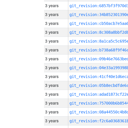
3 years
3 years
3 years
3 years
3 years
3 years
3 years
3 years
3 years
3 years
3 years
3 years
3 years
3 years