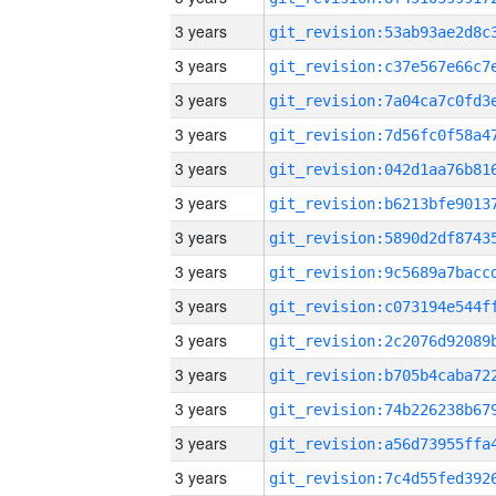
3 years
3 years
3 years
3 years
3 years
3 years
3 years
3 years
3 years
3 years
3 years
3 years
3 years
3 years