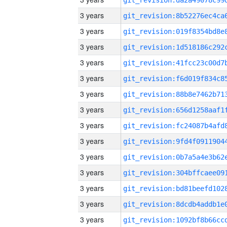
3 years
3 years
3 years
3 years
3 years
3 years
3 years
3 years
3 years
3 years
3 years
3 years
3 years
3 years