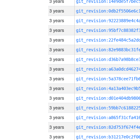
3 years
3 years
3 years
3 years
3 years
3 years
3 years
3 years
3 years
3 years
3 years
3 years
3 years
3 years
3 years