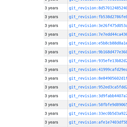
3 years
3 years
3 years
3 years
3 years
3 years
3 years
3 years
3 years
3 years
3 years
3 years
3 years
3 years