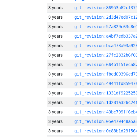
3 years
3 years
3 years
3 years
3 years
3 years
3 years
3 years
3 years
3 years
3 years
3 years
3 years
3 years