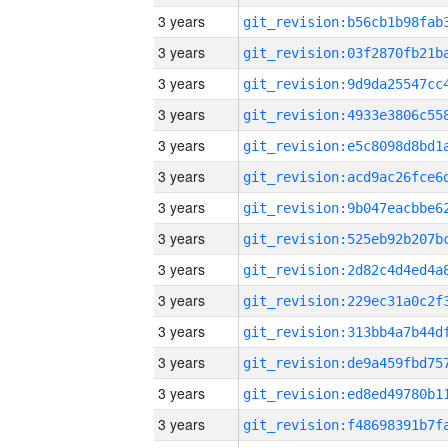
3 years
3 years
3 years
3 years
3 years
3 years
3 years
3 years
3 years
3 years
3 years
3 years
3 years
3 years