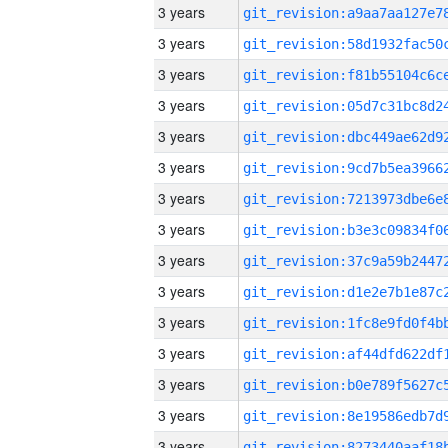
3 years
3 years
3 years
3 years
3 years
3 years
3 years
3 years
3 years
3 years
3 years
3 years
3 years
3 years
3 years