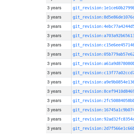
3 years
3 years
3 years
3 years
3 years
3 years
3 years
3 years
3 years
3 years
3 years
3 years
3 years
3 years