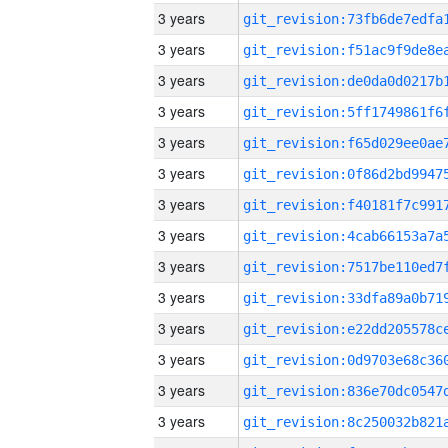
3 years
3 years
3 years
3 years
3 years
3 years
3 years
3 years
3 years
3 years
3 years
3 years
3 years
3 years