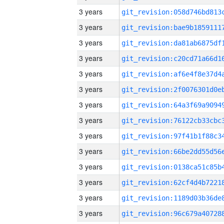
3 years
3 years
3 years
3 years
3 years
3 years
3 years
3 years
3 years
3 years
3 years
3 years
3 years
3 years