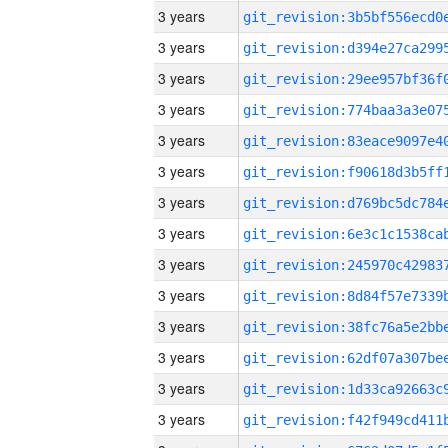
3 years
3 years
3 years
3 years
3 years
3 years
3 years
3 years
3 years
3 years
3 years
3 years
3 years
3 years