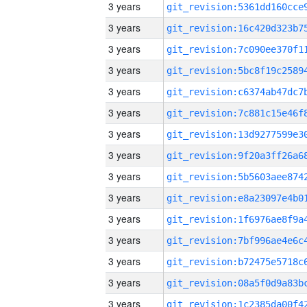
3 years
3 years
3 years
3 years
3 years
3 years
3 years
3 years
3 years
3 years
3 years
3 years
3 years
3 years
3 years