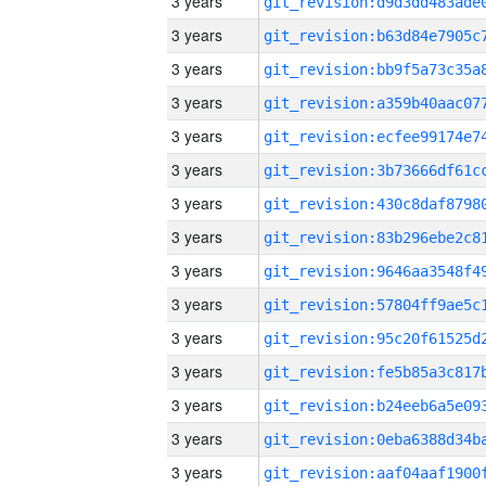
3 years
3 years
3 years
3 years
3 years
3 years
3 years
3 years
3 years
3 years
3 years
3 years
3 years
3 years
3 years