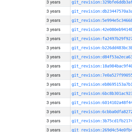
3 years
3 years
3 years
3 years
3 years
3 years
3 years
3 years
3 years
3 years
3 years
3 years
3 years
3 years
3 years