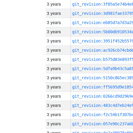
3 years
3 years
3 years
3 years
3 years
3 years
3 years
3 years
3 years
3 years
3 years
3 years
3 years
3 years
3 years