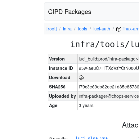
CIPD Packages
[root]
infra
tools
luci-auth
linux-a
infra/tools/l
Version
luci_build:prod/infra-packager
Instance ID
95w-aeuC7iHTXoVzYCtN000U
Download
SHA256
f79c3e69eb82ee21d35e8573
Uploaded by
infra-packager@chops-service
Age
3 years
Atta
9 months
luci-slsa-vsa