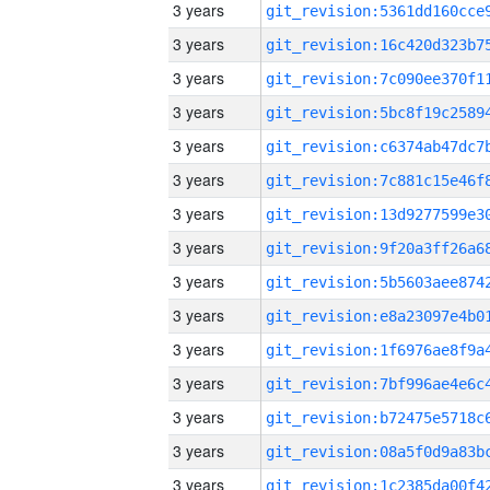
3 years
3 years
3 years
3 years
3 years
3 years
3 years
3 years
3 years
3 years
3 years
3 years
3 years
3 years
3 years