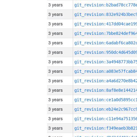
3 years
3 years
3 years
3 years
3 years
3 years
3 years
3 years
3 years
3 years
3 years
3 years
3 years
3 years