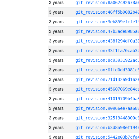
3 years
3 years
3 years
3 years
3 years
3 years
3 years
3 years
3 years
3 years
3 years
3 years
3 years
3 years
3 years