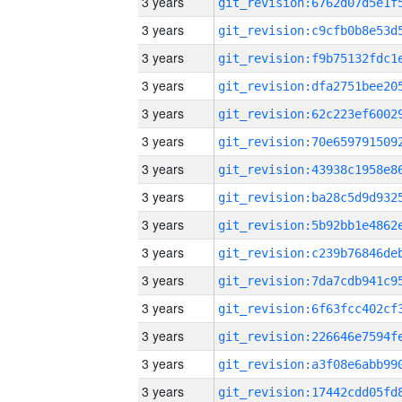
3 years
3 years
3 years
3 years
3 years
3 years
3 years
3 years
3 years
3 years
3 years
3 years
3 years
3 years
3 years