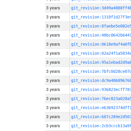
3 years
3 years
3 years
3 years
3 years
3 years
3 years
3 years
3 years
3 years
3 years
3 years
3 years
3 years