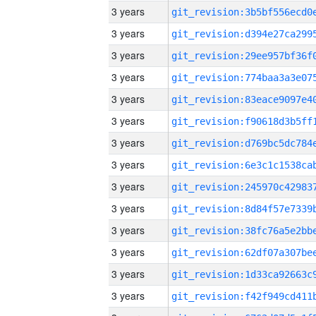
3 years
3 years
3 years
3 years
3 years
3 years
3 years
3 years
3 years
3 years
3 years
3 years
3 years
3 years