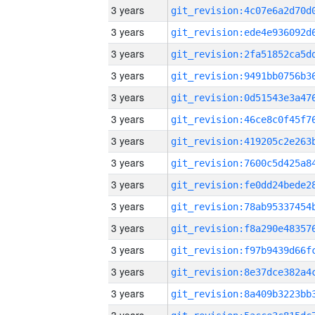
3 years
3 years
3 years
3 years
3 years
3 years
3 years
3 years
3 years
3 years
3 years
3 years
3 years
3 years