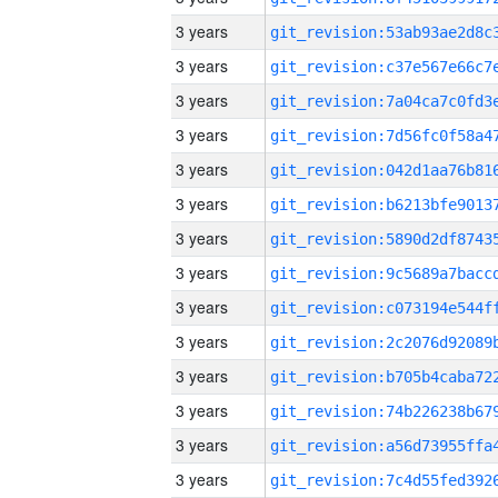
3 years
3 years
3 years
3 years
3 years
3 years
3 years
3 years
3 years
3 years
3 years
3 years
3 years
3 years