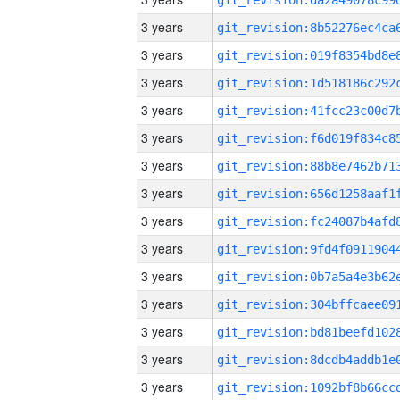
3 years
3 years
3 years
3 years
3 years
3 years
3 years
3 years
3 years
3 years
3 years
3 years
3 years
3 years