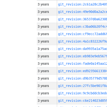
3 years
3 years
3 years
3 years
3 years
3 years
3 years
3 years
3 years
3 years
3 years
3 years
3 years
3 years