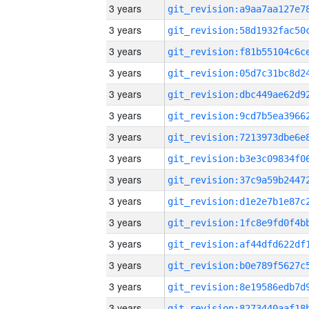
3 years
3 years
3 years
3 years
3 years
3 years
3 years
3 years
3 years
3 years
3 years
3 years
3 years
3 years
3 years