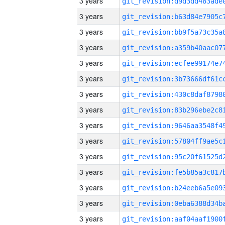
3 years
3 years
3 years
3 years
3 years
3 years
3 years
3 years
3 years
3 years
3 years
3 years
3 years
3 years
3 years