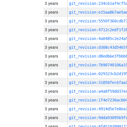
3 years
3 years
3 years
3 years
3 years
3 years
3 years
3 years
3 years
3 years
3 years
3 years
3 years
3 years
3 years