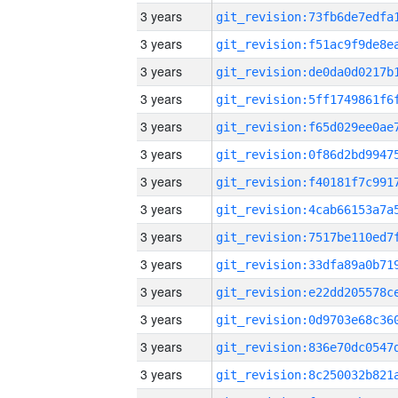
3 years
3 years
3 years
3 years
3 years
3 years
3 years
3 years
3 years
3 years
3 years
3 years
3 years
3 years