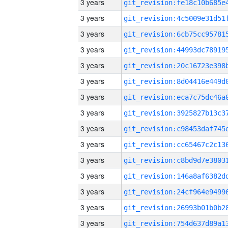
3 years
3 years
3 years
3 years
3 years
3 years
3 years
3 years
3 years
3 years
3 years
3 years
3 years
3 years
3 years