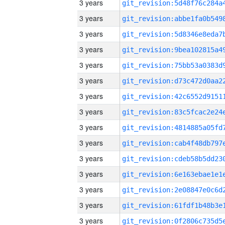
3 years
3 years
3 years
3 years
3 years
3 years
3 years
3 years
3 years
3 years
3 years
3 years
3 years
3 years
3 years