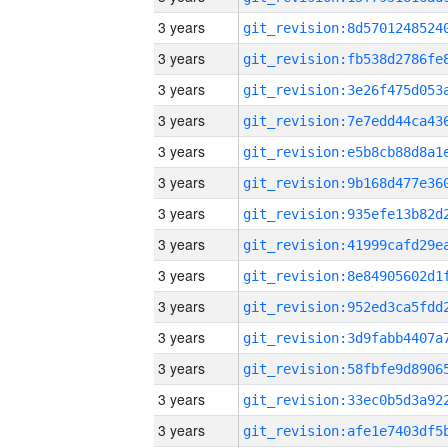
3 years
3 years
3 years
3 years
3 years
3 years
3 years
3 years
3 years
3 years
3 years
3 years
3 years
3 years