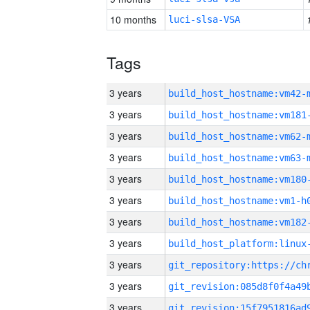
10 months
luci-slsa-VSA
Tags
3 years
build_host_hostname:vm42-
3 years
build_host_hostname:vm181
3 years
build_host_hostname:vm62-
3 years
build_host_hostname:vm63-
3 years
build_host_hostname:vm180
3 years
build_host_hostname:vm1-h
3 years
build_host_hostname:vm182
3 years
3 years
3 years
3 years