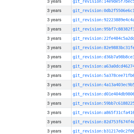
3 years
3 years
3 years
3 years
3 years
3 years
3 years
3 years
3 years
3 years
3 years
3 years
3 years
3 years
3 years