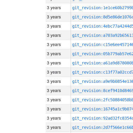
3 years
3 years
3 years
3 years
3 years
3 years
3 years
3 years
3 years
3 years
3 years
3 years
3 years
3 years