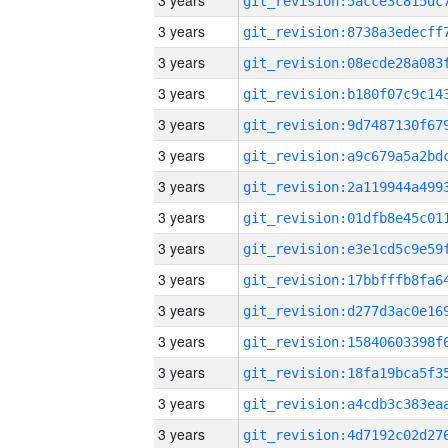
3 years
3 years
3 years
3 years
3 years
3 years
3 years
3 years
3 years
3 years
3 years
3 years
3 years
3 years
3 years