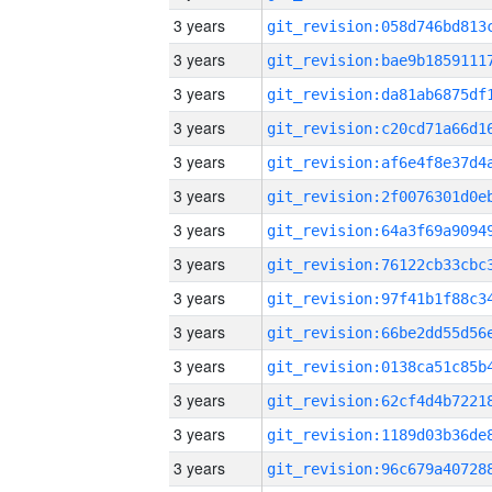
3 years
3 years
3 years
3 years
3 years
3 years
3 years
3 years
3 years
3 years
3 years
3 years
3 years
3 years