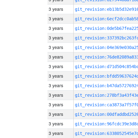
3 years
3 years
3 years
3 years
3 years
3 years
3 years
3 years
3 years
3 years
3 years
3 years
3 years
3 years