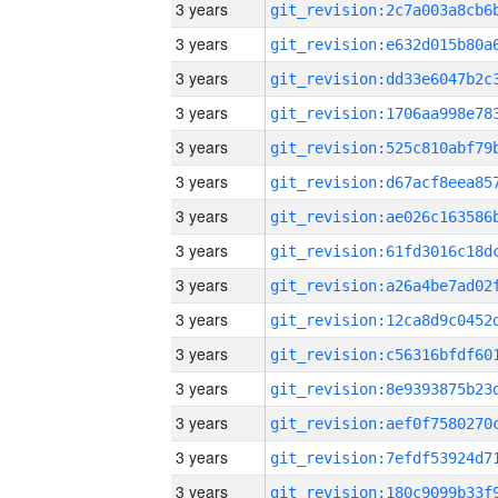
3 years
3 years
3 years
3 years
3 years
3 years
3 years
3 years
3 years
3 years
3 years
3 years
3 years
3 years
3 years