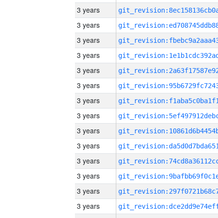
3 years
3 years
3 years
3 years
3 years
3 years
3 years
3 years
3 years
3 years
3 years
3 years
3 years
3 years