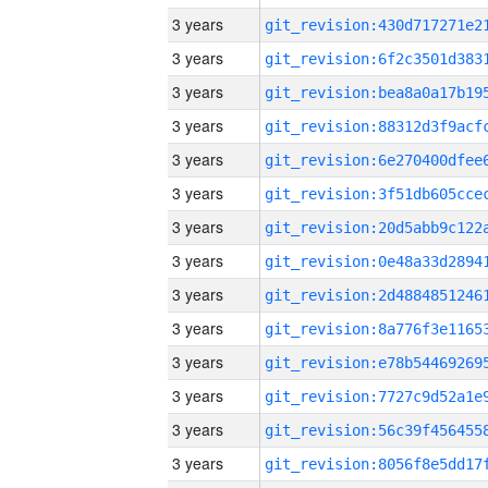
3 years
3 years
3 years
3 years
3 years
3 years
3 years
3 years
3 years
3 years
3 years
3 years
3 years
3 years