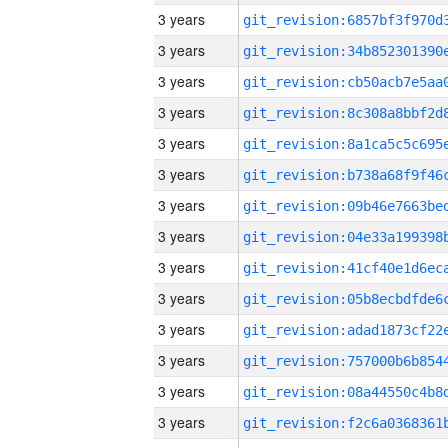
3 years
3 years
3 years
3 years
3 years
3 years
3 years
3 years
3 years
3 years
3 years
3 years
3 years
3 years