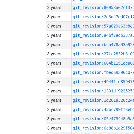
3 years
3 years
3 years
3 years
3 years
3 years
3 years
3 years
3 years
3 years
3 years
3 years
3 years
3 years