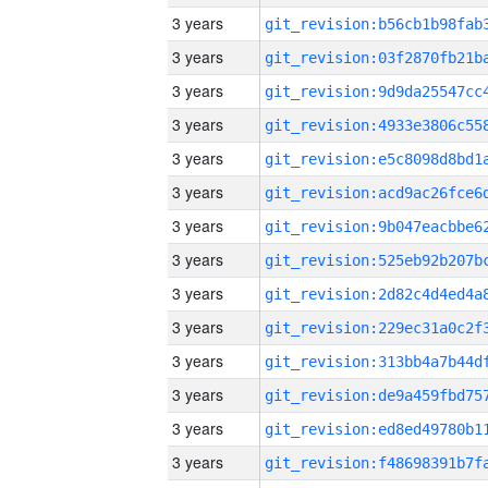
3 years
3 years
3 years
3 years
3 years
3 years
3 years
3 years
3 years
3 years
3 years
3 years
3 years
3 years