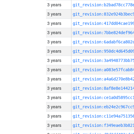
3 years
3 years
3 years
3 years
3 years
3 years
3 years
3 years
3 years
3 years
3 years
3 years
3 years
3 years