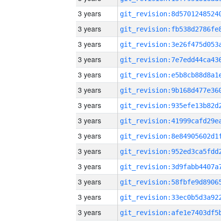
3 years
3 years
3 years
3 years
3 years
3 years
3 years
3 years
3 years
3 years
3 years
3 years
3 years
3 years