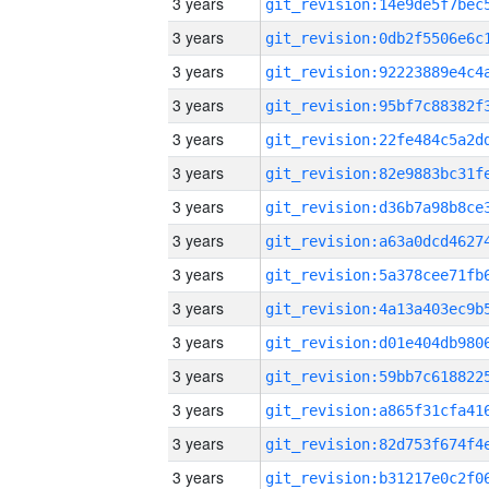
3 years
3 years
3 years
3 years
3 years
3 years
3 years
3 years
3 years
3 years
3 years
3 years
3 years
3 years
3 years