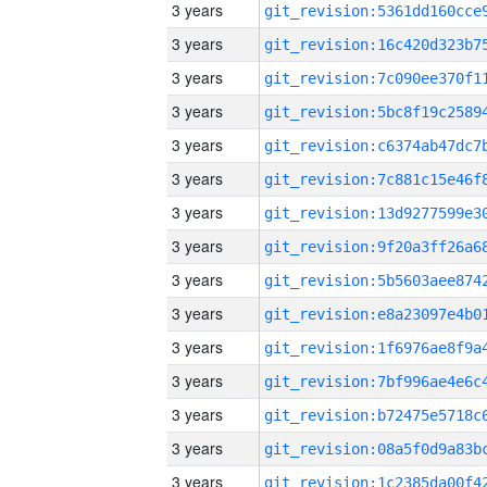
3 years
3 years
3 years
3 years
3 years
3 years
3 years
3 years
3 years
3 years
3 years
3 years
3 years
3 years
3 years