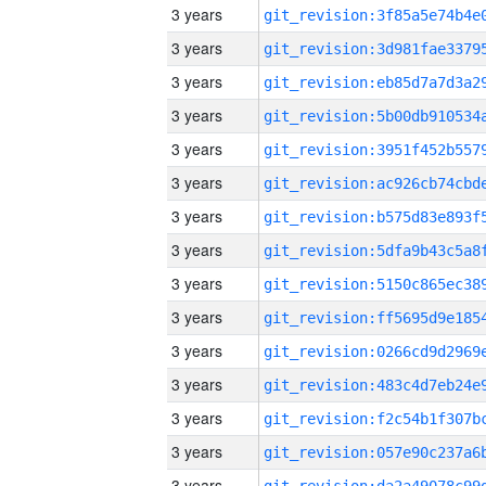
3 years
3 years
3 years
3 years
3 years
3 years
3 years
3 years
3 years
3 years
3 years
3 years
3 years
3 years
3 years