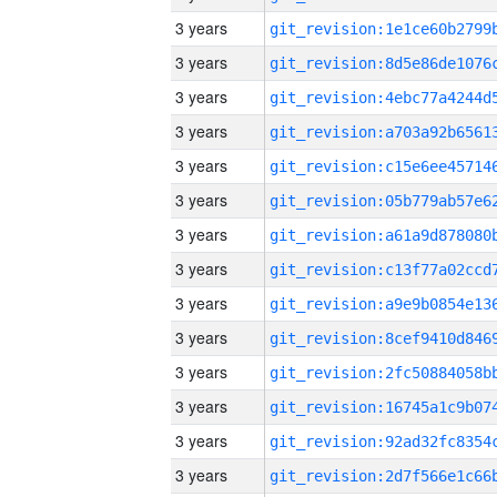
3 years
3 years
3 years
3 years
3 years
3 years
3 years
3 years
3 years
3 years
3 years
3 years
3 years
3 years