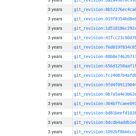
3 years
3 years
3 years
3 years
3 years
3 years
3 years
3 years
3 years
3 years
3 years
3 years
3 years
3 years