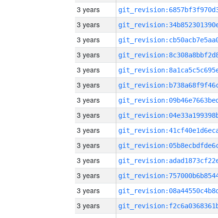
3 years
3 years
3 years
3 years
3 years
3 years
3 years
3 years
3 years
3 years
3 years
3 years
3 years
3 years