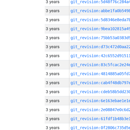
3 years
3 years
3 years
3 years
3 years
3 years
3 years
3 years
3 years
3 years
3 years
3 years
3 years
3 years
3 years