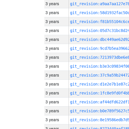
3 years
3 years
3 years
3 years
3 years
3 years
3 years
3 years
3 years
3 years
3 years
3 years
3 years
3 years
3 years