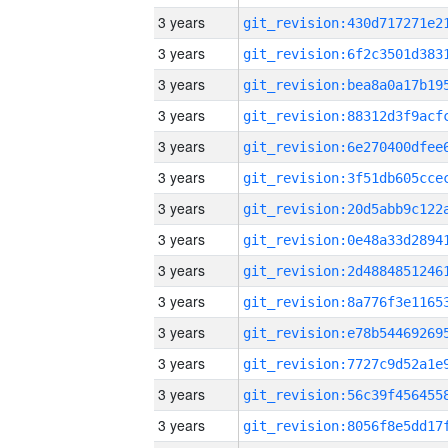
3 years
3 years
3 years
3 years
3 years
3 years
3 years
3 years
3 years
3 years
3 years
3 years
3 years
3 years