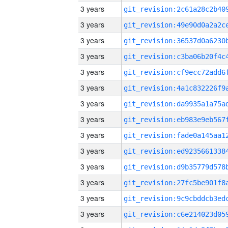
3 years
3 years
3 years
3 years
3 years
3 years
3 years
3 years
3 years
3 years
3 years
3 years
3 years
3 years