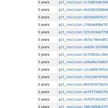
3 years
3 years
3 years
3 years
3 years
3 years
3 years
3 years
3 years
3 years
3 years
3 years
3 years
3 years
3 years