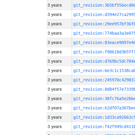
3 years
3 years
3 years
3 years
3 years
3 years
3 years
3 years
3 years
3 years
3 years
3 years
3 years
3 years