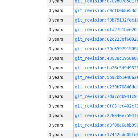
3 years
3 years
3 years
3 years
3 years
3 years
3 years
3 years
3 years
3 years
3 years
3 years
3 years
3 years
3 years