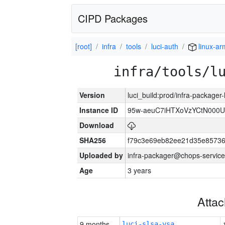
CIPD Packages
[root]
infra
tools
luci-auth
linux-a
infra/tools/l
Version
luci_build:prod/infra-packager
Instance ID
95w-aeuC7iHTXoVzYCtN000U
Download
SHA256
f79c3e69eb82ee21d35e8573
Uploaded by
infra-packager@chops-service
Age
3 years
Atta
9 months
luci-slsa-vsa