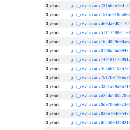
3 years
3 years
3 years
3 years
3 years
3 years
3 years
3 years
3 years
3 years
3 years
3 years
3 years
3 years