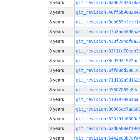
3 years
3 years
3 years
3 years
3 years
3 years
3 years
3 years
3 years
3 years
3 years
3 years
3 years
3 years
3 years