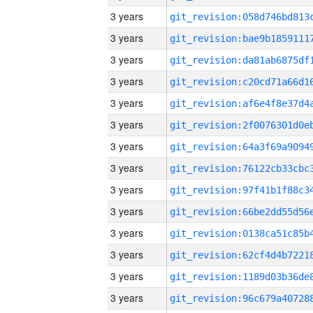
3 years
3 years
3 years
3 years
3 years
3 years
3 years
3 years
3 years
3 years
3 years
3 years
3 years
3 years