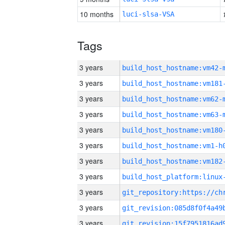
10 months
luci-slsa-VSA
Tags
3 years
build_host_hostname:vm42-
3 years
build_host_hostname:vm181
3 years
build_host_hostname:vm62-
3 years
build_host_hostname:vm63-
3 years
build_host_hostname:vm180
3 years
build_host_hostname:vm1-h
3 years
build_host_hostname:vm182
3 years
3 years
3 years
3 years