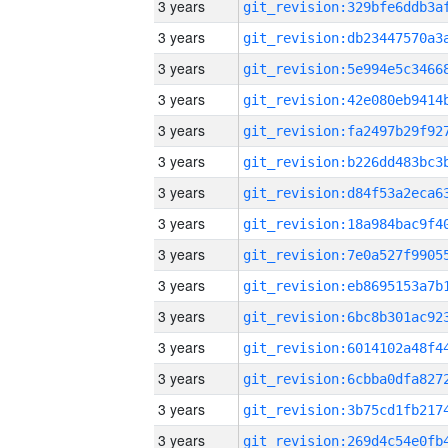
3 years
3 years
3 years
3 years
3 years
3 years
3 years
3 years
3 years
3 years
3 years
3 years
3 years
3 years
3 years