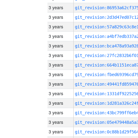
3 years
3 years
3 years
3 years
3 years
3 years
3 years
3 years
3 years
3 years
3 years
3 years
3 years
3 years