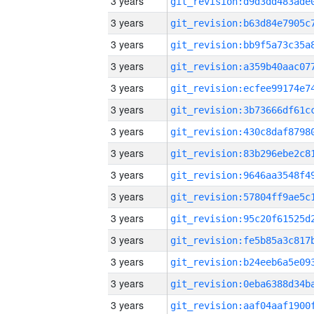
3 years
3 years
3 years
3 years
3 years
3 years
3 years
3 years
3 years
3 years
3 years
3 years
3 years
3 years
3 years