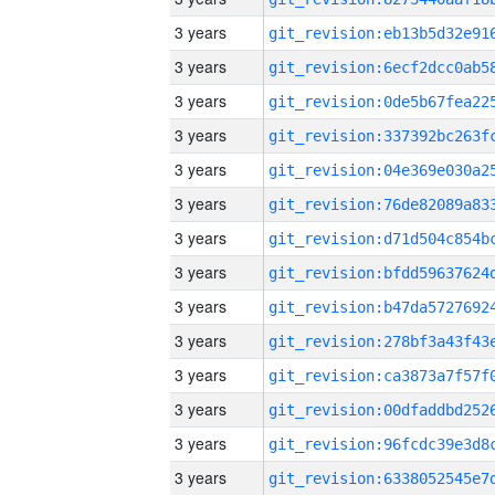
3 years
3 years
3 years
3 years
3 years
3 years
3 years
3 years
3 years
3 years
3 years
3 years
3 years
3 years