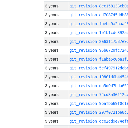
3 years
3 years
3 years
3 years
3 years
3 years
3 years
3 years
3 years
3 years
3 years
3 years
3 years
3 years