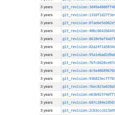
3 years
3 years
3 years
3 years
3 years
3 years
3 years
3 years
3 years
3 years
3 years
3 years
3 years
3 years