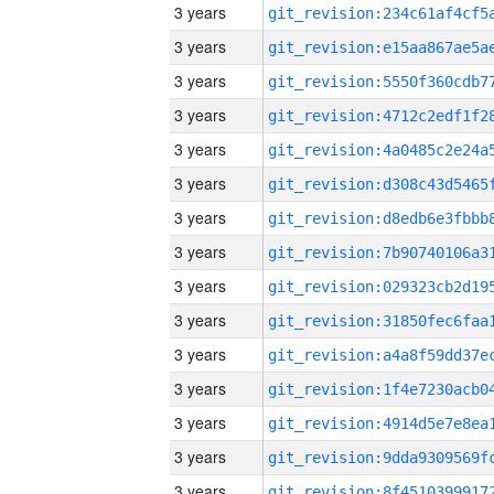
3 years
3 years
3 years
3 years
3 years
3 years
3 years
3 years
3 years
3 years
3 years
3 years
3 years
3 years
3 years