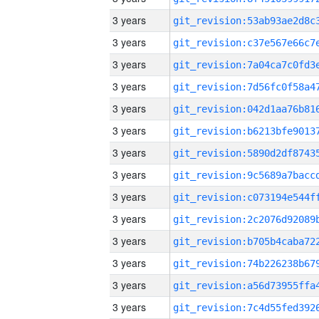
3 years
3 years
3 years
3 years
3 years
3 years
3 years
3 years
3 years
3 years
3 years
3 years
3 years
3 years