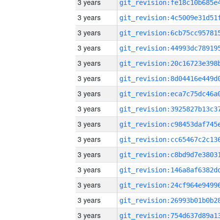
3 years
3 years
3 years
3 years
3 years
3 years
3 years
3 years
3 years
3 years
3 years
3 years
3 years
3 years
3 years