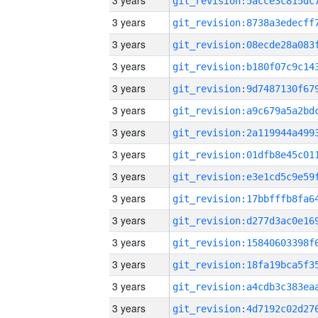
3 years
3 years
3 years
3 years
3 years
3 years
3 years
3 years
3 years
3 years
3 years
3 years
3 years
3 years
3 years