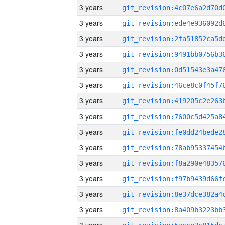
3 years
3 years
3 years
3 years
3 years
3 years
3 years
3 years
3 years
3 years
3 years
3 years
3 years
3 years