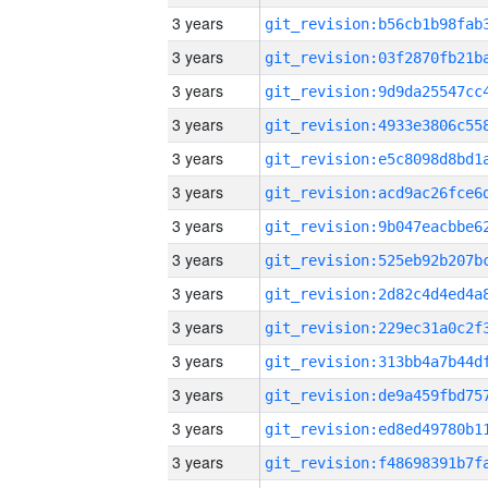
3 years
3 years
3 years
3 years
3 years
3 years
3 years
3 years
3 years
3 years
3 years
3 years
3 years
3 years