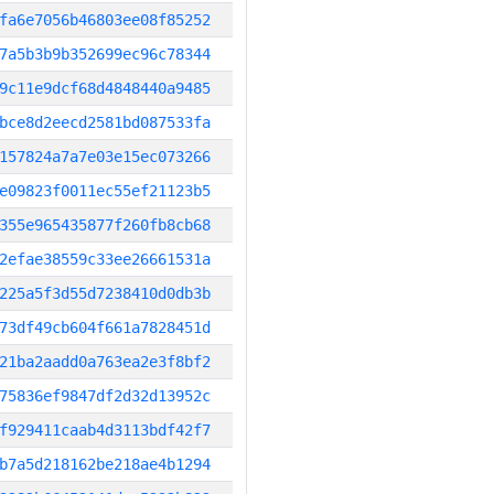
fa6e7056b46803ee08f85252
7a5b3b9b352699ec96c78344
9c11e9dcf68d4848440a9485
bce8d2eecd2581bd087533fa
157824a7a7e03e15ec073266
e09823f0011ec55ef21123b5
355e965435877f260fb8cb68
2efae38559c33ee26661531a
225a5f3d55d7238410d0db3b
73df49cb604f661a7828451d
21ba2aadd0a763ea2e3f8bf2
75836ef9847df2d32d13952c
f929411caab4d3113bdf42f7
b7a5d218162be218ae4b1294