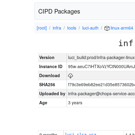
CIPD Packages
[root]
infra
tools
luci-auth
linux-arm64
inf
Version
luci_build:prod/infra-packager-lin
Instance ID
95w-aeuC7iHTXoVzYCtN000UAmJ
Download
SHA256
f79c3e69eb82ee21d35e8573602b
Uploaded by
infra-packager@chops-service-acc
Age
3 years
9 months
1.4 k
luci-slsa-vsa