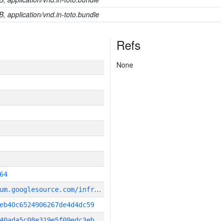
B, application/vnd.in-toto.bundle
Refs
None
64
g
it_repository:https://chromium.googlesource.com/infra/infra
eb40c6524906267de4d4dc59
40ada5c08e319e5f09edc3eb