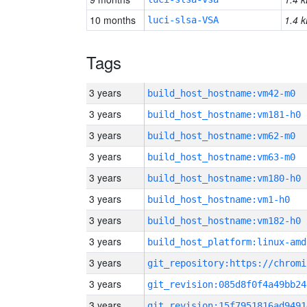
10 months
1.4 k
luci-slsa-VSA
Tags
3 years
build_host_hostname:vm42-m0
3 years
build_host_hostname:vm181-h0
3 years
build_host_hostname:vm62-m0
3 years
build_host_hostname:vm63-m0
3 years
build_host_hostname:vm180-h0
3 years
build_host_hostname:vm1-h0
3 years
build_host_hostname:vm182-h0
3 years
build_host_platform:linux-amd
3 years
3 years
git_revision:085d8f0f4a49bb24
3 years
git_revision:15f7951816ad9491