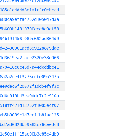
2f232e04b8e72cf28ce0cc9c
185a1d4d4d8efa1c4c0cbccd
880ca9effa4752d105047d3a
5b600b148f0790eee8e9ef58
94bf9f456f089c692ad864d9
d42400961acd899228879dae
1d3619ea2faee2320e33e066
a79416e8c46d7a44dcddbc41
6a2a2ce4f3276ccbe0953475
ee9dec6f20672f1dd5ef9f3c
0d6c919b43ea0ddc7c2e910a
518ff421d13752f10d5ecf07
ab5b0089c1d7ecffb8faa125
bd7ad0828b59a83c76ceedc8
1c50e1ff15ac90b3c85c4db9