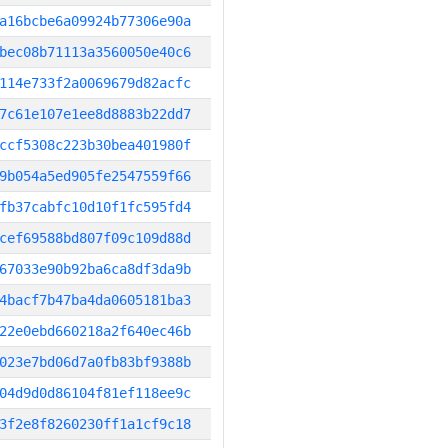
a16bcbe6a09924b77306e90a
bec08b71113a3560050e40c6
114e733f2a0069679d82acfc
7c61e107e1ee8d8883b22dd7
ccf5308c223b30bea401980f
9b054a5ed905fe2547559f66
fb37cabfc10d10f1fc595fd4
cef69588bd807f09c109d88d
67033e90b92ba6ca8df3da9b
4bacf7b47ba4da0605181ba3
22e0ebd660218a2f640ec46b
023e7bd06d7a0fb83bf9388b
04d9d0d86104f81ef118ee9c
3f2e8f8260230ff1a1cf9c18