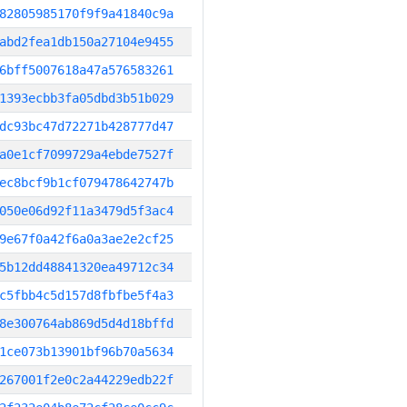
82805985170f9f9a41840c9a
abd2fea1db150a27104e9455
6bff5007618a47a576583261
1393ecbb3fa05dbd3b51b029
dc93bc47d72271b428777d47
a0e1cf7099729a4ebde7527f
ec8bcf9b1cf079478642747b
050e06d92f11a3479d5f3ac4
9e67f0a42f6a0a3ae2e2cf25
5b12dd48841320ea49712c34
c5fbb4c5d157d8fbfbe5f4a3
8e300764ab869d5d4d18bffd
1ce073b13901bf96b70a5634
267001f2e0c2a44229edb22f