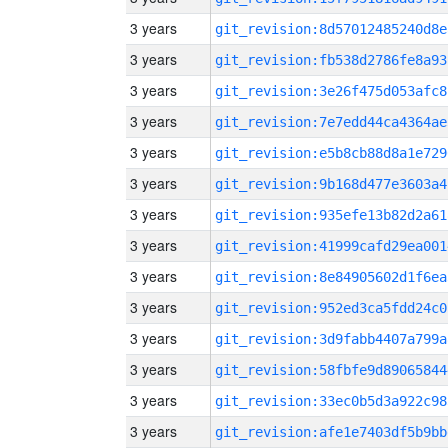
3 years
git_revision:8d57012485240d8e
3 years
git_revision:fb538d2786fe8a93
3 years
git_revision:3e26f475d053afc8
3 years
git_revision:7e7edd44ca4364ae
3 years
git_revision:e5b8cb88d8a1e729
3 years
git_revision:9b168d477e3603a4
3 years
git_revision:935efe13b82d2a61
3 years
git_revision:41999cafd29ea001
3 years
git_revision:8e84905602d1f6ea
3 years
git_revision:952ed3ca5fdd24c0
3 years
git_revision:3d9fabb4407a799a
3 years
git_revision:58fbfe9d89065844
3 years
git_revision:33ec0b5d3a922c98
3 years
git_revision:afe1e7403df5b9bb