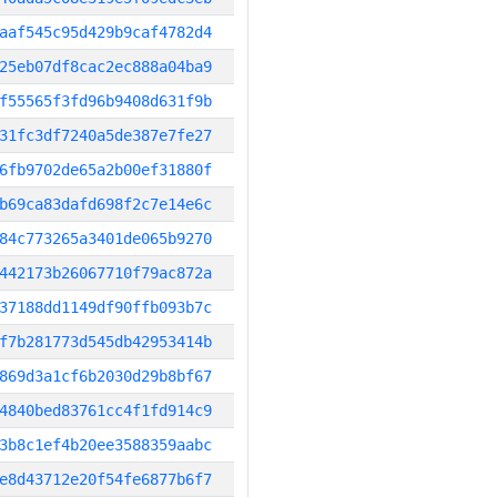
aaf545c95d429b9caf4782d4
25eb07df8cac2ec888a04ba9
f55565f3fd96b9408d631f9b
31fc3df7240a5de387e7fe27
6fb9702de65a2b00ef31880f
b69ca83dafd698f2c7e14e6c
84c773265a3401de065b9270
442173b26067710f79ac872a
37188dd1149df90ffb093b7c
f7b281773d545db42953414b
869d3a1cf6b2030d29b8bf67
4840bed83761cc4f1fd914c9
3b8c1ef4b20ee3588359aabc
e8d43712e20f54fe6877b6f7