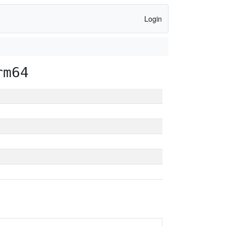
Login
rm64