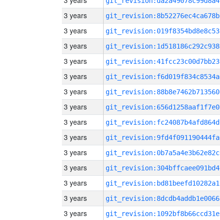
3 years
git_revision:da2a49078c99d8a4
3 years
git_revision:8b52276ec4ca678b
3 years
git_revision:019f8354bd8e8c53
3 years
git_revision:1d518186c292c938
3 years
git_revision:41fcc23c00d7bb23
3 years
git_revision:f6d019f834c8534a
3 years
git_revision:88b8e7462b713560
3 years
git_revision:656d1258aaf1f7e0
3 years
git_revision:fc24087b4afd864d
3 years
git_revision:9fd4f091190444fa
3 years
git_revision:0b7a5a4e3b62e82c
3 years
git_revision:304bffcaee091bd4
3 years
git_revision:bd81beefd10282a1
3 years
git_revision:8dcdb4addb1e0066
3 years
git_revision:1092bf8b66ccd31e