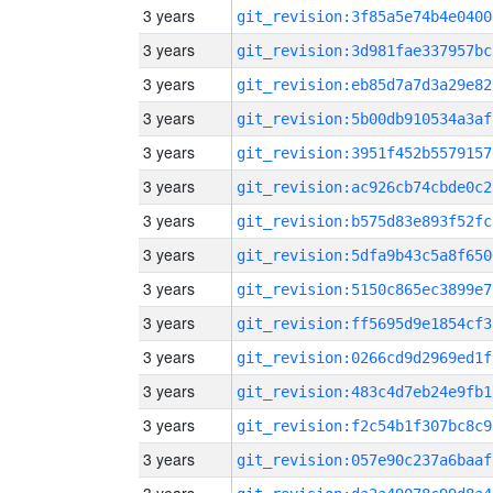
3 years
git_revision:3f85a5e74b4e0400
3 years
git_revision:3d981fae337957bc
3 years
git_revision:eb85d7a7d3a29e82
3 years
git_revision:5b00db910534a3af
3 years
git_revision:3951f452b5579157
3 years
git_revision:ac926cb74cbde0c2
3 years
git_revision:b575d83e893f52fc
3 years
git_revision:5dfa9b43c5a8f650
3 years
git_revision:5150c865ec3899e7
3 years
git_revision:ff5695d9e1854cf3
3 years
git_revision:0266cd9d2969ed1f
3 years
git_revision:483c4d7eb24e9fb1
3 years
git_revision:f2c54b1f307bc8c9
3 years
git_revision:057e90c237a6baaf