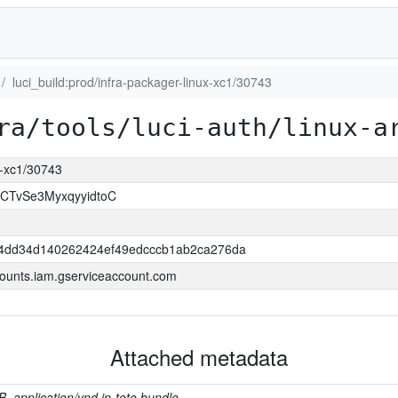
luci_build:prod/infra-packager-linux-xc1/30743
ra/tools/luci-auth/linux-a
ux-xc1/30743
CTvSe3MyxqyyidtoC
4dd34d140262424ef49edcccb1ab2ca276da
ounts.iam.gserviceaccount.com
Attached metadata
B, application/vnd.in-toto.bundle