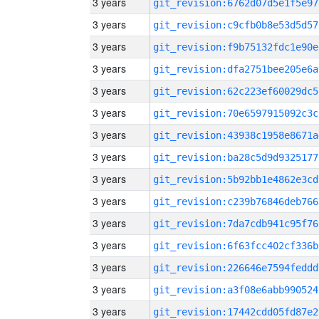
3 years
git_revision:6762d07d5e1f5e97
3 years
git_revision:c9cfb0b8e53d5d57
3 years
git_revision:f9b75132fdc1e90e
3 years
git_revision:dfa2751bee205e6a
3 years
git_revision:62c223ef60029dc5
3 years
git_revision:70e6597915092c3c
3 years
git_revision:43938c1958e8671a
3 years
git_revision:ba28c5d9d9325177
3 years
git_revision:5b92bb1e4862e3cd
3 years
git_revision:c239b76846deb766
3 years
git_revision:7da7cdb941c95f76
3 years
git_revision:6f63fcc402cf336b
3 years
git_revision:226646e7594feddd
3 years
git_revision:a3f08e6abb990524
3 years
git_revision:17442cdd05fd87e2