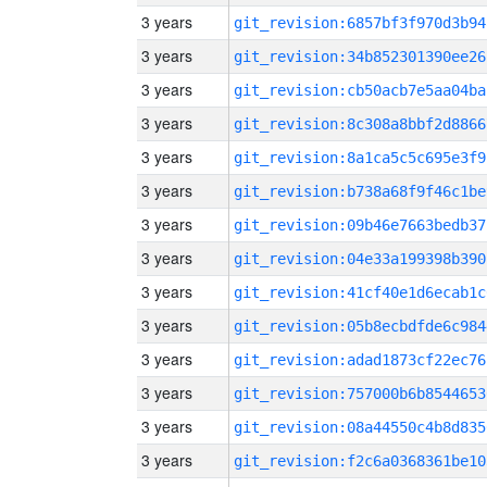
3 years
git_revision:6857bf3f970d3b94
3 years
git_revision:34b852301390ee26
3 years
git_revision:cb50acb7e5aa04ba
3 years
git_revision:8c308a8bbf2d8866
3 years
git_revision:8a1ca5c5c695e3f9
3 years
git_revision:b738a68f9f46c1be
3 years
git_revision:09b46e7663bedb37
3 years
git_revision:04e33a199398b390
3 years
git_revision:41cf40e1d6ecab1c
3 years
git_revision:05b8ecbdfde6c984
3 years
git_revision:adad1873cf22ec76
3 years
git_revision:757000b6b8544653
3 years
git_revision:08a44550c4b8d835
3 years
git_revision:f2c6a0368361be10