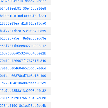
3282b66452141daa5232b822
b34bf9eeb91f30e45cca86e8
bd99a104640d30993fe8fcc4
18786e09eafd1df61caf5da0
b6f77c77b2815340db706a59
b18c257a5eff8e6acd3add9e
453f7674b6ee8a27ea902c12
1687b366a05324435433ee2b
70c12e426967f1767515b840
79ee35e04604b525bc57ee6e
0bfcbe66878cd76b8b13e1d0
1d270184818a882daaa083e9
15e7aa4858a13a2993b44e32
7011e9b2f8376a1c0f02d6b0
2564cf190f8c1ed56db5dc4b