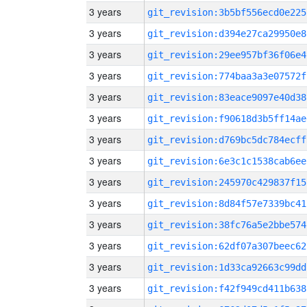
3 years
git_revision:3b5bf556ecd0e225
3 years
git_revision:d394e27ca29950e8
3 years
git_revision:29ee957bf36f06e4
3 years
git_revision:774baa3a3e07572f
3 years
git_revision:83eace9097e40d38
3 years
git_revision:f90618d3b5ff14ae
3 years
git_revision:d769bc5dc784ecff
3 years
git_revision:6e3c1c1538cab6ee
3 years
git_revision:245970c429837f15
3 years
git_revision:8d84f57e7339bc41
3 years
git_revision:38fc76a5e2bbe574
3 years
git_revision:62df07a307beec62
3 years
git_revision:1d33ca92663c99dd
3 years
git_revision:f42f949cd411b638