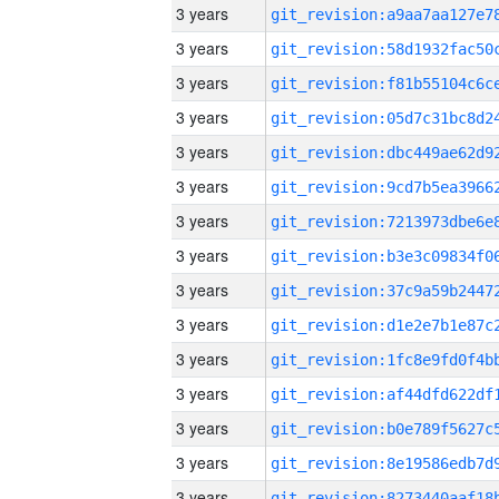
3 years
3 years
3 years
3 years
3 years
3 years
3 years
3 years
3 years
3 years
3 years
3 years
3 years
3 years
3 years