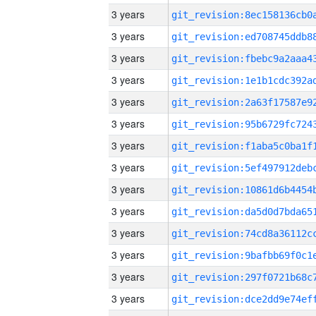
3 years
3 years
3 years
3 years
3 years
3 years
3 years
3 years
3 years
3 years
3 years
3 years
3 years
3 years