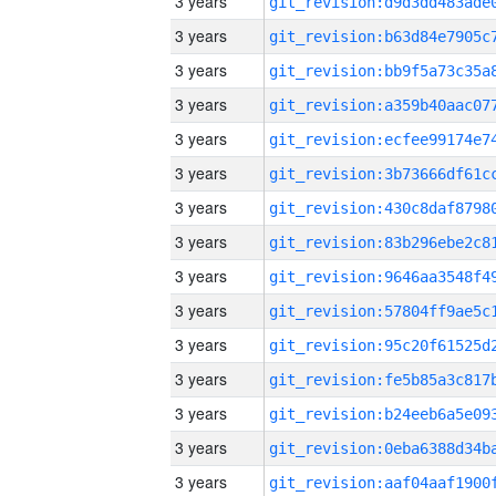
3 years
3 years
3 years
3 years
3 years
3 years
3 years
3 years
3 years
3 years
3 years
3 years
3 years
3 years
3 years