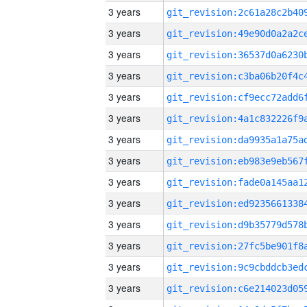
3 years
3 years
3 years
3 years
3 years
3 years
3 years
3 years
3 years
3 years
3 years
3 years
3 years
3 years