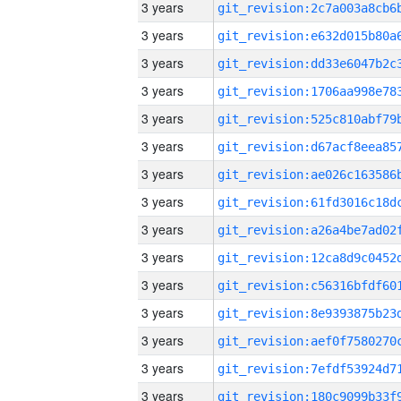
3 years
3 years
3 years
3 years
3 years
3 years
3 years
3 years
3 years
3 years
3 years
3 years
3 years
3 years
3 years