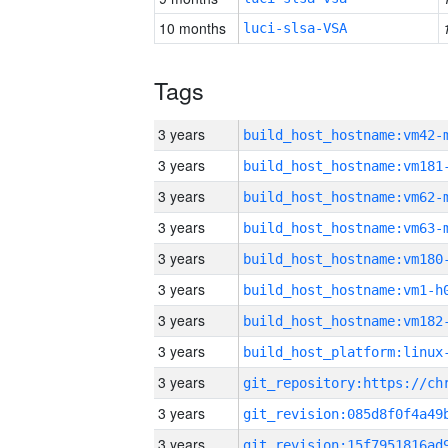
10 months
luci-slsa-VSA
Tags
3 years
build_host_hostname:vm42-
3 years
build_host_hostname:vm181
3 years
build_host_hostname:vm62-
3 years
build_host_hostname:vm63-
3 years
build_host_hostname:vm180
3 years
build_host_hostname:vm1-h
3 years
build_host_hostname:vm182
3 years
3 years
3 years
3 years