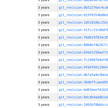
3 years
3 years
3 years
3 years
3 years
3 years
3 years
3 years
3 years
3 years
3 years
3 years
3 years
3 years