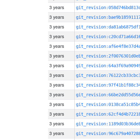
3 years
3 years
3 years
3 years
3 years
3 years
3 years
3 years
3 years
3 years
3 years
3 years
3 years
3 years