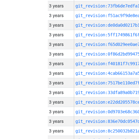
3 years
3 years
3 years
3 years
3 years
3 years
3 years
3 years
3 years
3 years
3 years
3 years
3 years
3 years