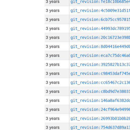
3 years
3 years
3 years
3 years
3 years
3 years
3 years
3 years
3 years
3 years
3 years
3 years
3 years
3 years
3 years