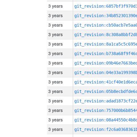
3 years
3 years
3 years
3 years
3 years
3 years
3 years
3 years
3 years
3 years
3 years
3 years
3 years
3 years