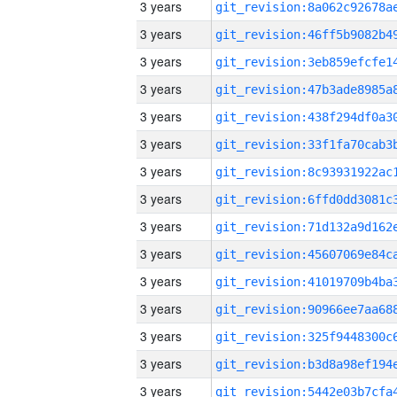
3 years
3 years
3 years
3 years
3 years
3 years
3 years
3 years
3 years
3 years
3 years
3 years
3 years
3 years
3 years