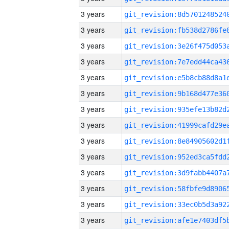
3 years
3 years
3 years
3 years
3 years
3 years
3 years
3 years
3 years
3 years
3 years
3 years
3 years
3 years