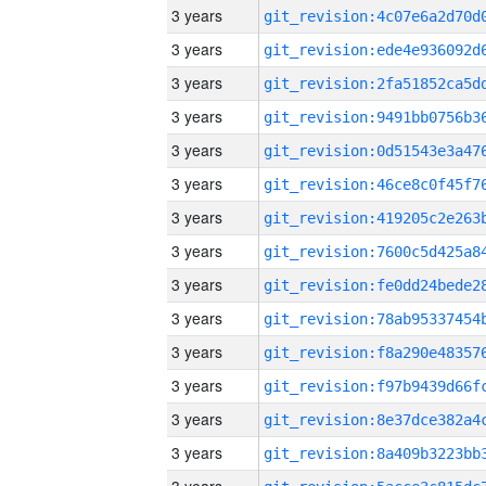
3 years
3 years
3 years
3 years
3 years
3 years
3 years
3 years
3 years
3 years
3 years
3 years
3 years
3 years