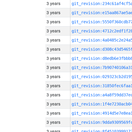
3 years
3 years
3 years
3 years
3 years
3 years
3 years
3 years
3 years
3 years
3 years
3 years
3 years
3 years
3 years