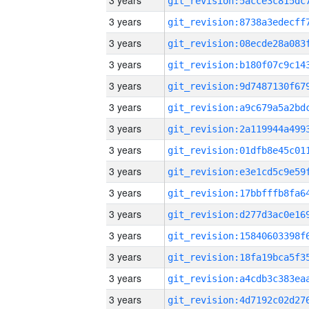
3 years
3 years
3 years
3 years
3 years
3 years
3 years
3 years
3 years
3 years
3 years
3 years
3 years
3 years
3 years