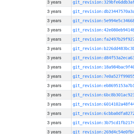
3 years
3 years
3 years
3 years
3 years
3 years
3 years
3 years
3 years
3 years
3 years
3 years
3 years
3 years
3 years