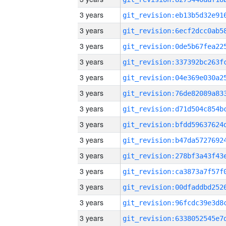
3 years
3 years
3 years
3 years
3 years
3 years
3 years
3 years
3 years
3 years
3 years
3 years
3 years
3 years