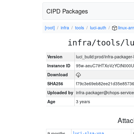
CIPD Packages
[root]
infra
tools
luci-auth
linux-a
infra/tools/l
Version
luci_build:prod/infra-packager
Instance ID
95w-aeuC7iHTXoVzYCtN000U
Download
SHA256
f79c3e69eb82ee21d35e8573
Uploaded by
infra-packager@chops-service
Age
3 years
Atta
9 months
luci-slsa-vsa