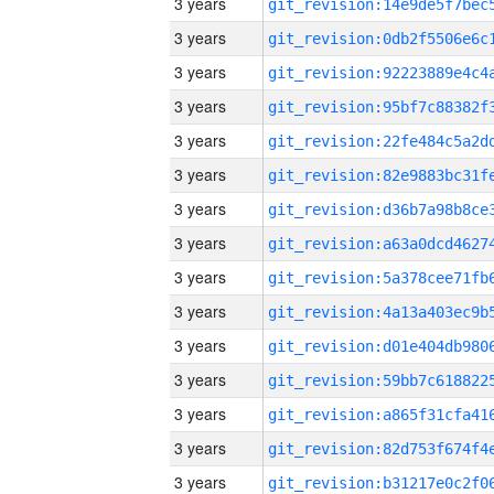
3 years
3 years
3 years
3 years
3 years
3 years
3 years
3 years
3 years
3 years
3 years
3 years
3 years
3 years
3 years