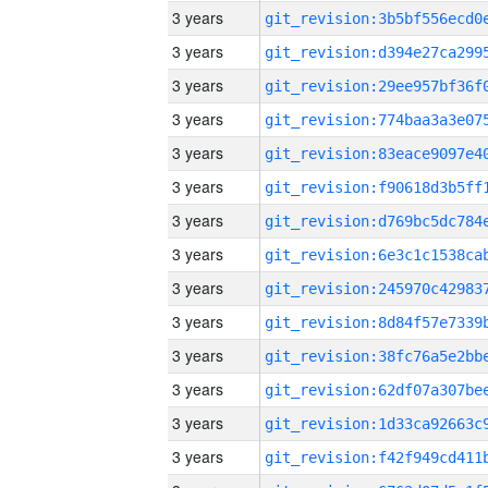
3 years
3 years
3 years
3 years
3 years
3 years
3 years
3 years
3 years
3 years
3 years
3 years
3 years
3 years