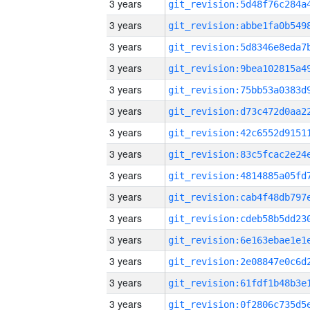
3 years
3 years
3 years
3 years
3 years
3 years
3 years
3 years
3 years
3 years
3 years
3 years
3 years
3 years
3 years