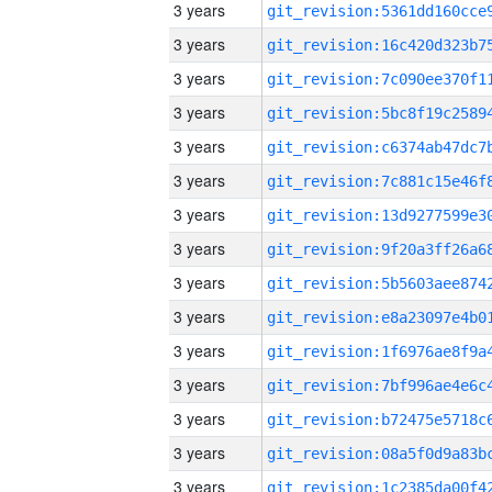
3 years
3 years
3 years
3 years
3 years
3 years
3 years
3 years
3 years
3 years
3 years
3 years
3 years
3 years
3 years