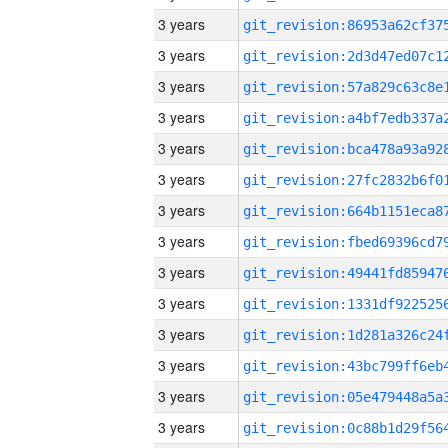
3 years
3 years
3 years
3 years
3 years
3 years
3 years
3 years
3 years
3 years
3 years
3 years
3 years
3 years