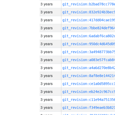
3 years
3 years
3 years
3 years
3 years
3 years
3 years
3 years
3 years
3 years
3 years
3 years
3 years
3 years