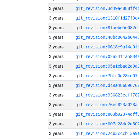
3 years
3 years
3 years
3 years
3 years
3 years
3 years
3 years
3 years
3 years
3 years
3 years
3 years
3 years