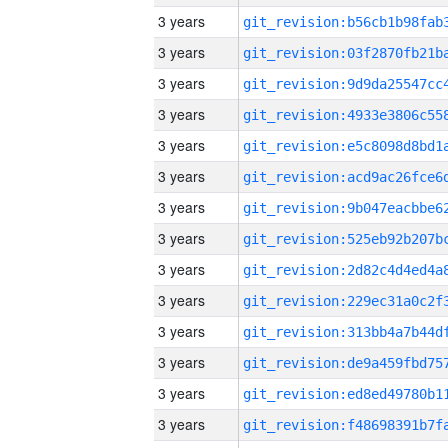
3 years
3 years
3 years
3 years
3 years
3 years
3 years
3 years
3 years
3 years
3 years
3 years
3 years
3 years