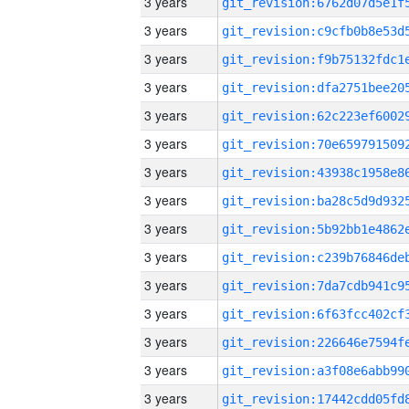
3 years
3 years
3 years
3 years
3 years
3 years
3 years
3 years
3 years
3 years
3 years
3 years
3 years
3 years
3 years