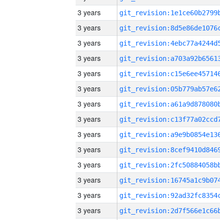
3 years
3 years
3 years
3 years
3 years
3 years
3 years
3 years
3 years
3 years
3 years
3 years
3 years
3 years