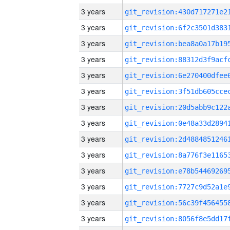
3 years
3 years
3 years
3 years
3 years
3 years
3 years
3 years
3 years
3 years
3 years
3 years
3 years
3 years