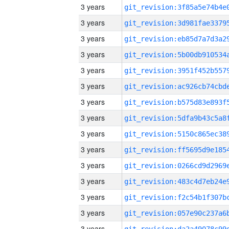
3 years
3 years
3 years
3 years
3 years
3 years
3 years
3 years
3 years
3 years
3 years
3 years
3 years
3 years
3 years