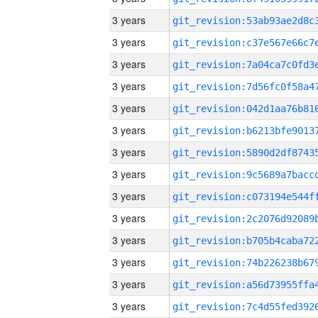
3 years
3 years
3 years
3 years
3 years
3 years
3 years
3 years
3 years
3 years
3 years
3 years
3 years
3 years