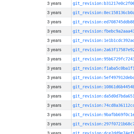
3 years
3 years
3 years
3 years
3 years
3 years
3 years
3 years
3 years
3 years
3 years
3 years
3 years
3 years
3 years