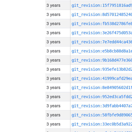
3 years
3 years
3 years
3 years
3 years
3 years
3 years
3 years
3 years
3 years
3 years
3 years
3 years
3 years