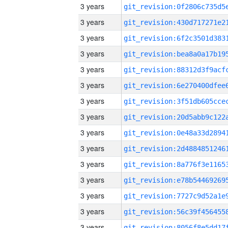
3 years
3 years
3 years
3 years
3 years
3 years
3 years
3 years
3 years
3 years
3 years
3 years
3 years
3 years
3 years