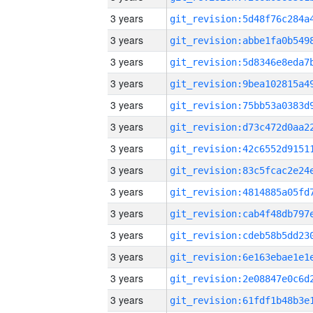
3 years
3 years
3 years
3 years
3 years
3 years
3 years
3 years
3 years
3 years
3 years
3 years
3 years
3 years