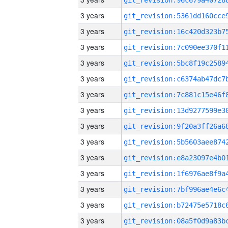
3 years
3 years
3 years
3 years
3 years
3 years
3 years
3 years
3 years
3 years
3 years
3 years
3 years
3 years