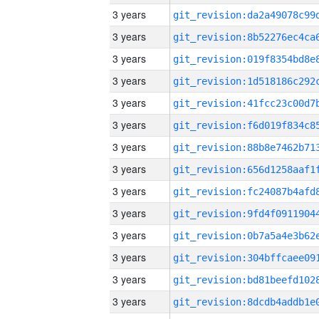
3 years
3 years
3 years
3 years
3 years
3 years
3 years
3 years
3 years
3 years
3 years
3 years
3 years
3 years