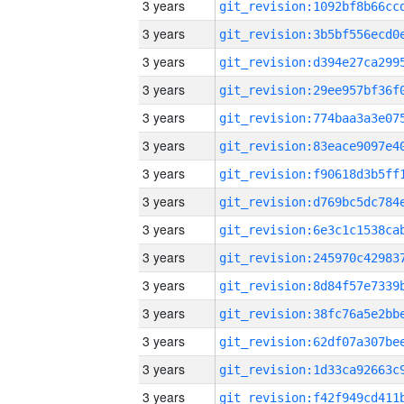
3 years
3 years
3 years
3 years
3 years
3 years
3 years
3 years
3 years
3 years
3 years
3 years
3 years
3 years
3 years