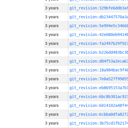
3 years
3 years
3 years
3 years
3 years
3 years
3 years
3 years
3 years
3 years
3 years
3 years
3 years
3 years