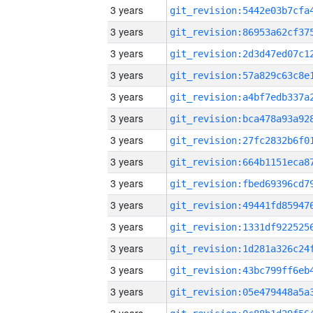
3 years
3 years
3 years
3 years
3 years
3 years
3 years
3 years
3 years
3 years
3 years
3 years
3 years
3 years