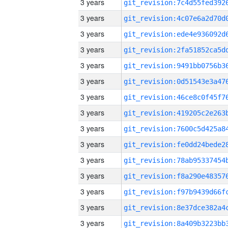
3 years
3 years
3 years
3 years
3 years
3 years
3 years
3 years
3 years
3 years
3 years
3 years
3 years
3 years
3 years