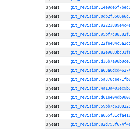
3 years
3 years
3 years
3 years
3 years
3 years
3 years
3 years
3 years
3 years
3 years
3 years
3 years
3 years