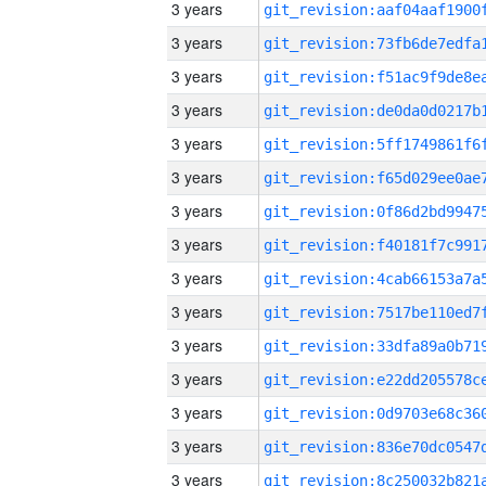
3 years
3 years
3 years
3 years
3 years
3 years
3 years
3 years
3 years
3 years
3 years
3 years
3 years
3 years
3 years