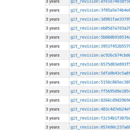
3 years
3 years
3 years
3 years
3 years
3 years
3 years
3 years
3 years
3 years
3 years
3 years
3 years
3 years
3 years