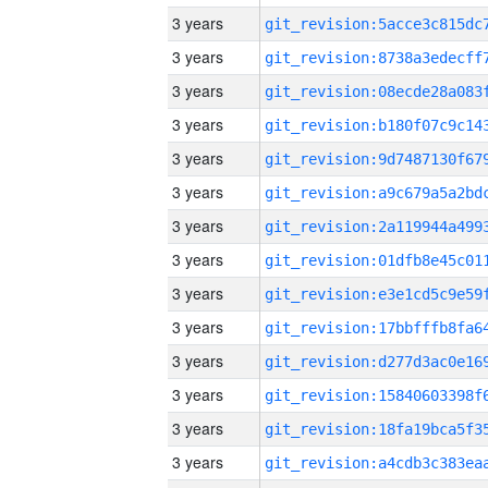
3 years
3 years
3 years
3 years
3 years
3 years
3 years
3 years
3 years
3 years
3 years
3 years
3 years
3 years