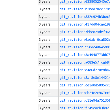
3 years
3 years
3 years
3 years
3 years
3 years
3 years
3 years
3 years
3 years
3 years
3 years
3 years
3 years
3 years