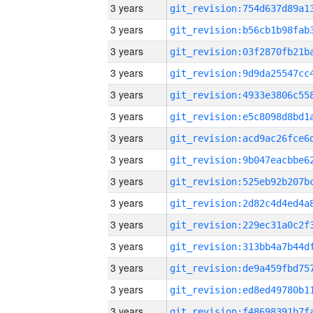
3 years
3 years
3 years
3 years
3 years
3 years
3 years
3 years
3 years
3 years
3 years
3 years
3 years
3 years
3 years