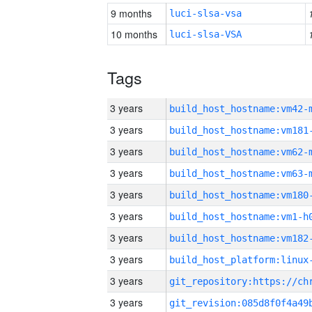
9 months
luci-slsa-vsa
10 months
luci-slsa-VSA
Tags
3 years
build_host_hostname:vm42-
3 years
build_host_hostname:vm181
3 years
build_host_hostname:vm62-
3 years
build_host_hostname:vm63-
3 years
build_host_hostname:vm180
3 years
build_host_hostname:vm1-h
3 years
build_host_hostname:vm182
3 years
3 years
3 years