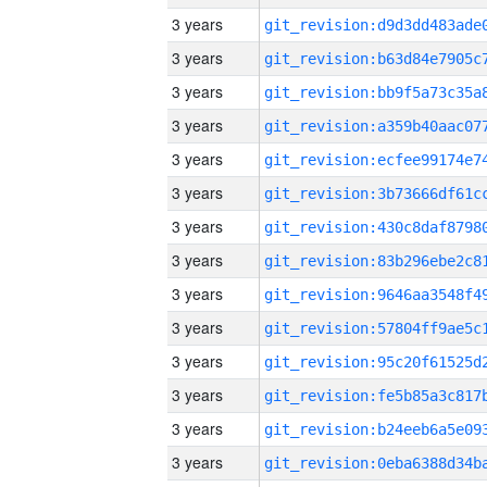
3 years
3 years
3 years
3 years
3 years
3 years
3 years
3 years
3 years
3 years
3 years
3 years
3 years
3 years