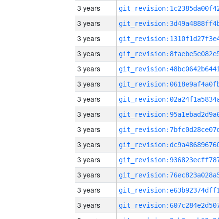
3 years
3 years
3 years
3 years
3 years
3 years
3 years
3 years
3 years
3 years
3 years
3 years
3 years
3 years