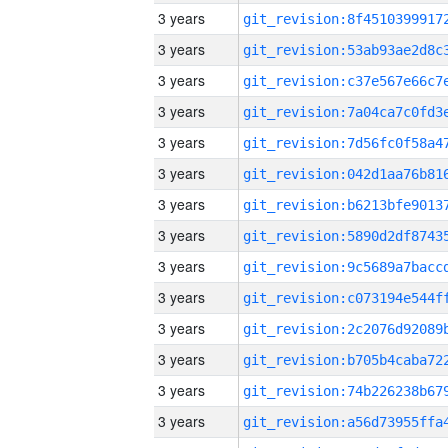
3 years
3 years
3 years
3 years
3 years
3 years
3 years
3 years
3 years
3 years
3 years
3 years
3 years
3 years