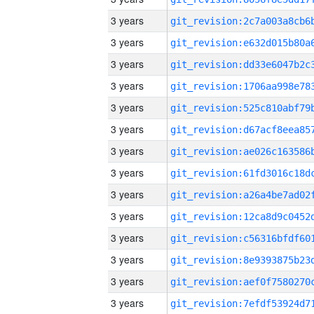
3 years
3 years
3 years
3 years
3 years
3 years
3 years
3 years
3 years
3 years
3 years
3 years
3 years
3 years