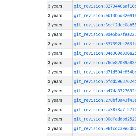
3 years
3 years
3 years
3 years
3 years
3 years
3 years
3 years
3 years
3 years
3 years
3 years
3 years
3 years