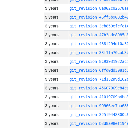
3 years
3 years
3 years
3 years
3 years
3 years
3 years
3 years
3 years
3 years
3 years
3 years
3 years
3 years