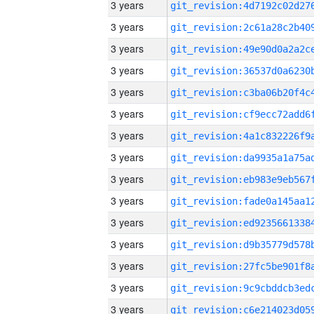
3 years
3 years
3 years
3 years
3 years
3 years
3 years
3 years
3 years
3 years
3 years
3 years
3 years
3 years
3 years