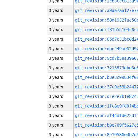
3 years
3 years
3 years
3 years
3 years
3 years
3 years
3 years
3 years
3 years
3 years
3 years
3 years
3 years
3 years