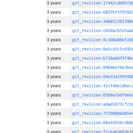
3 years
3 years
3 years
3 years
3 years
3 years
3 years
3 years
3 years
3 years
3 years
3 years
3 years
3 years
3 years