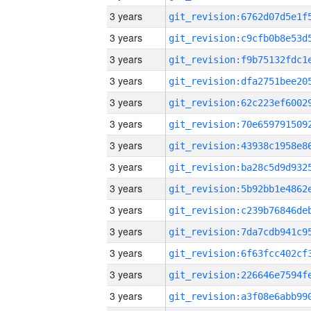
3 years
3 years
3 years
3 years
3 years
3 years
3 years
3 years
3 years
3 years
3 years
3 years
3 years
3 years