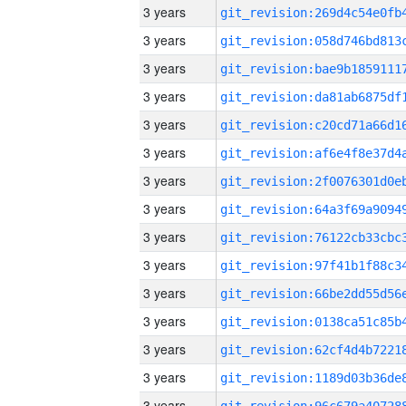
3 years
3 years
3 years
3 years
3 years
3 years
3 years
3 years
3 years
3 years
3 years
3 years
3 years
3 years
3 years