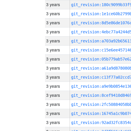
3 years
3 years
3 years
3 years
3 years
3 years
3 years
3 years
3 years
3 years
3 years
3 years
3 years
3 years