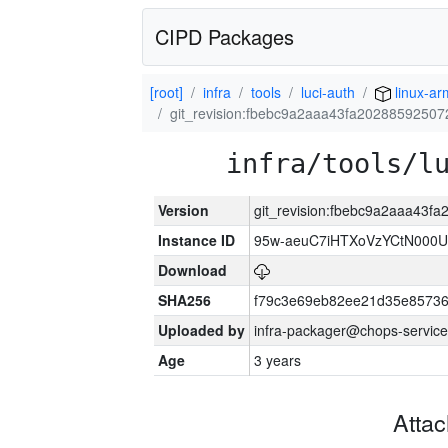
CIPD Packages
[root]
infra
tools
luci-auth
linux-a
git_revision:fbebc9a2aaa43fa2028859250
infra/tools/l
Version
git_revision:fbebc9a2aaa43
Instance ID
95w-aeuC7iHTXoVzYCtN000U
Download
SHA256
f79c3e69eb82ee21d35e8573
Uploaded by
infra-packager@chops-service
Age
3 years
Atta