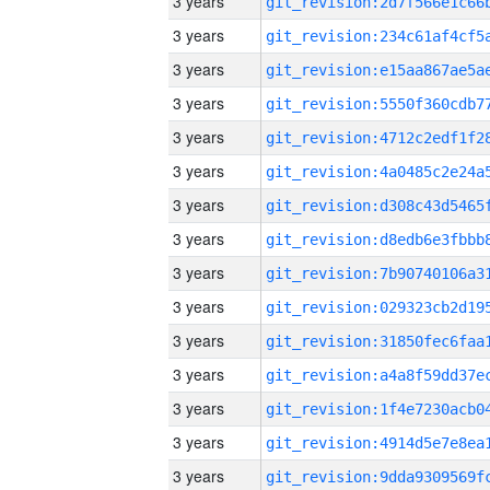
3 years
3 years
3 years
3 years
3 years
3 years
3 years
3 years
3 years
3 years
3 years
3 years
3 years
3 years
3 years