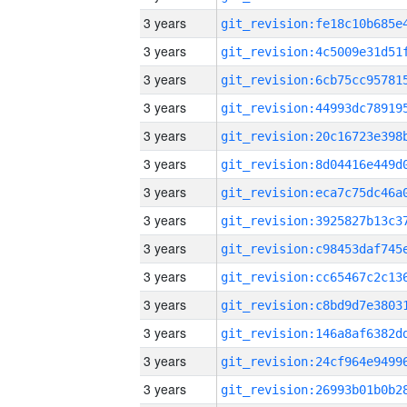
3 years
3 years
3 years
3 years
3 years
3 years
3 years
3 years
3 years
3 years
3 years
3 years
3 years
3 years