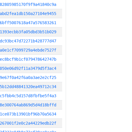
82805985170f9f9a41840c9a
abd2fea1db150a27104e9455
6bff5007618a47a576583261
1393ecbb3fa05dbd3b51b029
dc93bc47d72271b428777d47
a0e1cf7099729a4ebde7527f
ec8bcf9b1cf079478642747b
050e06d92f11a3479d5f3ac4
9e67f0a42f6a0a3ae2e2cf25
5b12dd48841320ea49712c34
c5fbb4c5d157d8fbfbe5f4a3
8e300764ab869d5d4d18bffd
1ce073b13901bf96b70a5634
267001f2e0c2a44229edb22f