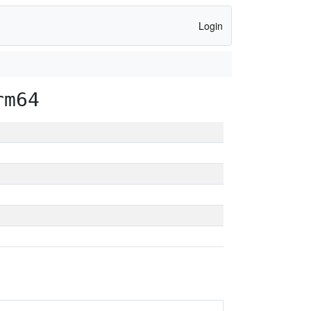
Login
rm64