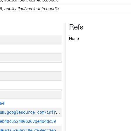
B, application/vnd.in-toto.bundle
Refs
None
64
g
it_repository:https://chromium.googlesource.com/infra/infra
eb40c6524906267de4d4dc59
40ada5c08e319e5f09edc3eb