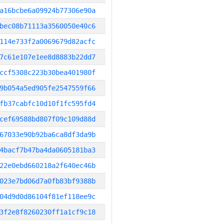
a16bcbe6a09924b77306e90a
bec08b71113a3560050e40c6
114e733f2a0069679d82acfc
7c61e107e1ee8d8883b22dd7
ccf5308c223b30bea401980f
9b054a5ed905fe2547559f66
fb37cabfc10d10f1fc595fd4
cef69588bd807f09c109d88d
67033e90b92ba6ca8df3da9b
4bacf7b47ba4da0605181ba3
22e0ebd660218a2f640ec46b
023e7bd06d7a0fb83bf9388b
04d9d0d86104f81ef118ee9c
3f2e8f8260230ff1a1cf9c18