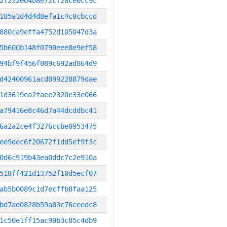
2f232e04b8e72cf28ce0cc9c
185a1d4d4d8efa1c4c0cbccd
880ca9effa4752d105047d3a
5b600b148f0790eee8e9ef58
94bf9f456f089c692ad864d9
d42400961acd899228879dae
1d3619ea2faee2320e33e066
a79416e8c46d7a44dcddbc41
6a2a2ce4f3276ccbe0953475
ee9dec6f20672f1dd5ef9f3c
0d6c919b43ea0ddc7c2e910a
518ff421d13752f10d5ecf07
ab5b0089c1d7ecffb8faa125
bd7ad0828b59a83c76ceedc8
1c50e1ff15ac90b3c85c4db9