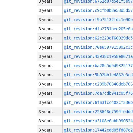
3 years
git_revision:6762d07d5e1f5e97
3 years
git_revision:c9cfb0b8e53d5d57
3 years
git_revision:f9b75132fdc1e90e
3 years
git_revision:dfa2751bee205e6a
3 years
git_revision:62c223ef60029dc5
3 years
git_revision:70e6597915092c3c
3 years
git_revision:43938c1958e8671a
3 years
git_revision:ba28c5d9d9325177
3 years
git_revision:5b92bb1e4862e3cd
3 years
git_revision:c239b76846deb766
3 years
git_revision:7da7cdb941c95f76
3 years
git_revision:6f63fcc402cf336b
3 years
git_revision:226646e7594feddd
3 years
git_revision:a3f08e6abb990524
3 years
git_revision:17442cdd05fd87e2