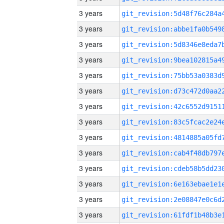
3 years
3 years
3 years
3 years
3 years
3 years
3 years
3 years
3 years
3 years
3 years
3 years
3 years
3 years