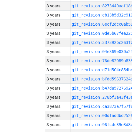
3 years
3 years
3 years
3 years
3 years
3 years
3 years
3 years
3 years
3 years
3 years
3 years
3 years
3 years