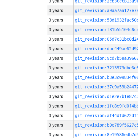
3 years
3 years
3 years
3 years
3 years
3 years
3 years
3 years
3 years
3 years
3 years
3 years
3 years
3 years
3 years