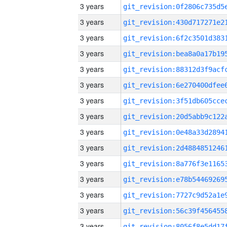
3 years
3 years
3 years
3 years
3 years
3 years
3 years
3 years
3 years
3 years
3 years
3 years
3 years
3 years
3 years