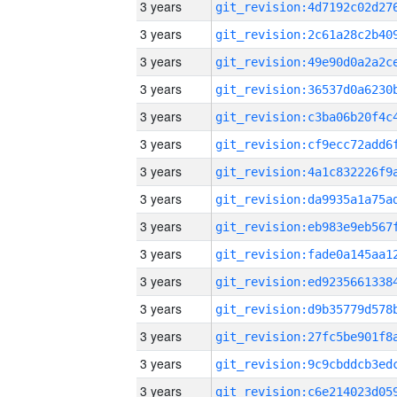
3 years
3 years
3 years
3 years
3 years
3 years
3 years
3 years
3 years
3 years
3 years
3 years
3 years
3 years
3 years