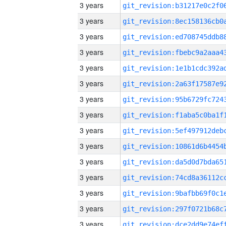
3 years
3 years
3 years
3 years
3 years
3 years
3 years
3 years
3 years
3 years
3 years
3 years
3 years
3 years
3 years