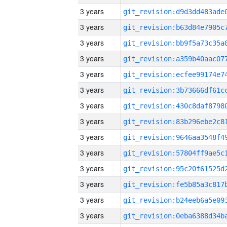
3 years
3 years
3 years
3 years
3 years
3 years
3 years
3 years
3 years
3 years
3 years
3 years
3 years
3 years