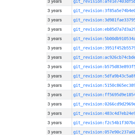
3 years
3 years
3 years
3 years
3 years
3 years
3 years
3 years
3 years
3 years
3 years
3 years
3 years
3 years
3 years