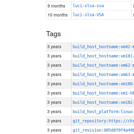
9 months
luci-slsa-vsa
10 months
luci-slsa-VSA
Tags
3 years
build_host_hostname:vm42-
3 years
build_host_hostname:vm181
3 years
build_host_hostname:vm62-
3 years
build_host_hostname:vm63-
3 years
build_host_hostname:vm180
3 years
build_host_hostname:vm1-h
3 years
build_host_hostname:vm182
3 years
3 years
3 years