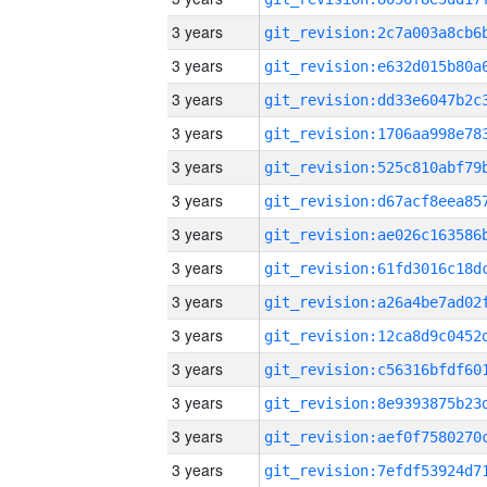
3 years
3 years
3 years
3 years
3 years
3 years
3 years
3 years
3 years
3 years
3 years
3 years
3 years
3 years