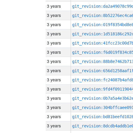
3 years
3 years
3 years
3 years
3 years
3 years
3 years
3 years
3 years
3 years
3 years
3 years
3 years
3 years