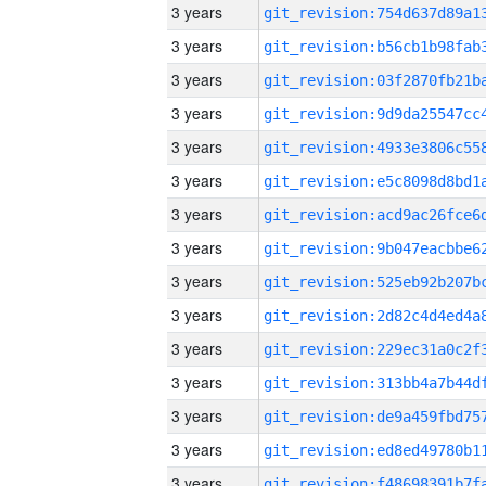
3 years
3 years
3 years
3 years
3 years
3 years
3 years
3 years
3 years
3 years
3 years
3 years
3 years
3 years
3 years