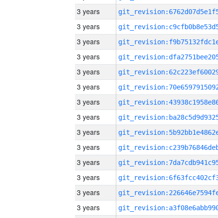
3 years
3 years
3 years
3 years
3 years
3 years
3 years
3 years
3 years
3 years
3 years
3 years
3 years
3 years