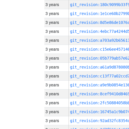
3 years
3 years
3 years
3 years
3 years
3 years
3 years
3 years
3 years
3 years
3 years
3 years
3 years
3 years