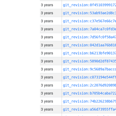
3 years
3 years
3 years
3 years
3 years
3 years
3 years
3 years
3 years
3 years
3 years
3 years
3 years
3 years