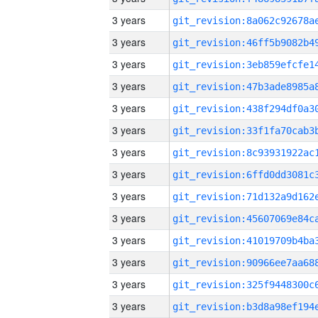
3 years
3 years
3 years
3 years
3 years
3 years
3 years
3 years
3 years
3 years
3 years
3 years
3 years
3 years