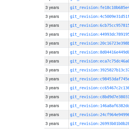
3 years
3 years
3 years
3 years
3 years
3 years
3 years
3 years
3 years
3 years
3 years
3 years
3 years
3 years