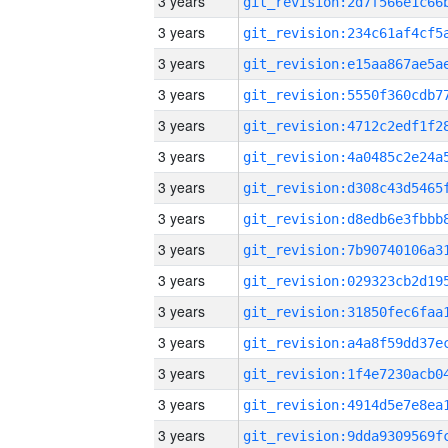
3 years
3 years
3 years
3 years
3 years
3 years
3 years
3 years
3 years
3 years
3 years
3 years
3 years
3 years
3 years