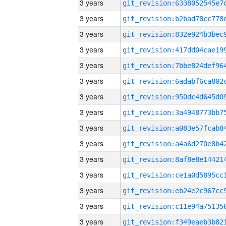
3 years
3 years
3 years
3 years
3 years
3 years
3 years
3 years
3 years
3 years
3 years
3 years
3 years
3 years
3 years