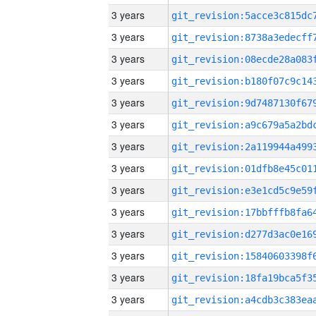
3 years
3 years
3 years
3 years
3 years
3 years
3 years
3 years
3 years
3 years
3 years
3 years
3 years
3 years