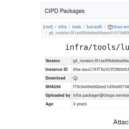
CIPD Packages
[root]
infra
tools
luci-auth
linux-a
git_revision:f51ac9f9de8ea9faace51070d
infra/tools/l
Version
git_revision:f51ac9f9de8ea
Instance ID
95w-aeuC7iHTXoVzYCtN000U
Download
SHA256
f79c3e69eb82ee21d35e8573
Uploaded by
infra-packager@chops-service
Age
3 years
Atta