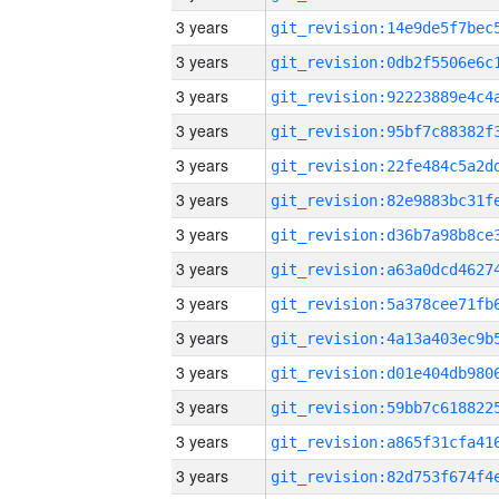
3 years
3 years
3 years
3 years
3 years
3 years
3 years
3 years
3 years
3 years
3 years
3 years
3 years
3 years