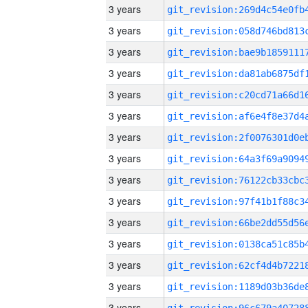
3 years
3 years
3 years
3 years
3 years
3 years
3 years
3 years
3 years
3 years
3 years
3 years
3 years
3 years
3 years