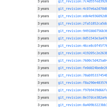
3 years
3 years
3 years
3 years
3 years
3 years
3 years
3 years
3 years
3 years
3 years
3 years
3 years
3 years
3 years