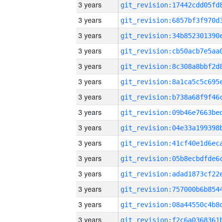
3 years
3 years
3 years
3 years
3 years
3 years
3 years
3 years
3 years
3 years
3 years
3 years
3 years
3 years
3 years