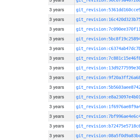
3 years
3 years
3 years
3 years
3 years
3 years
3 years
3 years
3 years
3 years
3 years
3 years
3 years
3 years