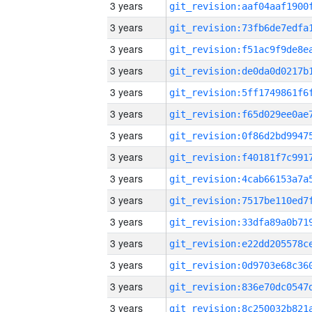
3 years
3 years
3 years
3 years
3 years
3 years
3 years
3 years
3 years
3 years
3 years
3 years
3 years
3 years
3 years