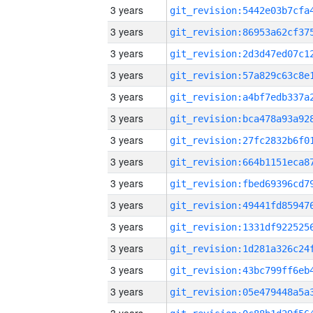
3 years
3 years
3 years
3 years
3 years
3 years
3 years
3 years
3 years
3 years
3 years
3 years
3 years
3 years