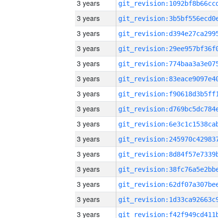
3 years
3 years
3 years
3 years
3 years
3 years
3 years
3 years
3 years
3 years
3 years
3 years
3 years
3 years
3 years