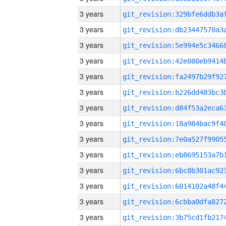
3 years
3 years
3 years
3 years
3 years
3 years
3 years
3 years
3 years
3 years
3 years
3 years
3 years
3 years