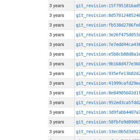
3 years
3 years
3 years
3 years
3 years
3 years
3 years
3 years
3 years
3 years
3 years
3 years
3 years
3 years