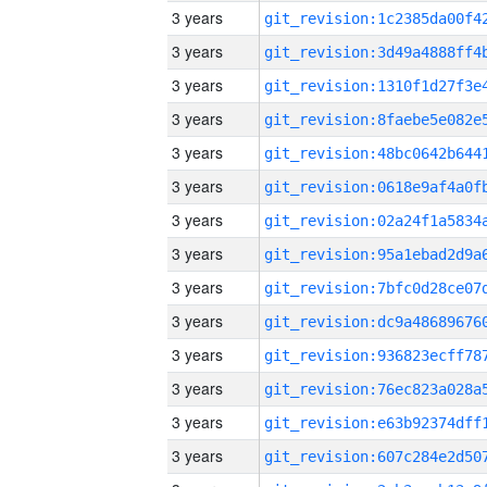
3 years
3 years
3 years
3 years
3 years
3 years
3 years
3 years
3 years
3 years
3 years
3 years
3 years
3 years