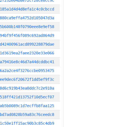
2f232e04b8e72cf28ce0cc9c
185a1d4d4d8efa1c4c0cbccd
880ca9effa4752d105047d3a
5b600b148f0790eee8e9ef58
94bf9f456f089c692ad864d9
d42400961acd899228879dae
1d3619ea2faee2320e33e066
a79416e8c46d7a44dcddbc41
6a2a2ce4f3276ccbe0953475
ee9dec6f20672f1dd5ef9f3c
0d6c919b43ea0ddc7c2e910a
518ff421d13752f10d5ecf07
ab5b0089c1d7ecffb8faa125
bd7ad0828b59a83c76ceedc8
1c50e1ff15ac90b3c85c4db9