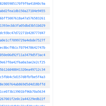
82805985170f9f9a41840c9a
abd2fea1db150a27104e9455
6bff5007618a47a576583261
1393ecbb3fa05dbd3b51b029
dc93bc47d72271b428777d47
a0e1cf7099729a4ebde7527f
ec8bcf9b1cf079478642747b
050e06d92f11a3479d5f3ac4
9e67f0a42f6a0a3ae2e2cf25
5b12dd48841320ea49712c34
c5fbb4c5d157d8fbfbe5f4a3
8e300764ab869d5d4d18bffd
1ce073b13901bf96b70a5634
267001f2e0c2a44229edb22f