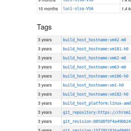
10 months
1.4 k
luci-slsa-VSA
Tags
3 years
build_host_hostname:vm42-m0
3 years
build_host_hostname:vm181-h0
3 years
build_host_hostname:vm62-m0
3 years
build_host_hostname:vm63-m0
3 years
build_host_hostname:vm180-h0
3 years
build_host_hostname:vm1-h0
3 years
build_host_hostname:vm182-h0
3 years
build_host_platform:linux-amd
3 years
3 years
git_revision:085d8f0f4a49bb24
3 years
git_revision:15f7951816ad9491