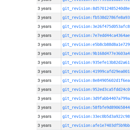
3 years
git_revision:8d57012485240d8e
3 years
git_revision:fb538d2786fe8a93
3 years
git_revision:3e26f475d053afc8
3 years
git_revision:7e7edd44ca4364ae
3 years
git_revision:e5b8cb88d8a1e729
3 years
git_revision:9b168d477e3603a4
3 years
git_revision:935efe13b82d2a61
3 years
git_revision:41999cafd29ea001
3 years
git_revision:8e84905602d1f6ea
3 years
git_revision:952ed3ca5fdd24c0
3 years
git_revision:3d9fabb4407a799a
3 years
git_revision:58fbfe9d89065844
3 years
git_revision:33ec0b5d3a922c98
3 years
git_revision:afe1e7403df5b9bb