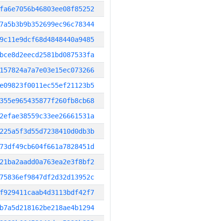
fa6e7056b46803ee08f85252
7a5b3b9b352699ec96c78344
9c11e9dcf68d4848440a9485
bce8d2eecd2581bd087533fa
157824a7a7e03e15ec073266
e09823f0011ec55ef21123b5
355e965435877f260fb8cb68
2efae38559c33ee26661531a
225a5f3d55d7238410d0db3b
73df49cb604f661a7828451d
21ba2aadd0a763ea2e3f8bf2
75836ef9847df2d32d13952c
f929411caab4d3113bdf42f7
b7a5d218162be218ae4b1294