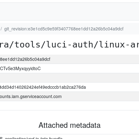
git_revision:e3e1cd5c9e59f3407768ee1dd12a26b5c04a9dcf
ra/tools/luci-auth/linux-a
768ee1dd12a26b5c04a9dcf
CTvSe3MyxqyyidtoC
4dd34d140262424ef49edcccb1ab2ca276da
ounts.iam.gserviceaccount.com
Attached metadata
B, application/vnd.in-toto.bundle