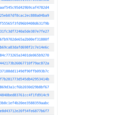
aaf545c95d429b9caf4782d4
25eb07df8cac2ec888a04ba9
f55565f3fd96b9408d631f9b
31fc3df7240a5de387e7fe27
6fb9702de65a2b00ef31880f
b69ca83dafd698f2c7e14e6c
84c773265a3401de065b9270
442173b26067710f79ac872a
37188dd1149df90ffb093b7c
f7b281773d545db42953414b
869d3a1cf6b2030d29b8bf67
4840bed83761cc4f1fd914c9
3b8c1ef4b20ee3588359aabc
e8d43712e20f54fe6877b6f7