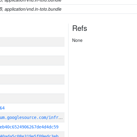
B, application/vnd.in-toto.bundle
Refs
None
64
g
it_repository:https://chromium.googlesource.com/infra/infra
eb40c6524906267de4d4dc59
40ada5c08e319e5f09edc3eb