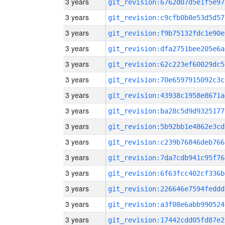
3 years
git_revision:6762d07d5e1f5e97
3 years
git_revision:c9cfb0b8e53d5d57
3 years
git_revision:f9b75132fdc1e90e
3 years
git_revision:dfa2751bee205e6a
3 years
git_revision:62c223ef60029dc5
3 years
git_revision:70e6597915092c3c
3 years
git_revision:43938c1958e8671a
3 years
git_revision:ba28c5d9d9325177
3 years
git_revision:5b92bb1e4862e3cd
3 years
git_revision:c239b76846deb766
3 years
git_revision:7da7cdb941c95f76
3 years
git_revision:6f63fcc402cf336b
3 years
git_revision:226646e7594feddd
3 years
git_revision:a3f08e6abb990524
3 years
git_revision:17442cdd05fd87e2