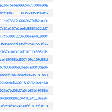
a16bcbe6a09924b77306e90a
bec08b71113a3560050e40c6
114e733f2a0069679d82acfc
7c61e107e1ee8d8883b22dd7
ccf5308c223b30bea401980f
9b054a5ed905fe2547559f66
fb37cabfc10d10f1fc595fd4
cef69588bd807f09c109d88d
67033e90b92ba6ca8df3da9b
4bacf7b47ba4da0605181ba3
22e0ebd660218a2f640ec46b
023e7bd06d7a0fb83bf9388b
04d9d0d86104f81ef118ee9c
3f2e8f8260230ff1a1cf9c18