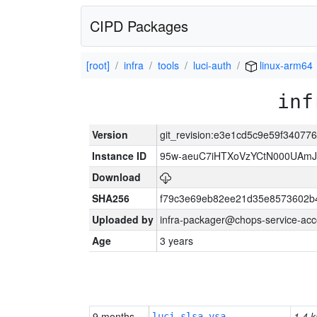
CIPD Packages
[root]
infra
tools
luci-auth
linux-arm64
inf
Version
git_revision:e3e1cd5c9e59f3407
Instance ID
95w-aeuC7iHTXoVzYCtN000UAmJ
Download
SHA256
f79c3e69eb82ee21d35e8573602b
Uploaded by
infra-packager@chops-service-acc
Age
3 years
9 months
1.4 k
luci-slsa-vsa