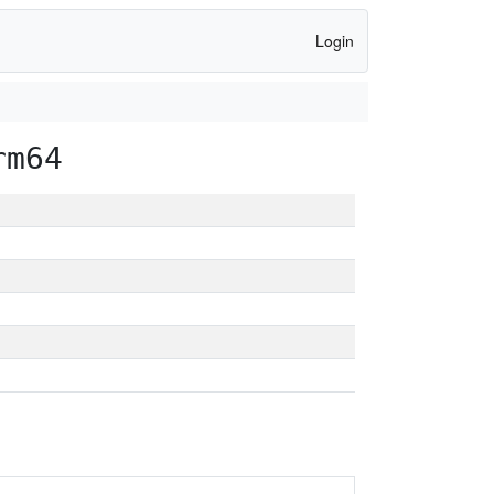
Login
rm64