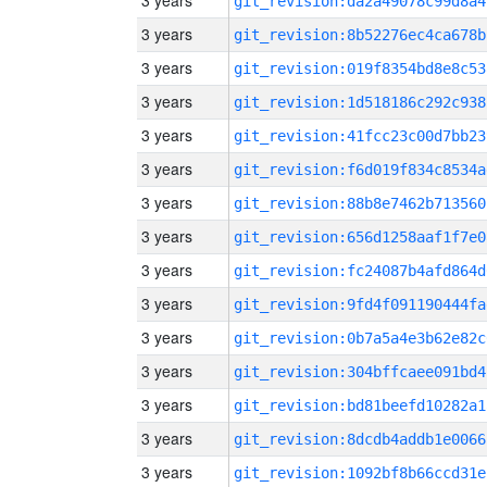
3 years
git_revision:da2a49078c99d8a4
3 years
git_revision:8b52276ec4ca678b
3 years
git_revision:019f8354bd8e8c53
3 years
git_revision:1d518186c292c938
3 years
git_revision:41fcc23c00d7bb23
3 years
git_revision:f6d019f834c8534a
3 years
git_revision:88b8e7462b713560
3 years
git_revision:656d1258aaf1f7e0
3 years
git_revision:fc24087b4afd864d
3 years
git_revision:9fd4f091190444fa
3 years
git_revision:0b7a5a4e3b62e82c
3 years
git_revision:304bffcaee091bd4
3 years
git_revision:bd81beefd10282a1
3 years
git_revision:8dcdb4addb1e0066
3 years
git_revision:1092bf8b66ccd31e