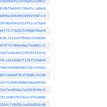
3282b66452141daa5232b822
b34bf9eeb91f30e45cca86e8
bd99a104640d30993fe8fcc4
18786e09eafd1df61caf5da0
b6f77c77b2815340db706a59
b18c257a5eff8e6acd3add9e
453f7674b6ee8a27ea902c12
1687b366a05324435433ee2b
70c12e426967f1767515b840
79ee35e04604b525bc57ee6e
0bfcbe66878cd76b8b13e1d0
1d270184818a882daaa083e9
15e7aa4858a13a2993b44e32
7011e9b2f8376a1c0f02d6b0
2564cf190f8c1ed56db5dc4b