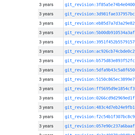
3 years
git_revision:3f85a5e74b4e0400
3 years
git_revision:3d981fae337957bc
3 years
git_revision:eb85d7a7d3a29e82
3 years
git_revision:5b00db910534a3af
3 years
git_revision:3951f452b5579157
3 years
git_revision:ac926cb74cbde0c2
3 years
git_revision:b575d83e893f52fc
3 years
git_revision:5dfa9b43c5a8f650
3 years
git_revision:5150c865ec3899e7
3 years
git_revision:ff5695d9e1854cf3
3 years
git_revision:0266cd9d2969ed1f
3 years
git_revision:483c4d7eb24e9fb1
3 years
git_revision:f2c54b1f307bc8c9
3 years
git_revision:057e90c237a6baaf