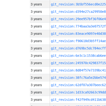
3 years
git_revision:3b5bf556ecd0e225
3 years
git_revision:d394e27ca29950e8
3 years
git_revision:29ee957bf36f06e4
3 years
git_revision:774baa3a3e07572f
3 years
git_revision:83eace9097e40d38
3 years
git_revision:f90618d3b5ff14ae
3 years
git_revision:d769bc5dc784ecff
3 years
git_revision:6e3c1c1538cab6ee
3 years
git_revision:245970c429837f15
3 years
git_revision:8d84f57e7339bc41
3 years
git_revision:38fc76a5e2bbe574
3 years
git_revision:62df07a307beec62
3 years
git_revision:1d33ca92663c99dd
3 years
git_revision:f42f949cd411b638