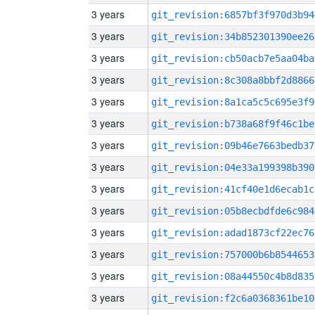
3 years
git_revision:6857bf3f970d3b94
3 years
git_revision:34b852301390ee26
3 years
git_revision:cb50acb7e5aa04ba
3 years
git_revision:8c308a8bbf2d8866
3 years
git_revision:8a1ca5c5c695e3f9
3 years
git_revision:b738a68f9f46c1be
3 years
git_revision:09b46e7663bedb37
3 years
git_revision:04e33a199398b390
3 years
git_revision:41cf40e1d6ecab1c
3 years
git_revision:05b8ecbdfde6c984
3 years
git_revision:adad1873cf22ec76
3 years
git_revision:757000b6b8544653
3 years
git_revision:08a44550c4b8d835
3 years
git_revision:f2c6a0368361be10