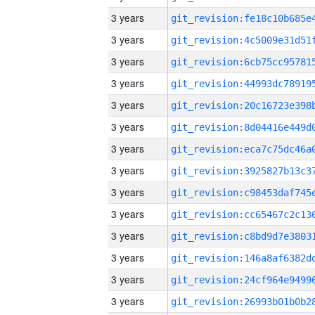
3 years
3 years
3 years
3 years
3 years
3 years
3 years
3 years
3 years
3 years
3 years
3 years
3 years
3 years