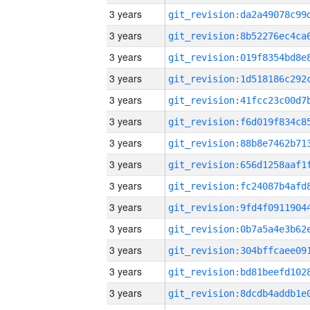
3 years
3 years
3 years
3 years
3 years
3 years
3 years
3 years
3 years
3 years
3 years
3 years
3 years
3 years