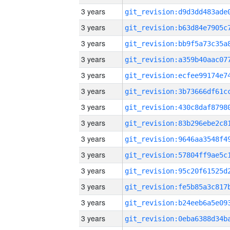
3 years
3 years
3 years
3 years
3 years
3 years
3 years
3 years
3 years
3 years
3 years
3 years
3 years
3 years