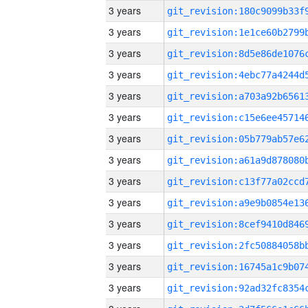
3 years
3 years
3 years
3 years
3 years
3 years
3 years
3 years
3 years
3 years
3 years
3 years
3 years
3 years