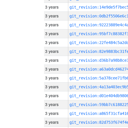
3 years
3 years
3 years
3 years
3 years
3 years
3 years
3 years
3 years
3 years
3 years
3 years
3 years
3 years