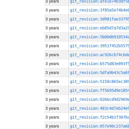
3 years
3 years
3 years
3 years
3 years
3 years
3 years
3 years
3 years
3 years
3 years
3 years
3 years
3 years
3 years