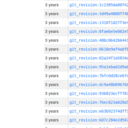
3 years
3 years
3 years
3 years
3 years
3 years
3 years
3 years
3 years
3 years
3 years
3 years
3 years
3 years