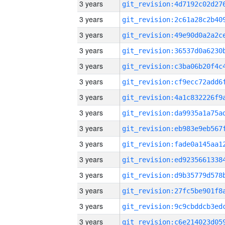
3 years
3 years
3 years
3 years
3 years
3 years
3 years
3 years
3 years
3 years
3 years
3 years
3 years
3 years
3 years