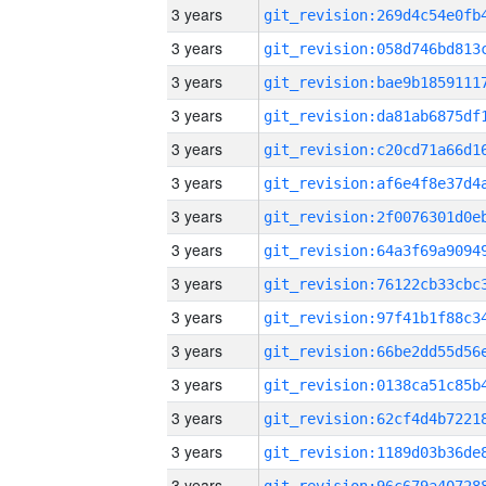
3 years
3 years
3 years
3 years
3 years
3 years
3 years
3 years
3 years
3 years
3 years
3 years
3 years
3 years
3 years