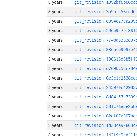
3 years
3 years
3 years
3 years
3 years
3 years
3 years
3 years
3 years
3 years
3 years
3 years
3 years
3 years
3 years