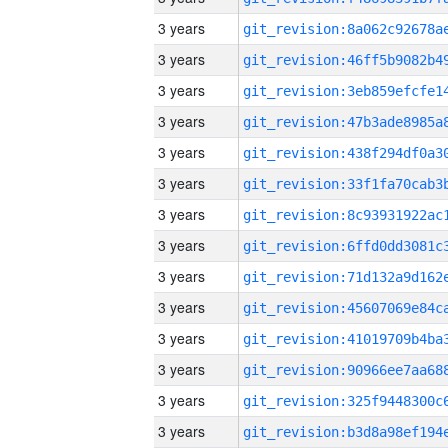
3 years
3 years
3 years
3 years
3 years
3 years
3 years
3 years
3 years
3 years
3 years
3 years
3 years
3 years