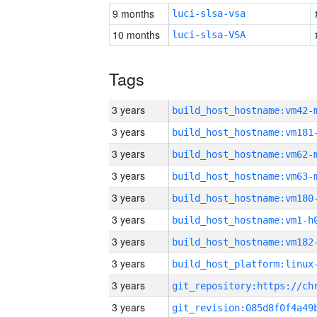
9 months
luci-slsa-vsa
10 months
luci-slsa-VSA
Tags
3 years
build_host_hostname:vm42-
3 years
build_host_hostname:vm181
3 years
build_host_hostname:vm62-
3 years
build_host_hostname:vm63-
3 years
build_host_hostname:vm180
3 years
build_host_hostname:vm1-h
3 years
build_host_hostname:vm182
3 years
3 years
3 years