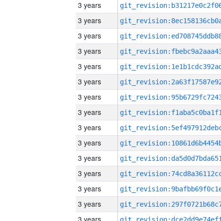
3 years
3 years
3 years
3 years
3 years
3 years
3 years
3 years
3 years
3 years
3 years
3 years
3 years
3 years
3 years