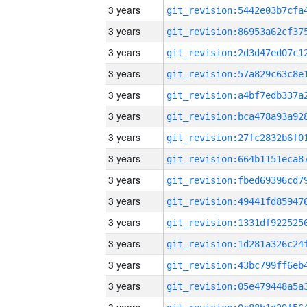
3 years
3 years
3 years
3 years
3 years
3 years
3 years
3 years
3 years
3 years
3 years
3 years
3 years
3 years