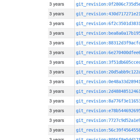
3 years
3 years
3 years
3 years
3 years
3 years
3 years
3 years
3 years
3 years
3 years
3 years
3 years
3 years
3 years