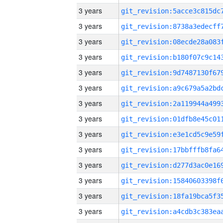
3 years
3 years
3 years
3 years
3 years
3 years
3 years
3 years
3 years
3 years
3 years
3 years
3 years
3 years