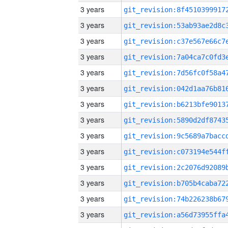
3 years
3 years
3 years
3 years
3 years
3 years
3 years
3 years
3 years
3 years
3 years
3 years
3 years
3 years