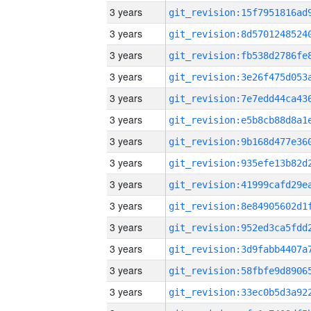
3 years
3 years
3 years
3 years
3 years
3 years
3 years
3 years
3 years
3 years
3 years
3 years
3 years
3 years