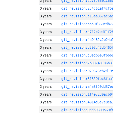
3 years
3 years
3 years
3 years
3 years
3 years
3 years
3 years
3 years
3 years
3 years
3 years
3 years
3 years
3 years