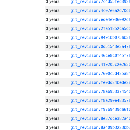
3 years
3 years
3 years
3 years
3 years
3 years
3 years
3 years
3 years
3 years
3 years
3 years
3 years
3 years
3 years