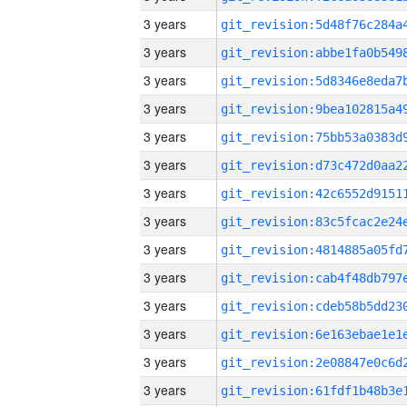
3 years
3 years
3 years
3 years
3 years
3 years
3 years
3 years
3 years
3 years
3 years
3 years
3 years
3 years