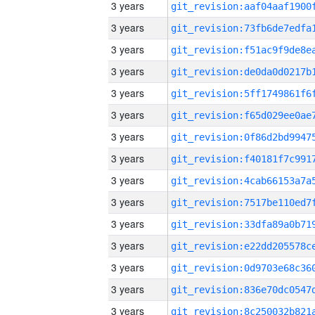
3 years
3 years
3 years
3 years
3 years
3 years
3 years
3 years
3 years
3 years
3 years
3 years
3 years
3 years
3 years