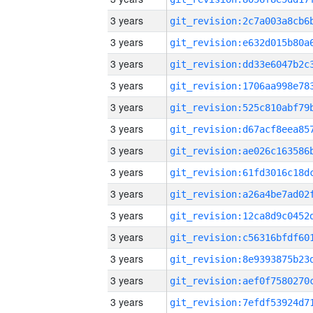
3 years
3 years
3 years
3 years
3 years
3 years
3 years
3 years
3 years
3 years
3 years
3 years
3 years
3 years