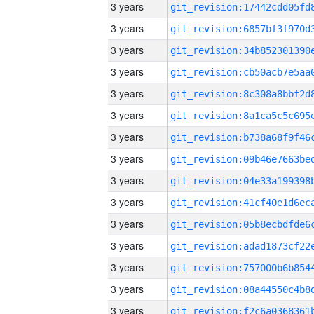
3 years
3 years
3 years
3 years
3 years
3 years
3 years
3 years
3 years
3 years
3 years
3 years
3 years
3 years
3 years