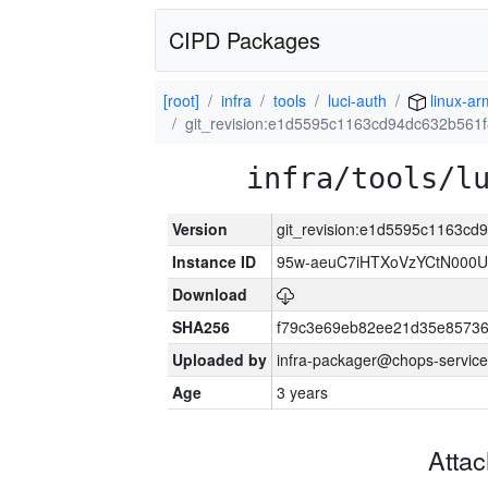
CIPD Packages
[root]
infra
tools
luci-auth
linux-a
git_revision:e1d5595c1163cd94dc632b561
infra/tools/l
Version
git_revision:e1d5595c1163c
Instance ID
95w-aeuC7iHTXoVzYCtN000U
Download
SHA256
f79c3e69eb82ee21d35e8573
Uploaded by
infra-packager@chops-service
Age
3 years
Atta