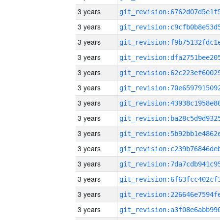
3 years
3 years
3 years
3 years
3 years
3 years
3 years
3 years
3 years
3 years
3 years
3 years
3 years
3 years