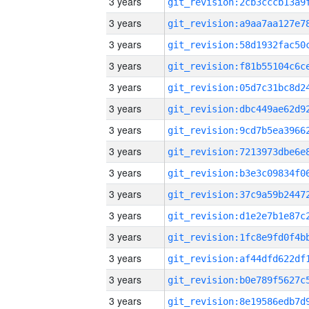
3 years
3 years
3 years
3 years
3 years
3 years
3 years
3 years
3 years
3 years
3 years
3 years
3 years
3 years
3 years