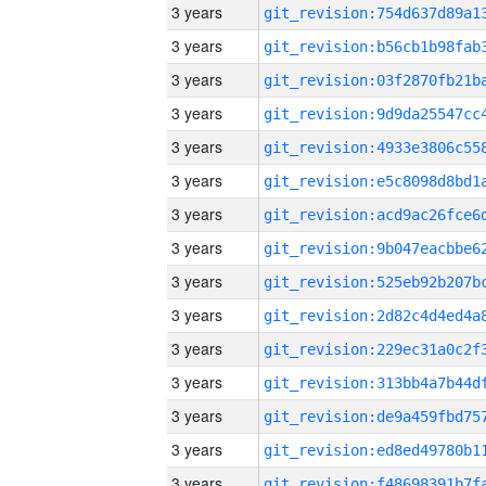
3 years
3 years
3 years
3 years
3 years
3 years
3 years
3 years
3 years
3 years
3 years
3 years
3 years
3 years
3 years