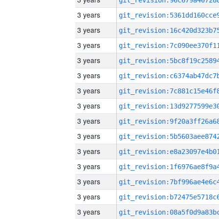
3 years
3 years
3 years
3 years
3 years
3 years
3 years
3 years
3 years
3 years
3 years
3 years
3 years
3 years