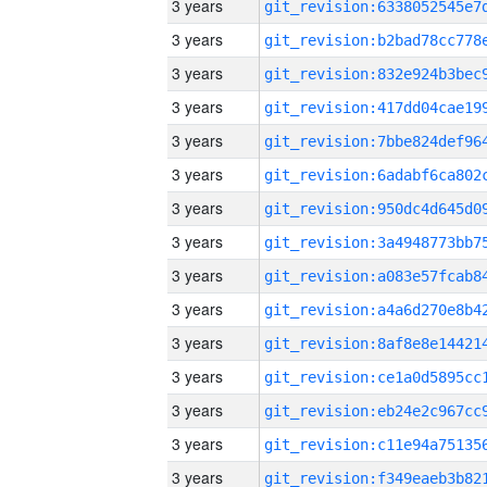
3 years
3 years
3 years
3 years
3 years
3 years
3 years
3 years
3 years
3 years
3 years
3 years
3 years
3 years
3 years