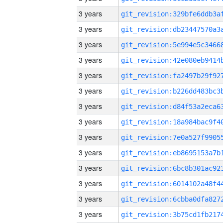
3 years
3 years
3 years
3 years
3 years
3 years
3 years
3 years
3 years
3 years
3 years
3 years
3 years
3 years