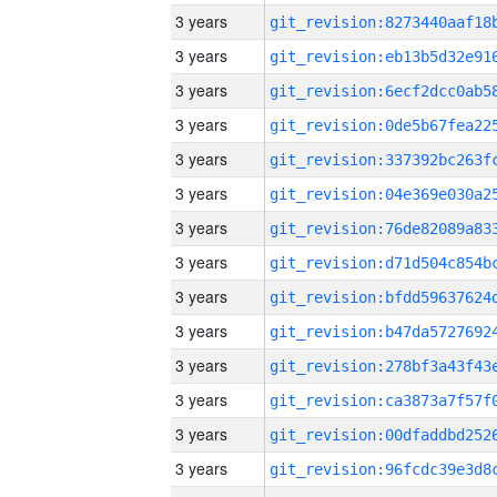
3 years
3 years
3 years
3 years
3 years
3 years
3 years
3 years
3 years
3 years
3 years
3 years
3 years
3 years