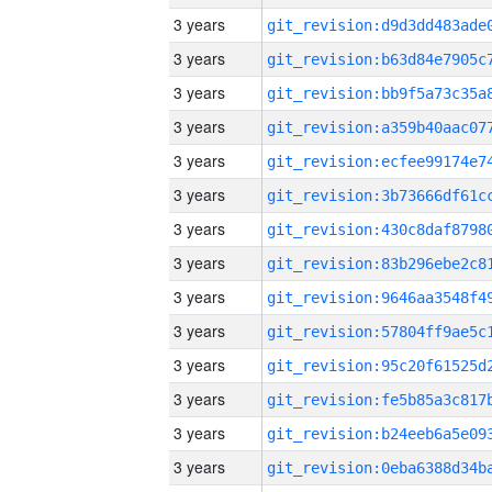
3 years
3 years
3 years
3 years
3 years
3 years
3 years
3 years
3 years
3 years
3 years
3 years
3 years
3 years