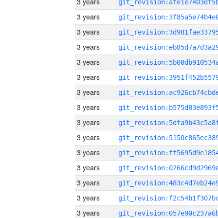
3 years
3 years
3 years
3 years
3 years
3 years
3 years
3 years
3 years
3 years
3 years
3 years
3 years
3 years
3 years