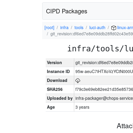
CIPD Packages
[root]
infra
tools
luci-auth
linux-a
git_revision:df6ed7e8e09ddb28ffd02c43e
infra/tools/l
Version
git_revision:df6ed7e8e09dd
Instance ID
95w-aeuC7iHTXoVzYCtN000U
Download
SHA256
f79c3e69eb82ee21d35e8573
Uploaded by
infra-packager@chops-service
Age
3 years
Atta