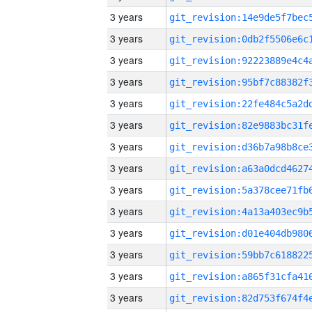
3 years
3 years
3 years
3 years
3 years
3 years
3 years
3 years
3 years
3 years
3 years
3 years
3 years
3 years