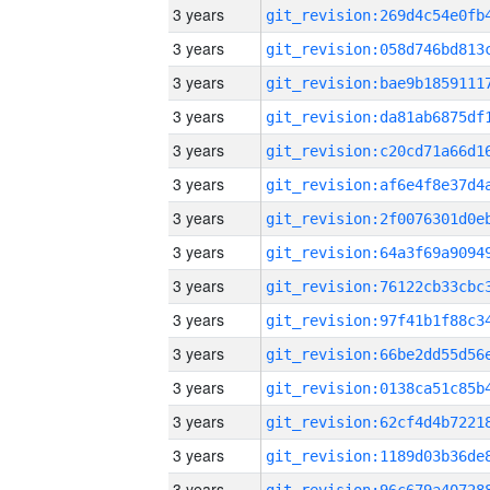
3 years
3 years
3 years
3 years
3 years
3 years
3 years
3 years
3 years
3 years
3 years
3 years
3 years
3 years
3 years