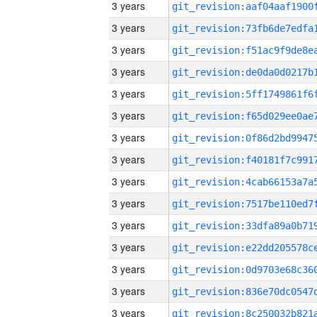
3 years
3 years
3 years
3 years
3 years
3 years
3 years
3 years
3 years
3 years
3 years
3 years
3 years
3 years
3 years