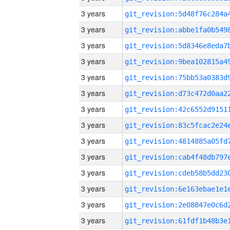
3 years
3 years
3 years
3 years
3 years
3 years
3 years
3 years
3 years
3 years
3 years
3 years
3 years
3 years