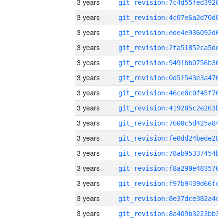
3 years
3 years
3 years
3 years
3 years
3 years
3 years
3 years
3 years
3 years
3 years
3 years
3 years
3 years
3 years