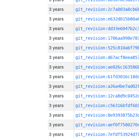
3 years
3 years
3 years
3 years
3 years
3 years
3 years
3 years
3 years
3 years
3 years
3 years
3 years
3 years