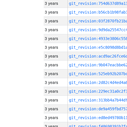
3 years
3 years
3 years
3 years
3 years
3 years
3 years
3 years
3 years
3 years
3 years
3 years
3 years
3 years
3 years