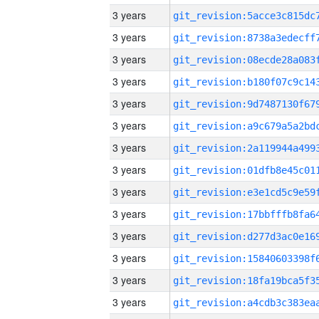
3 years
3 years
3 years
3 years
3 years
3 years
3 years
3 years
3 years
3 years
3 years
3 years
3 years
3 years