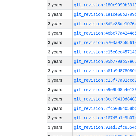
3 years
3 years
3 years
3 years
3 years
3 years
3 years
3 years
3 years
3 years
3 years
3 years
3 years
3 years