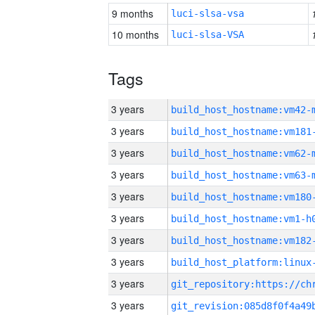
9 months
luci-slsa-vsa
10 months
luci-slsa-VSA
Tags
3 years
build_host_hostname:vm42-
3 years
build_host_hostname:vm181
3 years
build_host_hostname:vm62-
3 years
build_host_hostname:vm63-
3 years
build_host_hostname:vm180
3 years
build_host_hostname:vm1-h
3 years
build_host_hostname:vm182
3 years
3 years
3 years