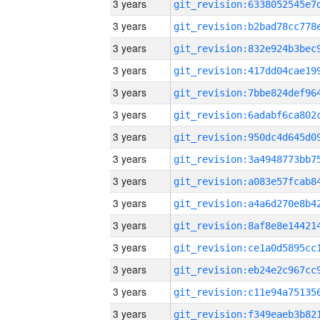
3 years
3 years
3 years
3 years
3 years
3 years
3 years
3 years
3 years
3 years
3 years
3 years
3 years
3 years
3 years