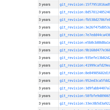
3 years
3 years
3 years
3 years
3 years
3 years
3 years
3 years
3 years
3 years
3 years
3 years
3 years
3 years