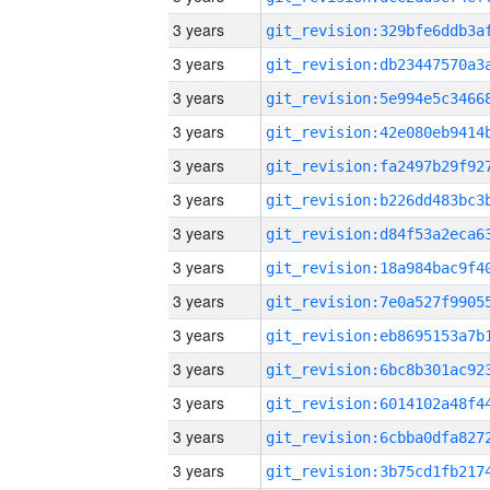
3 years
3 years
3 years
3 years
3 years
3 years
3 years
3 years
3 years
3 years
3 years
3 years
3 years
3 years