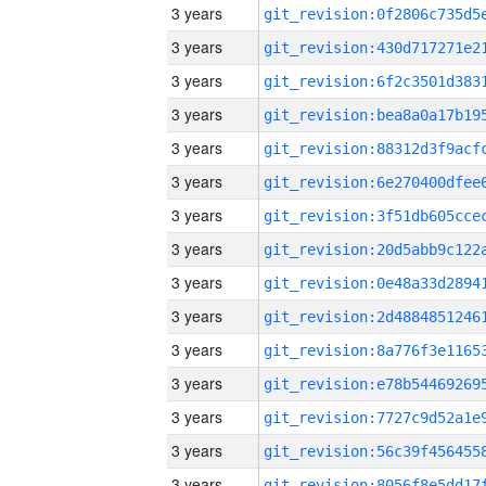
3 years
3 years
3 years
3 years
3 years
3 years
3 years
3 years
3 years
3 years
3 years
3 years
3 years
3 years
3 years