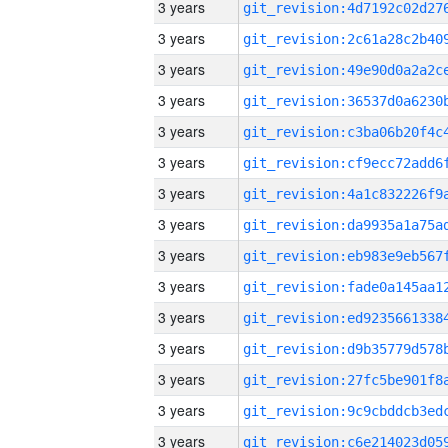
3 years
3 years
3 years
3 years
3 years
3 years
3 years
3 years
3 years
3 years
3 years
3 years
3 years
3 years
3 years