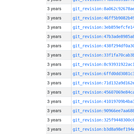
3 years
3 years
3 years
3 years
3 years
3 years
3 years
3 years
3 years
3 years
3 years
3 years
3 years
3 years