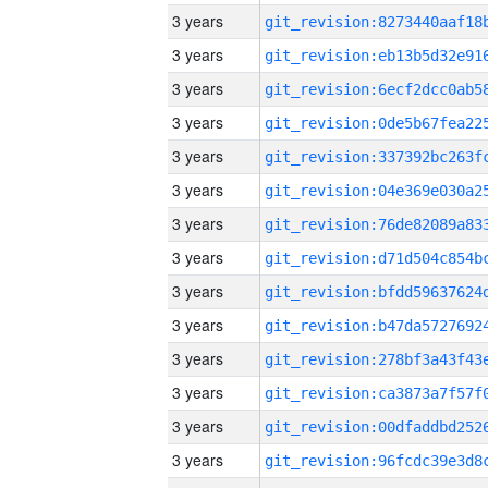
3 years
3 years
3 years
3 years
3 years
3 years
3 years
3 years
3 years
3 years
3 years
3 years
3 years
3 years