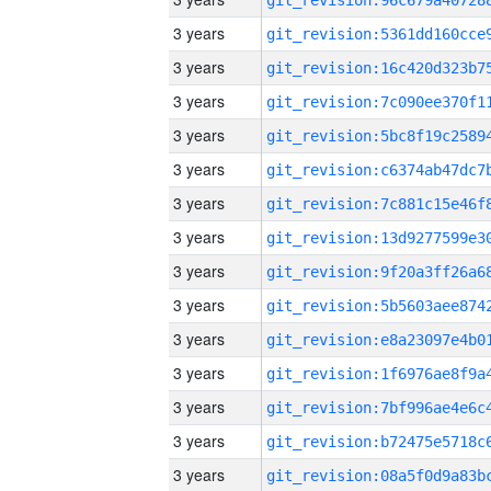
3 years
3 years
3 years
3 years
3 years
3 years
3 years
3 years
3 years
3 years
3 years
3 years
3 years
3 years