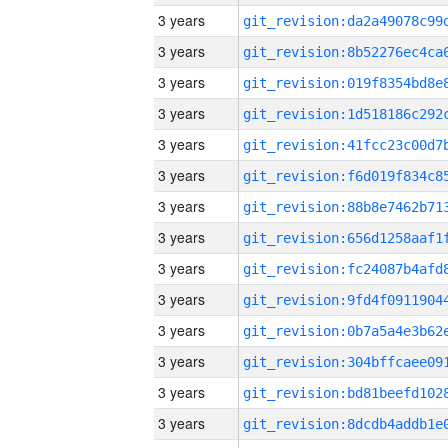
3 years
3 years
3 years
3 years
3 years
3 years
3 years
3 years
3 years
3 years
3 years
3 years
3 years
3 years