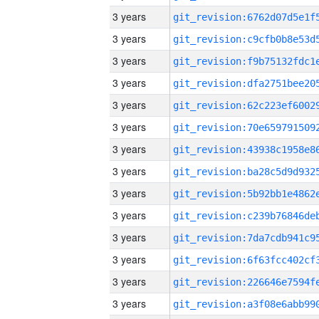
3 years
3 years
3 years
3 years
3 years
3 years
3 years
3 years
3 years
3 years
3 years
3 years
3 years
3 years