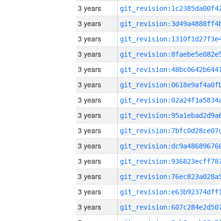
3 years
3 years
3 years
3 years
3 years
3 years
3 years
3 years
3 years
3 years
3 years
3 years
3 years
3 years