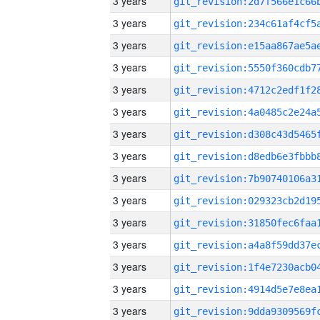
3 years
3 years
3 years
3 years
3 years
3 years
3 years
3 years
3 years
3 years
3 years
3 years
3 years
3 years
3 years