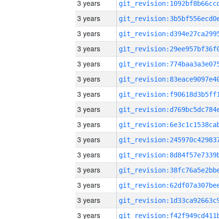
3 years
3 years
3 years
3 years
3 years
3 years
3 years
3 years
3 years
3 years
3 years
3 years
3 years
3 years
3 years