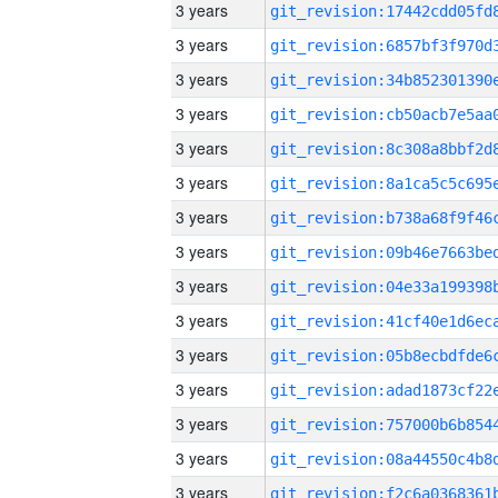
3 years
3 years
3 years
3 years
3 years
3 years
3 years
3 years
3 years
3 years
3 years
3 years
3 years
3 years
3 years