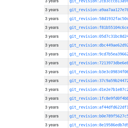
3 years
3 years
3 years
3 years
3 years
3 years
3 years
3 years
3 years
3 years
3 years
3 years
3 years
3 years
3 years