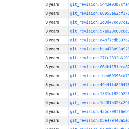
3 years
3 years
3 years
3 years
3 years
3 years
3 years
3 years
3 years
3 years
3 years
3 years
3 years
3 years