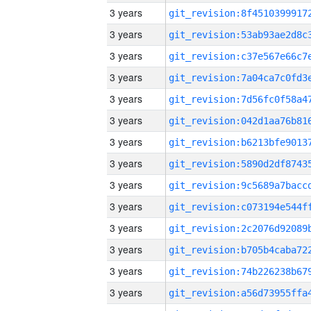
3 years
3 years
3 years
3 years
3 years
3 years
3 years
3 years
3 years
3 years
3 years
3 years
3 years
3 years