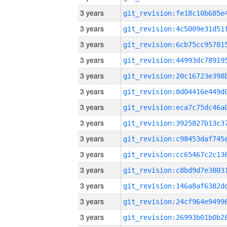
3 years
3 years
3 years
3 years
3 years
3 years
3 years
3 years
3 years
3 years
3 years
3 years
3 years
3 years