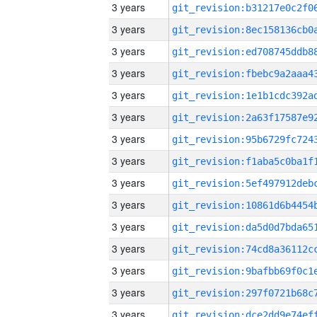
3 years
3 years
3 years
3 years
3 years
3 years
3 years
3 years
3 years
3 years
3 years
3 years
3 years
3 years
3 years