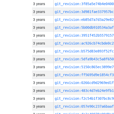
3 years
git_revision:3f85a5e74b4e0400
3 years
git_revision:3d981fae337957bc
3 years
git_revision:eb85d7a7d3a29e82
3 years
git_revision:5b00db910534a3af
3 years
git_revision:3951f452b5579157
3 years
git_revision:ac926cb74cbde0c2
3 years
git_revision:b575d83e893f52fc
3 years
git_revision:5dfa9b43c5a8f650
3 years
git_revision:5150c865ec3899e7
3 years
git_revision:ff5695d9e1854cf3
3 years
git_revision:0266cd9d2969ed1f
3 years
git_revision:483c4d7eb24e9fb1
3 years
git_revision:f2c54b1f307bc8c9
3 years
git_revision:057e90c237a6baaf