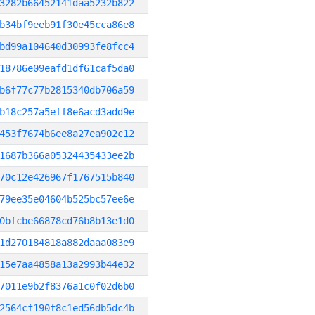
3282b66452141daa5232b822
b34bf9eeb91f30e45cca86e8
bd99a104640d30993fe8fcc4
18786e09eafd1df61caf5da0
b6f77c77b2815340db706a59
b18c257a5eff8e6acd3add9e
453f7674b6ee8a27ea902c12
1687b366a05324435433ee2b
70c12e426967f1767515b840
79ee35e04604b525bc57ee6e
0bfcbe66878cd76b8b13e1d0
1d270184818a882daaa083e9
15e7aa4858a13a2993b44e32
7011e9b2f8376a1c0f02d6b0
2564cf190f8c1ed56db5dc4b