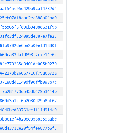
aaf545c95d429b9caf4782d4
25eb07df8cac2ec888a04ba9
f55565f3fd96b9408d631f9b
31fc3df7240a5de387e7fe27
6fb9702de65a2b00ef31880f
b69ca83dafd698f2c7e14e6c
84c773265a3401de065b9270
442173b26067710f79ac872a
37188dd1149df90ffb093b7c
f7b281773d545db42953414b
869d3a1cf6b2030d29b8bf67
4840bed83761cc4f1fd914c9
3b8c1ef4b20ee3588359aabc
e8d43712e20f54fe6877b6f7