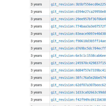
3 years
git_revision:3b5bf556ecd0e225
3 years
git_revision:d394e27ca29950e8
3 years
git_revision:29ee957bf36f06e4
3 years
git_revision:774baa3a3e07572f
3 years
git_revision:83eace9097e40d38
3 years
git_revision:f90618d3b5ff14ae
3 years
git_revision:d769bc5dc784ecff
3 years
git_revision:6e3c1c1538cab6ee
3 years
git_revision:245970c429837f15
3 years
git_revision:8d84f57e7339bc41
3 years
git_revision:38fc76a5e2bbe574
3 years
git_revision:62df07a307beec62
3 years
git_revision:1d33ca92663c99dd
3 years
git_revision:f42f949cd411b638