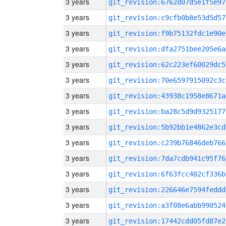
3 years
git_revision:6762d07d5e1f5e97
3 years
git_revision:c9cfb0b8e53d5d57
3 years
git_revision:f9b75132fdc1e90e
3 years
git_revision:dfa2751bee205e6a
3 years
git_revision:62c223ef60029dc5
3 years
git_revision:70e6597915092c3c
3 years
git_revision:43938c1958e8671a
3 years
git_revision:ba28c5d9d9325177
3 years
git_revision:5b92bb1e4862e3cd
3 years
git_revision:c239b76846deb766
3 years
git_revision:7da7cdb941c95f76
3 years
git_revision:6f63fcc402cf336b
3 years
git_revision:226646e7594feddd
3 years
git_revision:a3f08e6abb990524
3 years
git_revision:17442cdd05fd87e2