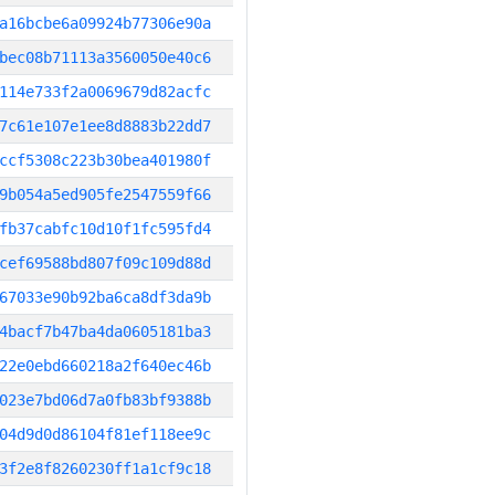
a16bcbe6a09924b77306e90a
bec08b71113a3560050e40c6
114e733f2a0069679d82acfc
7c61e107e1ee8d8883b22dd7
ccf5308c223b30bea401980f
9b054a5ed905fe2547559f66
fb37cabfc10d10f1fc595fd4
cef69588bd807f09c109d88d
67033e90b92ba6ca8df3da9b
4bacf7b47ba4da0605181ba3
22e0ebd660218a2f640ec46b
023e7bd06d7a0fb83bf9388b
04d9d0d86104f81ef118ee9c
3f2e8f8260230ff1a1cf9c18