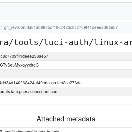
git_revision:da81ab6875df1067420c8c7709f41deee236ae57
ra/tools/luci-auth/linux-a
20c8c7709f41deee236ae57
CTvSe3MyxqyyidtoC
4dd34d140262424ef49edcccb1ab2ca276da
ounts.iam.gserviceaccount.com
Attached metadata
B, application/vnd.in-toto.bundle