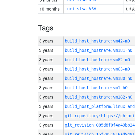
10 months
1.4 k
luci-slsa-VSA
Tags
3 years
build_host_hostname:vm42-m0
3 years
build_host_hostname:vm181-h0
3 years
build_host_hostname:vm62-m0
3 years
build_host_hostname:vm63-m0
3 years
build_host_hostname:vm180-h0
3 years
build_host_hostname:vm1-h0
3 years
build_host_hostname:vm182-h0
3 years
build_host_platform:linux-amd
3 years
3 years
git_revision:085d8f0f4a49bb24
3 years
git_revision:15f7951816ad9491