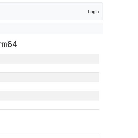
Login
rm64