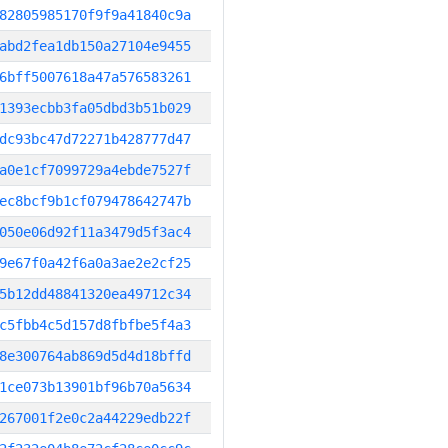
82805985170f9f9a41840c9a
abd2fea1db150a27104e9455
6bff5007618a47a576583261
1393ecbb3fa05dbd3b51b029
dc93bc47d72271b428777d47
a0e1cf7099729a4ebde7527f
ec8bcf9b1cf079478642747b
050e06d92f11a3479d5f3ac4
9e67f0a42f6a0a3ae2e2cf25
5b12dd48841320ea49712c34
c5fbb4c5d157d8fbfbe5f4a3
8e300764ab869d5d4d18bffd
1ce073b13901bf96b70a5634
267001f2e0c2a44229edb22f