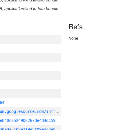
B, application/vnd.in-toto.bundle
Refs
None
64
g
it_repository:https://chromium.googlesource.com/infra/infra
eb40c6524906267de4d4dc59
40ada5c08e319e5f09edc3eb