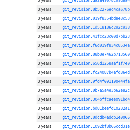
3 years
git_revision:da2a49078c99d8a4
3 years
git_revision:8b52276ec4ca678b
3 years
git_revision:019f8354bd8e8c53
3 years
git_revision:1d518186c292c938
3 years
git_revision:41fcc23c00d7bb23
3 years
git_revision:f6d019f834c8534a
3 years
git_revision:88b8e7462b713560
3 years
git_revision:656d1258aaf1f7e0
3 years
git_revision:fc24087b4afd864d
3 years
git_revision:9fd4f091190444fa
3 years
git_revision:0b7a5a4e3b62e82c
3 years
git_revision:304bffcaee091bd4
3 years
git_revision:bd81beefd10282a1
3 years
git_revision:8dcdb4addb1e0066
3 years
git_revision:1092bf8b66ccd31e