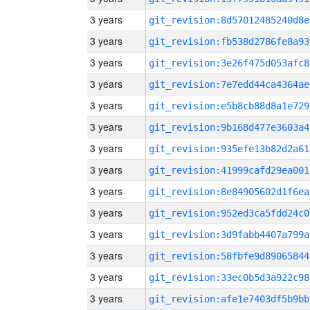
3 years
git_revision:8d57012485240d8e
3 years
git_revision:fb538d2786fe8a93
3 years
git_revision:3e26f475d053afc8
3 years
git_revision:7e7edd44ca4364ae
3 years
git_revision:e5b8cb88d8a1e729
3 years
git_revision:9b168d477e3603a4
3 years
git_revision:935efe13b82d2a61
3 years
git_revision:41999cafd29ea001
3 years
git_revision:8e84905602d1f6ea
3 years
git_revision:952ed3ca5fdd24c0
3 years
git_revision:3d9fabb4407a799a
3 years
git_revision:58fbfe9d89065844
3 years
git_revision:33ec0b5d3a922c98
3 years
git_revision:afe1e7403df5b9bb