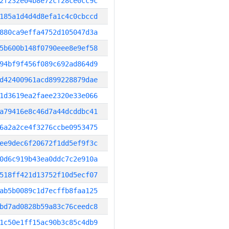
2f232e04b8e72cf28ce0cc9c
185a1d4d4d8efa1c4c0cbccd
880ca9effa4752d105047d3a
5b600b148f0790eee8e9ef58
94bf9f456f089c692ad864d9
d42400961acd899228879dae
1d3619ea2faee2320e33e066
a79416e8c46d7a44dcddbc41
6a2a2ce4f3276ccbe0953475
ee9dec6f20672f1dd5ef9f3c
0d6c919b43ea0ddc7c2e910a
518ff421d13752f10d5ecf07
ab5b0089c1d7ecffb8faa125
bd7ad0828b59a83c76ceedc8
1c50e1ff15ac90b3c85c4db9