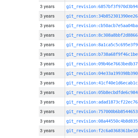
3 years
git_revision:6857bf3f970d3b94
3 years
git_revision:34b852301390ee26
3 years
git_revision:cb50acb7e5aa04ba
3 years
git_revision:8c308a8bbf2d8866
3 years
git_revision:8a1ca5c5c695e3f9
3 years
git_revision:b738a68f9f46c1be
3 years
git_revision:09b46e7663bedb37
3 years
git_revision:04e33a199398b390
3 years
git_revision:41cf40e1d6ecab1c
3 years
git_revision:05b8ecbdfde6c984
3 years
git_revision:adad1873cf22ec76
3 years
git_revision:757000b6b8544653
3 years
git_revision:08a44550c4b8d835
3 years
git_revision:f2c6a0368361be10