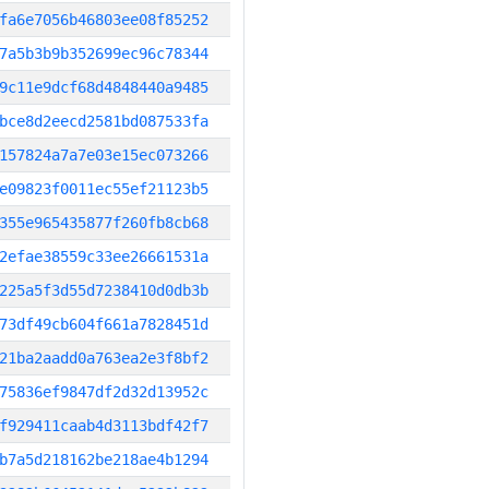
fa6e7056b46803ee08f85252
7a5b3b9b352699ec96c78344
9c11e9dcf68d4848440a9485
bce8d2eecd2581bd087533fa
157824a7a7e03e15ec073266
e09823f0011ec55ef21123b5
355e965435877f260fb8cb68
2efae38559c33ee26661531a
225a5f3d55d7238410d0db3b
73df49cb604f661a7828451d
21ba2aadd0a763ea2e3f8bf2
75836ef9847df2d32d13952c
f929411caab4d3113bdf42f7
b7a5d218162be218ae4b1294