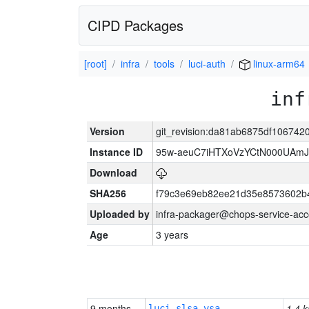
CIPD Packages
[root]
infra
tools
luci-auth
linux-arm64
inf
Version
git_revision:da81ab6875df10674
Instance ID
95w-aeuC7iHTXoVzYCtN000UAmJ
Download
SHA256
f79c3e69eb82ee21d35e8573602b
Uploaded by
infra-packager@chops-service-acc
Age
3 years
9 months
1.4 k
luci-slsa-vsa