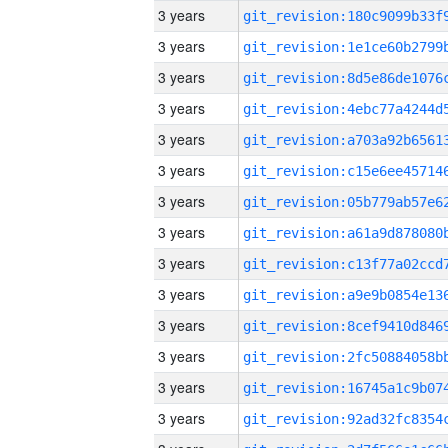
3 years
3 years
3 years
3 years
3 years
3 years
3 years
3 years
3 years
3 years
3 years
3 years
3 years
3 years