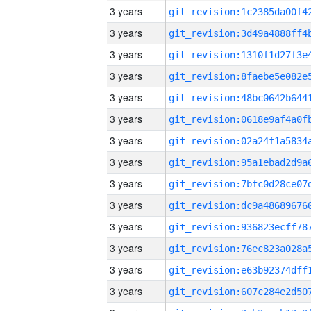
3 years
3 years
3 years
3 years
3 years
3 years
3 years
3 years
3 years
3 years
3 years
3 years
3 years
3 years