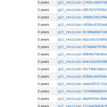
3 years
3 years
3 years
3 years
3 years
3 years
3 years
3 years
3 years
3 years
3 years
3 years
3 years
3 years
3 years