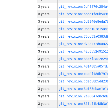
3 years
3 years
3 years
3 years
3 years
3 years
3 years
3 years
3 years
3 years
3 years
3 years
3 years
3 years