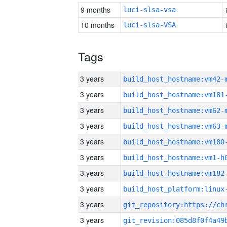
9 months
luci-slsa-vsa
10 months
luci-slsa-VSA
Tags
3 years
build_host_hostname:vm42-
3 years
build_host_hostname:vm181
3 years
build_host_hostname:vm62-
3 years
build_host_hostname:vm63-
3 years
build_host_hostname:vm180
3 years
build_host_hostname:vm1-h
3 years
build_host_hostname:vm182
3 years
3 years
3 years