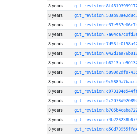
3 years
3 years
3 years
3 years
3 years
3 years
3 years
3 years
3 years
3 years
3 years
3 years
3 years
3 years