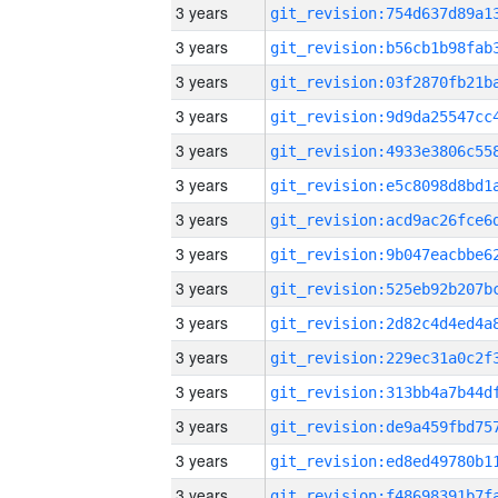
3 years
3 years
3 years
3 years
3 years
3 years
3 years
3 years
3 years
3 years
3 years
3 years
3 years
3 years
3 years