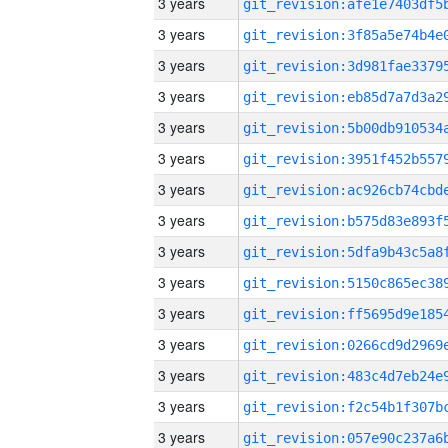
3 years
3 years
3 years
3 years
3 years
3 years
3 years
3 years
3 years
3 years
3 years
3 years
3 years
3 years
3 years