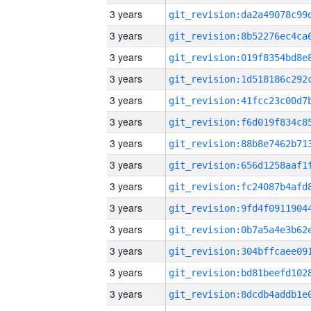
3 years
3 years
3 years
3 years
3 years
3 years
3 years
3 years
3 years
3 years
3 years
3 years
3 years
3 years