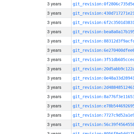
3 years
3 years
3 years
3 years
3 years
3 years
3 years
3 years
3 years
3 years
3 years
3 years
3 years
3 years
3 years