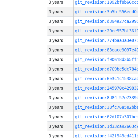
3 years
3 years
3 years
3 years
3 years
3 years
3 years
3 years
3 years
3 years
3 years
3 years
3 years
3 years
3 years