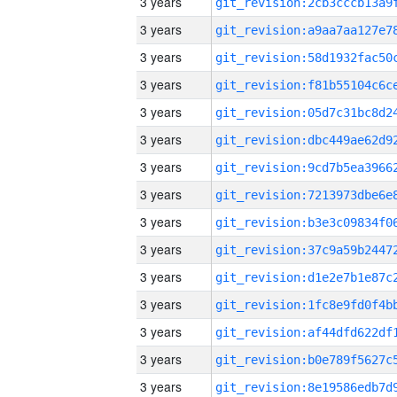
3 years
3 years
3 years
3 years
3 years
3 years
3 years
3 years
3 years
3 years
3 years
3 years
3 years
3 years
3 years