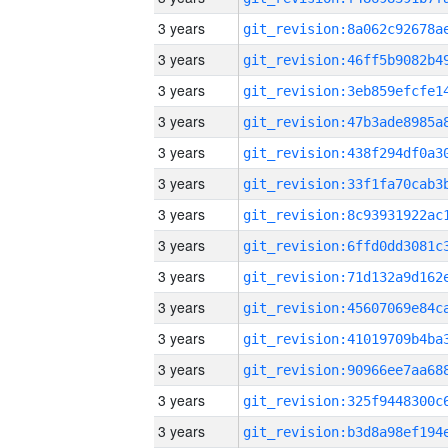
3 years
3 years
3 years
3 years
3 years
3 years
3 years
3 years
3 years
3 years
3 years
3 years
3 years
3 years