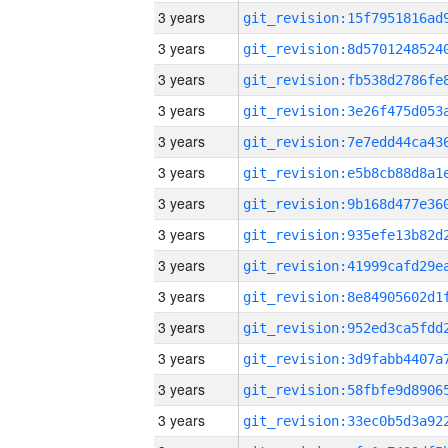
3 years
3 years
3 years
3 years
3 years
3 years
3 years
3 years
3 years
3 years
3 years
3 years
3 years
3 years