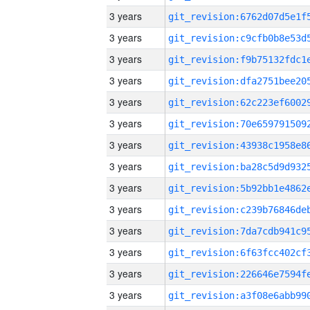
3 years
3 years
3 years
3 years
3 years
3 years
3 years
3 years
3 years
3 years
3 years
3 years
3 years
3 years