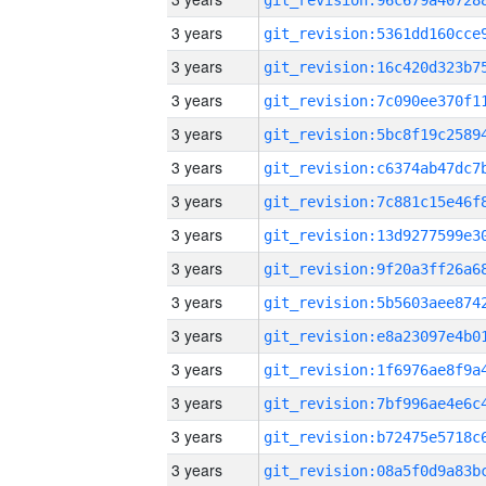
3 years
3 years
3 years
3 years
3 years
3 years
3 years
3 years
3 years
3 years
3 years
3 years
3 years
3 years