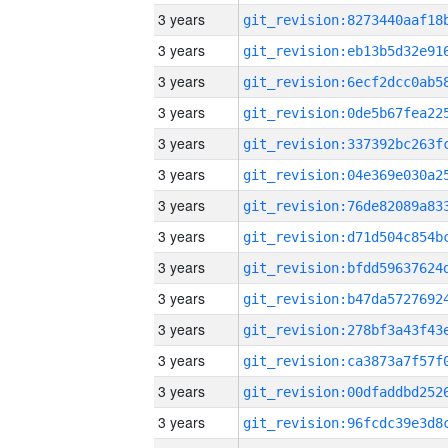
3 years
3 years
3 years
3 years
3 years
3 years
3 years
3 years
3 years
3 years
3 years
3 years
3 years
3 years