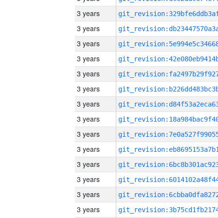
3 years
3 years
3 years
3 years
3 years
3 years
3 years
3 years
3 years
3 years
3 years
3 years
3 years
3 years