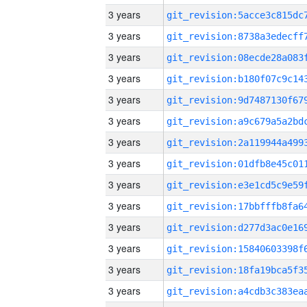
3 years
3 years
3 years
3 years
3 years
3 years
3 years
3 years
3 years
3 years
3 years
3 years
3 years
3 years