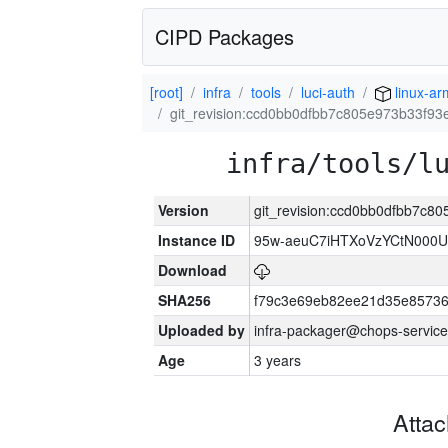
CIPD Packages
[root]
infra
tools
luci-auth
linux-a
git_revision:ccd0bb0dfbb7c805e973b33f93
infra/tools/l
Version
git_revision:ccd0bb0dfbb7c8
Instance ID
95w-aeuC7iHTXoVzYCtN000U
Download
SHA256
f79c3e69eb82ee21d35e8573
Uploaded by
infra-packager@chops-service
Age
3 years
Atta