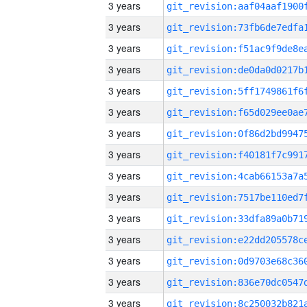
3 years
3 years
3 years
3 years
3 years
3 years
3 years
3 years
3 years
3 years
3 years
3 years
3 years
3 years
3 years