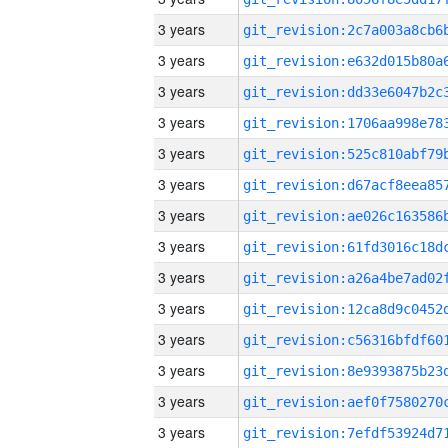
3 years
3 years
3 years
3 years
3 years
3 years
3 years
3 years
3 years
3 years
3 years
3 years
3 years
3 years