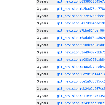
3 years
3 years
3 years
3 years
3 years
3 years
3 years
3 years
3 years
3 years
3 years
3 years
3 years
3 years
3 years