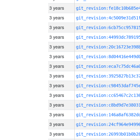
3 years
3 years
3 years
3 years
3 years
3 years
3 years
3 years
3 years
3 years
3 years
3 years
3 years
3 years