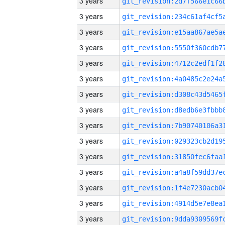
3 years
3 years
3 years
3 years
3 years
3 years
3 years
3 years
3 years
3 years
3 years
3 years
3 years
3 years
3 years