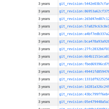
3 years
3 years
3 years
3 years
3 years
3 years
3 years
3 years
3 years
3 years
3 years
3 years
3 years
3 years