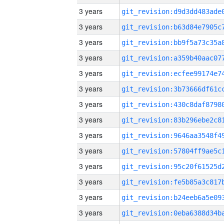
3 years
3 years
3 years
3 years
3 years
3 years
3 years
3 years
3 years
3 years
3 years
3 years
3 years
3 years