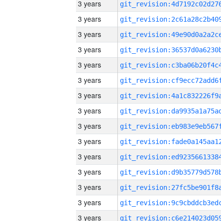
3 years
3 years
3 years
3 years
3 years
3 years
3 years
3 years
3 years
3 years
3 years
3 years
3 years
3 years
3 years