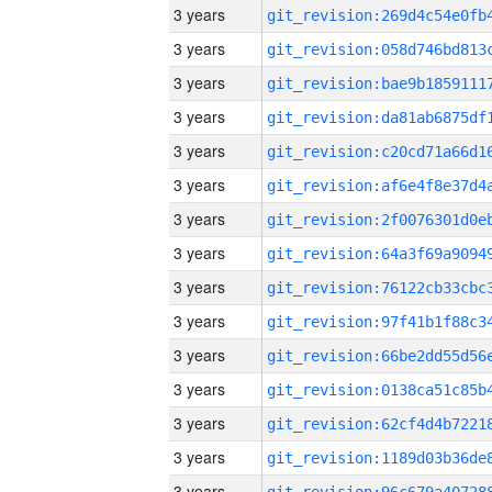
3 years
3 years
3 years
3 years
3 years
3 years
3 years
3 years
3 years
3 years
3 years
3 years
3 years
3 years
3 years