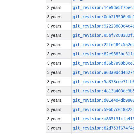
3 years
3 years
3 years
3 years
3 years
3 years
3 years
3 years
3 years
3 years
3 years
3 years
3 years
3 years