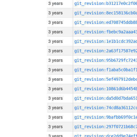
3 years
3 years
3 years
3 years
3 years
3 years
3 years
3 years
3 years
3 years
3 years
3 years
3 years
3 years
3 years