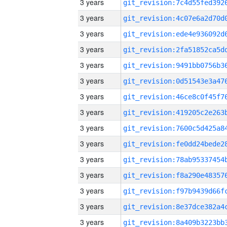
3 years
3 years
3 years
3 years
3 years
3 years
3 years
3 years
3 years
3 years
3 years
3 years
3 years
3 years
3 years