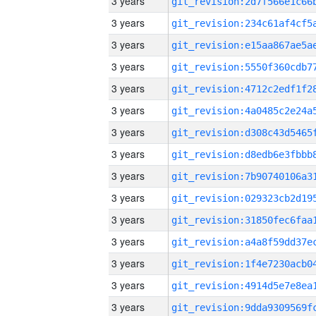
3 years
3 years
3 years
3 years
3 years
3 years
3 years
3 years
3 years
3 years
3 years
3 years
3 years
3 years
3 years