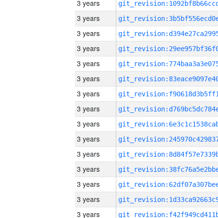
3 years
3 years
3 years
3 years
3 years
3 years
3 years
3 years
3 years
3 years
3 years
3 years
3 years
3 years
3 years