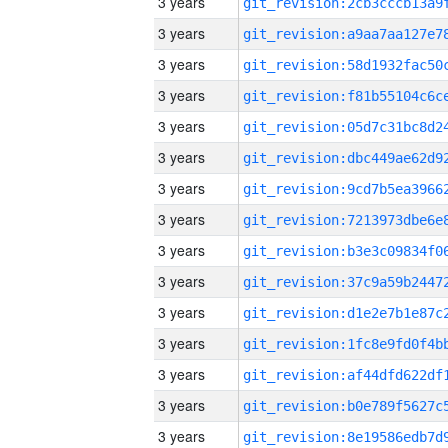
3 years
3 years
3 years
3 years
3 years
3 years
3 years
3 years
3 years
3 years
3 years
3 years
3 years
3 years
3 years