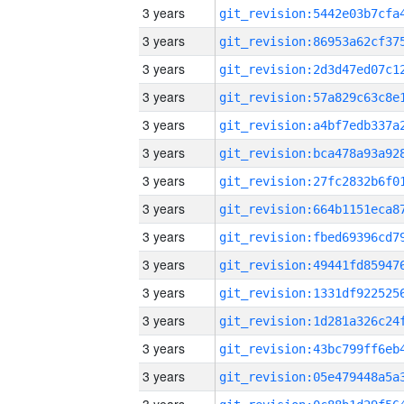
3 years
3 years
3 years
3 years
3 years
3 years
3 years
3 years
3 years
3 years
3 years
3 years
3 years
3 years