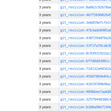
3 years
3 years
3 years
3 years
3 years
3 years
3 years
3 years
3 years
3 years
3 years
3 years
3 years
3 years