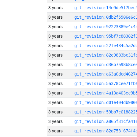
3 years
3 years
3 years
3 years
3 years
3 years
3 years
3 years
3 years
3 years
3 years
3 years
3 years
3 years