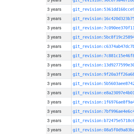
3 years
3 years
3 years
3 years
3 years
3 years
3 years
3 years
3 years
3 years
3 years
3 years
3 years
3 years