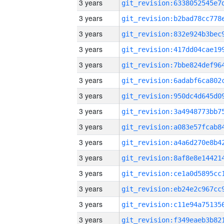
3 years
3 years
3 years
3 years
3 years
3 years
3 years
3 years
3 years
3 years
3 years
3 years
3 years
3 years
3 years