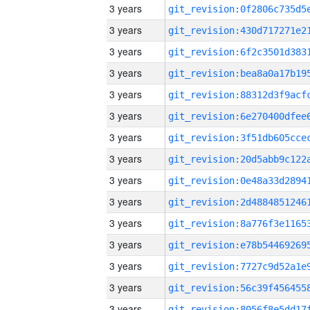
3 years
3 years
3 years
3 years
3 years
3 years
3 years
3 years
3 years
3 years
3 years
3 years
3 years
3 years
3 years