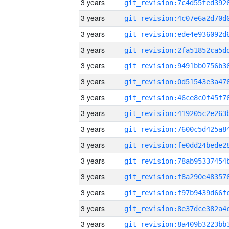
3 years
3 years
3 years
3 years
3 years
3 years
3 years
3 years
3 years
3 years
3 years
3 years
3 years
3 years
3 years