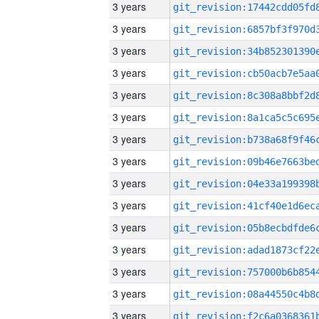
3 years
3 years
3 years
3 years
3 years
3 years
3 years
3 years
3 years
3 years
3 years
3 years
3 years
3 years
3 years