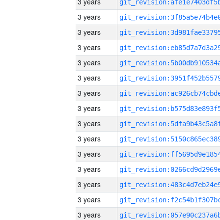
3 years
3 years
3 years
3 years
3 years
3 years
3 years
3 years
3 years
3 years
3 years
3 years
3 years
3 years
3 years