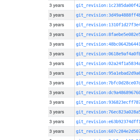
3 years
3 years
3 years
3 years
3 years
3 years
3 years
3 years
3 years
3 years
3 years
3 years
3 years
3 years