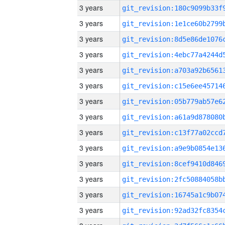
3 years
3 years
3 years
3 years
3 years
3 years
3 years
3 years
3 years
3 years
3 years
3 years
3 years
3 years