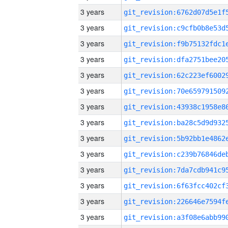
3 years
3 years
3 years
3 years
3 years
3 years
3 years
3 years
3 years
3 years
3 years
3 years
3 years
3 years