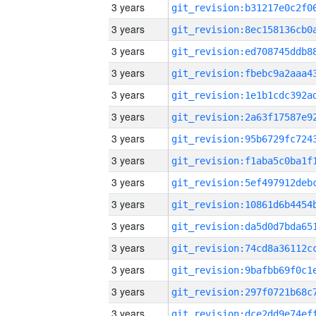
3 years
3 years
3 years
3 years
3 years
3 years
3 years
3 years
3 years
3 years
3 years
3 years
3 years
3 years
3 years