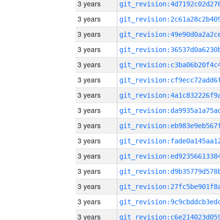
3 years
3 years
3 years
3 years
3 years
3 years
3 years
3 years
3 years
3 years
3 years
3 years
3 years
3 years
3 years