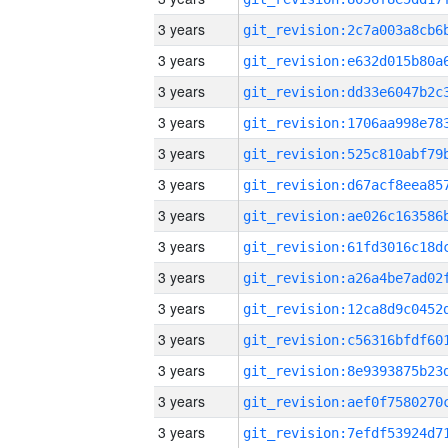
3 years
3 years
3 years
3 years
3 years
3 years
3 years
3 years
3 years
3 years
3 years
3 years
3 years
3 years