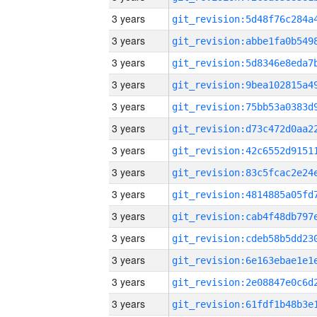
3 years
3 years
3 years
3 years
3 years
3 years
3 years
3 years
3 years
3 years
3 years
3 years
3 years
3 years