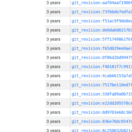
3 years
3 years
3 years
3 years
3 years
3 years
3 years
3 years
3 years
3 years
3 years
3 years
3 years
3 years
3 years