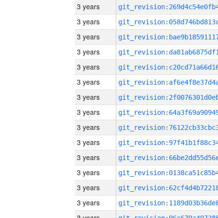
3 years
3 years
3 years
3 years
3 years
3 years
3 years
3 years
3 years
3 years
3 years
3 years
3 years
3 years
3 years