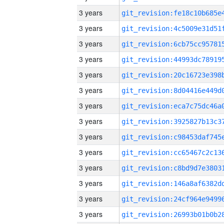
3 years
3 years
3 years
3 years
3 years
3 years
3 years
3 years
3 years
3 years
3 years
3 years
3 years
3 years