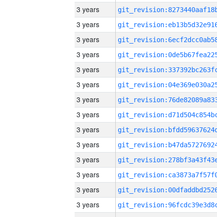
3 years
3 years
3 years
3 years
3 years
3 years
3 years
3 years
3 years
3 years
3 years
3 years
3 years
3 years