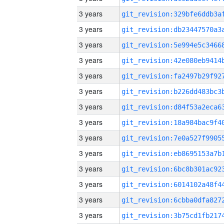
3 years
3 years
3 years
3 years
3 years
3 years
3 years
3 years
3 years
3 years
3 years
3 years
3 years
3 years