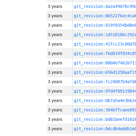
3 years
3 years
3 years
3 years
3 years
3 years
3 years
3 years
3 years
3 years
3 years
3 years
3 years
3 years