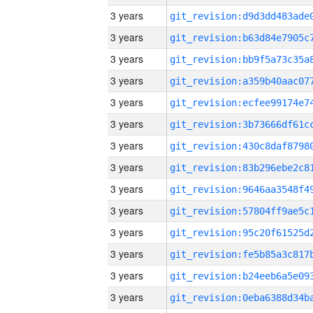
3 years
3 years
3 years
3 years
3 years
3 years
3 years
3 years
3 years
3 years
3 years
3 years
3 years
3 years