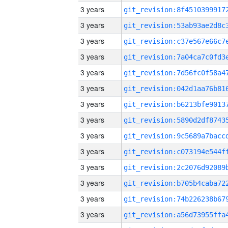
3 years
3 years
3 years
3 years
3 years
3 years
3 years
3 years
3 years
3 years
3 years
3 years
3 years
3 years