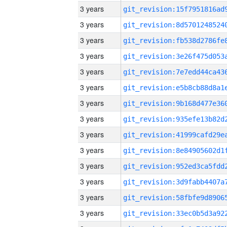
3 years
3 years
3 years
3 years
3 years
3 years
3 years
3 years
3 years
3 years
3 years
3 years
3 years
3 years