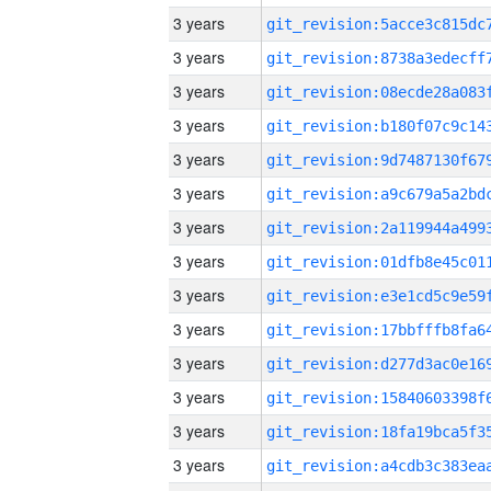
3 years
3 years
3 years
3 years
3 years
3 years
3 years
3 years
3 years
3 years
3 years
3 years
3 years
3 years