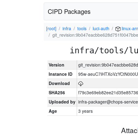
CIPD Packages
[root]
infra
tools
luci-auth
linux-a
git_revision:9b047eacbbe628d751f0047bb
infra/tools/l
Version
git_revision:9b047eacbbe62
Instance ID
95w-aeuC7iHTXoVzYCtN000U
Download
SHA256
f79c3e69eb82ee21d35e8573
Uploaded by
infra-packager@chops-service
Age
3 years
Atta