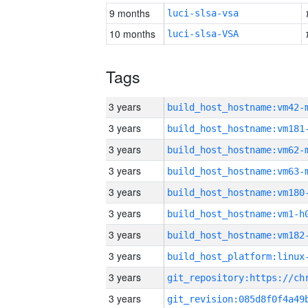
9 months
luci-slsa-vsa
10 months
luci-slsa-VSA
Tags
3 years
build_host_hostname:vm42-
3 years
build_host_hostname:vm181
3 years
build_host_hostname:vm62-
3 years
build_host_hostname:vm63-
3 years
build_host_hostname:vm180
3 years
build_host_hostname:vm1-h
3 years
build_host_hostname:vm182
3 years
3 years
3 years