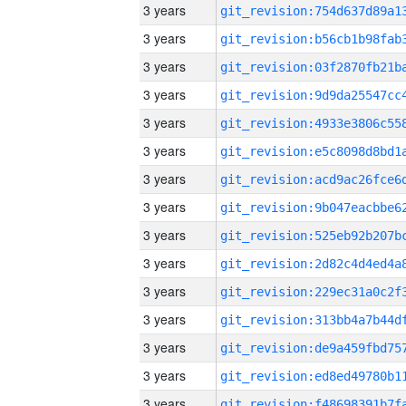
3 years
3 years
3 years
3 years
3 years
3 years
3 years
3 years
3 years
3 years
3 years
3 years
3 years
3 years
3 years