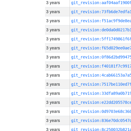
3 years
3 years
3 years
3 years
3 years
3 years
3 years
3 years
3 years
3 years
3 years
3 years
3 years
3 years
3 years