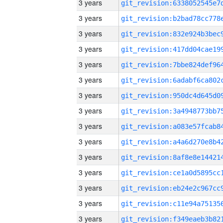
3 years
3 years
3 years
3 years
3 years
3 years
3 years
3 years
3 years
3 years
3 years
3 years
3 years
3 years
3 years