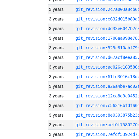
3 years
3 years
3 years
3 years
3 years
3 years
3 years
3 years
3 years
3 years
3 years
3 years
3 years
3 years