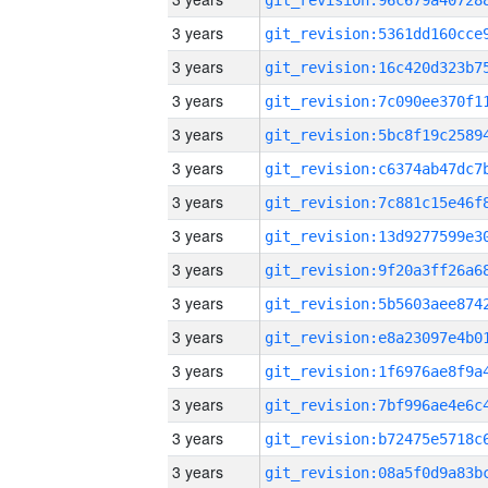
3 years
3 years
3 years
3 years
3 years
3 years
3 years
3 years
3 years
3 years
3 years
3 years
3 years
3 years