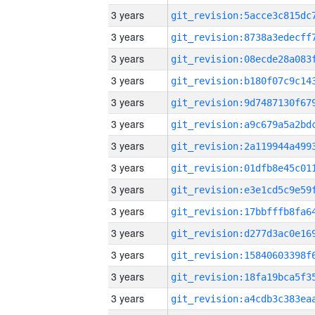
3 years
3 years
3 years
3 years
3 years
3 years
3 years
3 years
3 years
3 years
3 years
3 years
3 years
3 years