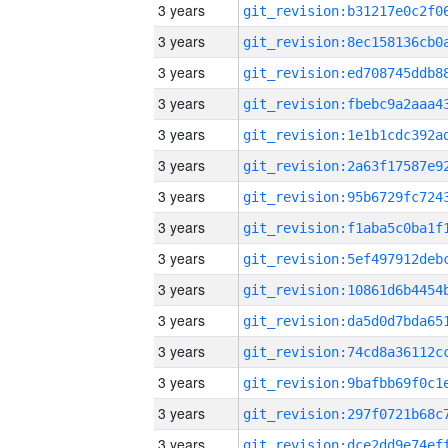
3 years
3 years
3 years
3 years
3 years
3 years
3 years
3 years
3 years
3 years
3 years
3 years
3 years
3 years
3 years