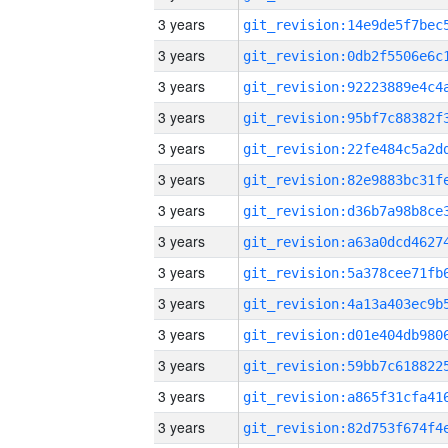
3 years
3 years
3 years
3 years
3 years
3 years
3 years
3 years
3 years
3 years
3 years
3 years
3 years
3 years