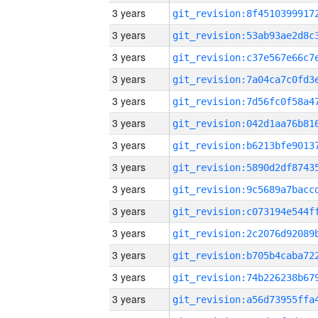
3 years
3 years
3 years
3 years
3 years
3 years
3 years
3 years
3 years
3 years
3 years
3 years
3 years
3 years