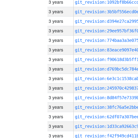
3 years
3 years
3 years
3 years
3 years
3 years
3 years
3 years
3 years
3 years
3 years
3 years
3 years
3 years
3 years