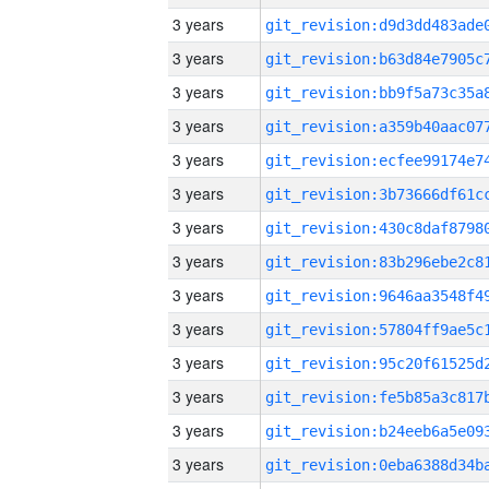
3 years
3 years
3 years
3 years
3 years
3 years
3 years
3 years
3 years
3 years
3 years
3 years
3 years
3 years