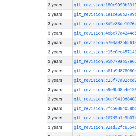
3 years
3 years
3 years
3 years
3 years
3 years
3 years
3 years
3 years
3 years
3 years
3 years
3 years
3 years