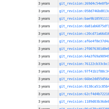
3 years
3 years
3 years
3 years
3 years
3 years
3 years
3 years
3 years
3 years
3 years
3 years
3 years
3 years
3 years