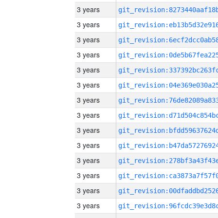
3 years
3 years
3 years
3 years
3 years
3 years
3 years
3 years
3 years
3 years
3 years
3 years
3 years
3 years