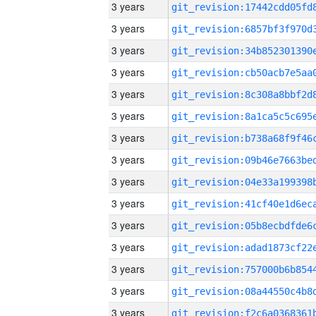
3 years
3 years
3 years
3 years
3 years
3 years
3 years
3 years
3 years
3 years
3 years
3 years
3 years
3 years
3 years