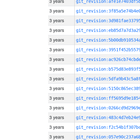
3 years
3 years
3 years
3 years
3 years
3 years
3 years
3 years
3 years
3 years
3 years
3 years
3 years
3 years
3 years