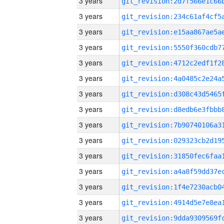
3 years
3 years
3 years
3 years
3 years
3 years
3 years
3 years
3 years
3 years
3 years
3 years
3 years
3 years
3 years