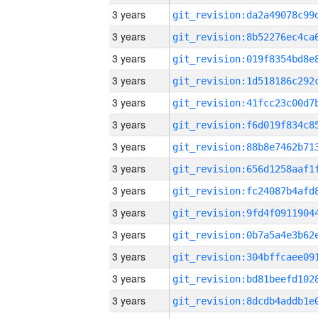
3 years
3 years
3 years
3 years
3 years
3 years
3 years
3 years
3 years
3 years
3 years
3 years
3 years
3 years