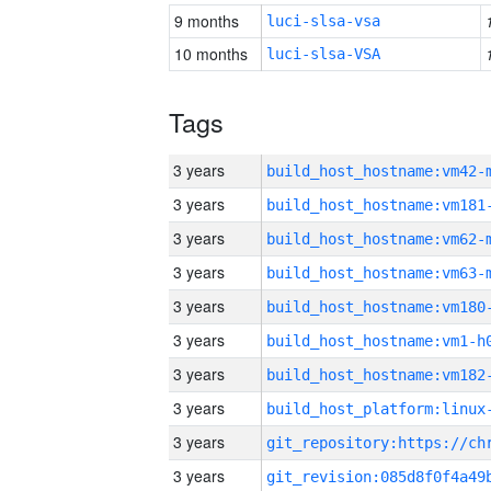
9 months
luci-slsa-vsa
10 months
luci-slsa-VSA
Tags
3 years
build_host_hostname:vm42-
3 years
build_host_hostname:vm181
3 years
build_host_hostname:vm62-
3 years
build_host_hostname:vm63-
3 years
build_host_hostname:vm180
3 years
build_host_hostname:vm1-h
3 years
build_host_hostname:vm182
3 years
3 years
3 years