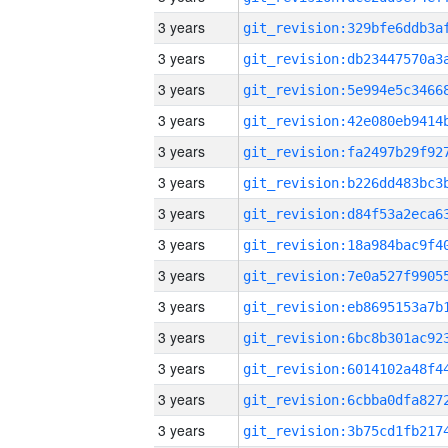
3 years
3 years
3 years
3 years
3 years
3 years
3 years
3 years
3 years
3 years
3 years
3 years
3 years
3 years