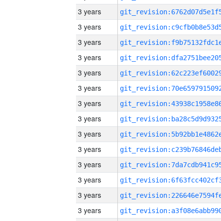
3 years
3 years
3 years
3 years
3 years
3 years
3 years
3 years
3 years
3 years
3 years
3 years
3 years
3 years