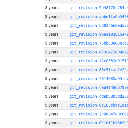
3 years
3 years
3 years
3 years
3 years
3 years
3 years
3 years
3 years
3 years
3 years
3 years
3 years
3 years