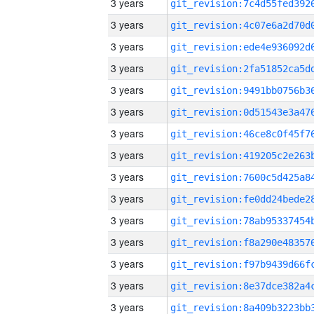
3 years
3 years
3 years
3 years
3 years
3 years
3 years
3 years
3 years
3 years
3 years
3 years
3 years
3 years
3 years