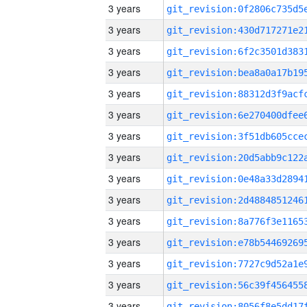
3 years
3 years
3 years
3 years
3 years
3 years
3 years
3 years
3 years
3 years
3 years
3 years
3 years
3 years
3 years