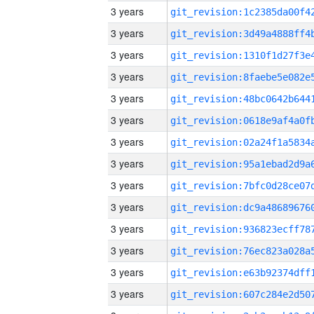
3 years
3 years
3 years
3 years
3 years
3 years
3 years
3 years
3 years
3 years
3 years
3 years
3 years
3 years