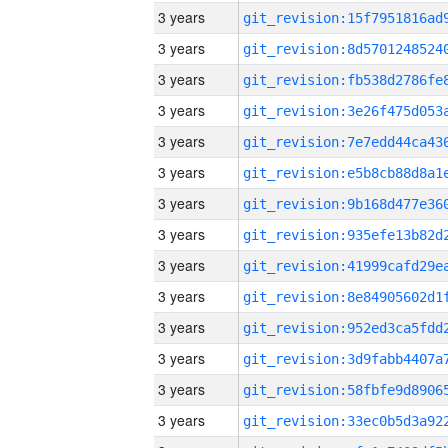
3 years
3 years
3 years
3 years
3 years
3 years
3 years
3 years
3 years
3 years
3 years
3 years
3 years
3 years