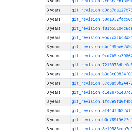
3 years
3 years
3 years
3 years
3 years
3 years
3 years
3 years
3 years
3 years
3 years
3 years
3 years
3 years
3 years