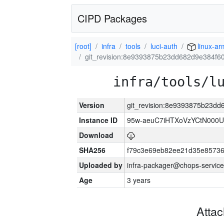
CIPD Packages
[root]
infra
tools
luci-auth
linux-a
git_revision:8e9393875b23dd682d9e384f6
infra/tools/l
Version
git_revision:8e9393875b23d
Instance ID
95w-aeuC7iHTXoVzYCtN000U
Download
SHA256
f79c3e69eb82ee21d35e8573
Uploaded by
infra-packager@chops-service
Age
3 years
Atta