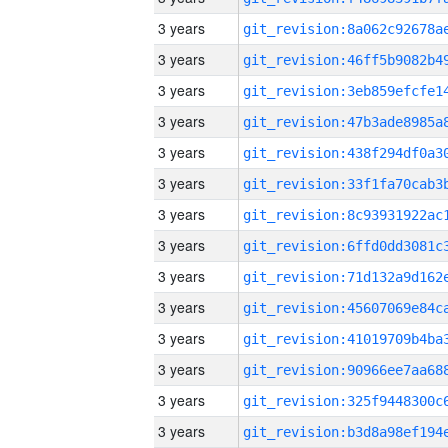
3 years
3 years
3 years
3 years
3 years
3 years
3 years
3 years
3 years
3 years
3 years
3 years
3 years
3 years