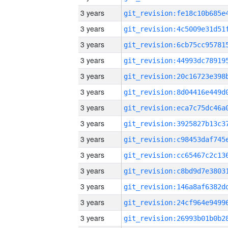
3 years
3 years
3 years
3 years
3 years
3 years
3 years
3 years
3 years
3 years
3 years
3 years
3 years
3 years