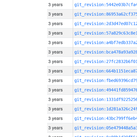
3 years
3 years
3 years
3 years
3 years
3 years
3 years
3 years
3 years
3 years
3 years
3 years
3 years
3 years