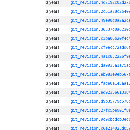
3 years
3 years
3 years
3 years
3 years
3 years
3 years
3 years
3 years
3 years
3 years
3 years
3 years
3 years
3 years