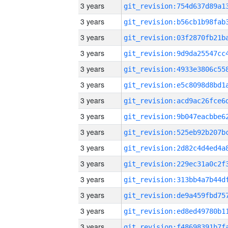
3 years
3 years
3 years
3 years
3 years
3 years
3 years
3 years
3 years
3 years
3 years
3 years
3 years
3 years
3 years