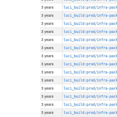
3 years
3 years
3 years
3 years
3 years
3 years
3 years
3 years
3 years
3 years
3 years
3 years
3 years
3 years