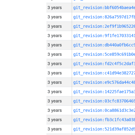
3 years
3 years
3 years
3 years
3 years
3 years
3 years
3 years
3 years
3 years
3 years
3 years
3 years
3 years