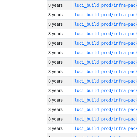
3 years
3 years
3 years
3 years
3 years
3 years
3 years
3 years
3 years
3 years
3 years
3 years
3 years
3 years