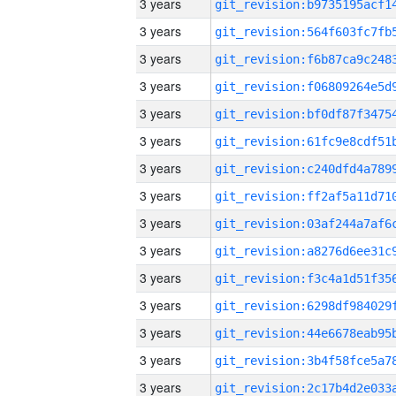
3 years
3 years
3 years
3 years
3 years
3 years
3 years
3 years
3 years
3 years
3 years
3 years
3 years
3 years
3 years