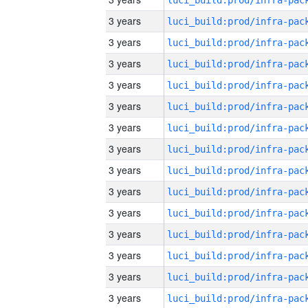
3 years
3 years
3 years
3 years
3 years
3 years
3 years
3 years
3 years
3 years
3 years
3 years
3 years
3 years