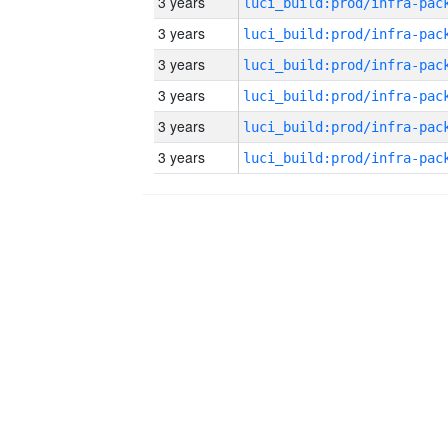
3 years
3 years
3 years
3 years
3 years
3 years