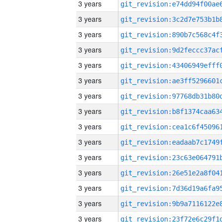
3 years
3 years
3 years
3 years
3 years
3 years
3 years
3 years
3 years
3 years
3 years
3 years
3 years
3 years
3 years