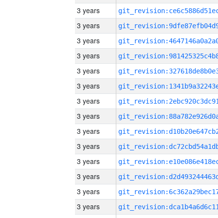
3 years
3 years
3 years
3 years
3 years
3 years
3 years
3 years
3 years
3 years
3 years
3 years
3 years
3 years