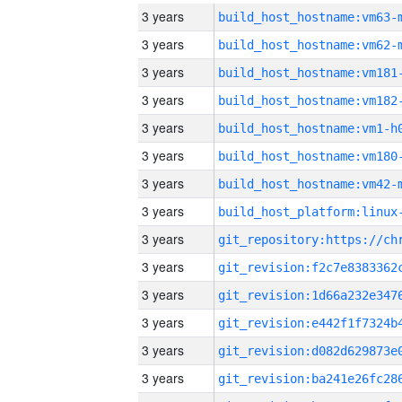
3 years
build_host_hostname:vm63-
3 years
build_host_hostname:vm62-
3 years
build_host_hostname:vm181
3 years
build_host_hostname:vm182
3 years
build_host_hostname:vm1-h
3 years
build_host_hostname:vm180
3 years
build_host_hostname:vm42-
3 years
3 years
3 years
3 years
3 years
3 years
3 years