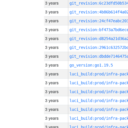
3 years
3 years
3 years
3 years
3 years
3 years
3 years
3 years
go_version:go1.19.5
3 years
3 years
3 years
3 years
3 years
3 years
3 years