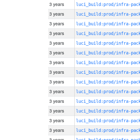
3 years
3 years
3 years
3 years
3 years
3 years
3 years
3 years
3 years
3 years
3 years
3 years
3 years
3 years
3 years