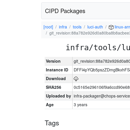
CIPD Packages
[root]
infra
tools
luci-auth
linux-a
git_revision:88a782e926d0a80ba8b8acbe
infra/tools/l
Version
git_revision:88a782e926d0a
Instance ID
DFFl4pYQb5pszZDmgBkxhFS
Download
SHA256
0c5165e296106f9a6ccd90e6
Uploaded by
infra-packager@chops-service
Age
3 years
Tags