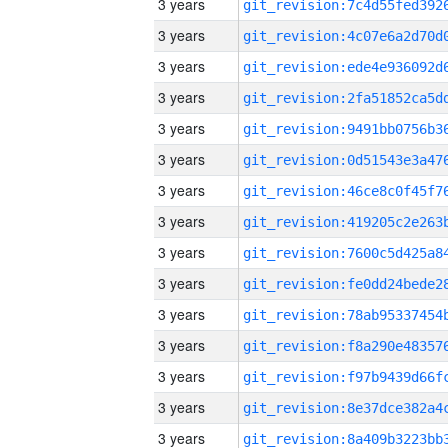
3 years
3 years
3 years
3 years
3 years
3 years
3 years
3 years
3 years
3 years
3 years
3 years
3 years
3 years
3 years