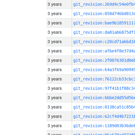
3 years
3 years
3 years
3 years
3 years
3 years
3 years
3 years
3 years
3 years
3 years
3 years
3 years
3 years
3 years