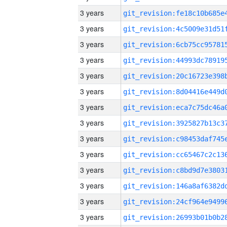
3 years
3 years
3 years
3 years
3 years
3 years
3 years
3 years
3 years
3 years
3 years
3 years
3 years
3 years