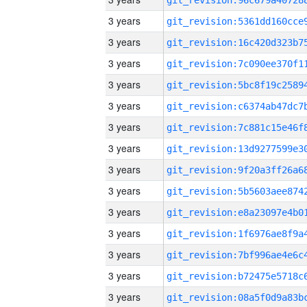
3 years
3 years
3 years
3 years
3 years
3 years
3 years
3 years
3 years
3 years
3 years
3 years
3 years
3 years