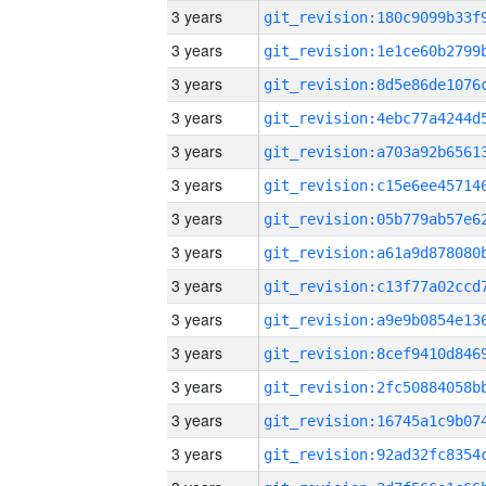
3 years
3 years
3 years
3 years
3 years
3 years
3 years
3 years
3 years
3 years
3 years
3 years
3 years
3 years