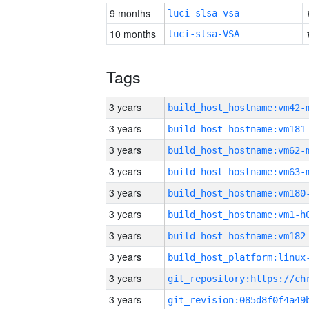
9 months
luci-slsa-vsa
10 months
luci-slsa-VSA
Tags
3 years
build_host_hostname:vm42-
3 years
build_host_hostname:vm181
3 years
build_host_hostname:vm62-
3 years
build_host_hostname:vm63-
3 years
build_host_hostname:vm180
3 years
build_host_hostname:vm1-h
3 years
build_host_hostname:vm182
3 years
3 years
3 years