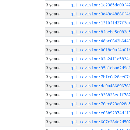
3 years
3 years
3 years
3 years
3 years
3 years
3 years
3 years
3 years
3 years
3 years
3 years
3 years
3 years