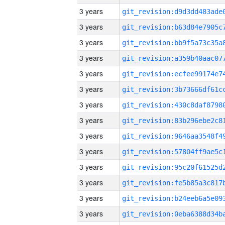
3 years
3 years
3 years
3 years
3 years
3 years
3 years
3 years
3 years
3 years
3 years
3 years
3 years
3 years