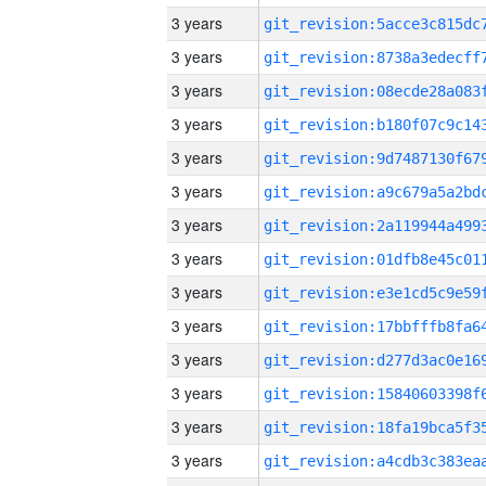
3 years
3 years
3 years
3 years
3 years
3 years
3 years
3 years
3 years
3 years
3 years
3 years
3 years
3 years