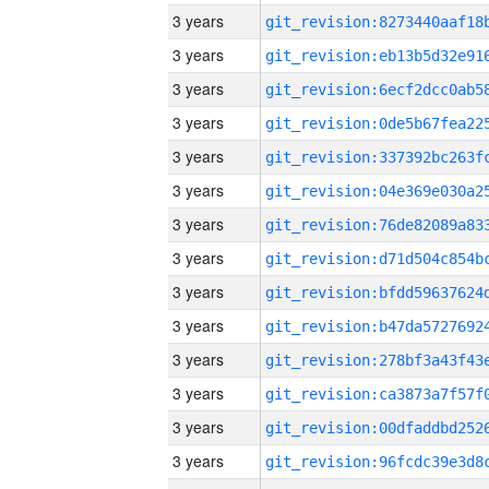
3 years
3 years
3 years
3 years
3 years
3 years
3 years
3 years
3 years
3 years
3 years
3 years
3 years
3 years