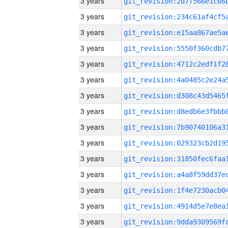
3 years
3 years
3 years
3 years
3 years
3 years
3 years
3 years
3 years
3 years
3 years
3 years
3 years
3 years
3 years