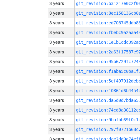
3 years
3 years
3 years
3 years
3 years
3 years
3 years
3 years
3 years
3 years
3 years
3 years
3 years
3 years
3 years