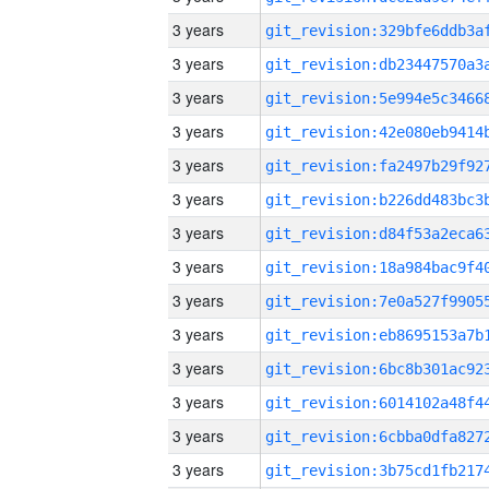
3 years
3 years
3 years
3 years
3 years
3 years
3 years
3 years
3 years
3 years
3 years
3 years
3 years
3 years