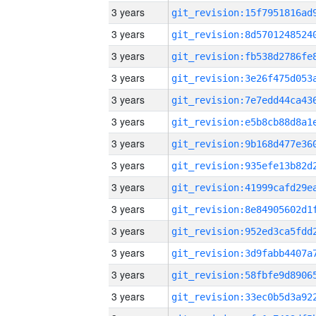
3 years
3 years
3 years
3 years
3 years
3 years
3 years
3 years
3 years
3 years
3 years
3 years
3 years
3 years