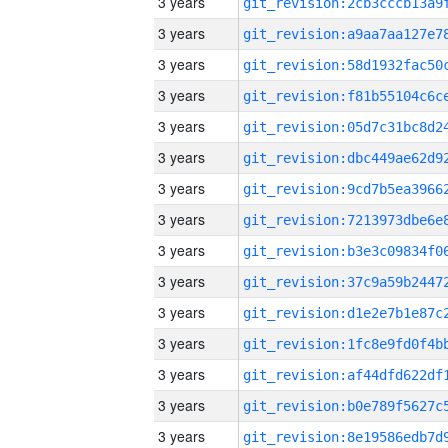
3 years
3 years
3 years
3 years
3 years
3 years
3 years
3 years
3 years
3 years
3 years
3 years
3 years
3 years
3 years