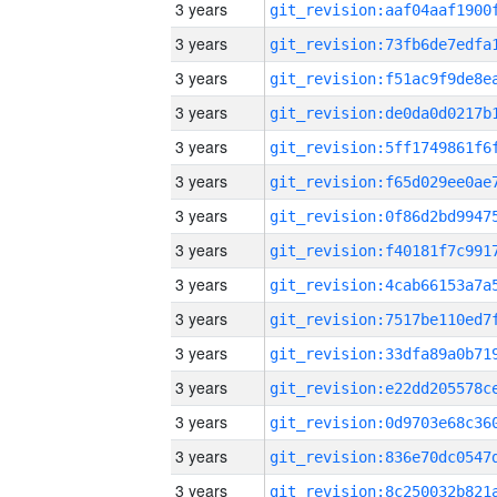
3 years
3 years
3 years
3 years
3 years
3 years
3 years
3 years
3 years
3 years
3 years
3 years
3 years
3 years
3 years