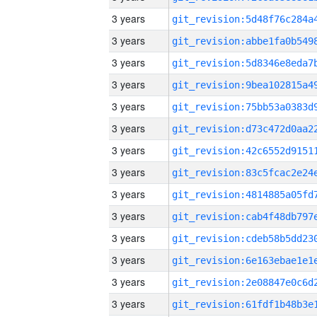
3 years
3 years
3 years
3 years
3 years
3 years
3 years
3 years
3 years
3 years
3 years
3 years
3 years
3 years