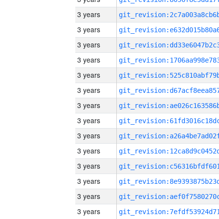
3 years
3 years
3 years
3 years
3 years
3 years
3 years
3 years
3 years
3 years
3 years
3 years
3 years
3 years