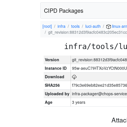
CIPD Packages
[root]
infra
tools
luci-auth
linux-a
git_revision:88312d3f9acfc0483c205ec31
infra/tools/l
Version
git_revision:88312d3f9acfc
Instance ID
95w-aeuC7iHTXoVzYCtN000U
Download
SHA256
f79c3e69eb82ee21d35e8573
Uploaded by
infra-packager@chops-service
Age
3 years
Atta