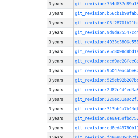
3 years
3 years
3 years
3 years
3 years
3 years
3 years
3 years
3 years
3 years
3 years
3 years
3 years
3 years
3 years