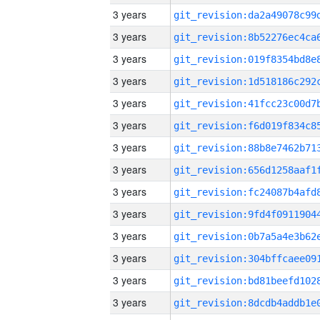
3 years
3 years
3 years
3 years
3 years
3 years
3 years
3 years
3 years
3 years
3 years
3 years
3 years
3 years