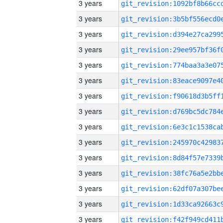
3 years
3 years
3 years
3 years
3 years
3 years
3 years
3 years
3 years
3 years
3 years
3 years
3 years
3 years
3 years