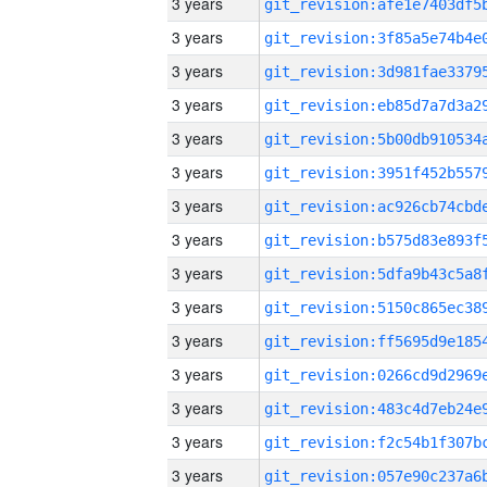
3 years
3 years
3 years
3 years
3 years
3 years
3 years
3 years
3 years
3 years
3 years
3 years
3 years
3 years
3 years