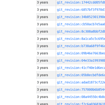
3 years
3 years
3 years
3 years
3 years
3 years
3 years
3 years
3 years
3 years
3 years
3 years
3 years
3 years
3 years