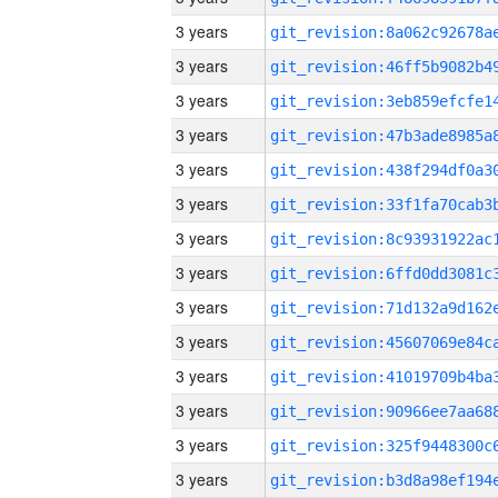
3 years
3 years
3 years
3 years
3 years
3 years
3 years
3 years
3 years
3 years
3 years
3 years
3 years
3 years