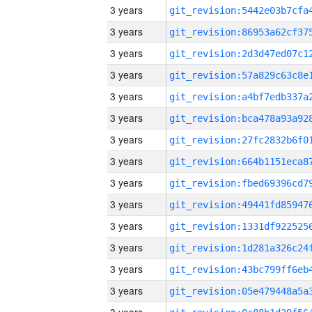
3 years
3 years
3 years
3 years
3 years
3 years
3 years
3 years
3 years
3 years
3 years
3 years
3 years
3 years