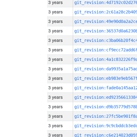
3 years
3 years
3 years
3 years
3 years
3 years
3 years
3 years
3 years
3 years
3 years
3 years
3 years
3 years
3 years