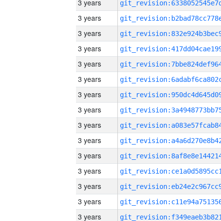
3 years
3 years
3 years
3 years
3 years
3 years
3 years
3 years
3 years
3 years
3 years
3 years
3 years
3 years
3 years