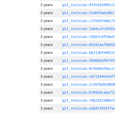
3 years
3 years
3 years
3 years
3 years
3 years
3 years
3 years
3 years
3 years
3 years
3 years
3 years
3 years