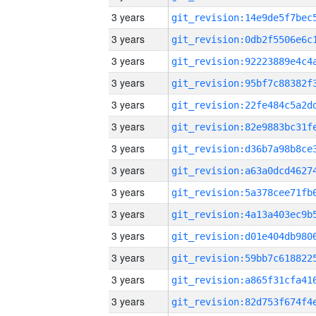
3 years
3 years
3 years
3 years
3 years
3 years
3 years
3 years
3 years
3 years
3 years
3 years
3 years
3 years