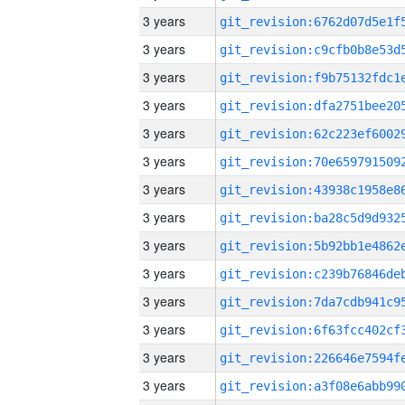
3 years
3 years
3 years
3 years
3 years
3 years
3 years
3 years
3 years
3 years
3 years
3 years
3 years
3 years