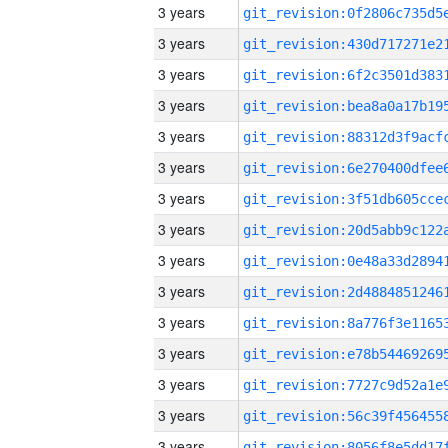
3 years
3 years
3 years
3 years
3 years
3 years
3 years
3 years
3 years
3 years
3 years
3 years
3 years
3 years
3 years