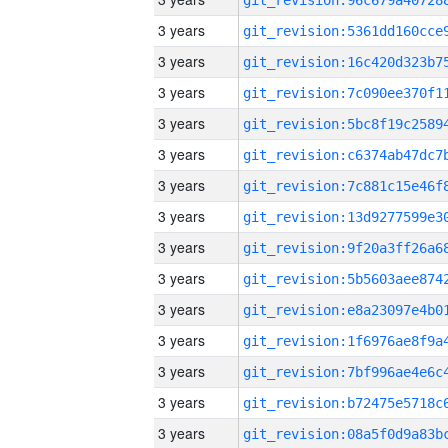
3 years
3 years
3 years
3 years
3 years
3 years
3 years
3 years
3 years
3 years
3 years
3 years
3 years
3 years