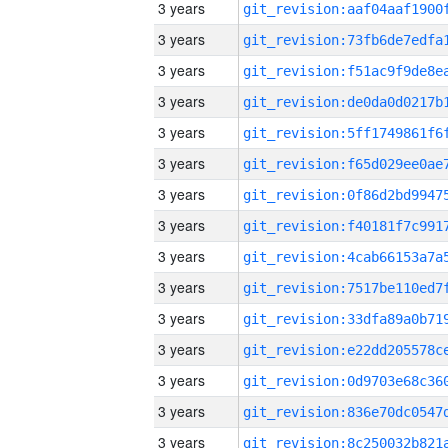
3 years
3 years
3 years
3 years
3 years
3 years
3 years
3 years
3 years
3 years
3 years
3 years
3 years
3 years
3 years