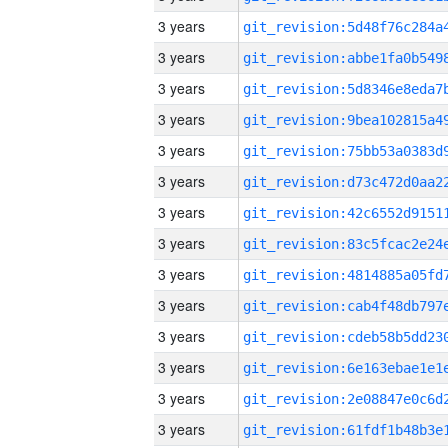
3 years
3 years
3 years
3 years
3 years
3 years
3 years
3 years
3 years
3 years
3 years
3 years
3 years
3 years