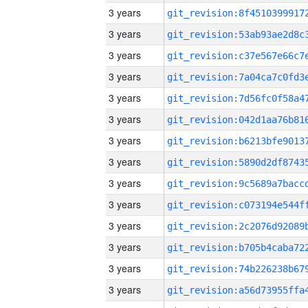
3 years
3 years
3 years
3 years
3 years
3 years
3 years
3 years
3 years
3 years
3 years
3 years
3 years
3 years