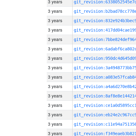
3 years
3 years
3 years
3 years
3 years
3 years
3 years
3 years
3 years
3 years
3 years
3 years
3 years
3 years
3 years