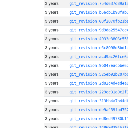
3 years
3 years
3 years
3 years
3 years
3 years
3 years
3 years
3 years
3 years
3 years
3 years
3 years
3 years
3 years