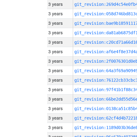
3 years
3 years
3 years
3 years
3 years
3 years
3 years
3 years
3 years
3 years
3 years
3 years
3 years
3 years
3 years