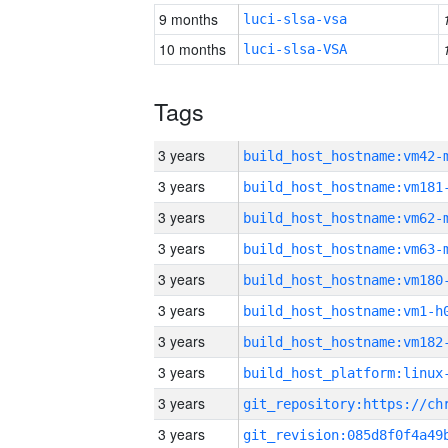
9 months
luci-slsa-vsa
10 months
luci-slsa-VSA
Tags
3 years
build_host_hostname:vm42-
3 years
build_host_hostname:vm181
3 years
build_host_hostname:vm62-
3 years
build_host_hostname:vm63-
3 years
build_host_hostname:vm180
3 years
build_host_hostname:vm1-h
3 years
build_host_hostname:vm182
3 years
3 years
3 years