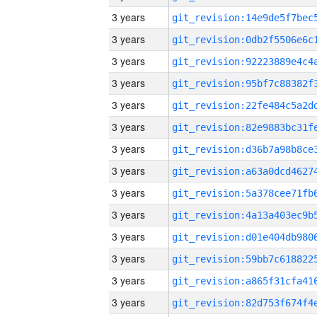
3 years
3 years
3 years
3 years
3 years
3 years
3 years
3 years
3 years
3 years
3 years
3 years
3 years
3 years