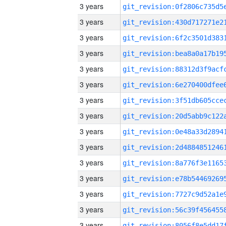
3 years
3 years
3 years
3 years
3 years
3 years
3 years
3 years
3 years
3 years
3 years
3 years
3 years
3 years
3 years