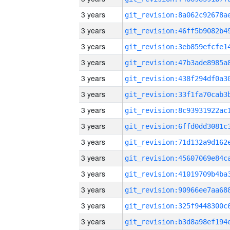
3 years
3 years
3 years
3 years
3 years
3 years
3 years
3 years
3 years
3 years
3 years
3 years
3 years
3 years