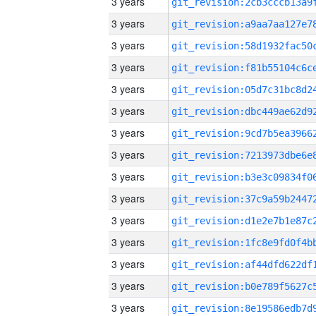
3 years
3 years
3 years
3 years
3 years
3 years
3 years
3 years
3 years
3 years
3 years
3 years
3 years
3 years
3 years