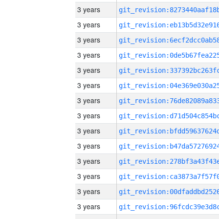
3 years
3 years
3 years
3 years
3 years
3 years
3 years
3 years
3 years
3 years
3 years
3 years
3 years
3 years