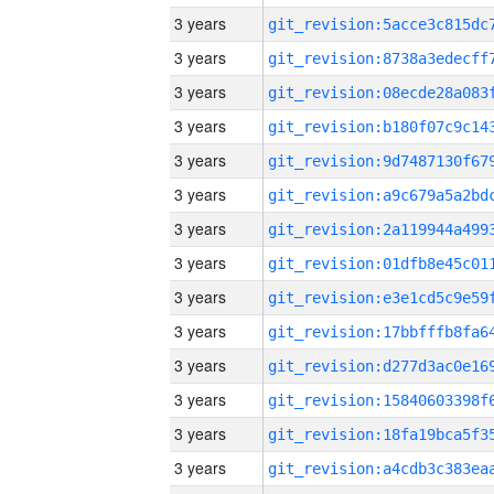
3 years
3 years
3 years
3 years
3 years
3 years
3 years
3 years
3 years
3 years
3 years
3 years
3 years
3 years