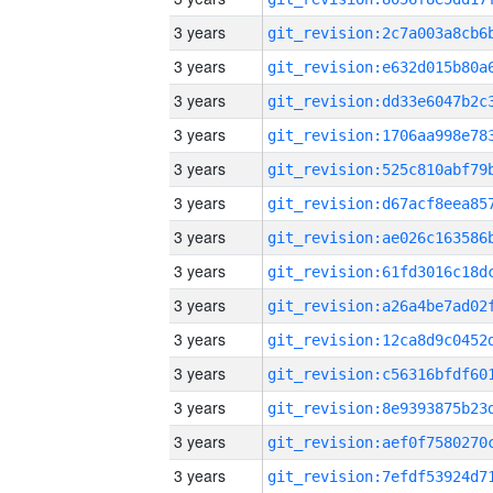
3 years
3 years
3 years
3 years
3 years
3 years
3 years
3 years
3 years
3 years
3 years
3 years
3 years
3 years