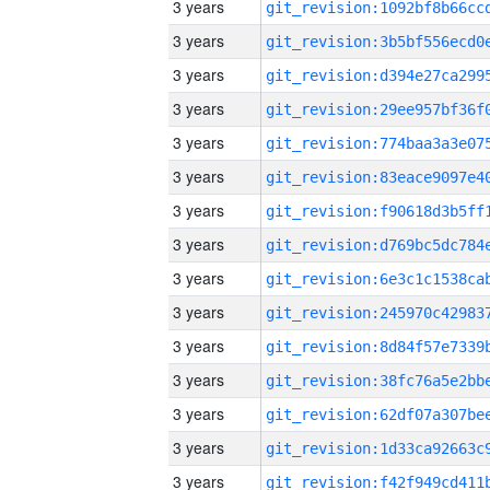
3 years
3 years
3 years
3 years
3 years
3 years
3 years
3 years
3 years
3 years
3 years
3 years
3 years
3 years
3 years