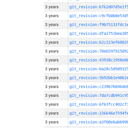
3 years
3 years
3 years
3 years
3 years
3 years
3 years
3 years
3 years
3 years
3 years
3 years
3 years
3 years