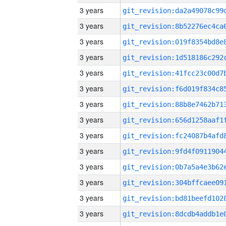
3 years
3 years
3 years
3 years
3 years
3 years
3 years
3 years
3 years
3 years
3 years
3 years
3 years
3 years