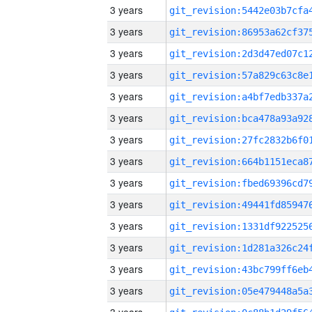
3 years
3 years
3 years
3 years
3 years
3 years
3 years
3 years
3 years
3 years
3 years
3 years
3 years
3 years