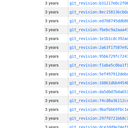
3 years
3 years
3 years
3 years
3 years
3 years
3 years
3 years
3 years
3 years
3 years
3 years
3 years
3 years
3 years