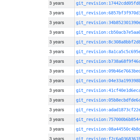
3 years
3 years
3 years
3 years
3 years
3 years
3 years
3 years
3 years
3 years
3 years
3 years
3 years
3 years
3 years