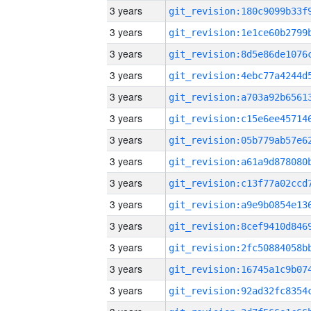
3 years
3 years
3 years
3 years
3 years
3 years
3 years
3 years
3 years
3 years
3 years
3 years
3 years
3 years