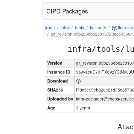
CIPD Packages
[root]
infra
tools
luci-auth
linux-a
git_revision:83b296ebe2c816723ec53960
infra/tools/l
Version
git_revision:83b296ebe2c81
Instance ID
95w-aeuC7iHTXoVzYCtN000U
Download
SHA256
f79c3e69eb82ee21d35e8573
Uploaded by
infra-packager@chops-service
Age
3 years
Atta