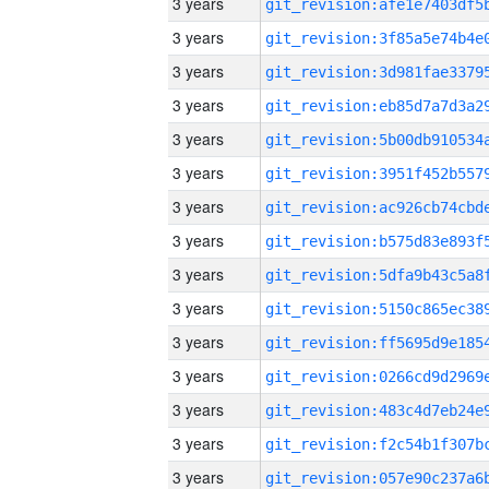
3 years
3 years
3 years
3 years
3 years
3 years
3 years
3 years
3 years
3 years
3 years
3 years
3 years
3 years
3 years