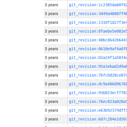
3 years
3 years
3 years
3 years
3 years
3 years
3 years
3 years
3 years
3 years
3 years
3 years
3 years
3 years