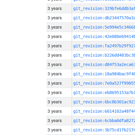
3 years
3 years
3 years
3 years
3 years
3 years
3 years
3 years
3 years
3 years
3 years
3 years
3 years
3 years