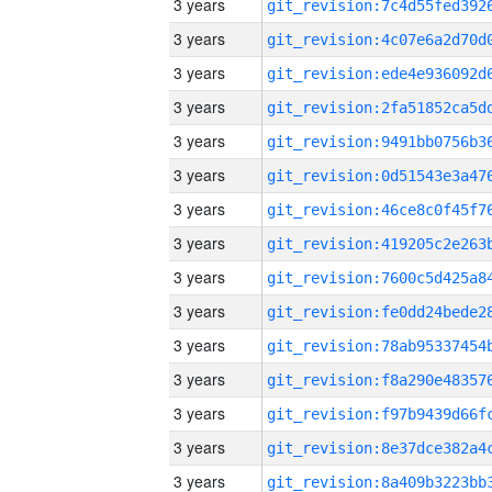
3 years
3 years
3 years
3 years
3 years
3 years
3 years
3 years
3 years
3 years
3 years
3 years
3 years
3 years
3 years