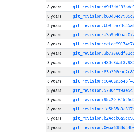
3 years
3 years
3 years
3 years
3 years
3 years
3 years
3 years
3 years
3 years
3 years
3 years
3 years
3 years