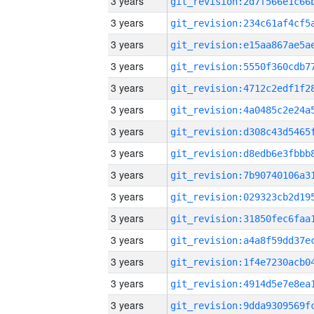
3 years
3 years
3 years
3 years
3 years
3 years
3 years
3 years
3 years
3 years
3 years
3 years
3 years
3 years
3 years