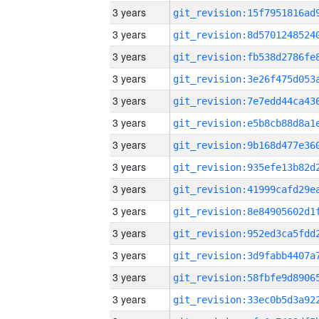
3 years
3 years
3 years
3 years
3 years
3 years
3 years
3 years
3 years
3 years
3 years
3 years
3 years
3 years