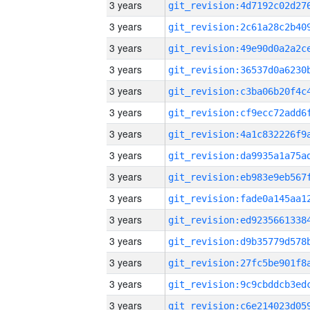
3 years
3 years
3 years
3 years
3 years
3 years
3 years
3 years
3 years
3 years
3 years
3 years
3 years
3 years
3 years