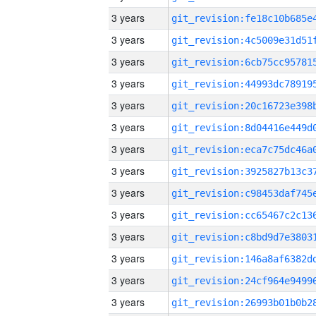
3 years
3 years
3 years
3 years
3 years
3 years
3 years
3 years
3 years
3 years
3 years
3 years
3 years
3 years