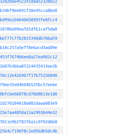
3282b66452141daa5232b822
b34bf9eeb91f30e45cca86e8
bd99a104640d30993fe8fcc4
18786e09eafd1df61caf5da0
b6f77c77b2815340db706a59
b18c257a5eff8e6acd3add9e
453f7674b6ee8a27ea902c12
1687b366a05324435433ee2b
70c12e426967f1767515b840
79ee35e04604b525bc57ee6e
0bfcbe66878cd76b8b13e1d0
1d270184818a882daaa083e9
15e7aa4858a13a2993b44e32
7011e9b2f8376a1c0f02d6b0
2564cf190f8c1ed56db5dc4b