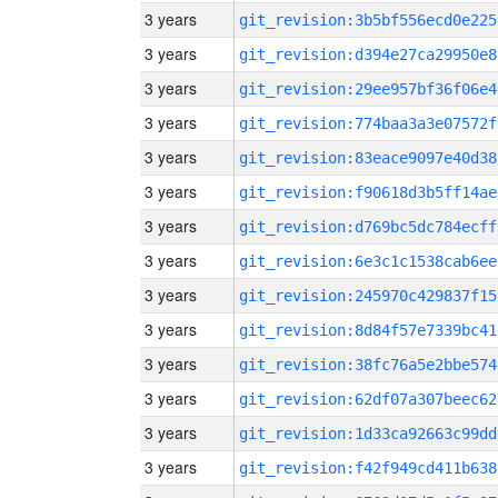
3 years
git_revision:3b5bf556ecd0e225
3 years
git_revision:d394e27ca29950e8
3 years
git_revision:29ee957bf36f06e4
3 years
git_revision:774baa3a3e07572f
3 years
git_revision:83eace9097e40d38
3 years
git_revision:f90618d3b5ff14ae
3 years
git_revision:d769bc5dc784ecff
3 years
git_revision:6e3c1c1538cab6ee
3 years
git_revision:245970c429837f15
3 years
git_revision:8d84f57e7339bc41
3 years
git_revision:38fc76a5e2bbe574
3 years
git_revision:62df07a307beec62
3 years
git_revision:1d33ca92663c99dd
3 years
git_revision:f42f949cd411b638