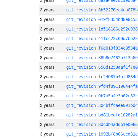
3 years
git_revision:da2a49078c99d8a4
3 years
git_revision:8b52276ec4ca678b
3 years
git_revision:019f8354bd8e8c53
3 years
git_revision:1d518186c292c938
3 years
git_revision:41fcc23c00d7bb23
3 years
git_revision:f6d019f834c8534a
3 years
git_revision:88b8e7462b713560
3 years
git_revision:656d1258aaf1f7e0
3 years
git_revision:fc24087b4afd864d
3 years
git_revision:9fd4f091190444fa
3 years
git_revision:0b7a5a4e3b62e82c
3 years
git_revision:304bffcaee091bd4
3 years
git_revision:bd81beefd10282a1
3 years
git_revision:8dcdb4addb1e0066
3 years
git_revision:1092bf8b66ccd31e