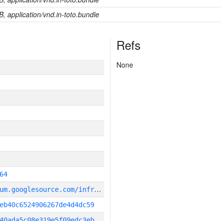
B, application/vnd.in-toto.bundle
Refs
None
64
g
it_repository:https://chromium.googlesource.com/infra/infra
eb40c6524906267de4d4dc59
40ada5c08e319e5f09edc3eb