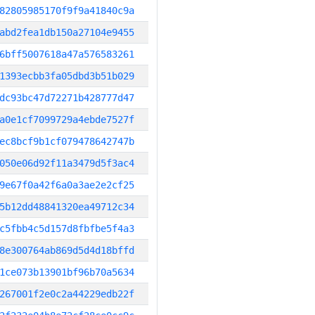
82805985170f9f9a41840c9a
abd2fea1db150a27104e9455
6bff5007618a47a576583261
1393ecbb3fa05dbd3b51b029
dc93bc47d72271b428777d47
a0e1cf7099729a4ebde7527f
ec8bcf9b1cf079478642747b
050e06d92f11a3479d5f3ac4
9e67f0a42f6a0a3ae2e2cf25
5b12dd48841320ea49712c34
c5fbb4c5d157d8fbfbe5f4a3
8e300764ab869d5d4d18bffd
1ce073b13901bf96b70a5634
267001f2e0c2a44229edb22f