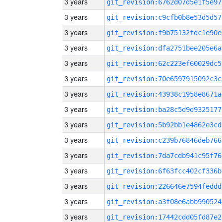
3 years
git_revision:6762d07d5e1f5e97
3 years
git_revision:c9cfb0b8e53d5d57
3 years
git_revision:f9b75132fdc1e90e
3 years
git_revision:dfa2751bee205e6a
3 years
git_revision:62c223ef60029dc5
3 years
git_revision:70e6597915092c3c
3 years
git_revision:43938c1958e8671a
3 years
git_revision:ba28c5d9d9325177
3 years
git_revision:5b92bb1e4862e3cd
3 years
git_revision:c239b76846deb766
3 years
git_revision:7da7cdb941c95f76
3 years
git_revision:6f63fcc402cf336b
3 years
git_revision:226646e7594feddd
3 years
git_revision:a3f08e6abb990524
3 years
git_revision:17442cdd05fd87e2