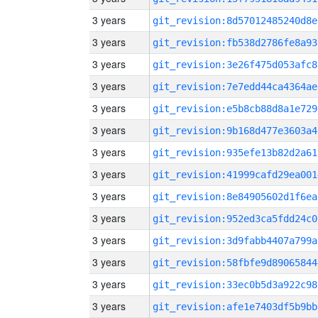
3 years
git_revision:8d57012485240d8e
3 years
git_revision:fb538d2786fe8a93
3 years
git_revision:3e26f475d053afc8
3 years
git_revision:7e7edd44ca4364ae
3 years
git_revision:e5b8cb88d8a1e729
3 years
git_revision:9b168d477e3603a4
3 years
git_revision:935efe13b82d2a61
3 years
git_revision:41999cafd29ea001
3 years
git_revision:8e84905602d1f6ea
3 years
git_revision:952ed3ca5fdd24c0
3 years
git_revision:3d9fabb4407a799a
3 years
git_revision:58fbfe9d89065844
3 years
git_revision:33ec0b5d3a922c98
3 years
git_revision:afe1e7403df5b9bb