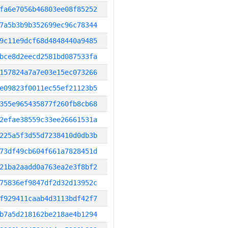
fa6e7056b46803ee08f85252
7a5b3b9b352699ec96c78344
9c11e9dcf68d4848440a9485
bce8d2eecd2581bd087533fa
157824a7a7e03e15ec073266
e09823f0011ec55ef21123b5
355e965435877f260fb8cb68
2efae38559c33ee26661531a
225a5f3d55d7238410d0db3b
73df49cb604f661a7828451d
21ba2aadd0a763ea2e3f8bf2
75836ef9847df2d32d13952c
f929411caab4d3113bdf42f7
b7a5d218162be218ae4b1294