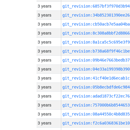
3 years
git_revision:6857bf3f970d3b94
3 years
git_revision:34b852301390ee26
3 years
git_revision:cb50acb7e5aa04ba
3 years
git_revision:8c308a8bbf2d8866
3 years
git_revision:8a1ca5c5c695e3f9
3 years
git_revision:b738a68f9f46c1be
3 years
git_revision:09b46e7663bedb37
3 years
git_revision:04e33a199398b390
3 years
git_revision:41cf40e1d6ecab1c
3 years
git_revision:05b8ecbdfde6c984
3 years
git_revision:adad1873cf22ec76
3 years
git_revision:757000b6b8544653
3 years
git_revision:08a44550c4b8d835
3 years
git_revision:f2c6a0368361be10