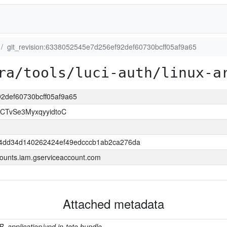
git_revision:6338052545e7d256ef92def60730bcff05af9a65
ra/tools/luci-auth/linux-a
92def60730bcff05af9a65
CTvSe3MyxqyyidtoC
4dd34d140262424ef49edcccb1ab2ca276da
ounts.iam.gserviceaccount.com
Attached metadata
B, application/vnd.in-toto.bundle