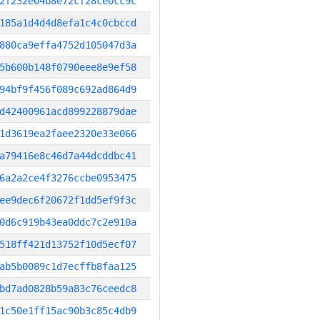
2f232e04b8e72cf28ce0cc9c
185a1d4d4d8efa1c4c0cbccd
880ca9effa4752d105047d3a
5b600b148f0790eee8e9ef58
94bf9f456f089c692ad864d9
d42400961acd899228879dae
1d3619ea2faee2320e33e066
a79416e8c46d7a44dcddbc41
6a2a2ce4f3276ccbe0953475
ee9dec6f20672f1dd5ef9f3c
0d6c919b43ea0ddc7c2e910a
518ff421d13752f10d5ecf07
ab5b0089c1d7ecffb8faa125
bd7ad0828b59a83c76ceedc8
1c50e1ff15ac90b3c85c4db9