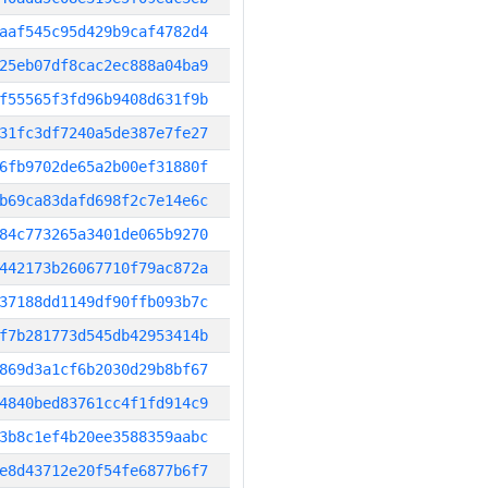
aaf545c95d429b9caf4782d4
25eb07df8cac2ec888a04ba9
f55565f3fd96b9408d631f9b
31fc3df7240a5de387e7fe27
6fb9702de65a2b00ef31880f
b69ca83dafd698f2c7e14e6c
84c773265a3401de065b9270
442173b26067710f79ac872a
37188dd1149df90ffb093b7c
f7b281773d545db42953414b
869d3a1cf6b2030d29b8bf67
4840bed83761cc4f1fd914c9
3b8c1ef4b20ee3588359aabc
e8d43712e20f54fe6877b6f7