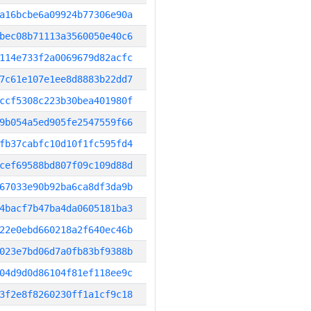
a16bcbe6a09924b77306e90a
bec08b71113a3560050e40c6
114e733f2a0069679d82acfc
7c61e107e1ee8d8883b22dd7
ccf5308c223b30bea401980f
9b054a5ed905fe2547559f66
fb37cabfc10d10f1fc595fd4
cef69588bd807f09c109d88d
67033e90b92ba6ca8df3da9b
4bacf7b47ba4da0605181ba3
22e0ebd660218a2f640ec46b
023e7bd06d7a0fb83bf9388b
04d9d0d86104f81ef118ee9c
3f2e8f8260230ff1a1cf9c18