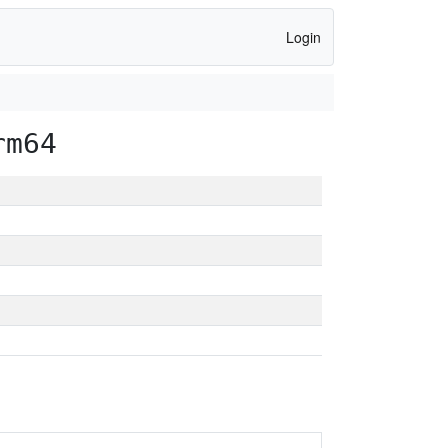
Login
rm64