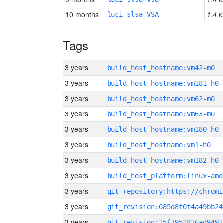
10 months
1.4 k
luci-slsa-VSA
Tags
3 years
build_host_hostname:vm42-m0
3 years
build_host_hostname:vm181-h0
3 years
build_host_hostname:vm62-m0
3 years
build_host_hostname:vm63-m0
3 years
build_host_hostname:vm180-h0
3 years
build_host_hostname:vm1-h0
3 years
build_host_hostname:vm182-h0
3 years
build_host_platform:linux-amd
3 years
3 years
git_revision:085d8f0f4a49bb24
3 years
git_revision:15f7951816ad9491