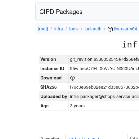
CIPD Packages
[root]
infra
tools
luci-auth
linux-arm64
inf
Version
git_revision:6338052545e7d256ef
Instance ID
95w-aeuC7iHTXoVzYCtN000UAmJ
Download
SHA256
f79c3e69eb82ee21d35e8573602b
Uploaded by
infra-packager@chops-service-acc
Age
3 years
9 months
1.4 k
luci-slsa-vsa