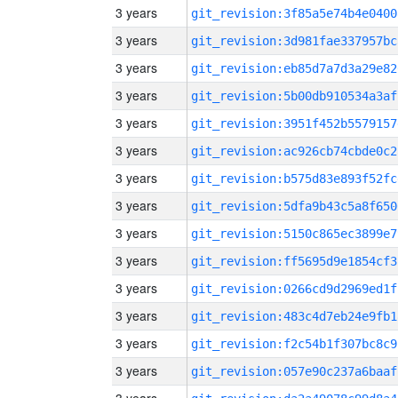
3 years
git_revision:3f85a5e74b4e0400
3 years
git_revision:3d981fae337957bc
3 years
git_revision:eb85d7a7d3a29e82
3 years
git_revision:5b00db910534a3af
3 years
git_revision:3951f452b5579157
3 years
git_revision:ac926cb74cbde0c2
3 years
git_revision:b575d83e893f52fc
3 years
git_revision:5dfa9b43c5a8f650
3 years
git_revision:5150c865ec3899e7
3 years
git_revision:ff5695d9e1854cf3
3 years
git_revision:0266cd9d2969ed1f
3 years
git_revision:483c4d7eb24e9fb1
3 years
git_revision:f2c54b1f307bc8c9
3 years
git_revision:057e90c237a6baaf