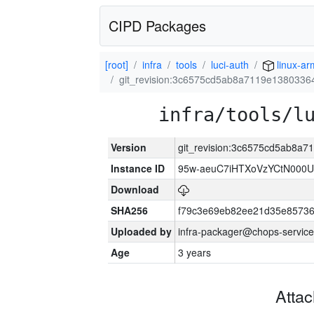
CIPD Packages
[root]
infra
tools
luci-auth
linux-a
git_revision:3c6575cd5ab8a7119e138033
infra/tools/l
Version
git_revision:3c6575cd5ab8a
Instance ID
95w-aeuC7iHTXoVzYCtN000U
Download
SHA256
f79c3e69eb82ee21d35e8573
Uploaded by
infra-packager@chops-service
Age
3 years
Atta