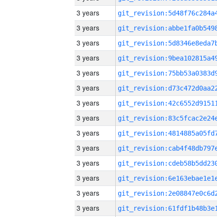
3 years
3 years
3 years
3 years
3 years
3 years
3 years
3 years
3 years
3 years
3 years
3 years
3 years
3 years