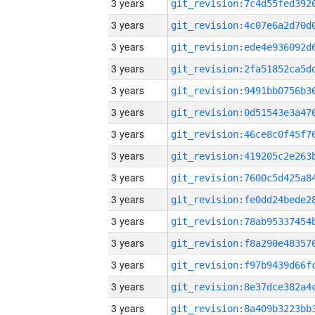
3 years
3 years
3 years
3 years
3 years
3 years
3 years
3 years
3 years
3 years
3 years
3 years
3 years
3 years
3 years