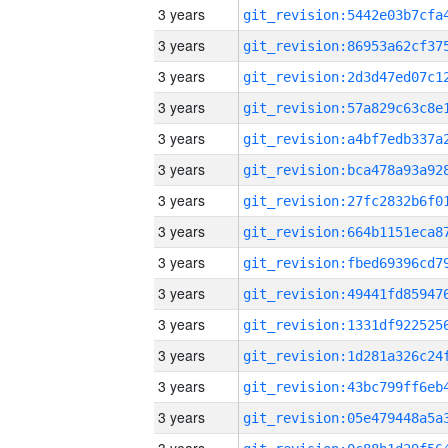
3 years
3 years
3 years
3 years
3 years
3 years
3 years
3 years
3 years
3 years
3 years
3 years
3 years
3 years