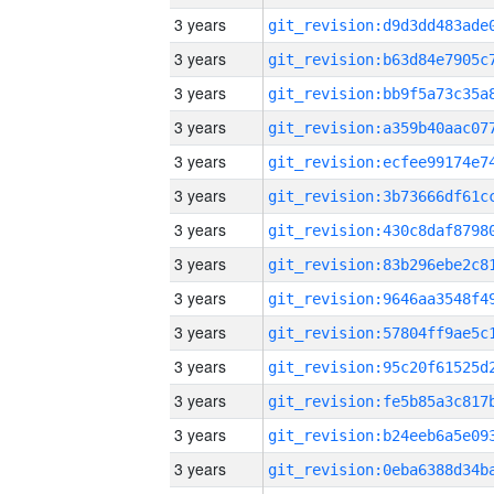
3 years
3 years
3 years
3 years
3 years
3 years
3 years
3 years
3 years
3 years
3 years
3 years
3 years
3 years