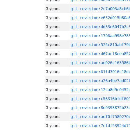
3 years
3 years
3 years
3 years
3 years
3 years
3 years
3 years
3 years
3 years
3 years
3 years
3 years
3 years