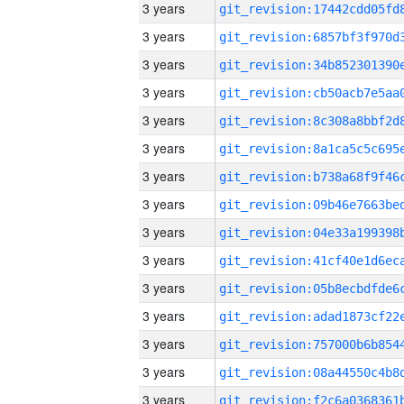
3 years
3 years
3 years
3 years
3 years
3 years
3 years
3 years
3 years
3 years
3 years
3 years
3 years
3 years
3 years