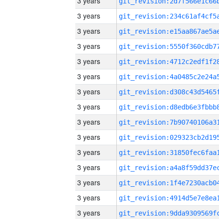
3 years
3 years
3 years
3 years
3 years
3 years
3 years
3 years
3 years
3 years
3 years
3 years
3 years
3 years
3 years