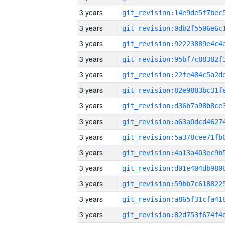
3 years
3 years
3 years
3 years
3 years
3 years
3 years
3 years
3 years
3 years
3 years
3 years
3 years
3 years