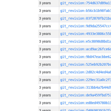
3 years
3 years
3 years
3 years
3 years
3 years
3 years
3 years
3 years
3 years
3 years
3 years
3 years
3 years
3 years