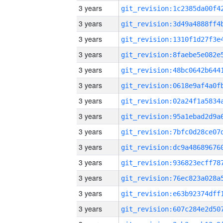
3 years
3 years
3 years
3 years
3 years
3 years
3 years
3 years
3 years
3 years
3 years
3 years
3 years
3 years