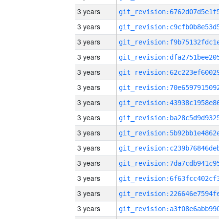
3 years
3 years
3 years
3 years
3 years
3 years
3 years
3 years
3 years
3 years
3 years
3 years
3 years
3 years