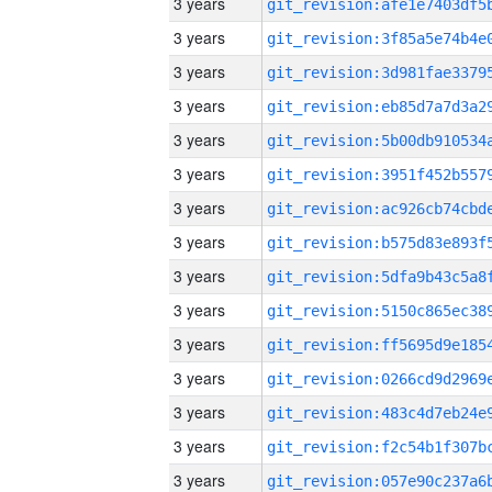
3 years
3 years
3 years
3 years
3 years
3 years
3 years
3 years
3 years
3 years
3 years
3 years
3 years
3 years
3 years