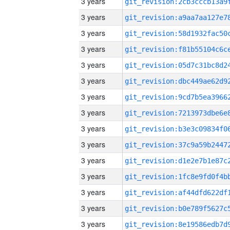
3 years
3 years
3 years
3 years
3 years
3 years
3 years
3 years
3 years
3 years
3 years
3 years
3 years
3 years
3 years