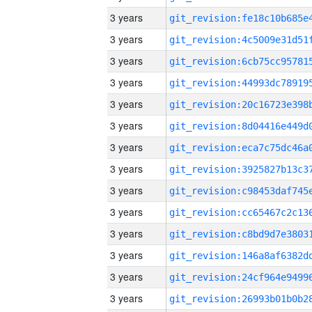
3 years
3 years
3 years
3 years
3 years
3 years
3 years
3 years
3 years
3 years
3 years
3 years
3 years
3 years