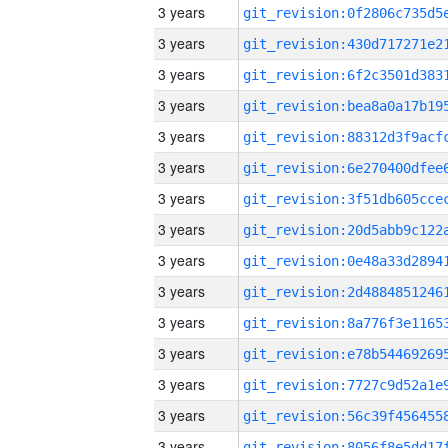
3 years
3 years
3 years
3 years
3 years
3 years
3 years
3 years
3 years
3 years
3 years
3 years
3 years
3 years
3 years