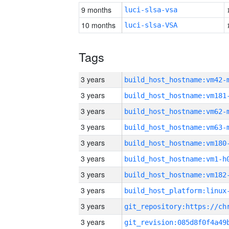
9 months
luci-slsa-vsa
10 months
luci-slsa-VSA
Tags
3 years
build_host_hostname:vm42-
3 years
build_host_hostname:vm181
3 years
build_host_hostname:vm62-
3 years
build_host_hostname:vm63-
3 years
build_host_hostname:vm180
3 years
build_host_hostname:vm1-h
3 years
build_host_hostname:vm182
3 years
3 years
3 years