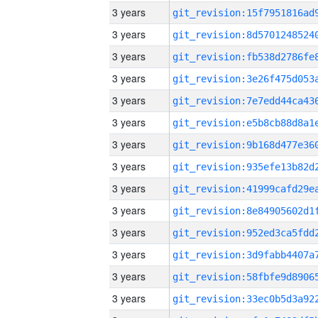
3 years
3 years
3 years
3 years
3 years
3 years
3 years
3 years
3 years
3 years
3 years
3 years
3 years
3 years