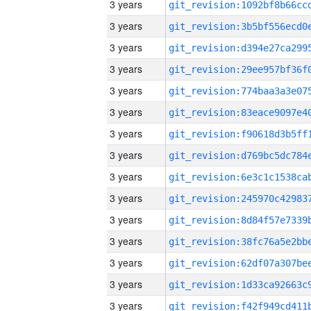
3 years
3 years
3 years
3 years
3 years
3 years
3 years
3 years
3 years
3 years
3 years
3 years
3 years
3 years
3 years