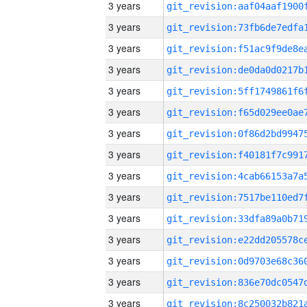
3 years
3 years
3 years
3 years
3 years
3 years
3 years
3 years
3 years
3 years
3 years
3 years
3 years
3 years
3 years