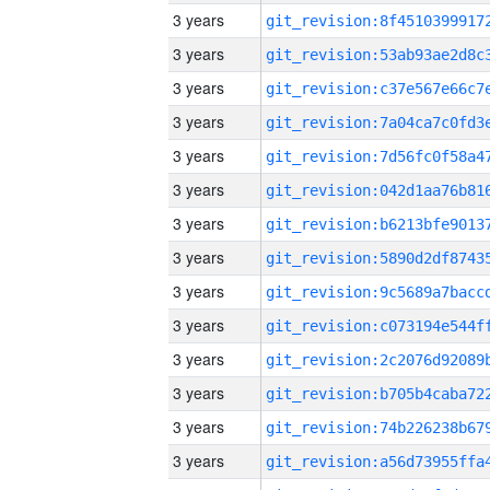
3 years
3 years
3 years
3 years
3 years
3 years
3 years
3 years
3 years
3 years
3 years
3 years
3 years
3 years