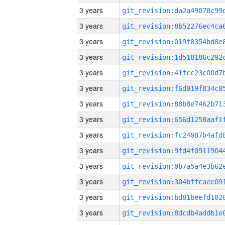
3 years
3 years
3 years
3 years
3 years
3 years
3 years
3 years
3 years
3 years
3 years
3 years
3 years
3 years