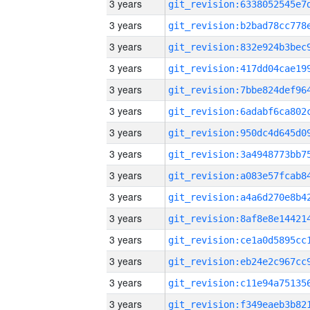
3 years
3 years
3 years
3 years
3 years
3 years
3 years
3 years
3 years
3 years
3 years
3 years
3 years
3 years
3 years