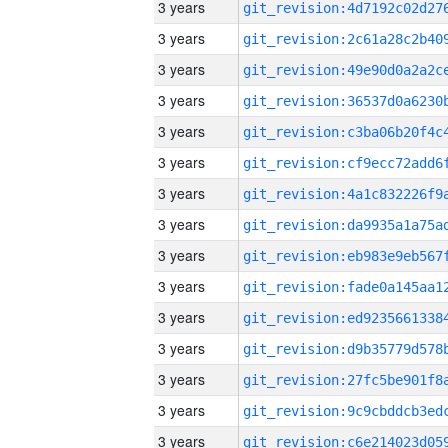
3 years
3 years
3 years
3 years
3 years
3 years
3 years
3 years
3 years
3 years
3 years
3 years
3 years
3 years
3 years