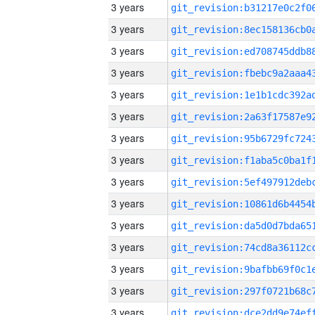
3 years
3 years
3 years
3 years
3 years
3 years
3 years
3 years
3 years
3 years
3 years
3 years
3 years
3 years
3 years