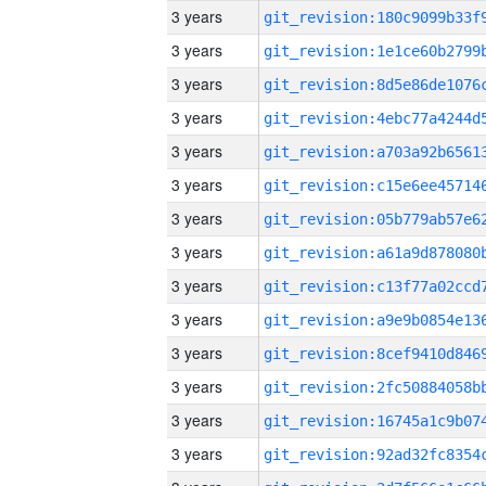
3 years
3 years
3 years
3 years
3 years
3 years
3 years
3 years
3 years
3 years
3 years
3 years
3 years
3 years