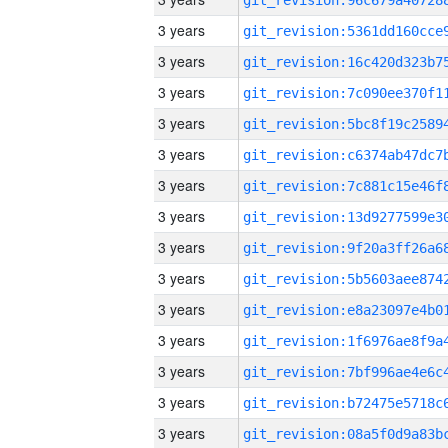
3 years
3 years
3 years
3 years
3 years
3 years
3 years
3 years
3 years
3 years
3 years
3 years
3 years
3 years