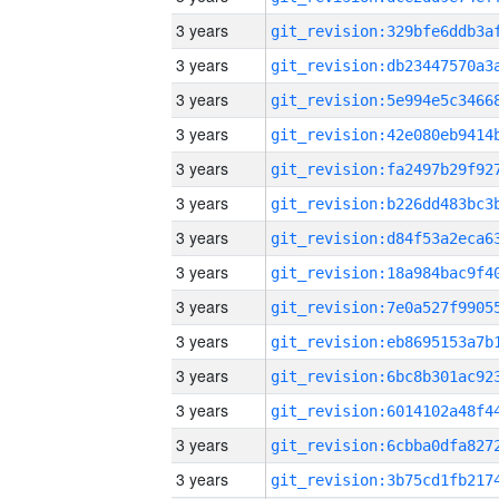
3 years
3 years
3 years
3 years
3 years
3 years
3 years
3 years
3 years
3 years
3 years
3 years
3 years
3 years