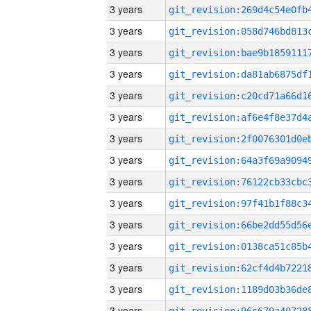
3 years
3 years
3 years
3 years
3 years
3 years
3 years
3 years
3 years
3 years
3 years
3 years
3 years
3 years
3 years