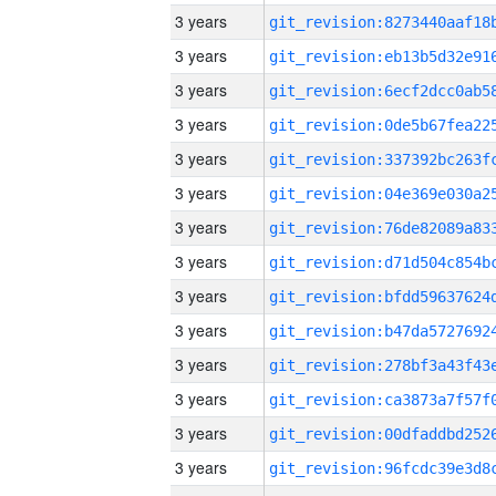
3 years
3 years
3 years
3 years
3 years
3 years
3 years
3 years
3 years
3 years
3 years
3 years
3 years
3 years