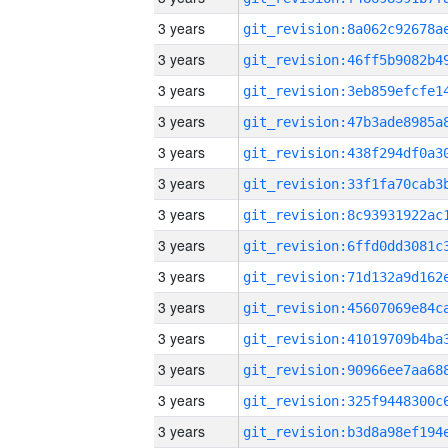
3 years
3 years
3 years
3 years
3 years
3 years
3 years
3 years
3 years
3 years
3 years
3 years
3 years
3 years