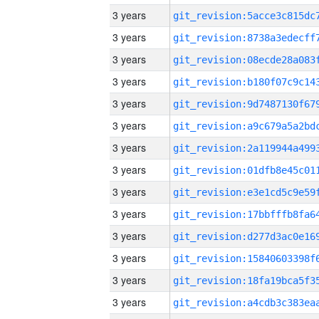
3 years
3 years
3 years
3 years
3 years
3 years
3 years
3 years
3 years
3 years
3 years
3 years
3 years
3 years