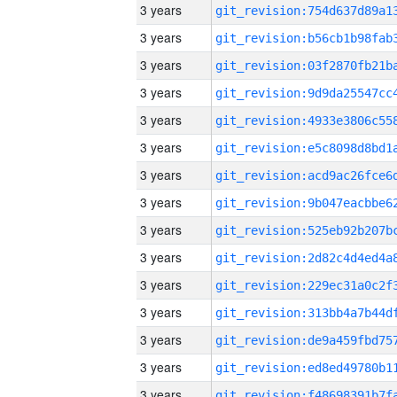
3 years
3 years
3 years
3 years
3 years
3 years
3 years
3 years
3 years
3 years
3 years
3 years
3 years
3 years
3 years