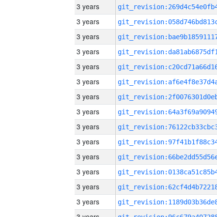
3 years
3 years
3 years
3 years
3 years
3 years
3 years
3 years
3 years
3 years
3 years
3 years
3 years
3 years
3 years