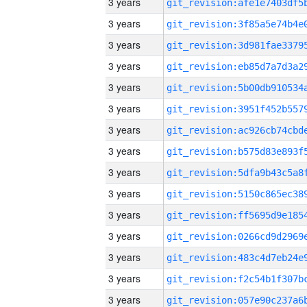
3 years
3 years
3 years
3 years
3 years
3 years
3 years
3 years
3 years
3 years
3 years
3 years
3 years
3 years
3 years