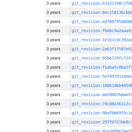
3 years
3 years
3 years
3 years
3 years
3 years
3 years
3 years
3 years
3 years
3 years
3 years
3 years
3 years
3 years