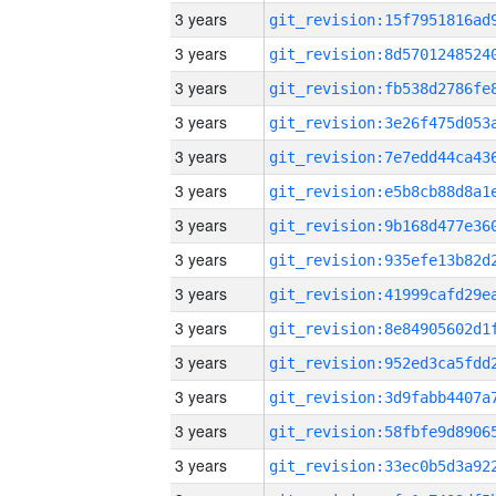
3 years
3 years
3 years
3 years
3 years
3 years
3 years
3 years
3 years
3 years
3 years
3 years
3 years
3 years