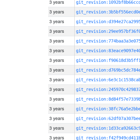
3 years
3 years
3 years
3 years
3 years
3 years
3 years
3 years
3 years
3 years
3 years
3 years
3 years
3 years
3 years