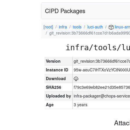
CIPD Packages
[root]
infra
tools
luci-auth
linux-a
git_revision:3b73666df61cce7d1b6ada99f
infra/tools/l
Version
git_revision:3b73666df61cc
Instance ID
95w-aeuC7iHTXoVzYCtN000U
Download
SHA256
f79c3e69eb82ee21d35e8573
Uploaded by
infra-packager@chops-service
Age
3 years
Atta