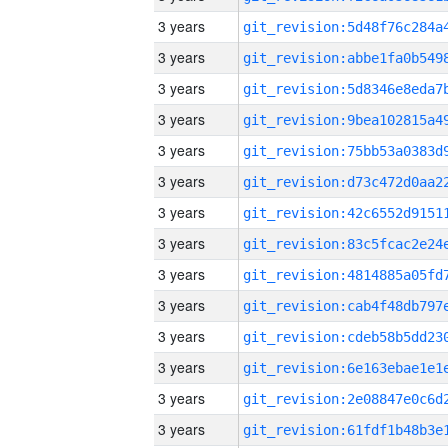
3 years
3 years
3 years
3 years
3 years
3 years
3 years
3 years
3 years
3 years
3 years
3 years
3 years
3 years