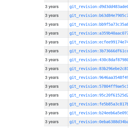
3 years
3 years
3 years
3 years
3 years
3 years
3 years
3 years
3 years
3 years
3 years
3 years
3 years
3 years