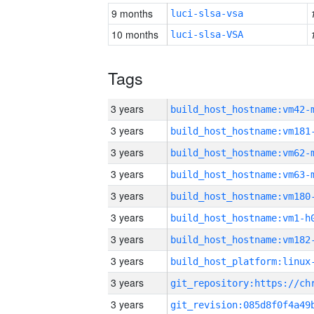
9 months
luci-slsa-vsa
10 months
luci-slsa-VSA
Tags
3 years
build_host_hostname:vm42-
3 years
build_host_hostname:vm181
3 years
build_host_hostname:vm62-
3 years
build_host_hostname:vm63-
3 years
build_host_hostname:vm180
3 years
build_host_hostname:vm1-h
3 years
build_host_hostname:vm182
3 years
3 years
3 years