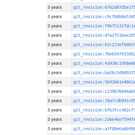
3 years
3 years
3 years
3 years
3 years
3 years
3 years
3 years
3 years
3 years
3 years
3 years
3 years
3 years