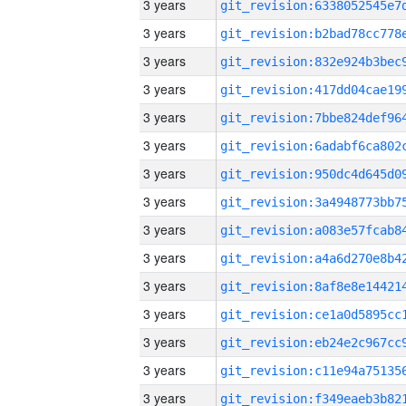
3 years
3 years
3 years
3 years
3 years
3 years
3 years
3 years
3 years
3 years
3 years
3 years
3 years
3 years
3 years