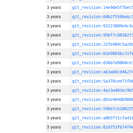
3 years
3 years
3 years
3 years
3 years
3 years
3 years
3 years
3 years
3 years
3 years
3 years
3 years
3 years