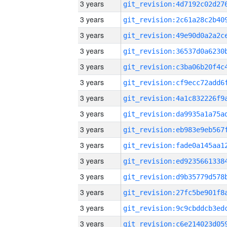
3 years
3 years
3 years
3 years
3 years
3 years
3 years
3 years
3 years
3 years
3 years
3 years
3 years
3 years
3 years