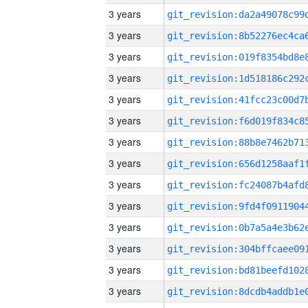
3 years
3 years
3 years
3 years
3 years
3 years
3 years
3 years
3 years
3 years
3 years
3 years
3 years
3 years