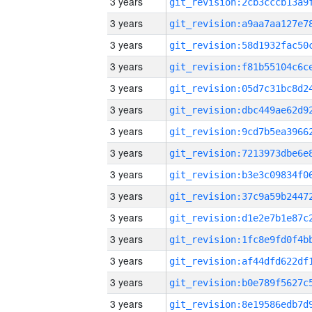
3 years
3 years
3 years
3 years
3 years
3 years
3 years
3 years
3 years
3 years
3 years
3 years
3 years
3 years
3 years