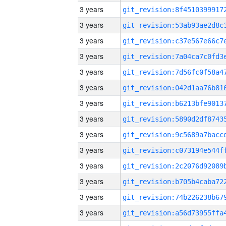
3 years
3 years
3 years
3 years
3 years
3 years
3 years
3 years
3 years
3 years
3 years
3 years
3 years
3 years