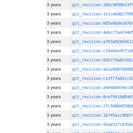
3 years
3 years
3 years
3 years
3 years
3 years
3 years
3 years
3 years
3 years
3 years
3 years
3 years
3 years