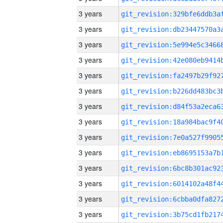
3 years
3 years
3 years
3 years
3 years
3 years
3 years
3 years
3 years
3 years
3 years
3 years
3 years
3 years