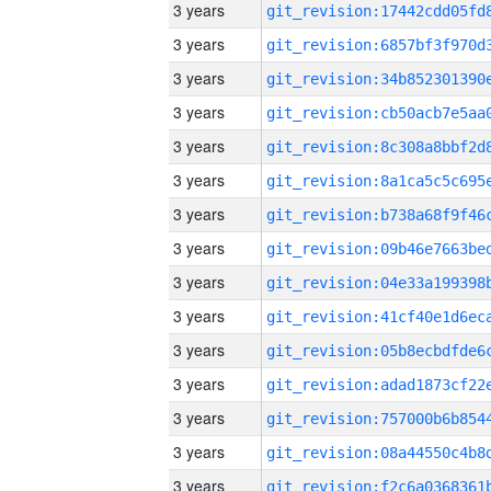
3 years
3 years
3 years
3 years
3 years
3 years
3 years
3 years
3 years
3 years
3 years
3 years
3 years
3 years
3 years