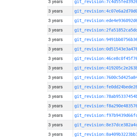
3 years
3 years
3 years
3 years
3 years
3 years
3 years
3 years
3 years
3 years
3 years
3 years
3 years
3 years
3 years