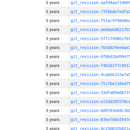
3 years
3 years
3 years
3 years
3 years
3 years
3 years
3 years
3 years
3 years
3 years
3 years
3 years
3 years
3 years