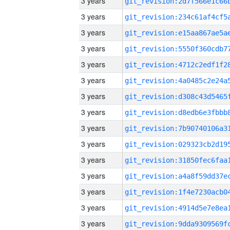
3 years
3 years
3 years
3 years
3 years
3 years
3 years
3 years
3 years
3 years
3 years
3 years
3 years
3 years
3 years