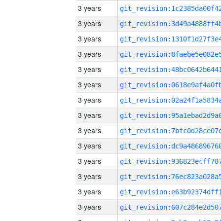
3 years
3 years
3 years
3 years
3 years
3 years
3 years
3 years
3 years
3 years
3 years
3 years
3 years
3 years