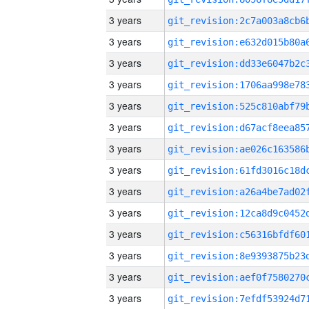
3 years
3 years
3 years
3 years
3 years
3 years
3 years
3 years
3 years
3 years
3 years
3 years
3 years
3 years