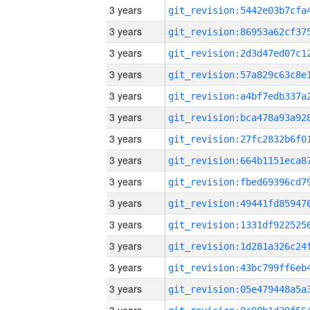
3 years
3 years
3 years
3 years
3 years
3 years
3 years
3 years
3 years
3 years
3 years
3 years
3 years
3 years