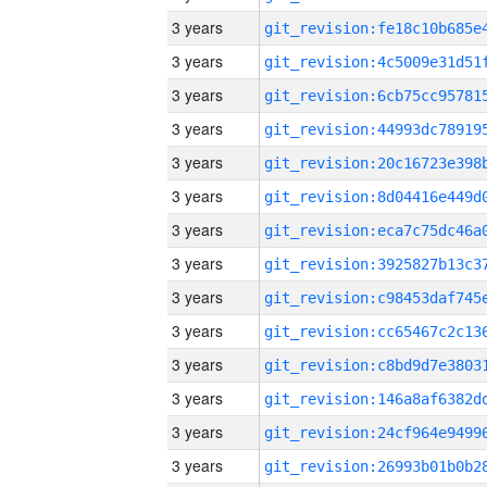
3 years
3 years
3 years
3 years
3 years
3 years
3 years
3 years
3 years
3 years
3 years
3 years
3 years
3 years