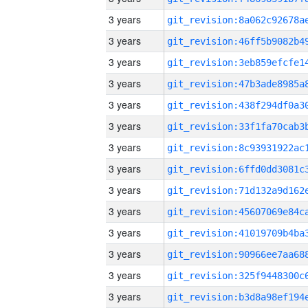
3 years
3 years
3 years
3 years
3 years
3 years
3 years
3 years
3 years
3 years
3 years
3 years
3 years
3 years