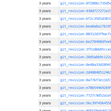
3 years
3 years
3 years
3 years
3 years
3 years
3 years
3 years
3 years
3 years
3 years
3 years
3 years
3 years
3 years