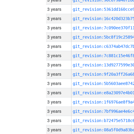
3 years
3 years
3 years
3 years
3 years
3 years
3 years
3 years
3 years
3 years
3 years
3 years
3 years
3 years