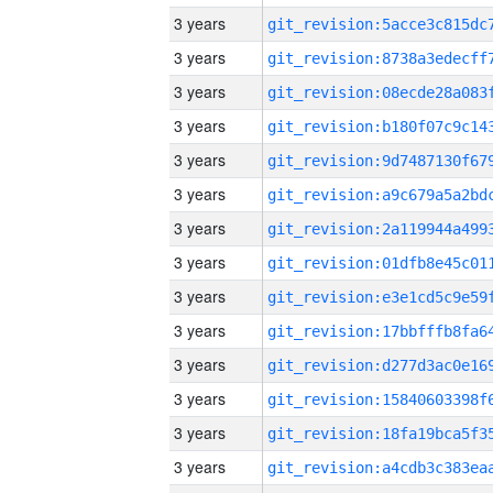
3 years
3 years
3 years
3 years
3 years
3 years
3 years
3 years
3 years
3 years
3 years
3 years
3 years
3 years