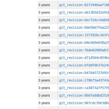
3 years
3 years
3 years
3 years
3 years
3 years
3 years
3 years
3 years
3 years
3 years
3 years
3 years
3 years