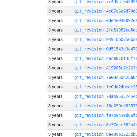
3 years
3 years
3 years
3 years
3 years
3 years
3 years
3 years
3 years
3 years
3 years
3 years
3 years
3 years
3 years