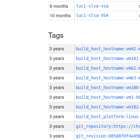
9 months
luci-slsa-vsa
10 months
luci-slsa-VSA
Tags
3 years
build_host_hostname:vm42-
3 years
build_host_hostname:vm181
3 years
build_host_hostname:vm62-
3 years
build_host_hostname:vm63-
3 years
build_host_hostname:vm180
3 years
build_host_hostname:vm1-h
3 years
build_host_hostname:vm182
3 years
3 years
3 years