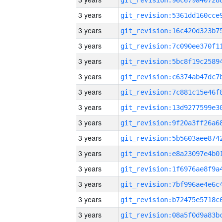
3 years
3 years
3 years
3 years
3 years
3 years
3 years
3 years
3 years
3 years
3 years
3 years
3 years
3 years