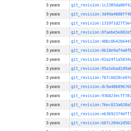
3 years
3 years
3 years
3 years
3 years
3 years
3 years
3 years
3 years
3 years
3 years
3 years
3 years
3 years