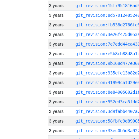
3 years
3 years
3 years
3 years
3 years
3 years
3 years
3 years
3 years
3 years
3 years
3 years
3 years
3 years