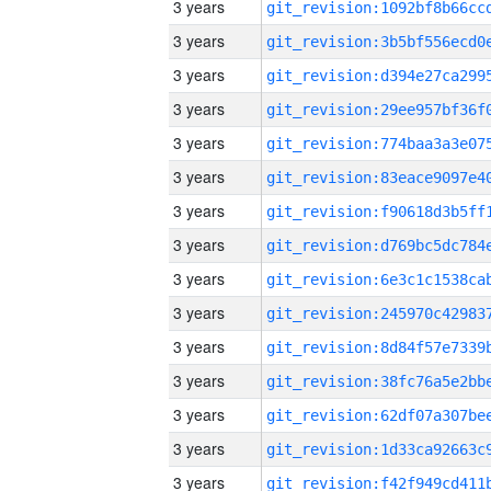
3 years
3 years
3 years
3 years
3 years
3 years
3 years
3 years
3 years
3 years
3 years
3 years
3 years
3 years
3 years