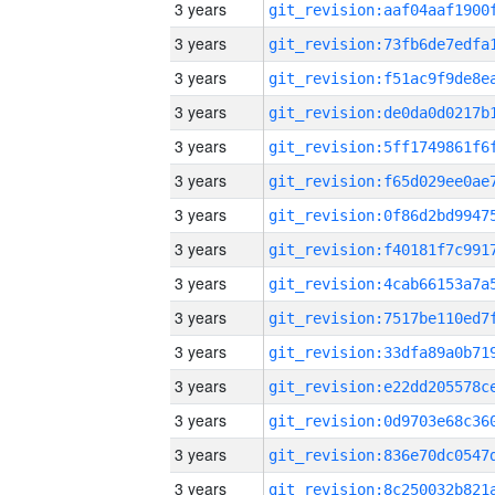
3 years
3 years
3 years
3 years
3 years
3 years
3 years
3 years
3 years
3 years
3 years
3 years
3 years
3 years
3 years