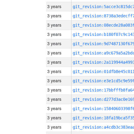
3 years
3 years
3 years
3 years
3 years
3 years
3 years
3 years
3 years
3 years
3 years
3 years
3 years
3 years