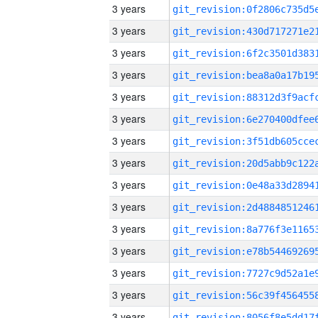
3 years
3 years
3 years
3 years
3 years
3 years
3 years
3 years
3 years
3 years
3 years
3 years
3 years
3 years
3 years