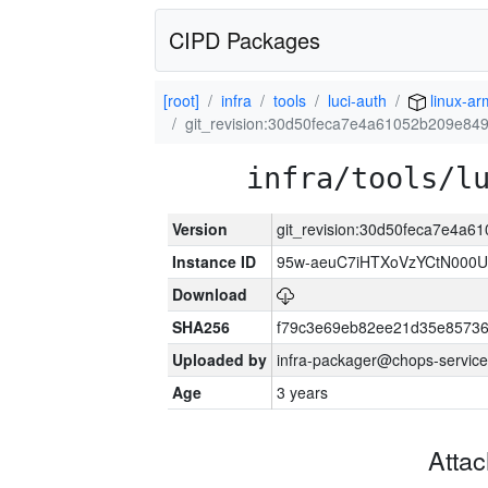
CIPD Packages
[root]
infra
tools
luci-auth
linux-a
git_revision:30d50feca7e4a61052b209e84
infra/tools/l
Version
git_revision:30d50feca7e4a
Instance ID
95w-aeuC7iHTXoVzYCtN000U
Download
SHA256
f79c3e69eb82ee21d35e8573
Uploaded by
infra-packager@chops-service
Age
3 years
Atta