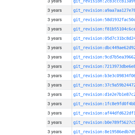
3 years
3 years
3 years
3 years
3 years
3 years
3 years
3 years
3 years
3 years
3 years
3 years
3 years
3 years
3 years