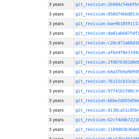
3 years
3 years
3 years
3 years
3 years
3 years
3 years
3 years
3 years
3 years
3 years
3 years
3 years
3 years
3 years