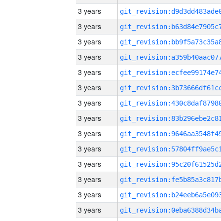
3 years
3 years
3 years
3 years
3 years
3 years
3 years
3 years
3 years
3 years
3 years
3 years
3 years
3 years