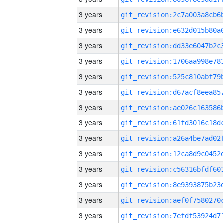
3 years
3 years
3 years
3 years
3 years
3 years
3 years
3 years
3 years
3 years
3 years
3 years
3 years
3 years