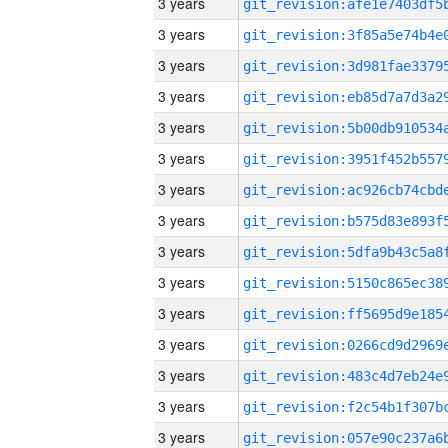
3 years
3 years
3 years
3 years
3 years
3 years
3 years
3 years
3 years
3 years
3 years
3 years
3 years
3 years
3 years