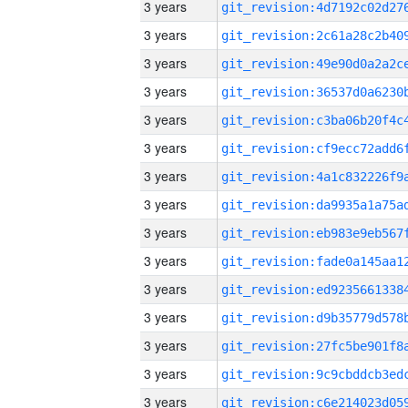
3 years
3 years
3 years
3 years
3 years
3 years
3 years
3 years
3 years
3 years
3 years
3 years
3 years
3 years
3 years