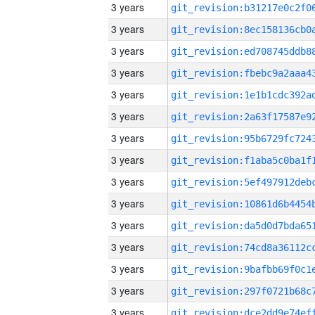
3 years
3 years
3 years
3 years
3 years
3 years
3 years
3 years
3 years
3 years
3 years
3 years
3 years
3 years
3 years