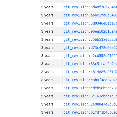
3 years
3 years
3 years
3 years
3 years
3 years
3 years
3 years
3 years
3 years
3 years
3 years
3 years
3 years