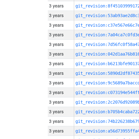
3 years
3 years
3 years
3 years
3 years
3 years
3 years
3 years
3 years
3 years
3 years
3 years
3 years
3 years