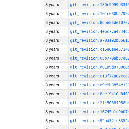
3 years
3 years
3 years
3 years
3 years
3 years
3 years
3 years
3 years
3 years
3 years
3 years
3 years
3 years