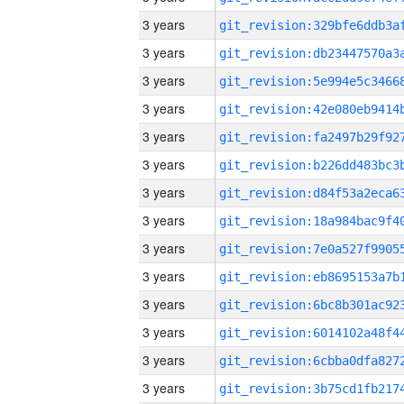
3 years
3 years
3 years
3 years
3 years
3 years
3 years
3 years
3 years
3 years
3 years
3 years
3 years
3 years