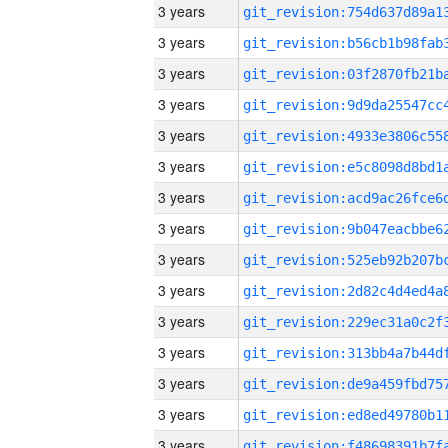
3 years
3 years
3 years
3 years
3 years
3 years
3 years
3 years
3 years
3 years
3 years
3 years
3 years
3 years
3 years