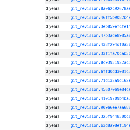
3 years
3 years
3 years
3 years
3 years
3 years
3 years
3 years
3 years
3 years
3 years
3 years
3 years
3 years