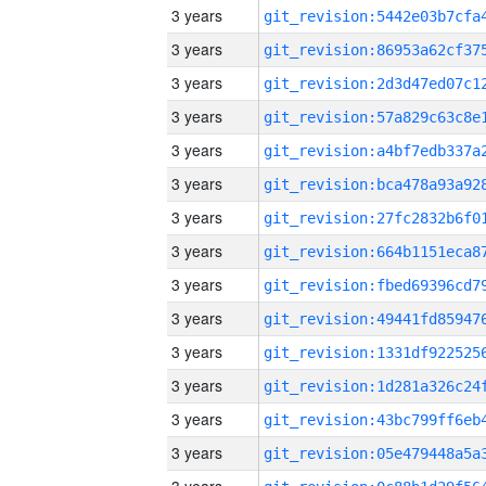
3 years
3 years
3 years
3 years
3 years
3 years
3 years
3 years
3 years
3 years
3 years
3 years
3 years
3 years