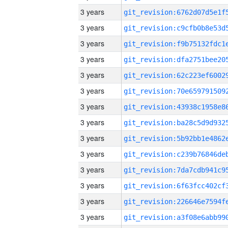
3 years
3 years
3 years
3 years
3 years
3 years
3 years
3 years
3 years
3 years
3 years
3 years
3 years
3 years