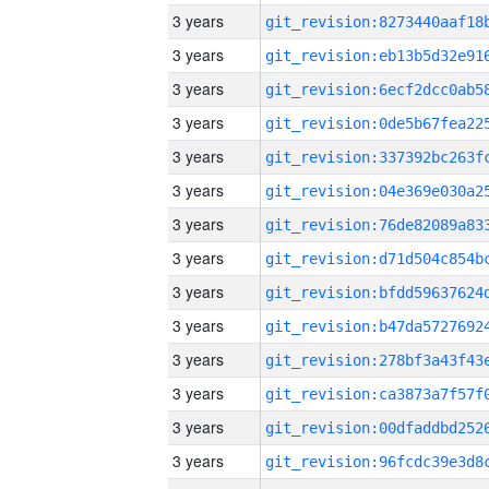
3 years
3 years
3 years
3 years
3 years
3 years
3 years
3 years
3 years
3 years
3 years
3 years
3 years
3 years