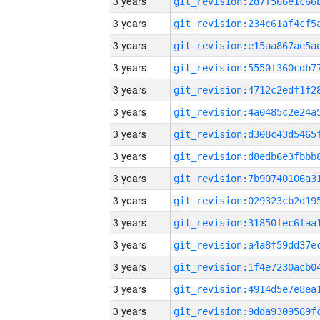
3 years
3 years
3 years
3 years
3 years
3 years
3 years
3 years
3 years
3 years
3 years
3 years
3 years
3 years
3 years