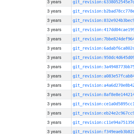
3 years
3 years
3 years
3 years
3 years
3 years
3 years
3 years
3 years
3 years
3 years
3 years
3 years
3 years
3 years