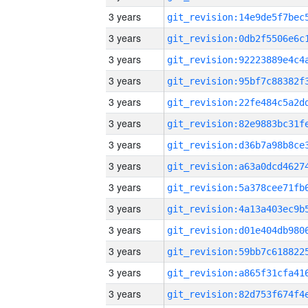
3 years
3 years
3 years
3 years
3 years
3 years
3 years
3 years
3 years
3 years
3 years
3 years
3 years
3 years