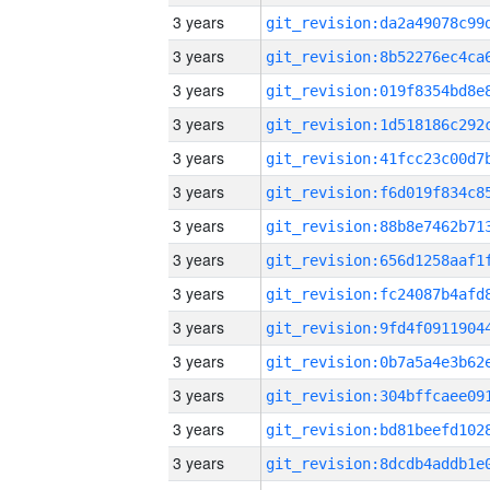
3 years
3 years
3 years
3 years
3 years
3 years
3 years
3 years
3 years
3 years
3 years
3 years
3 years
3 years