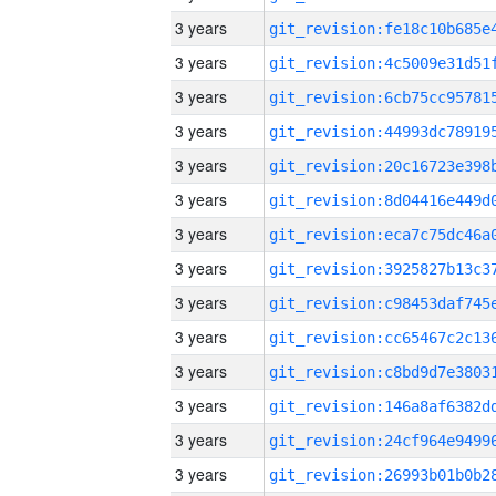
3 years
3 years
3 years
3 years
3 years
3 years
3 years
3 years
3 years
3 years
3 years
3 years
3 years
3 years