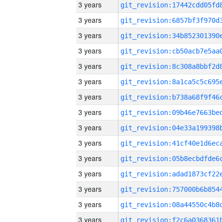
3 years
3 years
3 years
3 years
3 years
3 years
3 years
3 years
3 years
3 years
3 years
3 years
3 years
3 years
3 years