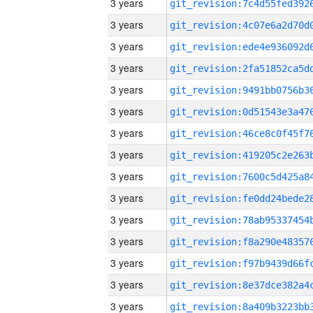
3 years
3 years
3 years
3 years
3 years
3 years
3 years
3 years
3 years
3 years
3 years
3 years
3 years
3 years
3 years