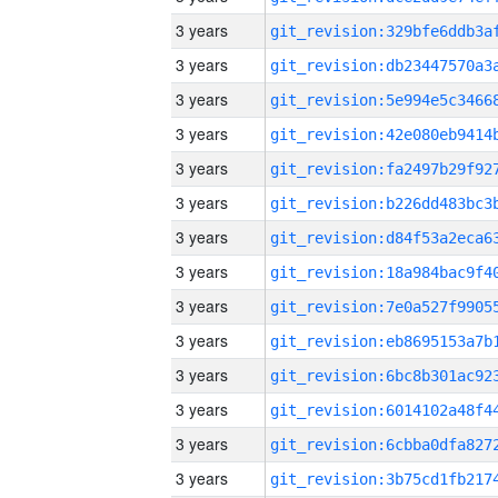
3 years
3 years
3 years
3 years
3 years
3 years
3 years
3 years
3 years
3 years
3 years
3 years
3 years
3 years