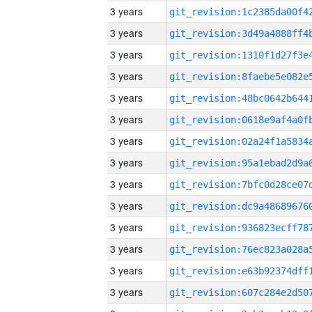
3 years
3 years
3 years
3 years
3 years
3 years
3 years
3 years
3 years
3 years
3 years
3 years
3 years
3 years