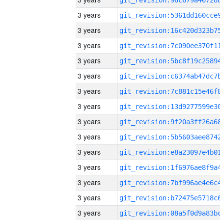
3 years
3 years
3 years
3 years
3 years
3 years
3 years
3 years
3 years
3 years
3 years
3 years
3 years
3 years