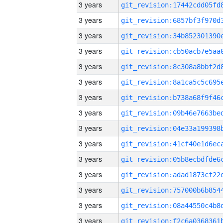
3 years
3 years
3 years
3 years
3 years
3 years
3 years
3 years
3 years
3 years
3 years
3 years
3 years
3 years
3 years