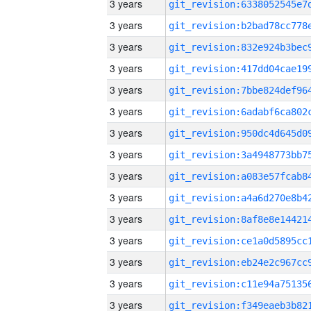
3 years
3 years
3 years
3 years
3 years
3 years
3 years
3 years
3 years
3 years
3 years
3 years
3 years
3 years
3 years