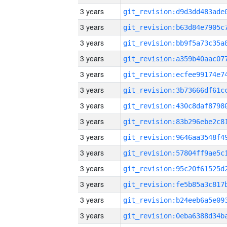
3 years
3 years
3 years
3 years
3 years
3 years
3 years
3 years
3 years
3 years
3 years
3 years
3 years
3 years