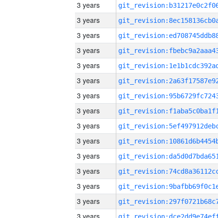
3 years
3 years
3 years
3 years
3 years
3 years
3 years
3 years
3 years
3 years
3 years
3 years
3 years
3 years
3 years