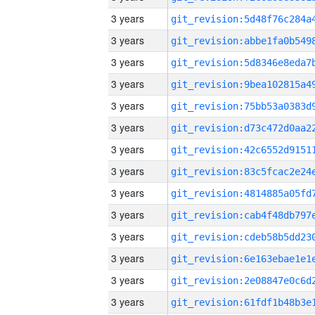
3 years
3 years
3 years
3 years
3 years
3 years
3 years
3 years
3 years
3 years
3 years
3 years
3 years
3 years