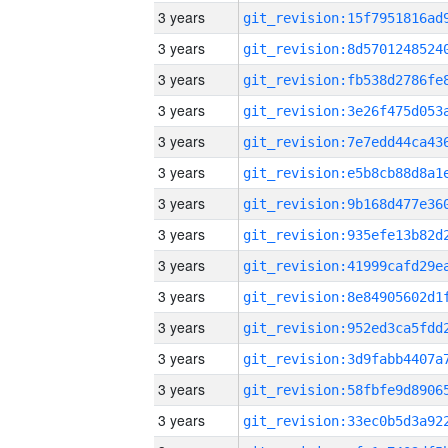
3 years
3 years
3 years
3 years
3 years
3 years
3 years
3 years
3 years
3 years
3 years
3 years
3 years
3 years