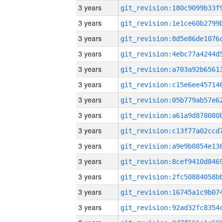
3 years
3 years
3 years
3 years
3 years
3 years
3 years
3 years
3 years
3 years
3 years
3 years
3 years
3 years