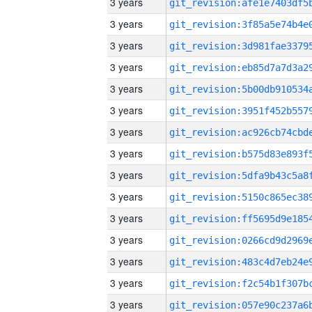
3 years
3 years
3 years
3 years
3 years
3 years
3 years
3 years
3 years
3 years
3 years
3 years
3 years
3 years
3 years