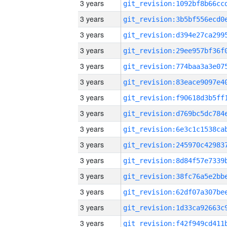
3 years
3 years
3 years
3 years
3 years
3 years
3 years
3 years
3 years
3 years
3 years
3 years
3 years
3 years
3 years