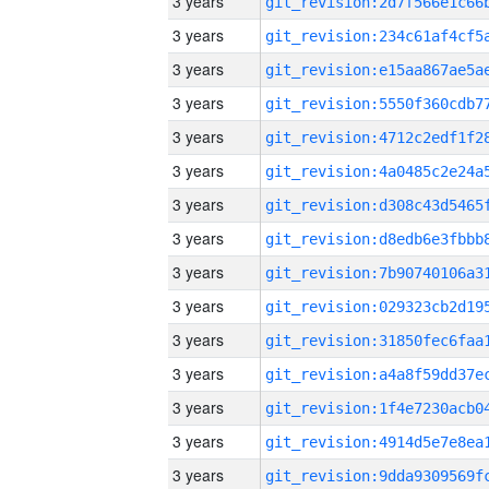
3 years
3 years
3 years
3 years
3 years
3 years
3 years
3 years
3 years
3 years
3 years
3 years
3 years
3 years
3 years