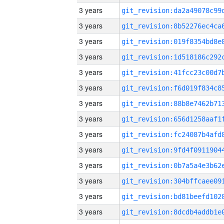
3 years
3 years
3 years
3 years
3 years
3 years
3 years
3 years
3 years
3 years
3 years
3 years
3 years
3 years