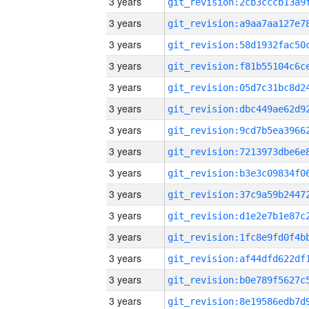
3 years
3 years
3 years
3 years
3 years
3 years
3 years
3 years
3 years
3 years
3 years
3 years
3 years
3 years
3 years