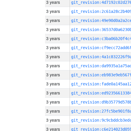
3 years
3 years
3 years
3 years
3 years
3 years
3 years
3 years
3 years
3 years
3 years
3 years
3 years
3 years
3 years