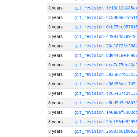
3 years
3 years
3 years
3 years
3 years
3 years
3 years
3 years
3 years
3 years
3 years
3 years
3 years
3 years