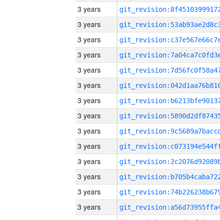
3 years
3 years
3 years
3 years
3 years
3 years
3 years
3 years
3 years
3 years
3 years
3 years
3 years
3 years