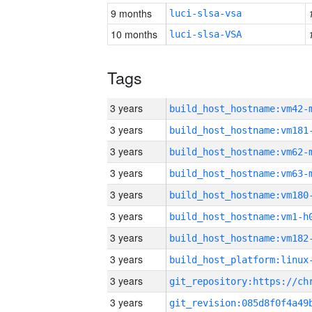
9 months
luci-slsa-vsa
10 months
luci-slsa-VSA
Tags
3 years
build_host_hostname:vm42-
3 years
build_host_hostname:vm181
3 years
build_host_hostname:vm62-
3 years
build_host_hostname:vm63-
3 years
build_host_hostname:vm180
3 years
build_host_hostname:vm1-h
3 years
build_host_hostname:vm182
3 years
3 years
3 years