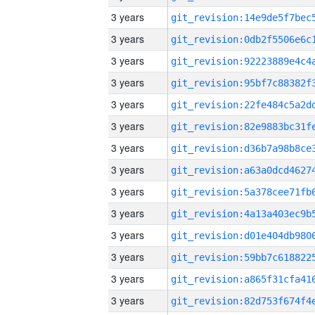
3 years
3 years
3 years
3 years
3 years
3 years
3 years
3 years
3 years
3 years
3 years
3 years
3 years
3 years