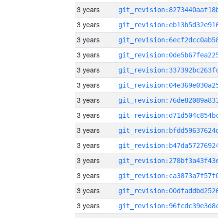
3 years
3 years
3 years
3 years
3 years
3 years
3 years
3 years
3 years
3 years
3 years
3 years
3 years
3 years