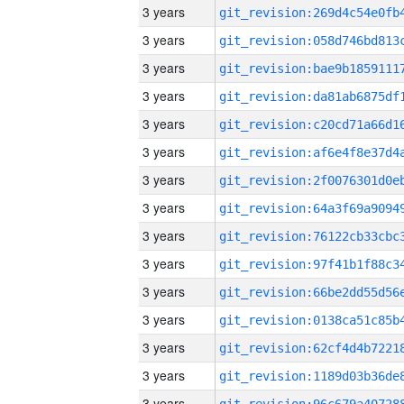
3 years
3 years
3 years
3 years
3 years
3 years
3 years
3 years
3 years
3 years
3 years
3 years
3 years
3 years
3 years