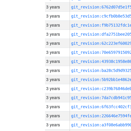
3 years
3 years
3 years
3 years
3 years
3 years
3 years
3 years
3 years
3 years
3 years
3 years
3 years
3 years