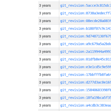
3 years
3 years
3 years
3 years
3 years
3 years
3 years
3 years
3 years
3 years
3 years
3 years
3 years
3 years