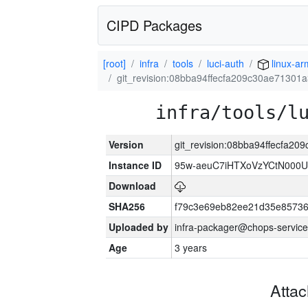
CIPD Packages
[root]
infra
tools
luci-auth
linux-a
git_revision:08bba94ffecfa209c30ae71301
infra/tools/l
Version
git_revision:08bba94ffecfa2
Instance ID
95w-aeuC7iHTXoVzYCtN000U
Download
SHA256
f79c3e69eb82ee21d35e8573
Uploaded by
infra-packager@chops-service
Age
3 years
Atta