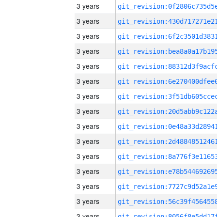
3 years
3 years
3 years
3 years
3 years
3 years
3 years
3 years
3 years
3 years
3 years
3 years
3 years
3 years
3 years