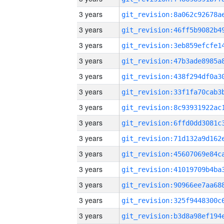
3 years
3 years
3 years
3 years
3 years
3 years
3 years
3 years
3 years
3 years
3 years
3 years
3 years
3 years