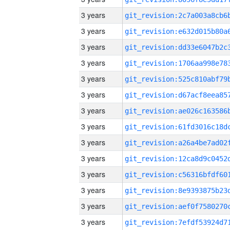
3 years
3 years
3 years
3 years
3 years
3 years
3 years
3 years
3 years
3 years
3 years
3 years
3 years
3 years