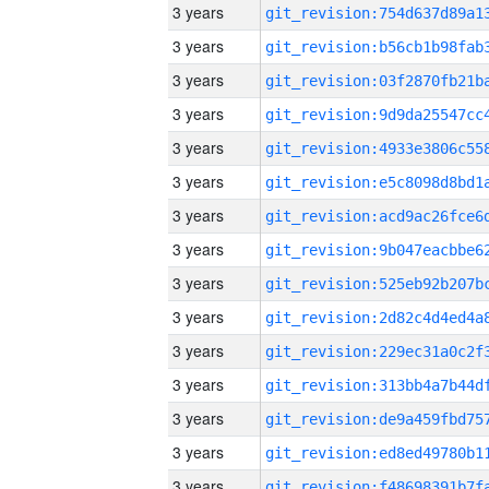
3 years
3 years
3 years
3 years
3 years
3 years
3 years
3 years
3 years
3 years
3 years
3 years
3 years
3 years
3 years