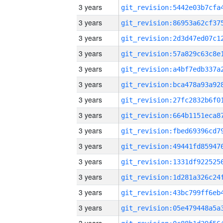
3 years
3 years
3 years
3 years
3 years
3 years
3 years
3 years
3 years
3 years
3 years
3 years
3 years
3 years