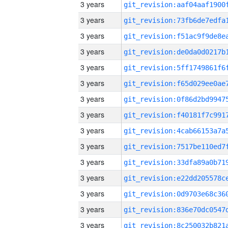
3 years
3 years
3 years
3 years
3 years
3 years
3 years
3 years
3 years
3 years
3 years
3 years
3 years
3 years
3 years