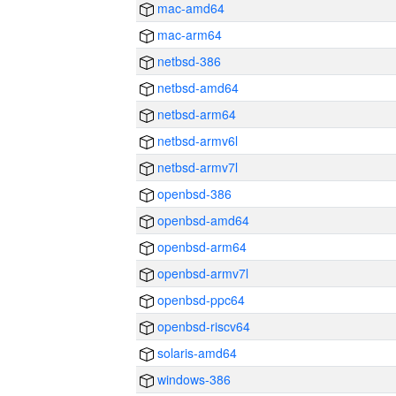
mac-amd64
mac-arm64
netbsd-386
netbsd-amd64
netbsd-arm64
netbsd-armv6l
netbsd-armv7l
openbsd-386
openbsd-amd64
openbsd-arm64
openbsd-armv7l
openbsd-ppc64
openbsd-riscv64
solaris-amd64
windows-386