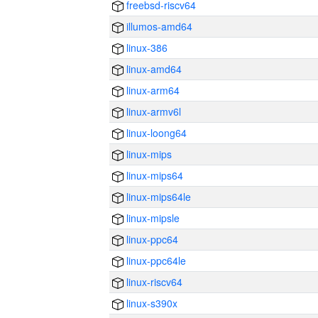
freebsd-riscv64
illumos-amd64
linux-386
linux-amd64
linux-arm64
linux-armv6l
linux-loong64
linux-mips
linux-mips64
linux-mips64le
linux-mipsle
linux-ppc64
linux-ppc64le
linux-riscv64
linux-s390x