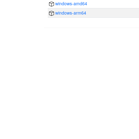
windows-amd64
windows-arm64