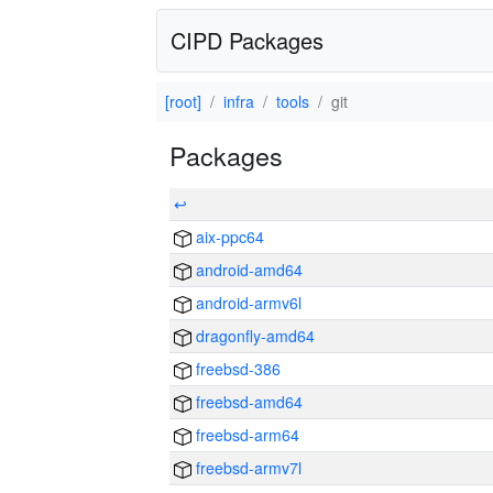
CIPD Packages
[root]
infra
tools
git
Packages
↩
aix-ppc64
android-amd64
android-armv6l
dragonfly-amd64
freebsd-386
freebsd-amd64
freebsd-arm64
freebsd-armv7l