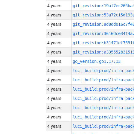
4 years
4 years
4 years
4 years
4 years
4 years
4 years
go_version:go1.17.13
4 years
4 years
4 years
4 years
4 years
4 years
4 years