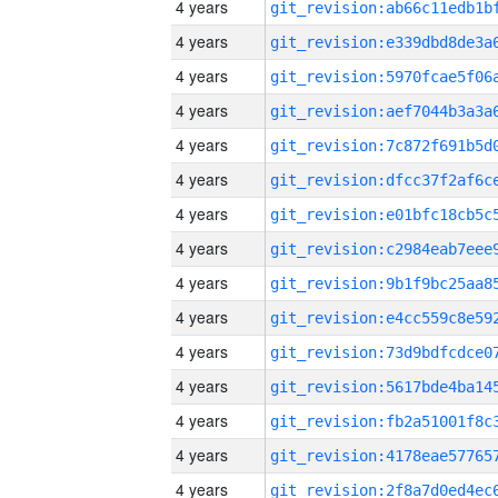
4 years
4 years
4 years
4 years
4 years
4 years
4 years
4 years
4 years
4 years
4 years
4 years
4 years
4 years
4 years