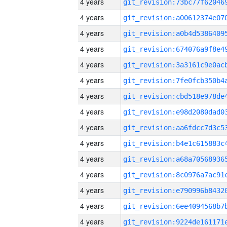
4 years
4 years
4 years
4 years
4 years
4 years
4 years
4 years
4 years
4 years
4 years
4 years
4 years
4 years
4 years