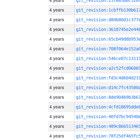
4 years
4 years
4 years
4 years
4 years
4 years
4 years
4 years
4 years
4 years
4 years
4 years
4 years
4 years
4 years