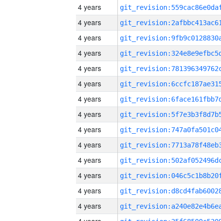
4 years
4 years
4 years
4 years
4 years
4 years
4 years
4 years
4 years
4 years
4 years
4 years
4 years
4 years