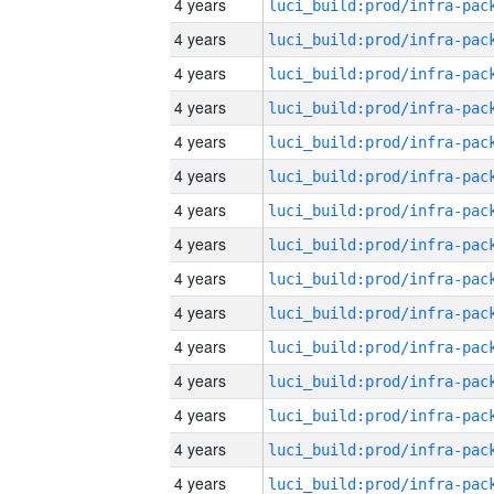
4 years
4 years
4 years
4 years
4 years
4 years
4 years
4 years
4 years
4 years
4 years
4 years
4 years
4 years
4 years