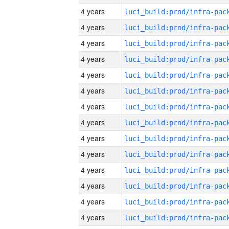
4 years
4 years
4 years
4 years
4 years
4 years
4 years
4 years
4 years
4 years
4 years
4 years
4 years
4 years