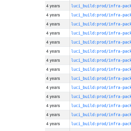
4 years
4 years
4 years
4 years
4 years
4 years
4 years
4 years
4 years
4 years
4 years
4 years
4 years
4 years