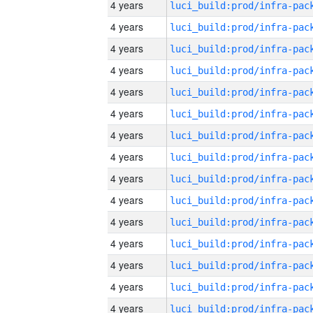
4 years
4 years
4 years
4 years
4 years
4 years
4 years
4 years
4 years
4 years
4 years
4 years
4 years
4 years
4 years