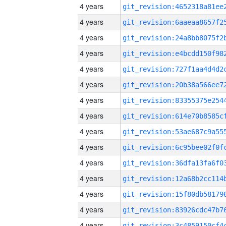
4 years
4 years
4 years
4 years
4 years
4 years
4 years
4 years
4 years
4 years
4 years
4 years
4 years
4 years
4 years