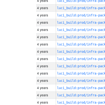
4 years
4 years
4 years
4 years
4 years
4 years
4 years
4 years
4 years
4 years
4 years
4 years
4 years
4 years
4 years