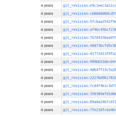
4 years
4 years
4 years
4 years
4 years
4 years
4 years
4 years
4 years
4 years
4 years
4 years
4 years
4 years