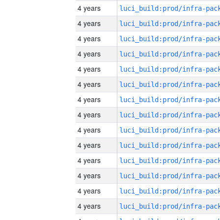
4 years
4 years
4 years
4 years
4 years
4 years
4 years
4 years
4 years
4 years
4 years
4 years
4 years
4 years