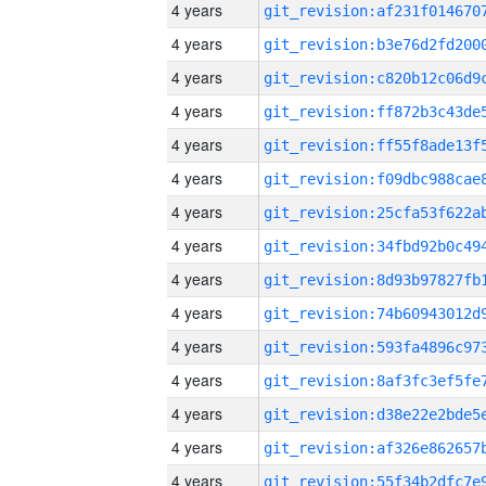
4 years
4 years
4 years
4 years
4 years
4 years
4 years
4 years
4 years
4 years
4 years
4 years
4 years
4 years
4 years