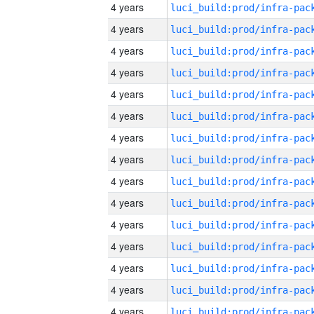
4 years
4 years
4 years
4 years
4 years
4 years
4 years
4 years
4 years
4 years
4 years
4 years
4 years
4 years
4 years