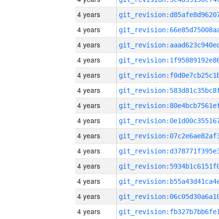
4 years
4 years
4 years
4 years
4 years
4 years
4 years
4 years
4 years
4 years
4 years
4 years
4 years
4 years