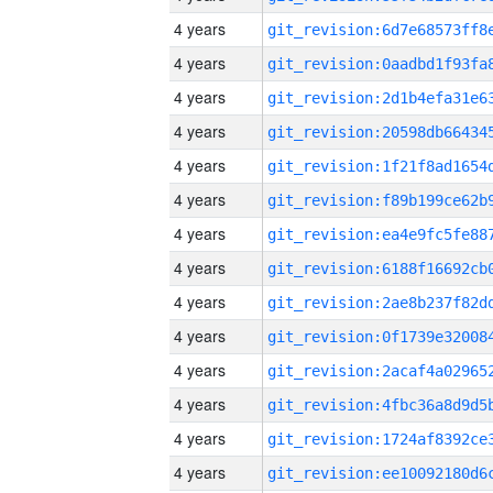
4 years
4 years
4 years
4 years
4 years
4 years
4 years
4 years
4 years
4 years
4 years
4 years
4 years
4 years