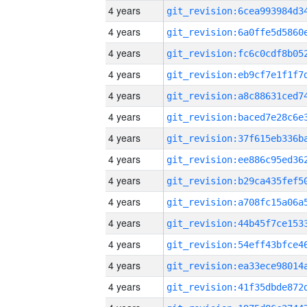
4 years
4 years
4 years
4 years
4 years
4 years
4 years
4 years
4 years
4 years
4 years
4 years
4 years
4 years