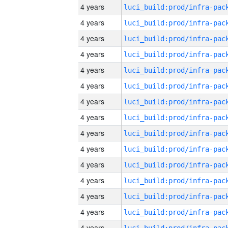
4 years
4 years
4 years
4 years
4 years
4 years
4 years
4 years
4 years
4 years
4 years
4 years
4 years
4 years
4 years