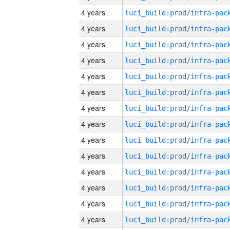
4 years
4 years
4 years
4 years
4 years
4 years
4 years
4 years
4 years
4 years
4 years
4 years
4 years
4 years