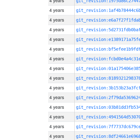
4 years
4 years
4 years
4 years
4 years
4 years
4 years
4 years
4 years
4 years
4 years
4 years
4 years
4 years
4 years