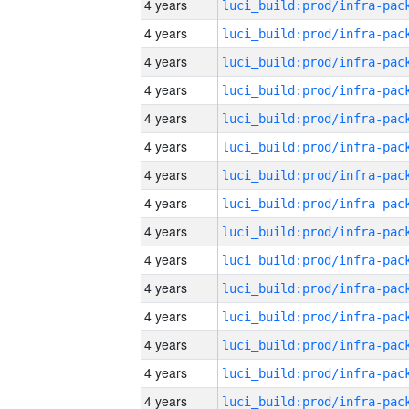
4 years
4 years
4 years
4 years
4 years
4 years
4 years
4 years
4 years
4 years
4 years
4 years
4 years
4 years
4 years