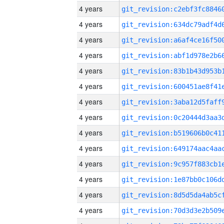
4 years
4 years
4 years
4 years
4 years
4 years
4 years
4 years
4 years
4 years
4 years
4 years
4 years
4 years