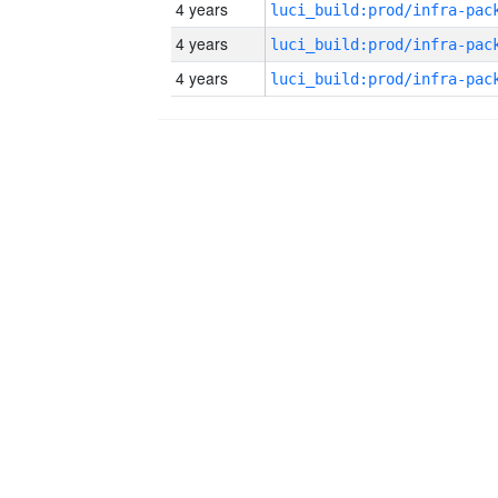
4 years
4 years
4 years