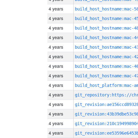
4 years
4 years
4 years
4 years
4 years
4 years
4 years
4 years
4 years
4 years
4 years
4 years
4 years
4 years