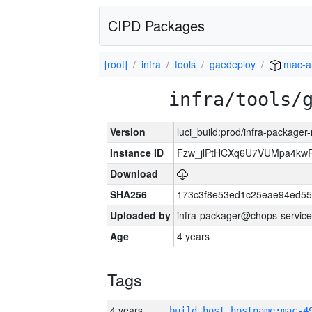
CIPD Packages
[root]
infra
tools
gaedeploy
mac-a
infra/tools/
Version
luci_build:prod/infra-package
Instance ID
Fzw_jlPtHCXq6U7VUMpa4kw
Download
SHA256
173c3f8e53ed1c25eae94ed55
Uploaded by
infra-packager@chops-service
Age
4 years
Tags
4 years