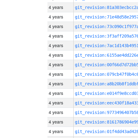
4 years
4 years
4 years
4 years
4 years
4 years
4 years
4 years
4 years
4 years
4 years
4 years
4 years
4 years