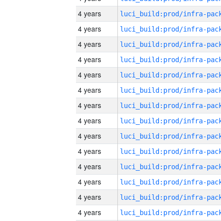
4 years
4 years
4 years
4 years
4 years
4 years
4 years
4 years
4 years
4 years
4 years
4 years
4 years
4 years