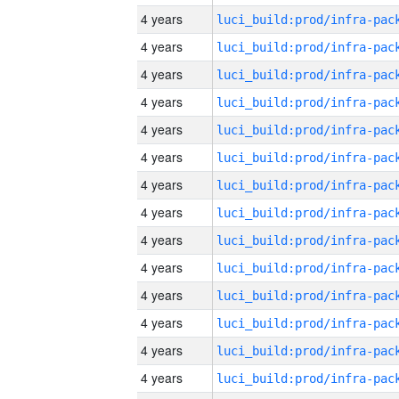
4 years
4 years
4 years
4 years
4 years
4 years
4 years
4 years
4 years
4 years
4 years
4 years
4 years
4 years