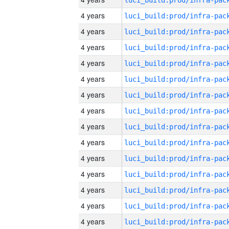
4 years
4 years
4 years
4 years
4 years
4 years
4 years
4 years
4 years
4 years
4 years
4 years
4 years
4 years