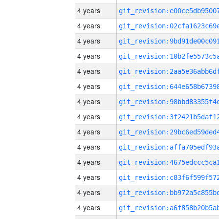
4 years
4 years
4 years
4 years
4 years
4 years
4 years
4 years
4 years
4 years
4 years
4 years
4 years
4 years