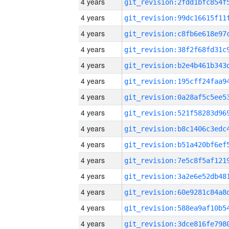
4 years
4 years
4 years
4 years
4 years
4 years
4 years
4 years
4 years
4 years
4 years
4 years
4 years
4 years
4 years