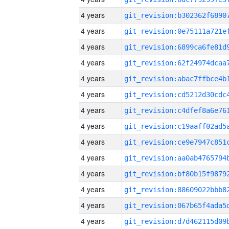
4 years
4 years
4 years
4 years
4 years
4 years
4 years
4 years
4 years
4 years
4 years
4 years
4 years
4 years