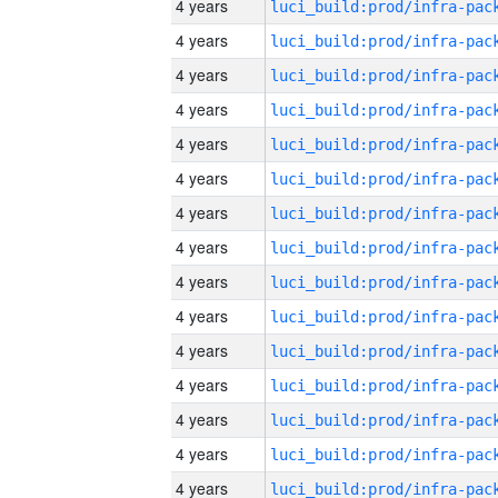
4 years
4 years
4 years
4 years
4 years
4 years
4 years
4 years
4 years
4 years
4 years
4 years
4 years
4 years
4 years