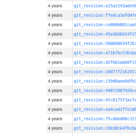
4 years
4 years
4 years
4 years
4 years
4 years
4 years
4 years
4 years
4 years
4 years
4 years
4 years
4 years