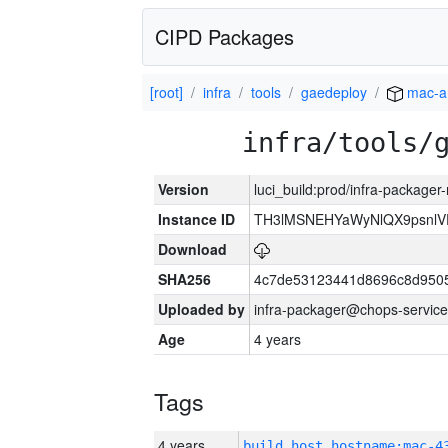
CIPD Packages
[root]
infra
tools
gaedeploy
mac-a
infra/tools/
Version
luci_build:prod/infra-package
Instance ID
TH3lMSNEHYaWyNlQX9psnlV
Download
SHA256
4c7de53123441d8696c8d950
Uploaded by
infra-packager@chops-service
Age
4 years
Tags
4 years