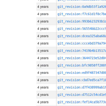
4 years
4 years
4 years
4 years
4 years
4 years
4 years
4 years
4 years
4 years
4 years
4 years
4 years
4 years