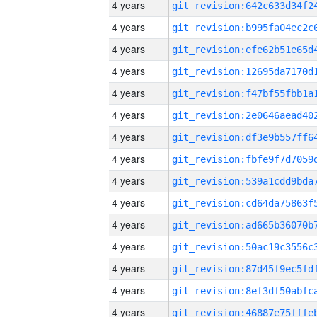
4 years
4 years
4 years
4 years
4 years
4 years
4 years
4 years
4 years
4 years
4 years
4 years
4 years
4 years
4 years