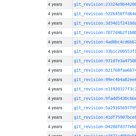
4 years
4 years
4 years
4 years
4 years
4 years
4 years
4 years
4 years
4 years
4 years
4 years
4 years
4 years
4 years