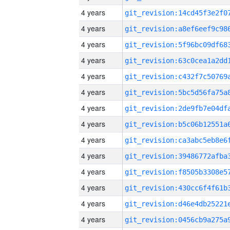
4 years
4 years
4 years
4 years
4 years
4 years
4 years
4 years
4 years
4 years
4 years
4 years
4 years
4 years