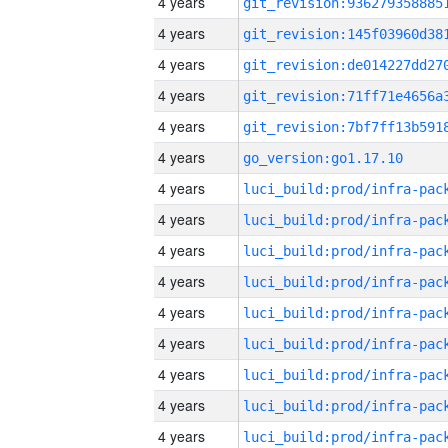
4 years
4 years
4 years
4 years
4 years
4 years
go_version:go1.17.10
4 years
4 years
4 years
4 years
4 years
4 years
4 years
4 years
4 years