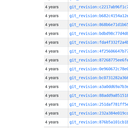
4 years
4 years
4 years
4 years
4 years
4 years
4 years
4 years
4 years
4 years
4 years
4 years
4 years
4 years