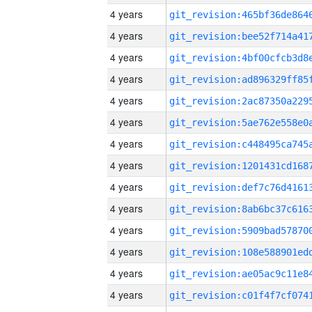
4 years
4 years
4 years
4 years
4 years
4 years
4 years
4 years
4 years
4 years
4 years
4 years
4 years
4 years