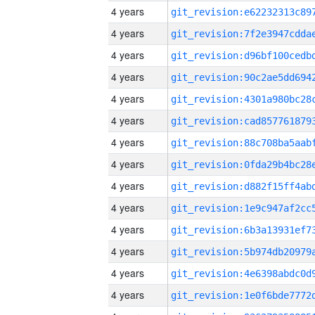
4 years
4 years
4 years
4 years
4 years
4 years
4 years
4 years
4 years
4 years
4 years
4 years
4 years
4 years