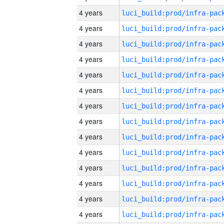
4 years
4 years
4 years
4 years
4 years
4 years
4 years
4 years
4 years
4 years
4 years
4 years
4 years
4 years