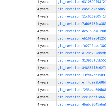
4 years
4 years
4 years
4 years
4 years
4 years
4 years
4 years
4 years
4 years
4 years
4 years
4 years
4 years
4 years