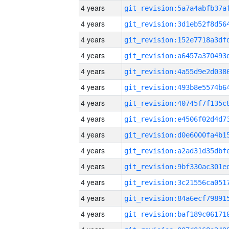
4 years
4 years
4 years
4 years
4 years
4 years
4 years
4 years
4 years
4 years
4 years
4 years
4 years
4 years