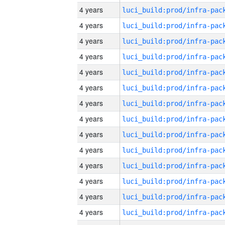
4 years
4 years
4 years
4 years
4 years
4 years
4 years
4 years
4 years
4 years
4 years
4 years
4 years
4 years