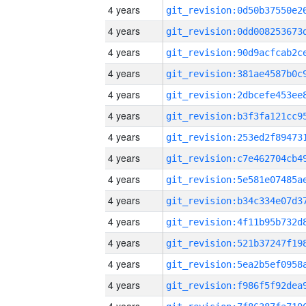
4 years
4 years
4 years
4 years
4 years
4 years
4 years
4 years
4 years
4 years
4 years
4 years
4 years
4 years