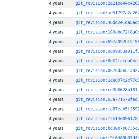
4 years
4 years
4 years
4 years
4 years
4 years
4 years
4 years
4 years
4 years
4 years
4 years
4 years
4 years
4 years