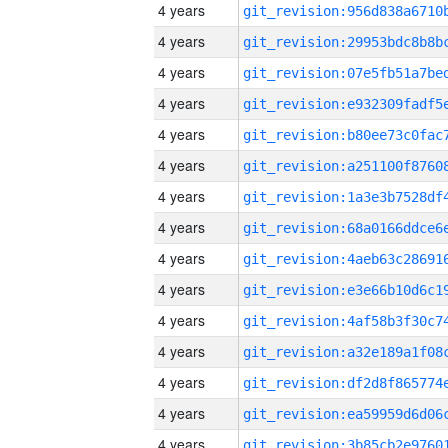
4 years
4 years
4 years
4 years
4 years
4 years
4 years
4 years
4 years
4 years
4 years
4 years
4 years
4 years
4 years