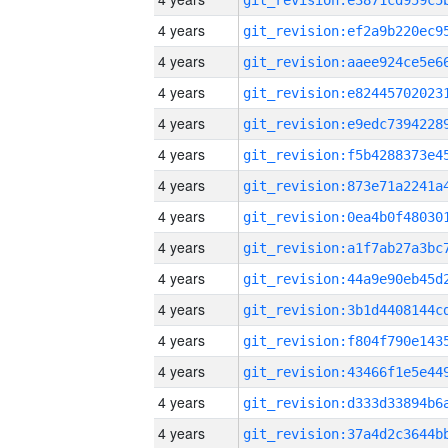
4 years
4 years
4 years
4 years
4 years
4 years
4 years
4 years
4 years
4 years
4 years
4 years
4 years
4 years