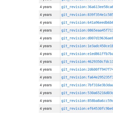
4 years
4 years
4 years
4 years
4 years
4 years
4 years
4 years
4 years
4 years
4 years
4 years
4 years
4 years