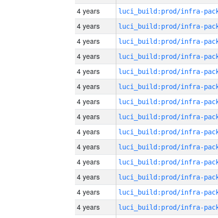
4 years
4 years
4 years
4 years
4 years
4 years
4 years
4 years
4 years
4 years
4 years
4 years
4 years
4 years