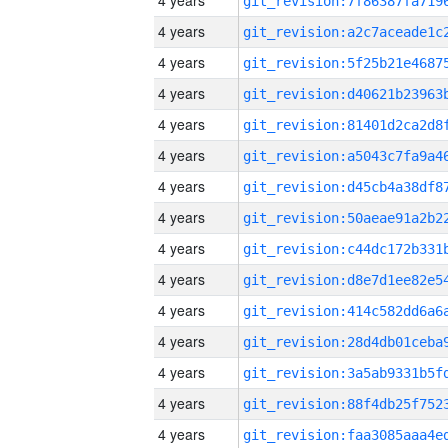
4 years
4 years
4 years
4 years
4 years
4 years
4 years
4 years
4 years
4 years
4 years
4 years
4 years
4 years
4 years