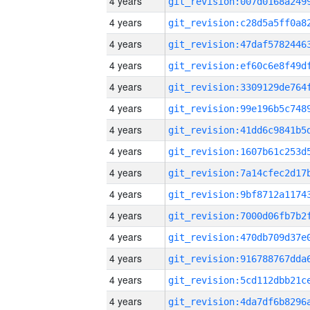
4 years
4 years
4 years
4 years
4 years
4 years
4 years
4 years
4 years
4 years
4 years
4 years
4 years
4 years
4 years