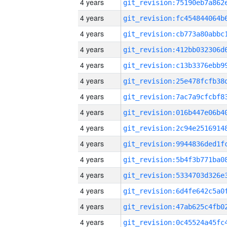
4 years
4 years
4 years
4 years
4 years
4 years
4 years
4 years
4 years
4 years
4 years
4 years
4 years
4 years
4 years