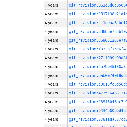
4 years
4 years
4 years
4 years
4 years
4 years
4 years
4 years
4 years
4 years
4 years
4 years
4 years
4 years