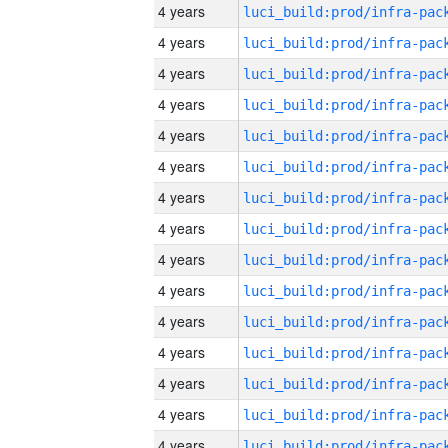
4 years
4 years
4 years
4 years
4 years
4 years
4 years
4 years
4 years
4 years
4 years
4 years
4 years
4 years
4 years