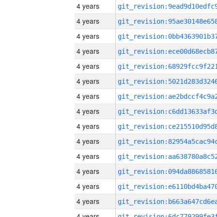
4 years
4 years
4 years
4 years
4 years
4 years
4 years
4 years
4 years
4 years
4 years
4 years
4 years
4 years
4 years