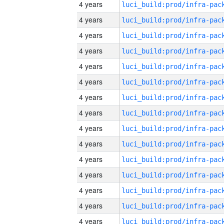
4 years
4 years
4 years
4 years
4 years
4 years
4 years
4 years
4 years
4 years
4 years
4 years
4 years
4 years
4 years