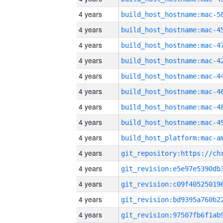
4 years
4 years
4 years
4 years
4 years
4 years
4 years
4 years
4 years
4 years
4 years
4 years
4 years
4 years