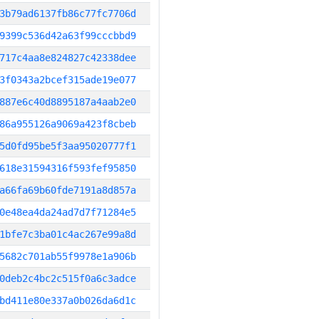
3b79ad6137fb86c77fc7706d
9399c536d42a63f99cccbbd9
717c4aa8e824827c42338dee
3f0343a2bcef315ade19e077
887e6c40d8895187a4aab2e0
86a955126a9069a423f8cbeb
5d0fd95be5f3aa95020777f1
618e31594316f593fef95850
a66fa69b60fde7191a8d857a
0e48ea4da24ad7d7f71284e5
1bfe7c3ba01c4ac267e99a8d
5682c701ab55f9978e1a906b
0deb2c4bc2c515f0a6c3adce
bd411e80e337a0b026da6d1c