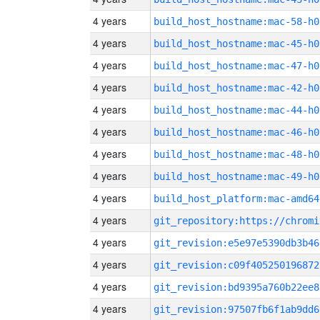
4 years
build_host_hostname:mac-58-h0
4 years
build_host_hostname:mac-45-h0
4 years
build_host_hostname:mac-47-h0
4 years
build_host_hostname:mac-42-h0
4 years
build_host_hostname:mac-44-h0
4 years
build_host_hostname:mac-46-h0
4 years
build_host_hostname:mac-48-h0
4 years
build_host_hostname:mac-49-h0
4 years
build_host_platform:mac-amd64
4 years
4 years
git_revision:e5e97e5390db3b46
4 years
git_revision:c09f405250196872
4 years
git_revision:bd9395a760b22ee8
4 years
git_revision:97507fb6f1ab9dd6