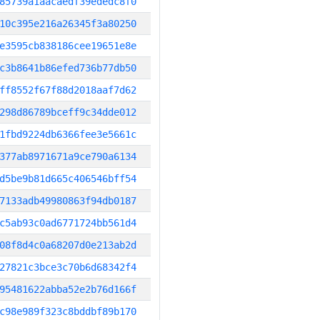
85739a1aacaedf39ededc8f0
10c395e216a26345f3a80250
e3595cb838186cee19651e8e
c3b8641b86efed736b77db50
ff8552f67f88d2018aaf7d62
298d86789bceff9c34dde012
1fbd9224db6366fee3e5661c
377ab8971671a9ce790a6134
d5be9b81d665c406546bff54
7133adb49980863f94db0187
c5ab93c0ad6771724bb561d4
08f8d4c0a68207d0e213ab2d
27821c3bce3c70b6d68342f4
95481622abba52e2b76d166f
c98e989f323c8bddbf89b170