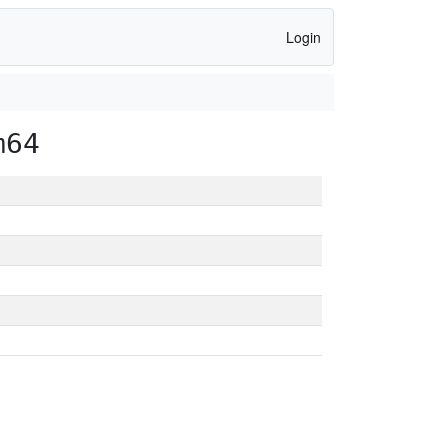
Login
m64