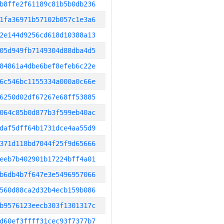
b8ffe2f61189c81b5b0db236
1fa36971b57102b057c1e3a6
2e144d9256cd618d10388a13
05d949fb7149304d88dba4d5
84861a4dbe6bef8efeb6c22e
6c546bc1155334a000a0c66e
6250d02df67267e68ff53885
064c85b0d877b3f599eb40ac
daf5dff64b1731dce4aa55d9
371d118bd7044f25f9d65666
eeb7b402901b17224bff4a01
b6db4b7f647e3e5496957066
560d88ca2d32b4ecb159b086
b9576123eecb303f1301317c
d60ef3ffff31cec93f7377b7