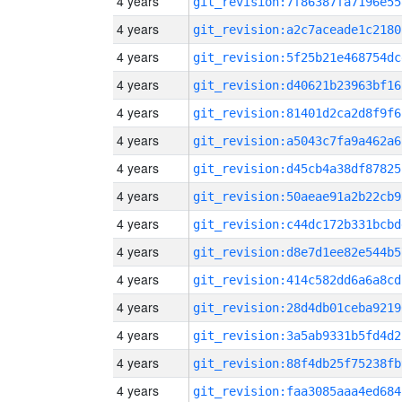
4 years
git_revision:7f86387fa7196e55
4 years
git_revision:a2c7aceade1c2180
4 years
git_revision:5f25b21e468754dc
4 years
git_revision:d40621b23963bf16
4 years
git_revision:81401d2ca2d8f9f6
4 years
git_revision:a5043c7fa9a462a6
4 years
git_revision:d45cb4a38df87825
4 years
git_revision:50aeae91a2b22cb9
4 years
git_revision:c44dc172b331bcbd
4 years
git_revision:d8e7d1ee82e544b5
4 years
git_revision:414c582dd6a6a8cd
4 years
git_revision:28d4db01ceba9219
4 years
git_revision:3a5ab9331b5fd4d2
4 years
git_revision:88f4db25f75238fb
4 years
git_revision:faa3085aaa4ed684