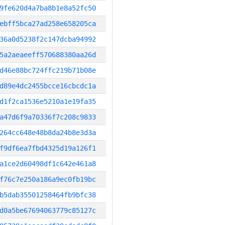
9fe620d4a7ba8b1e8a52fc50
ebff5bca27ad258e658205ca
36a0d5238f2c147dcba94992
5a2aeaeeff570688380aa26d
d46e88bc724ffc219b71b08e
d89e4dc2455bcce16cbcdc1a
d1f2ca1536e5210a1e19fa35
a47d6f9a70336f7c208c9833
264cc648e48b8da24b8e3d3a
f9df6ea7fbd4325d19a126f1
a1ce2d60498df1c642e461a8
f76c7e250a186a9ec0fb19bc
b5dab35501258464fb9bfc38
d0a5be67694063779c85127c