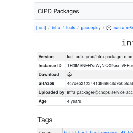
CIPD Packages
[root]
infra
tools
gaedeploy
mac-arm6
in
Version
luci_build:prod/infra-packager-ma
Instance ID
TH3lMSNEHYaWyNlQX9psnlVFFor
Download
SHA256
4c7de53123441d8696c8d9505fda
Uploaded by
infra-packager@chops-service-acc
Age
4 years
Tags
4 years
build_host_hostname:mac-43-h0