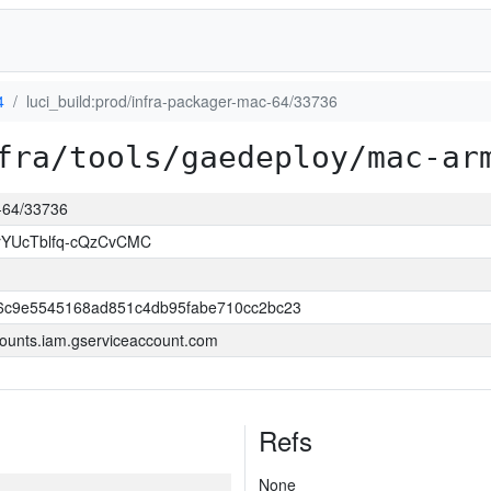
4
luci_build:prod/infra-packager-mac-64/33736
fra/tools/gaedeploy/mac-ar
c-64/33736
YUcTblfq-cQzCvCMC
6c9e5545168ad851c4db95fabe710cc2bc23
ounts.iam.gserviceaccount.com
Refs
None