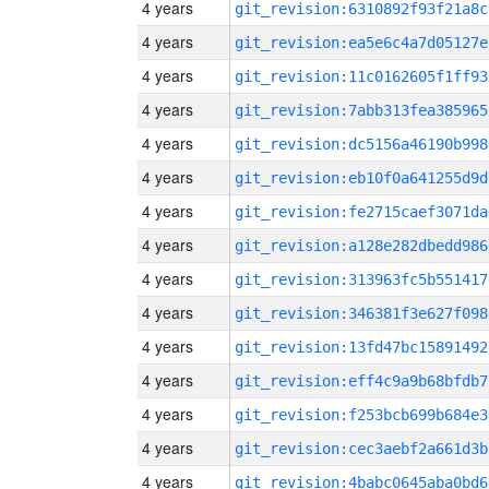
4 years
git_revision:6310892f93f21a8c
4 years
git_revision:ea5e6c4a7d05127e
4 years
git_revision:11c0162605f1ff93
4 years
git_revision:7abb313fea385965
4 years
git_revision:dc5156a46190b998
4 years
git_revision:eb10f0a641255d9d
4 years
git_revision:fe2715caef3071da
4 years
git_revision:a128e282dbedd986
4 years
git_revision:313963fc5b551417
4 years
git_revision:346381f3e627f098
4 years
git_revision:13fd47bc15891492
4 years
git_revision:eff4c9a9b68bfdb7
4 years
git_revision:f253bcb699b684e3
4 years
git_revision:cec3aebf2a661d3b
4 years
git_revision:4babc0645aba0bd6