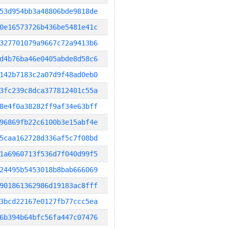
53d954bb3a48806bde9818de
0e16573726b436be5481e41c
327701079a9667c72a9413b6
d4b76ba46e0405abde8d58c6
142b7183c2a07d9f48ad0eb0
3fc239c8dca377812401c55a
8e4f0a38282ff9af34e63bff
96869fb22c6100b3e15abf4e
5caa162728d336af5c7f08bd
1a6960713f536d7f040d99f5
24495b5453018b8bab666069
901861362986d19183ac8fff
3bcd22167e0127fb77ccc5ea
6b394b64bfc56fa447c07476