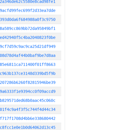
2a346de62c5580e8cad98fe1
9acfd99fec699f2d33ea7dde
393d0da6f684988a0f3c9750
8a589cc869bb72da95849bf1
ed42940f5c4ba2040823f0be
9cf7d59c9ac9ca25d21df949
08d78d4af44b0baf9be7d8aa
85e6811ca711400f01ff8663
c963b137ce3148d339bd5f9b
207286b6260f82815946be39
9a6333f1e9394cc0f09accd9
b829571ded68b0aac45c060c
01f4c9a4f3f5c744f4d44c34
f717f1708d4bb6e338680442
c8fcc1e0e1b0d64062d13c45