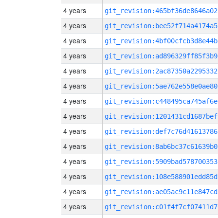
4 years
git_revision:465bf36de8646a02
4 years
git_revision:bee52f714a4174a5
4 years
git_revision:4bf00cfcb3d8e44b
4 years
git_revision:ad896329ff85f3b9
4 years
git_revision:2ac87350a2295332
4 years
git_revision:5ae762e558e0ae80
4 years
git_revision:c448495ca745af6e
4 years
git_revision:1201431cd1687bef
4 years
git_revision:def7c76d41613786
4 years
git_revision:8ab6bc37c61639b0
4 years
git_revision:5909bad578700353
4 years
git_revision:108e588901edd85d
4 years
git_revision:ae05ac9c11e847cd
4 years
git_revision:c01f4f7cf07411d7