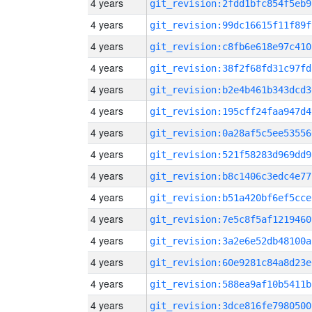
4 years
git_revision:2fdd1bfc854f5eb9
4 years
git_revision:99dc16615f11f89f
4 years
git_revision:c8fb6e618e97c410
4 years
git_revision:38f2f68fd31c97fd
4 years
git_revision:b2e4b461b343dcd3
4 years
git_revision:195cff24faa947d4
4 years
git_revision:0a28af5c5ee53556
4 years
git_revision:521f58283d969dd9
4 years
git_revision:b8c1406c3edc4e77
4 years
git_revision:b51a420bf6ef5cce
4 years
git_revision:7e5c8f5af1219460
4 years
git_revision:3a2e6e52db48100a
4 years
git_revision:60e9281c84a8d23e
4 years
git_revision:588ea9af10b5411b
4 years
git_revision:3dce816fe7980500