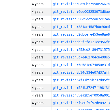
4 years
git_revision:0d50b37550e26674
4 years
git_revision:0dd008253673d6ae
4 years
git_revision:90d9acfcab2ce24b
4 years
git_revision:381ae4587b0c90cd
4 years
git_revision:2dbcefe453ee8ae6
4 years
git_revision:b3f3fa121cc956fc
4 years
git_revision:253ed2f894731575
4 years
git_revision:c7e462704cb498e5
4 years
git_revision:5e581e07485ae31d
4 years
git_revision:b34c334e07d37aff
4 years
git_revision:4f11b95b732d85fe
4 years
git_revision:521b37247f198f3f
4 years
git_revision:5ea2b5ef0958a001
4 years
git_revision:f986f5f92dea9213