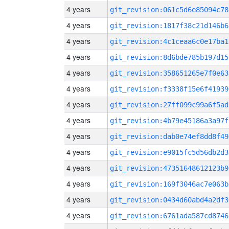
4 years
git_revision:061c5d6e85094c78
4 years
git_revision:1817f38c21d146b6
4 years
git_revision:4c1ceaa6c0e17ba1
4 years
git_revision:8d6bde785b197d15
4 years
git_revision:358651265e7f0e63
4 years
git_revision:f3338f15e6f41939
4 years
git_revision:27ff099c99a6f5ad
4 years
git_revision:4b79e45186a3a97f
4 years
git_revision:dab0e74ef8dd8f49
4 years
git_revision:e9015fc5d56db2d3
4 years
git_revision:47351648612123b9
4 years
git_revision:169f3046ac7e063b
4 years
git_revision:0434d60abd4a2df3
4 years
git_revision:6761ada587cd8746