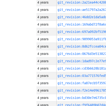
4 years
4 years
4 years
4 years
4 years
4 years
4 years
4 years
4 years
4 years
4 years
4 years
4 years
4 years
4 years