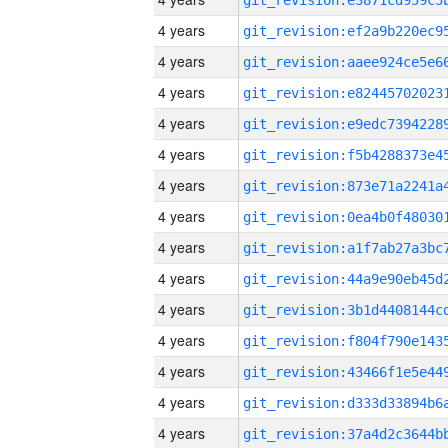
4 years
4 years
4 years
4 years
4 years
4 years
4 years
4 years
4 years
4 years
4 years
4 years
4 years
4 years