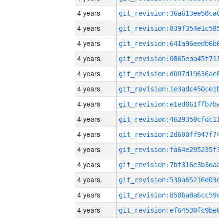
4 years
4 years
4 years
4 years
4 years
4 years
4 years
4 years
4 years
4 years
4 years
4 years
4 years
4 years