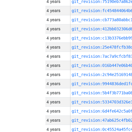
4 years
4 years
4 years
4 years
4 years
4 years
4 years
4 years
4 years
4 years
4 years
4 years
4 years
4 years
4 years