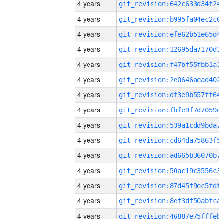
4 years
4 years
4 years
4 years
4 years
4 years
4 years
4 years
4 years
4 years
4 years
4 years
4 years
4 years
4 years