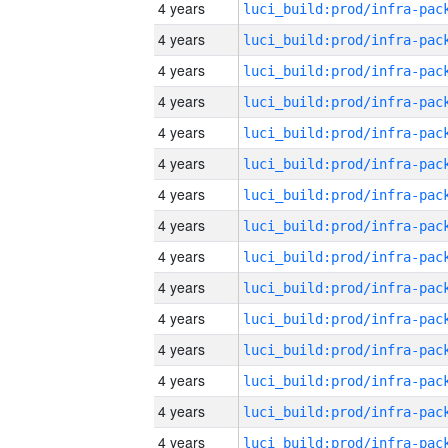
4 years
4 years
4 years
4 years
4 years
4 years
4 years
4 years
4 years
4 years
4 years
4 years
4 years
4 years
4 years