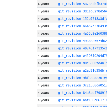
4 years
4 years
4 years
4 years
4 years
4 years
4 years
4 years
4 years
4 years
4 years
4 years
4 years
4 years