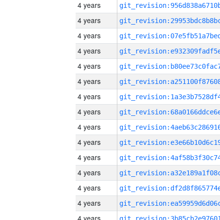
4 years
4 years
4 years
4 years
4 years
4 years
4 years
4 years
4 years
4 years
4 years
4 years
4 years
4 years
4 years