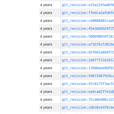
4 years
4 years
4 years
4 years
4 years
4 years
4 years
4 years
4 years
4 years
4 years
4 years
4 years
4 years