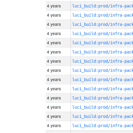
4 years
4 years
4 years
4 years
4 years
4 years
4 years
4 years
4 years
4 years
4 years
4 years
4 years
4 years