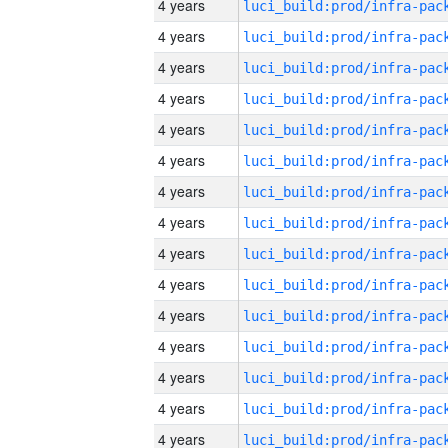
4 years
4 years
4 years
4 years
4 years
4 years
4 years
4 years
4 years
4 years
4 years
4 years
4 years
4 years
4 years