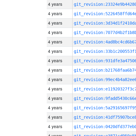
4 years
4 years
4 years
4 years
4 years
4 years
4 years
4 years
4 years
4 years
4 years
4 years
4 years
4 years
4 years