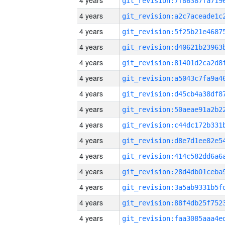
4 years
4 years
4 years
4 years
4 years
4 years
4 years
4 years
4 years
4 years
4 years
4 years
4 years
4 years
4 years