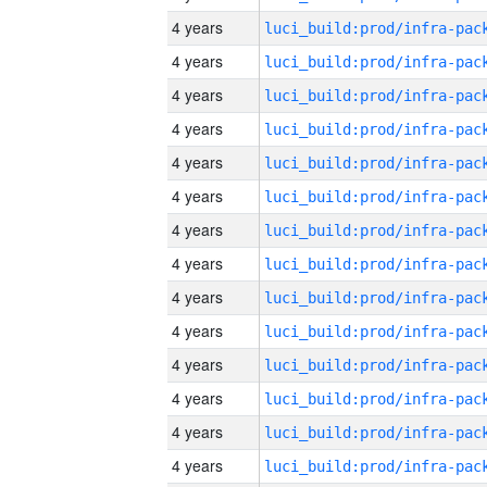
4 years
4 years
4 years
4 years
4 years
4 years
4 years
4 years
4 years
4 years
4 years
4 years
4 years
4 years