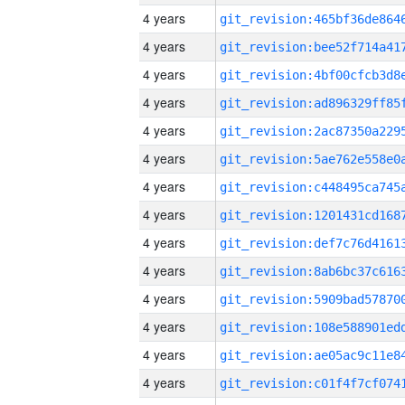
4 years
4 years
4 years
4 years
4 years
4 years
4 years
4 years
4 years
4 years
4 years
4 years
4 years
4 years