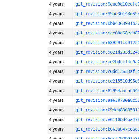
4 years
4 years
4 years
4 years
4 years
4 years
4 years
4 years
4 years
4 years
4 years
4 years
4 years
4 years
4 years