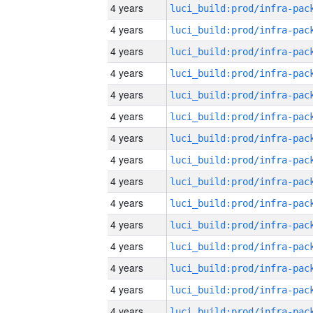
4 years
4 years
4 years
4 years
4 years
4 years
4 years
4 years
4 years
4 years
4 years
4 years
4 years
4 years
4 years