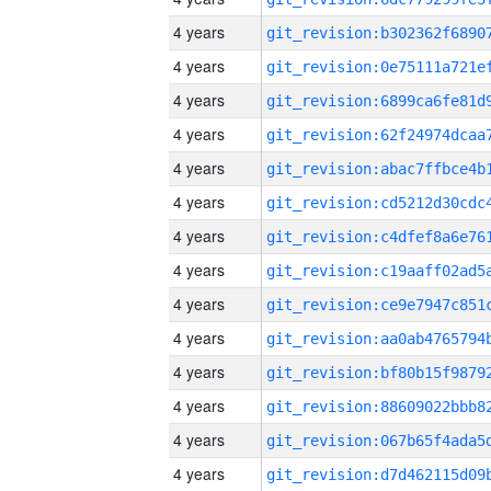
4 years
4 years
4 years
4 years
4 years
4 years
4 years
4 years
4 years
4 years
4 years
4 years
4 years
4 years