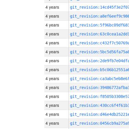
4 years
4 years
4 years
4 years
4 years
4 years
4 years
4 years
4 years
4 years
4 years
4 years
4 years
4 years