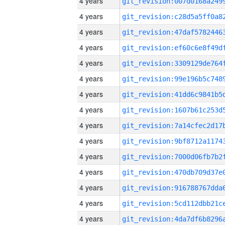
4 years
4 years
4 years
4 years
4 years
4 years
4 years
4 years
4 years
4 years
4 years
4 years
4 years
4 years
4 years