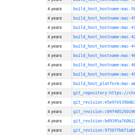
4 years
4 years
4 years
4 years
4 years
4 years
4 years
4 years
4 years
4 years
4 years
4 years
4 years
4 years