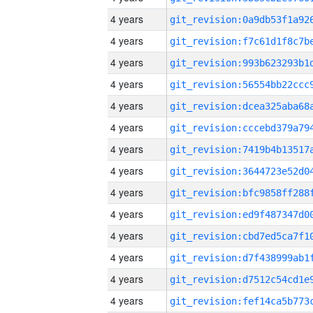
4 years
4 years
4 years
4 years
4 years
4 years
4 years
4 years
4 years
4 years
4 years
4 years
4 years
4 years