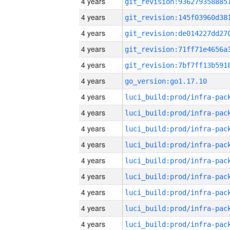
4 years
4 years
4 years
4 years
4 years
4 years
go_version:go1.17.10
4 years
4 years
4 years
4 years
4 years
4 years
4 years
4 years
4 years