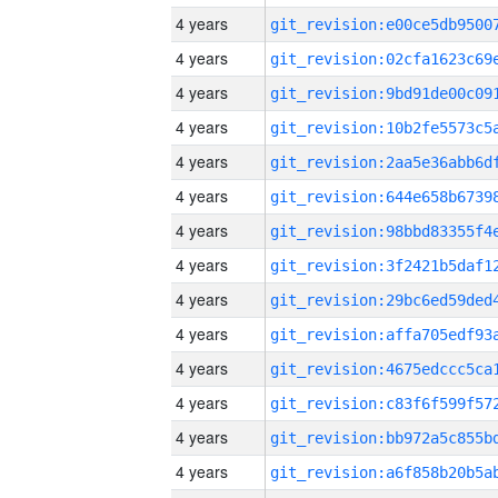
4 years
4 years
4 years
4 years
4 years
4 years
4 years
4 years
4 years
4 years
4 years
4 years
4 years
4 years