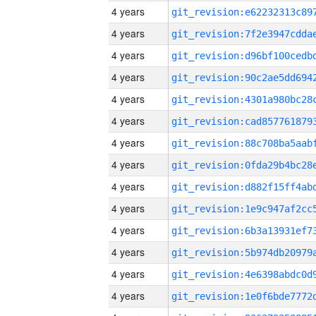
4 years
4 years
4 years
4 years
4 years
4 years
4 years
4 years
4 years
4 years
4 years
4 years
4 years
4 years