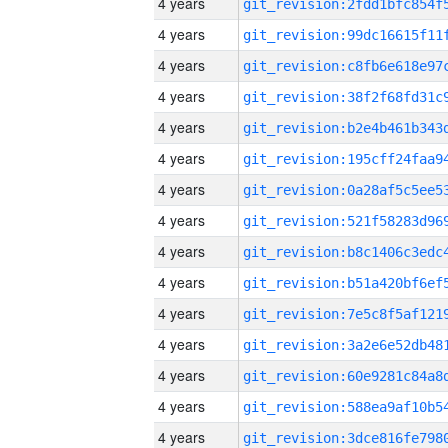
4 years
4 years
4 years
4 years
4 years
4 years
4 years
4 years
4 years
4 years
4 years
4 years
4 years
4 years
4 years