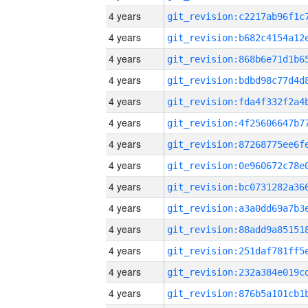
4 years
4 years
4 years
4 years
4 years
4 years
4 years
4 years
4 years
4 years
4 years
4 years
4 years
4 years