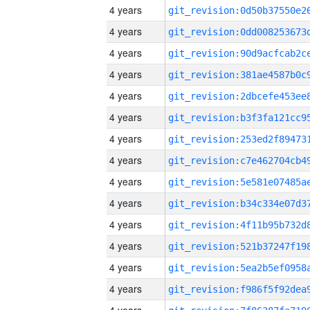
4 years
4 years
4 years
4 years
4 years
4 years
4 years
4 years
4 years
4 years
4 years
4 years
4 years
4 years