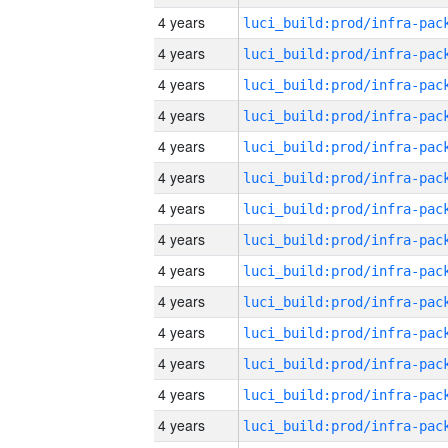
4 years
4 years
4 years
4 years
4 years
4 years
4 years
4 years
4 years
4 years
4 years
4 years
4 years
4 years