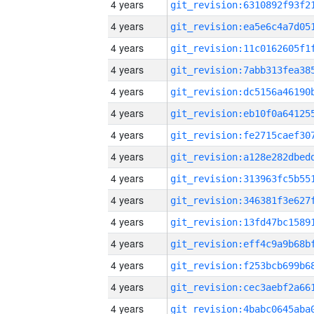
4 years
4 years
4 years
4 years
4 years
4 years
4 years
4 years
4 years
4 years
4 years
4 years
4 years
4 years
4 years