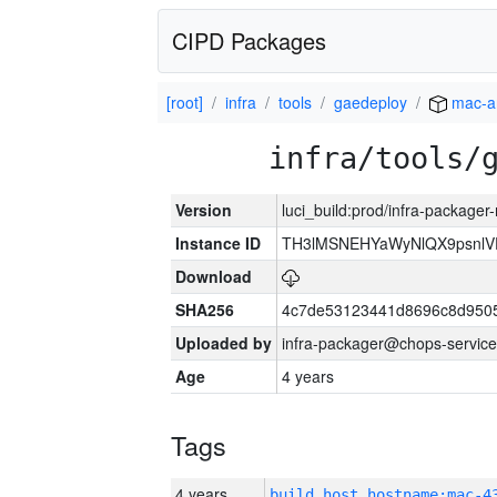
CIPD Packages
[root]
infra
tools
gaedeploy
mac-a
infra/tools/
Version
luci_build:prod/infra-package
Instance ID
TH3lMSNEHYaWyNlQX9psnlV
Download
SHA256
4c7de53123441d8696c8d950
Uploaded by
infra-packager@chops-service
Age
4 years
Tags
4 years