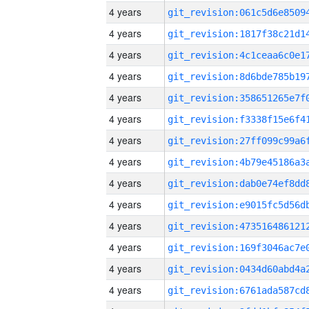
4 years
4 years
4 years
4 years
4 years
4 years
4 years
4 years
4 years
4 years
4 years
4 years
4 years
4 years