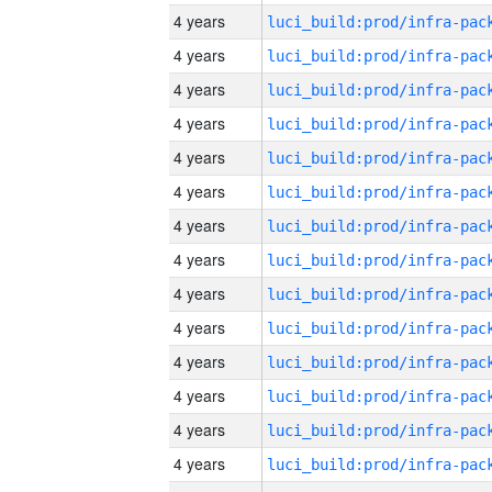
4 years
4 years
4 years
4 years
4 years
4 years
4 years
4 years
4 years
4 years
4 years
4 years
4 years
4 years