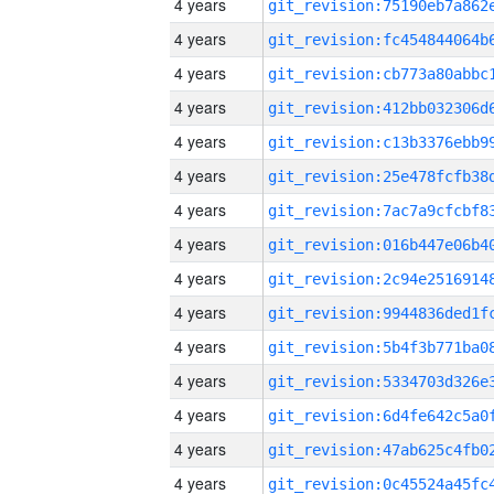
4 years
4 years
4 years
4 years
4 years
4 years
4 years
4 years
4 years
4 years
4 years
4 years
4 years
4 years
4 years