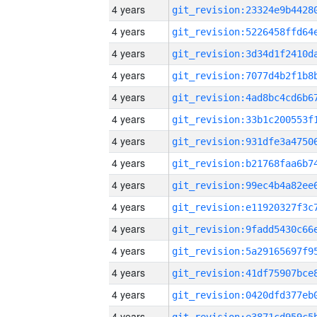
4 years
4 years
4 years
4 years
4 years
4 years
4 years
4 years
4 years
4 years
4 years
4 years
4 years
4 years
4 years