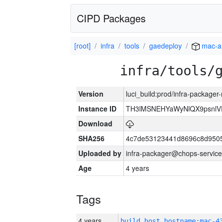
CIPD Packages
[root]
infra
tools
gaedeploy
mac-a
infra/tools/
Version
luci_build:prod/infra-package
Instance ID
TH3lMSNEHYaWyNlQX9psnlV
Download
SHA256
4c7de53123441d8696c8d950
Uploaded by
infra-packager@chops-service
Age
4 years
Tags
4 years