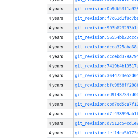
4 years
4 years
4 years
4 years
4 years
4 years
4 years
4 years
4 years
4 years
4 years
4 years
4 years
4 years