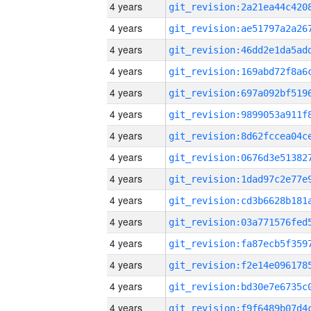
4 years
4 years
4 years
4 years
4 years
4 years
4 years
4 years
4 years
4 years
4 years
4 years
4 years
4 years
4 years