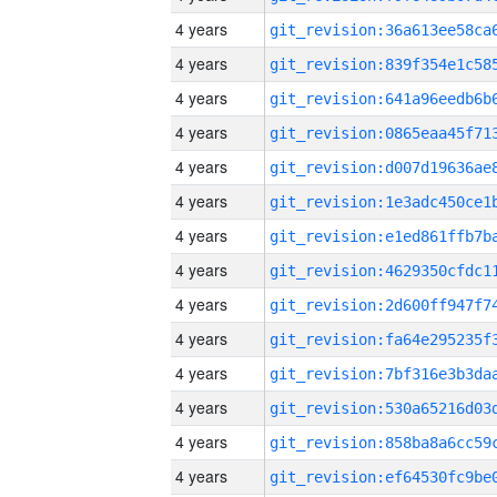
4 years
4 years
4 years
4 years
4 years
4 years
4 years
4 years
4 years
4 years
4 years
4 years
4 years
4 years