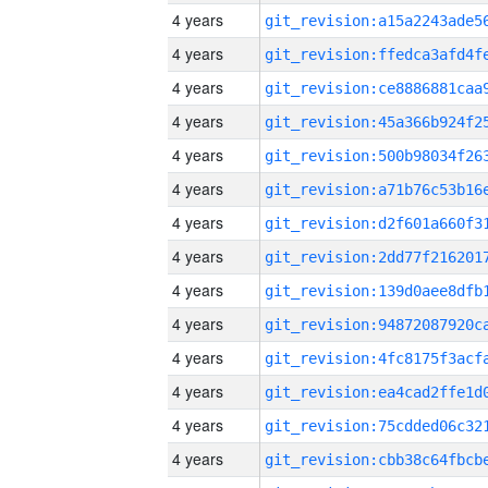
4 years
4 years
4 years
4 years
4 years
4 years
4 years
4 years
4 years
4 years
4 years
4 years
4 years
4 years