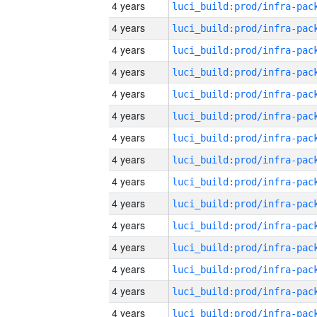
4 years
4 years
4 years
4 years
4 years
4 years
4 years
4 years
4 years
4 years
4 years
4 years
4 years
4 years
4 years