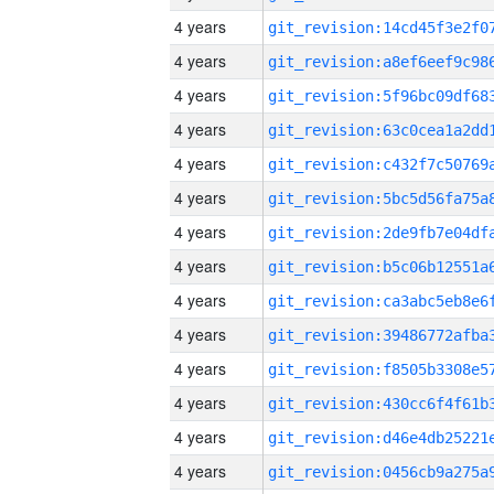
4 years
4 years
4 years
4 years
4 years
4 years
4 years
4 years
4 years
4 years
4 years
4 years
4 years
4 years