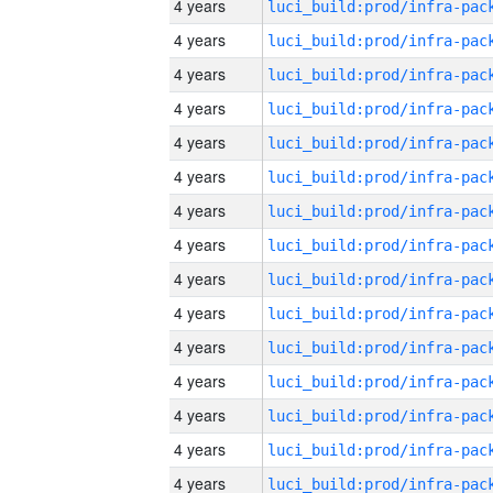
4 years
4 years
4 years
4 years
4 years
4 years
4 years
4 years
4 years
4 years
4 years
4 years
4 years
4 years
4 years