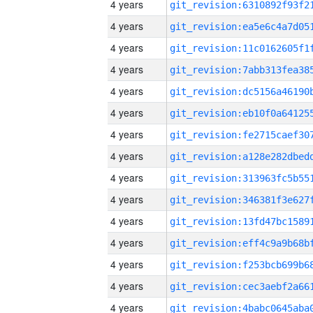
4 years
4 years
4 years
4 years
4 years
4 years
4 years
4 years
4 years
4 years
4 years
4 years
4 years
4 years
4 years