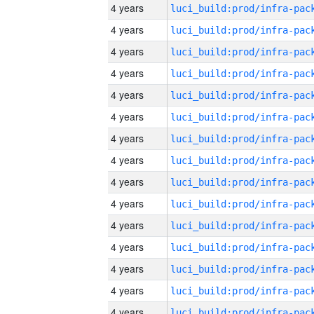
4 years
4 years
4 years
4 years
4 years
4 years
4 years
4 years
4 years
4 years
4 years
4 years
4 years
4 years
4 years