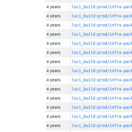
4 years
4 years
4 years
4 years
4 years
4 years
4 years
4 years
4 years
4 years
4 years
4 years
4 years
4 years