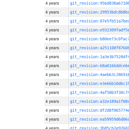
4 years
4 years
4 years
4 years
4 years
4 years
4 years
4 years
4 years
4 years
4 years
4 years
4 years
4 years
4 years