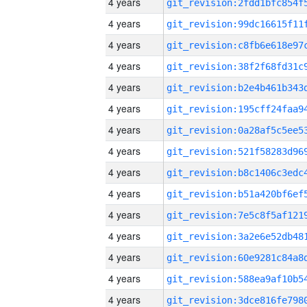
4 years
4 years
4 years
4 years
4 years
4 years
4 years
4 years
4 years
4 years
4 years
4 years
4 years
4 years
4 years