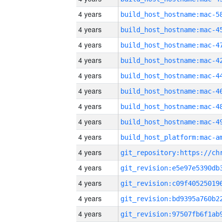
4 years
4 years
4 years
4 years
4 years
4 years
4 years
4 years
4 years
4 years
4 years
4 years
4 years
4 years