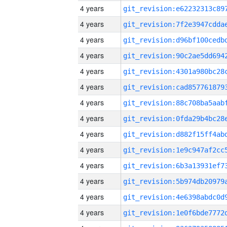
4 years
4 years
4 years
4 years
4 years
4 years
4 years
4 years
4 years
4 years
4 years
4 years
4 years
4 years