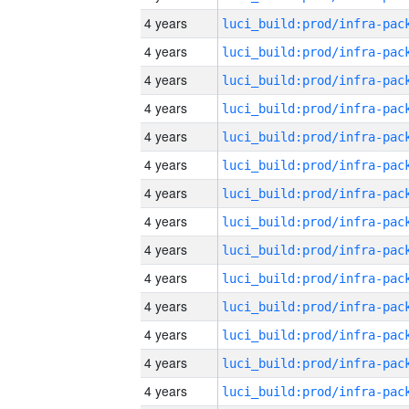
4 years
4 years
4 years
4 years
4 years
4 years
4 years
4 years
4 years
4 years
4 years
4 years
4 years
4 years