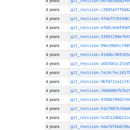
4 years
4 years
4 years
4 years
4 years
4 years
4 years
4 years
4 years
4 years
4 years
4 years
4 years
4 years
4 years