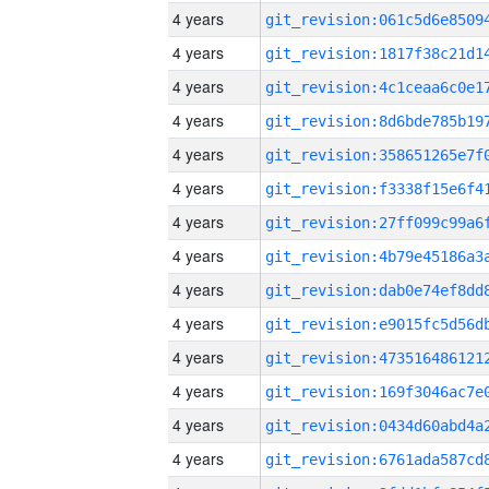
4 years
4 years
4 years
4 years
4 years
4 years
4 years
4 years
4 years
4 years
4 years
4 years
4 years
4 years