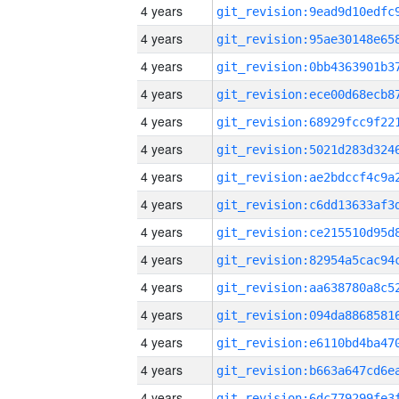
4 years
4 years
4 years
4 years
4 years
4 years
4 years
4 years
4 years
4 years
4 years
4 years
4 years
4 years
4 years