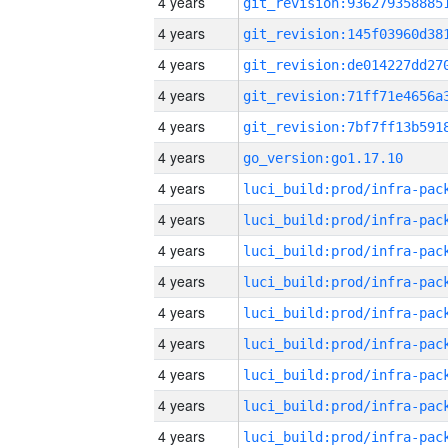
4 years
4 years
4 years
4 years
4 years
4 years
go_version:go1.17.10
4 years
4 years
4 years
4 years
4 years
4 years
4 years
4 years
4 years