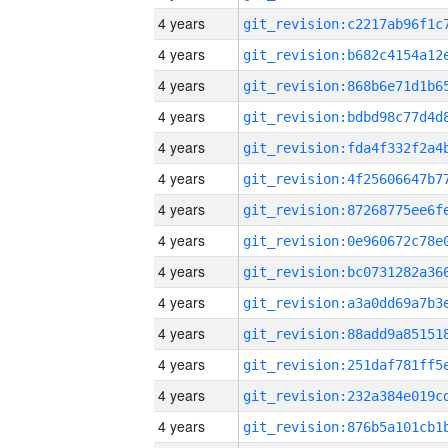
4 years
4 years
4 years
4 years
4 years
4 years
4 years
4 years
4 years
4 years
4 years
4 years
4 years
4 years