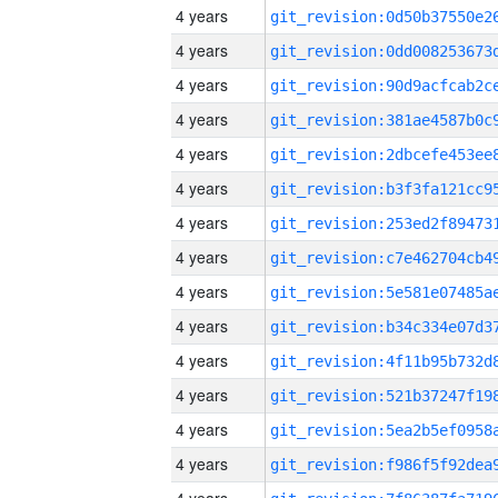
4 years
4 years
4 years
4 years
4 years
4 years
4 years
4 years
4 years
4 years
4 years
4 years
4 years
4 years