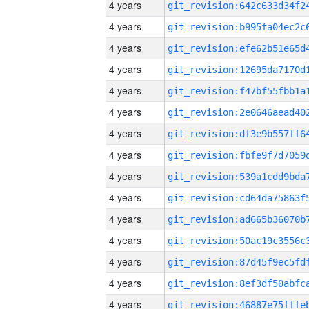
4 years
4 years
4 years
4 years
4 years
4 years
4 years
4 years
4 years
4 years
4 years
4 years
4 years
4 years
4 years