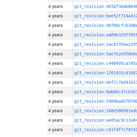
4 years
4 years
4 years
4 years
4 years
4 years
4 years
4 years
4 years
4 years
4 years
4 years
4 years
4 years