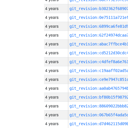
4 years
4 years
4 years
4 years
4 years
4 years
4 years
4 years
4 years
4 years
4 years
4 years
4 years
4 years