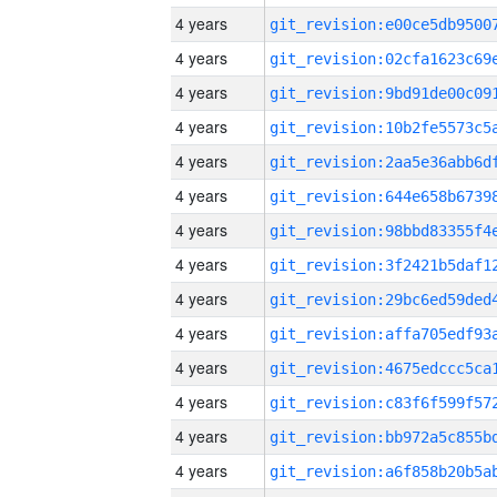
4 years
4 years
4 years
4 years
4 years
4 years
4 years
4 years
4 years
4 years
4 years
4 years
4 years
4 years