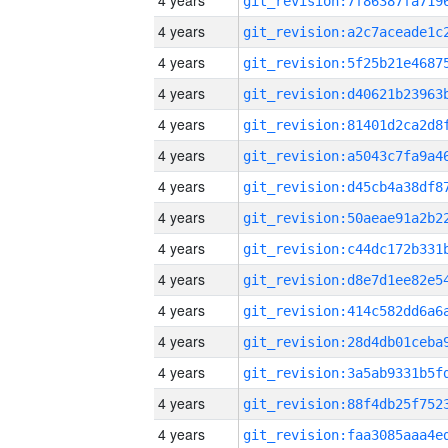
4 years
4 years
4 years
4 years
4 years
4 years
4 years
4 years
4 years
4 years
4 years
4 years
4 years
4 years
4 years