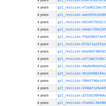
4 years
4 years
4 years
4 years
4 years
4 years
4 years
4 years
4 years
4 years
4 years
4 years
4 years
4 years