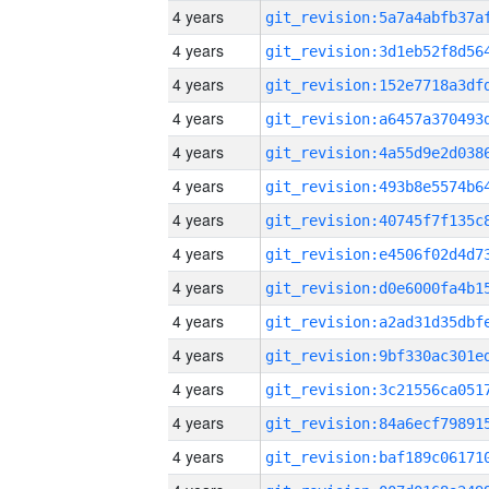
4 years
4 years
4 years
4 years
4 years
4 years
4 years
4 years
4 years
4 years
4 years
4 years
4 years
4 years