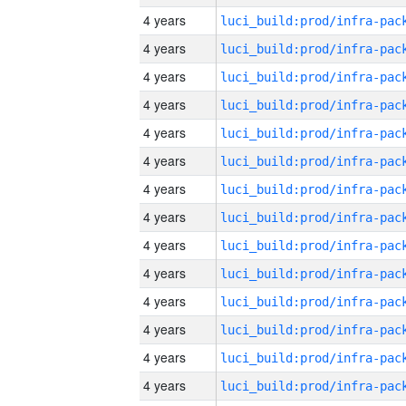
4 years
4 years
4 years
4 years
4 years
4 years
4 years
4 years
4 years
4 years
4 years
4 years
4 years
4 years