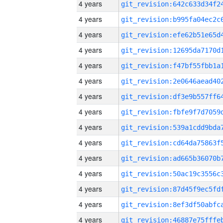
4 years
4 years
4 years
4 years
4 years
4 years
4 years
4 years
4 years
4 years
4 years
4 years
4 years
4 years
4 years