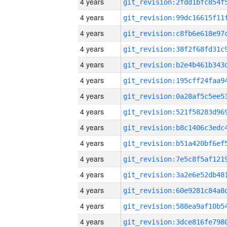
4 years
4 years
4 years
4 years
4 years
4 years
4 years
4 years
4 years
4 years
4 years
4 years
4 years
4 years
4 years