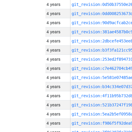
4 years
4 years
4 years
4 years
4 years
4 years
4 years
4 years
4 years
4 years
4 years
4 years
4 years
4 years