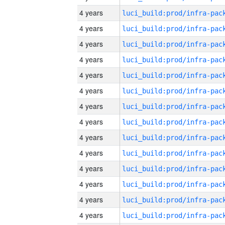
4 years
4 years
4 years
4 years
4 years
4 years
4 years
4 years
4 years
4 years
4 years
4 years
4 years
4 years