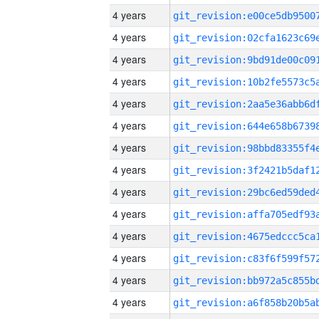
4 years
4 years
4 years
4 years
4 years
4 years
4 years
4 years
4 years
4 years
4 years
4 years
4 years
4 years