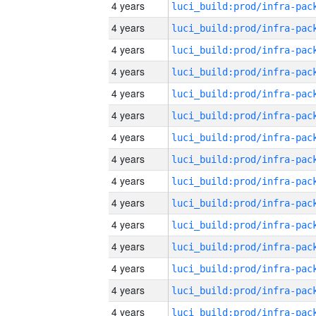
4 years
4 years
4 years
4 years
4 years
4 years
4 years
4 years
4 years
4 years
4 years
4 years
4 years
4 years
4 years