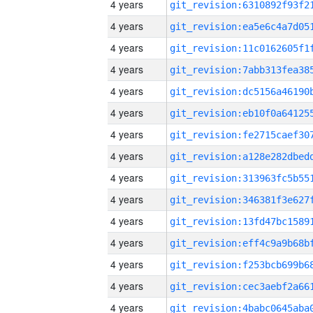
4 years
4 years
4 years
4 years
4 years
4 years
4 years
4 years
4 years
4 years
4 years
4 years
4 years
4 years
4 years