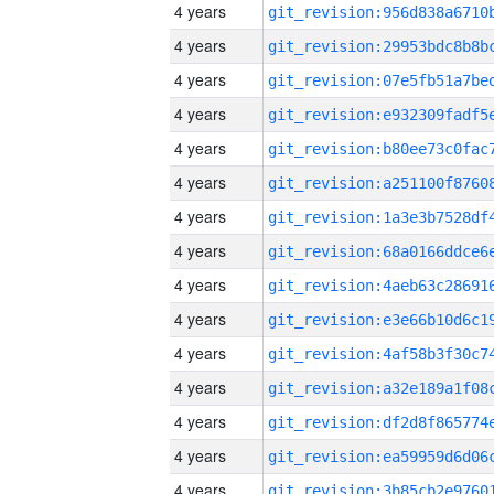
4 years
4 years
4 years
4 years
4 years
4 years
4 years
4 years
4 years
4 years
4 years
4 years
4 years
4 years
4 years