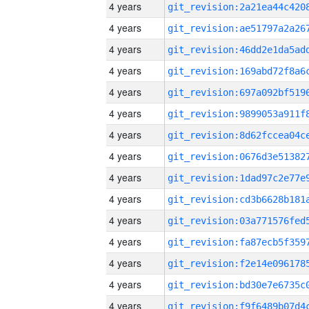
4 years
4 years
4 years
4 years
4 years
4 years
4 years
4 years
4 years
4 years
4 years
4 years
4 years
4 years
4 years