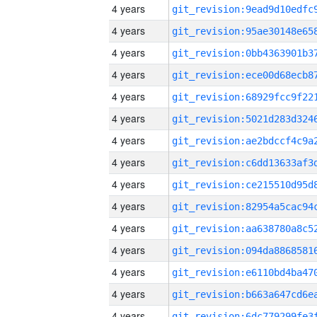
4 years
4 years
4 years
4 years
4 years
4 years
4 years
4 years
4 years
4 years
4 years
4 years
4 years
4 years
4 years