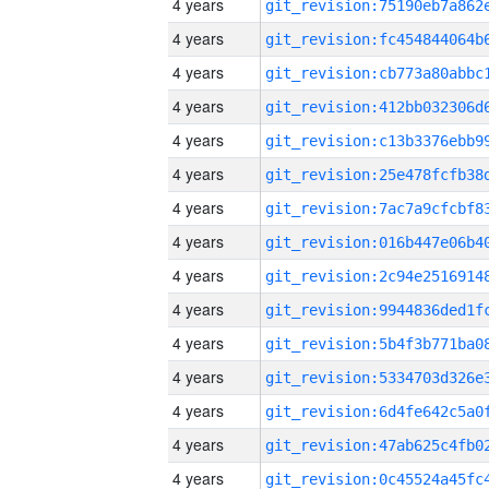
4 years
4 years
4 years
4 years
4 years
4 years
4 years
4 years
4 years
4 years
4 years
4 years
4 years
4 years
4 years