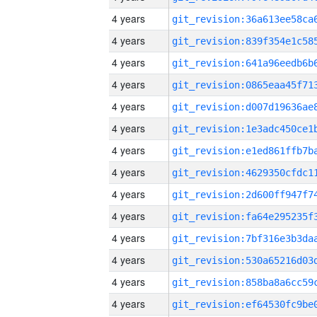
4 years
4 years
4 years
4 years
4 years
4 years
4 years
4 years
4 years
4 years
4 years
4 years
4 years
4 years