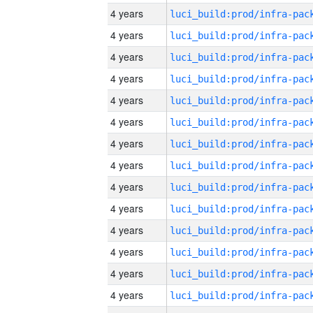
4 years
4 years
4 years
4 years
4 years
4 years
4 years
4 years
4 years
4 years
4 years
4 years
4 years
4 years