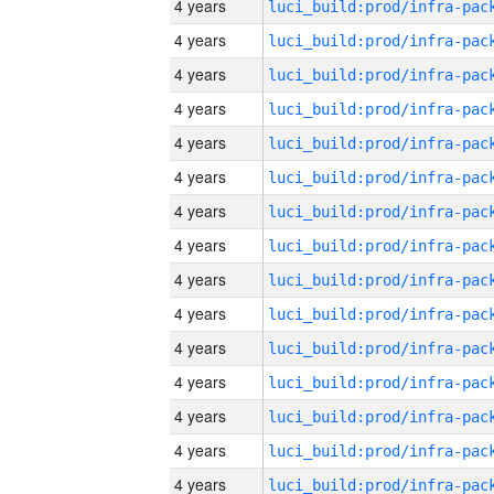
4 years
4 years
4 years
4 years
4 years
4 years
4 years
4 years
4 years
4 years
4 years
4 years
4 years
4 years
4 years