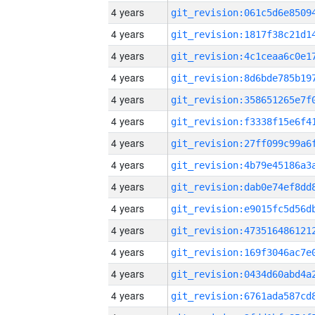
4 years
4 years
4 years
4 years
4 years
4 years
4 years
4 years
4 years
4 years
4 years
4 years
4 years
4 years