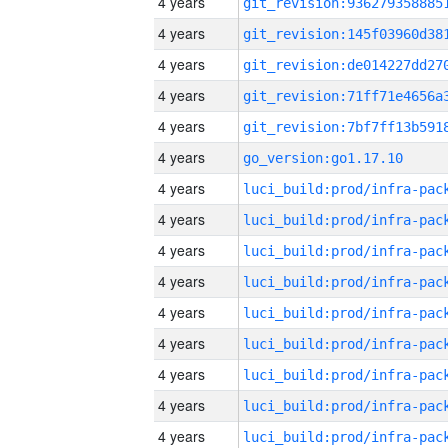
4 years
4 years
4 years
4 years
4 years
4 years
go_version:go1.17.10
4 years
4 years
4 years
4 years
4 years
4 years
4 years
4 years
4 years