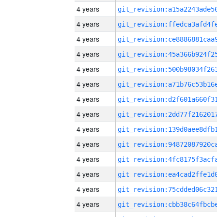
4 years
4 years
4 years
4 years
4 years
4 years
4 years
4 years
4 years
4 years
4 years
4 years
4 years
4 years