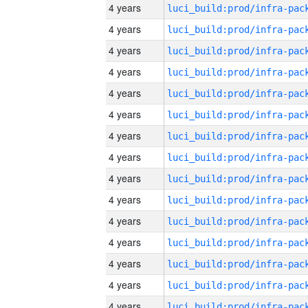
4 years
4 years
4 years
4 years
4 years
4 years
4 years
4 years
4 years
4 years
4 years
4 years
4 years
4 years
4 years