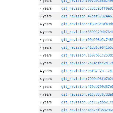
4 years
4 years
4 years
4 years
4 years
4 years
4 years
4 years
4 years
4 years
4 years
4 years
4 years
4 years
4 years