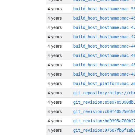
4 years
4 years
4 years
4 years
4 years
4 years
4 years
4 years
4 years
4 years
4 years
4 years
4 years
4 years