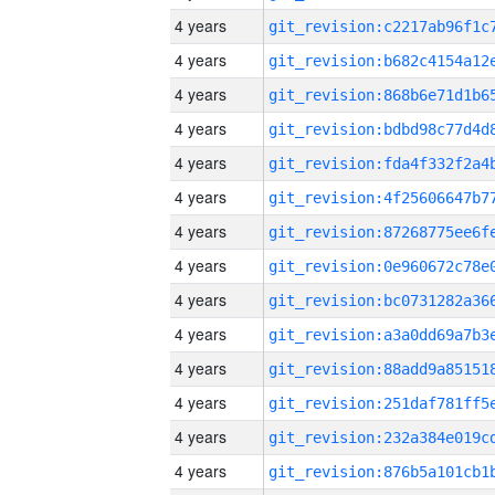
4 years
4 years
4 years
4 years
4 years
4 years
4 years
4 years
4 years
4 years
4 years
4 years
4 years
4 years