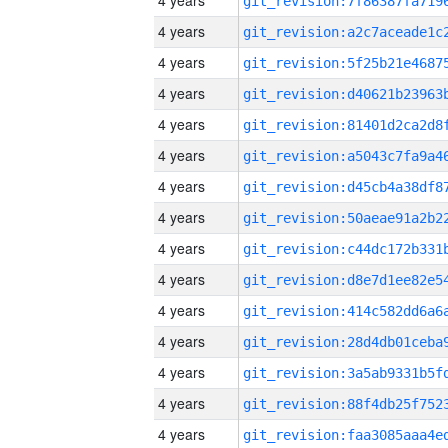
4 years
4 years
4 years
4 years
4 years
4 years
4 years
4 years
4 years
4 years
4 years
4 years
4 years
4 years
4 years