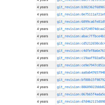
4 years
4 years
4 years
4 years
4 years
4 years
4 years
4 years
4 years
4 years
4 years
4 years
4 years
4 years