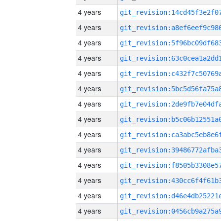
4 years
4 years
4 years
4 years
4 years
4 years
4 years
4 years
4 years
4 years
4 years
4 years
4 years
4 years