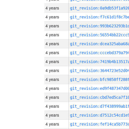
4 years
4 years
4 years
4 years
4 years
4 years
4 years
4 years
4 years
4 years
4 years
4 years
4 years
4 years