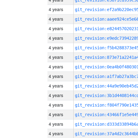
4 years
4 years
4 years
4 years
4 years
4 years
4 years
4 years
4 years
4 years
4 years
4 years
4 years
4 years