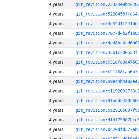
4 years
4 years
4 years
4 years
4 years
4 years
4 years
4 years
4 years
4 years
4 years
4 years
4 years
4 years
4 years