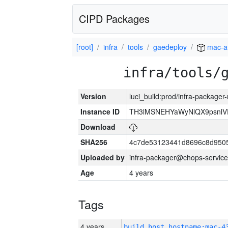
CIPD Packages
[root]
infra
tools
gaedeploy
mac-a
infra/tools/
Version
luci_build:prod/infra-package
Instance ID
TH3lMSNEHYaWyNlQX9psnlV
Download
SHA256
4c7de53123441d8696c8d950
Uploaded by
infra-packager@chops-service
Age
4 years
Tags
4 years