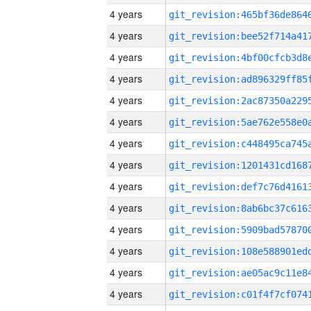
4 years
4 years
4 years
4 years
4 years
4 years
4 years
4 years
4 years
4 years
4 years
4 years
4 years
4 years