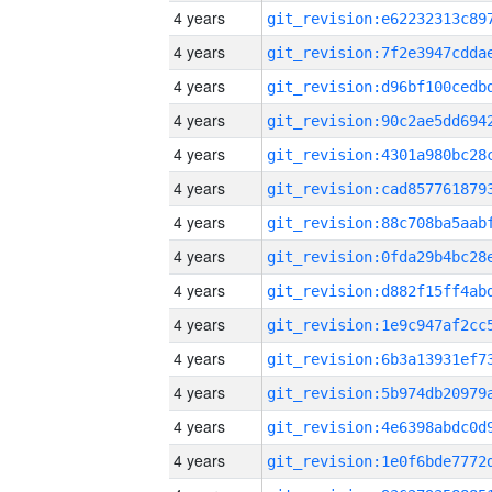
4 years
4 years
4 years
4 years
4 years
4 years
4 years
4 years
4 years
4 years
4 years
4 years
4 years
4 years