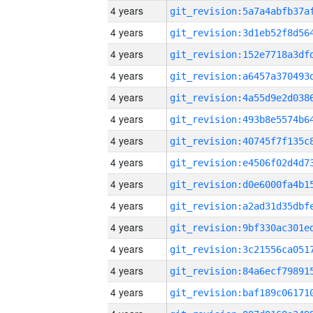
4 years
4 years
4 years
4 years
4 years
4 years
4 years
4 years
4 years
4 years
4 years
4 years
4 years
4 years