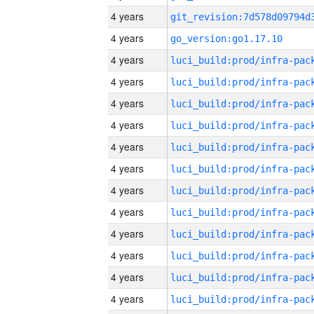
4 years
4 years
go_version:go1.17.10
4 years
4 years
4 years
4 years
4 years
4 years
4 years
4 years
4 years
4 years
4 years
4 years