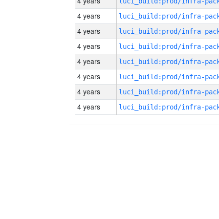
4 years
4 years
4 years
4 years
4 years
4 years
4 years
4 years