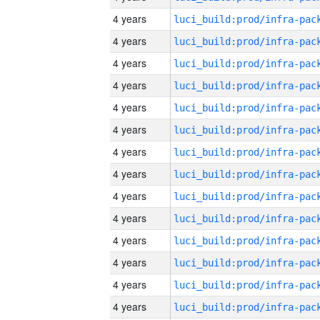
4 years
4 years
4 years
4 years
4 years
4 years
4 years
4 years
4 years
4 years
4 years
4 years
4 years
4 years