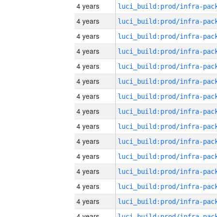
4 years
4 years
4 years
4 years
4 years
4 years
4 years
4 years
4 years
4 years
4 years
4 years
4 years
4 years
4 years