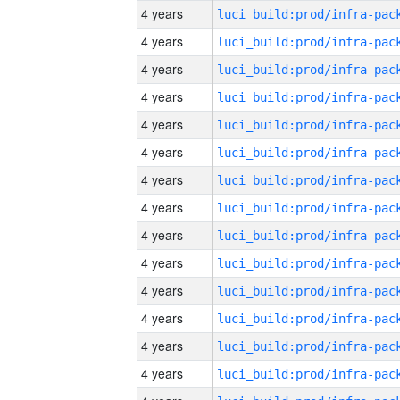
4 years
4 years
4 years
4 years
4 years
4 years
4 years
4 years
4 years
4 years
4 years
4 years
4 years
4 years