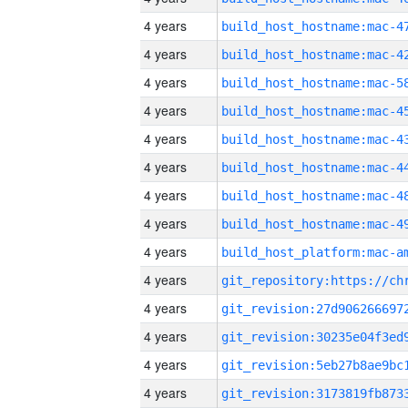
4 years
4 years
4 years
4 years
4 years
4 years
4 years
4 years
4 years
4 years
4 years
4 years
4 years
4 years