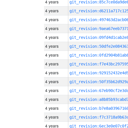
4 years
4 years
4 years
4 years
4 years
4 years
4 years
4 years
4 years
4 years
4 years
4 years
4 years
4 years
4 years