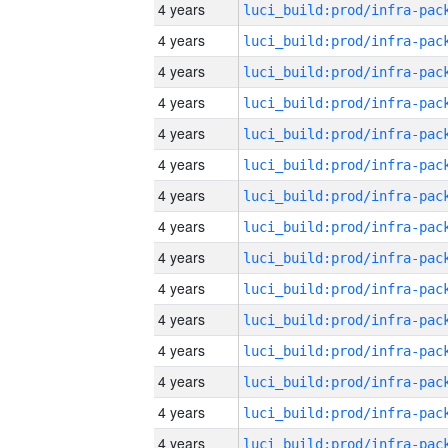
4 years
4 years
4 years
4 years
4 years
4 years
4 years
4 years
4 years
4 years
4 years
4 years
4 years
4 years
4 years