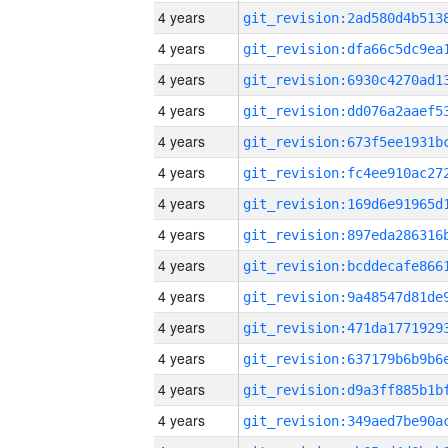
4 years
4 years
4 years
4 years
4 years
4 years
4 years
4 years
4 years
4 years
4 years
4 years
4 years
4 years