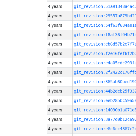
4 years
4 years
4 years
4 years
4 years
4 years
4 years
4 years
4 years
4 years
4 years
4 years
4 years
4 years