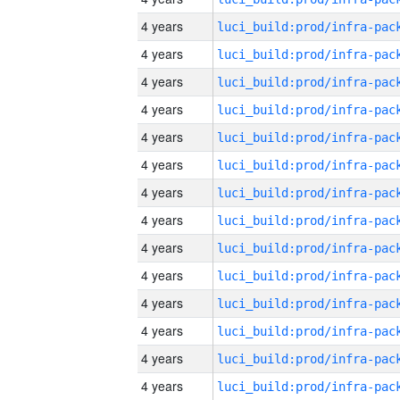
4 years
4 years
4 years
4 years
4 years
4 years
4 years
4 years
4 years
4 years
4 years
4 years
4 years
4 years