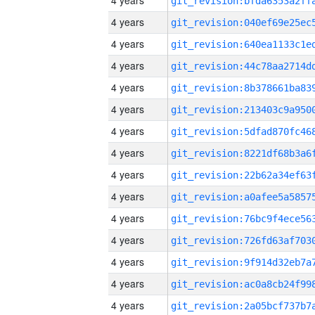
4 years
4 years
4 years
4 years
4 years
4 years
4 years
4 years
4 years
4 years
4 years
4 years
4 years
4 years
4 years