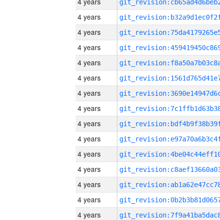
4 years
4 years
4 years
4 years
4 years
4 years
4 years
4 years
4 years
4 years
4 years
4 years
4 years
4 years
4 years