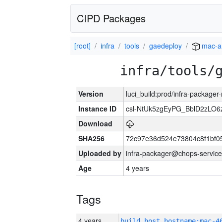
CIPD Packages
[root]
infra
tools
gaedeploy
mac-a
infra/tools/
Version
luci_build:prod/infra-package
Instance ID
csl-NtUk5zgEyPG_BblD2zLO
Download
SHA256
72c97e36d524e73804c8f1bf
Uploaded by
infra-packager@chops-service
Age
4 years
Tags
4 years