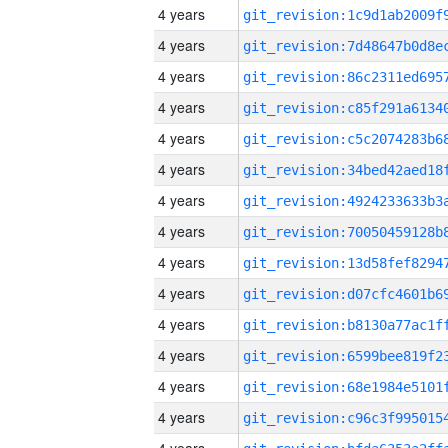
4 years
4 years
4 years
4 years
4 years
4 years
4 years
4 years
4 years
4 years
4 years
4 years
4 years
4 years