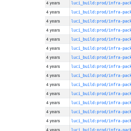
4 years
4 years
4 years
4 years
4 years
4 years
4 years
4 years
4 years
4 years
4 years
4 years
4 years
4 years
4 years