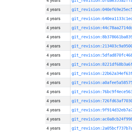
4 years
4 years
4 years
4 years
4 years
4 years
4 years
4 years
4 years
4 years
4 years
4 years
4 years
4 years
4 years