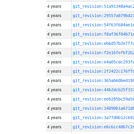
4 years
4 years
4 years
4 years
4 years
4 years
4 years
4 years
4 years
4 years
4 years
4 years
4 years
4 years