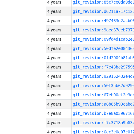
4 years
4 years
4 years
4 years
4 years
4 years
4 years
4 years
4 years
4 years
4 years
4 years
4 years
4 years
4 years