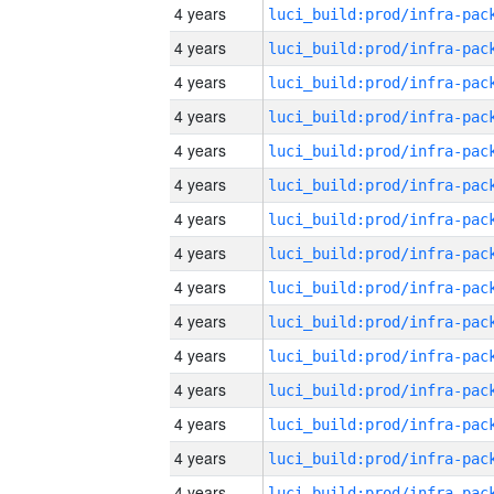
4 years
4 years
4 years
4 years
4 years
4 years
4 years
4 years
4 years
4 years
4 years
4 years
4 years
4 years
4 years