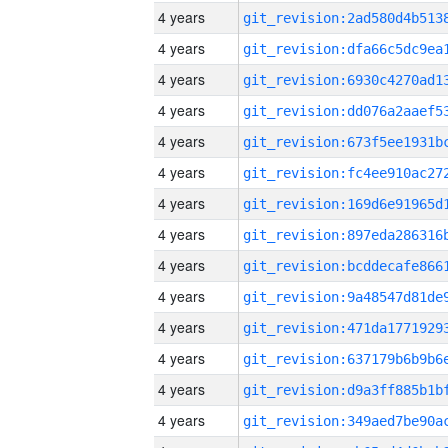
4 years
4 years
4 years
4 years
4 years
4 years
4 years
4 years
4 years
4 years
4 years
4 years
4 years
4 years