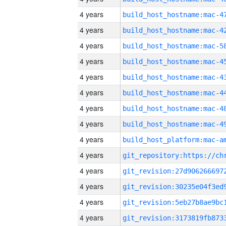
4 years
4 years
4 years
4 years
4 years
4 years
4 years
4 years
4 years
4 years
4 years
4 years
4 years
4 years