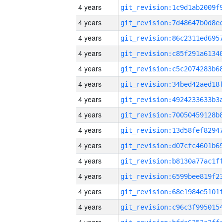
4 years
4 years
4 years
4 years
4 years
4 years
4 years
4 years
4 years
4 years
4 years
4 years
4 years
4 years