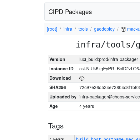
CIPD Packages
[root]
infra
tools
gaedeploy
mac-a
infra/tools/
Version
luci_build:prod/infra-package
Instance ID
csl-NtUk5zgEyPG_BblD2zLO
Download
SHA256
72c97e36d524e73804c8f1bf
Uploaded by
infra-packager@chops-service
Age
4 years
Tags
4 years