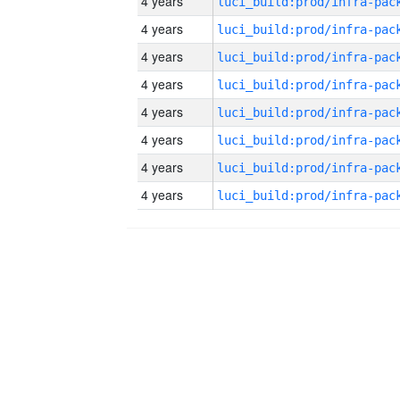
4 years
4 years
4 years
4 years
4 years
4 years
4 years
4 years