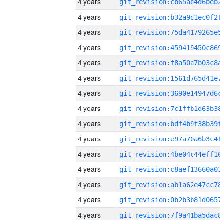
4 years
4 years
4 years
4 years
4 years
4 years
4 years
4 years
4 years
4 years
4 years
4 years
4 years
4 years
4 years