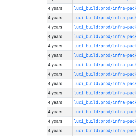
4 years
4 years
4 years
4 years
4 years
4 years
4 years
4 years
4 years
4 years
4 years
4 years
4 years
4 years