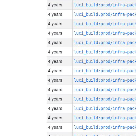
4 years
4 years
4 years
4 years
4 years
4 years
4 years
4 years
4 years
4 years
4 years
4 years
4 years
4 years