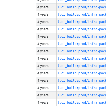
4 years
4 years
4 years
4 years
4 years
4 years
4 years
4 years
4 years
4 years
4 years
4 years
4 years
4 years