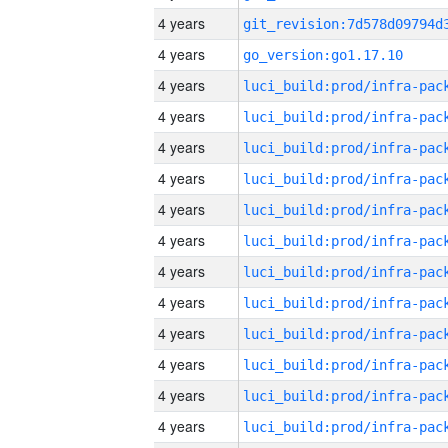
4 years
4 years
go_version:go1.17.10
4 years
4 years
4 years
4 years
4 years
4 years
4 years
4 years
4 years
4 years
4 years
4 years