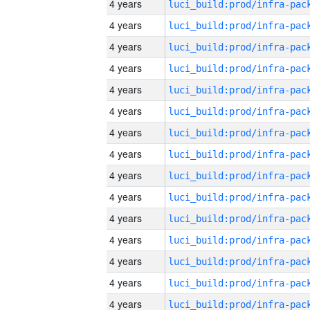
4 years
4 years
4 years
4 years
4 years
4 years
4 years
4 years
4 years
4 years
4 years
4 years
4 years
4 years
4 years