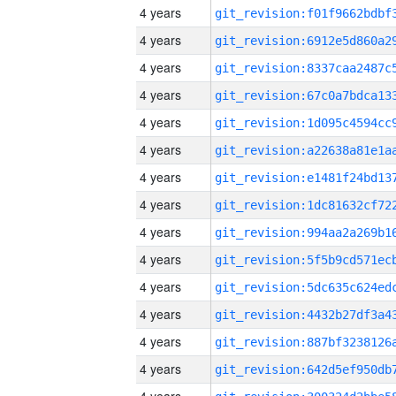
4 years
4 years
4 years
4 years
4 years
4 years
4 years
4 years
4 years
4 years
4 years
4 years
4 years
4 years