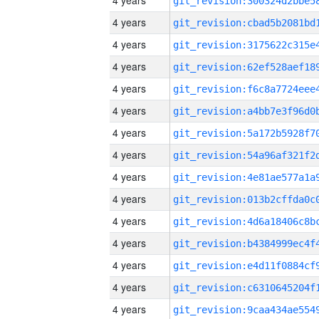
4 years
4 years
4 years
4 years
4 years
4 years
4 years
4 years
4 years
4 years
4 years
4 years
4 years
4 years
4 years