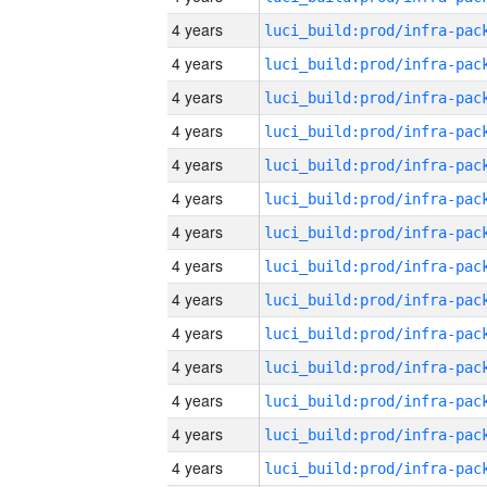
4 years
4 years
4 years
4 years
4 years
4 years
4 years
4 years
4 years
4 years
4 years
4 years
4 years
4 years