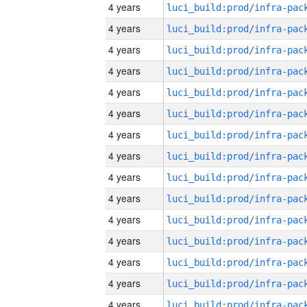
4 years
4 years
4 years
4 years
4 years
4 years
4 years
4 years
4 years
4 years
4 years
4 years
4 years
4 years
4 years