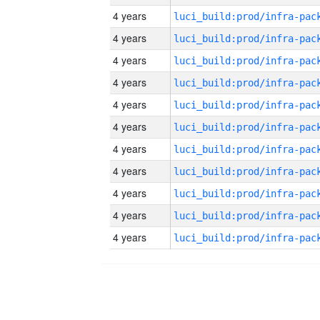
4 years
4 years
4 years
4 years
4 years
4 years
4 years
4 years
4 years
4 years
4 years