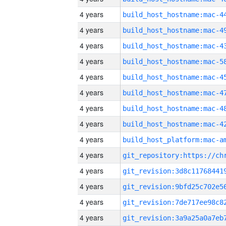
4 years
4 years
4 years
4 years
4 years
4 years
4 years
4 years
4 years
4 years
4 years
4 years
4 years
4 years