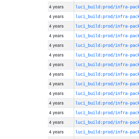
4 years
4 years
4 years
4 years
4 years
4 years
4 years
4 years
4 years
4 years
4 years
4 years
4 years
4 years