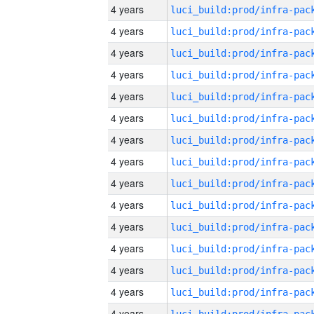
4 years
4 years
4 years
4 years
4 years
4 years
4 years
4 years
4 years
4 years
4 years
4 years
4 years
4 years
4 years