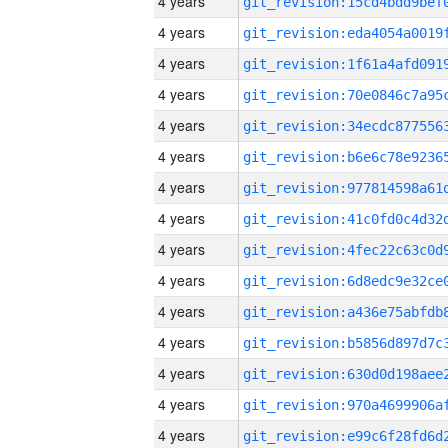
4 years
4 years
4 years
4 years
4 years
4 years
4 years
4 years
4 years
4 years
4 years
4 years
4 years
4 years
4 years