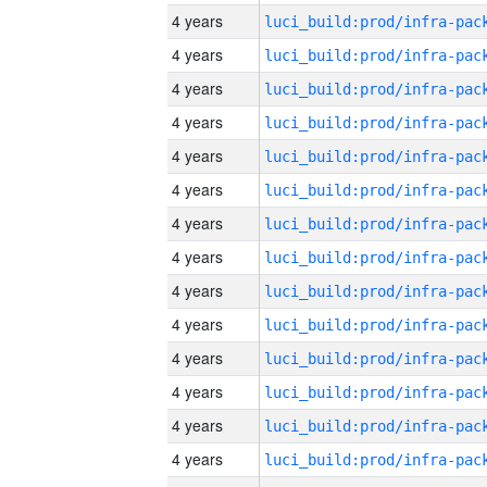
4 years
4 years
4 years
4 years
4 years
4 years
4 years
4 years
4 years
4 years
4 years
4 years
4 years
4 years