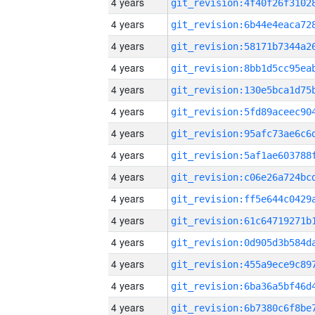
4 years
4 years
4 years
4 years
4 years
4 years
4 years
4 years
4 years
4 years
4 years
4 years
4 years
4 years
4 years