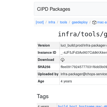
CIPD Packages
[root]
infra
tools
gaedeploy
mac-a
infra/tools/
Version
luci_build:prod/infra-package
Instance ID
_-4JF5JFd3Ax9t07CddkhX4e
Download
SHA256
ffee09179245777031f6dd3b0
Uploaded by
infra-packager@chops-service
Age
4 years
Tags
4 years