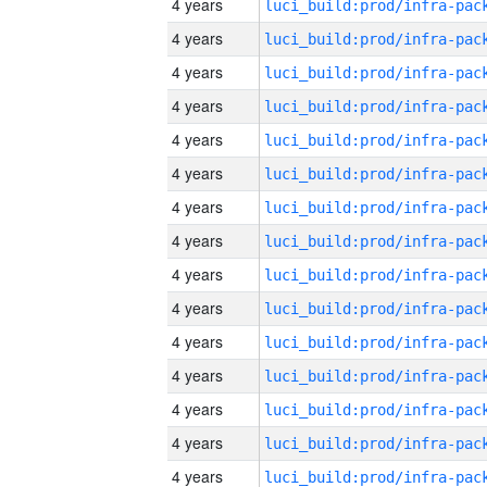
4 years
4 years
4 years
4 years
4 years
4 years
4 years
4 years
4 years
4 years
4 years
4 years
4 years
4 years
4 years