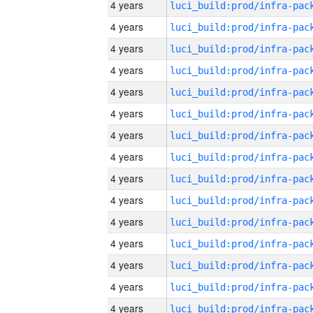
4 years
4 years
4 years
4 years
4 years
4 years
4 years
4 years
4 years
4 years
4 years
4 years
4 years
4 years
4 years