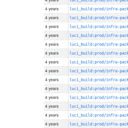
4 years
4 years
4 years
4 years
4 years
4 years
4 years
4 years
4 years
4 years
4 years
4 years
4 years
4 years