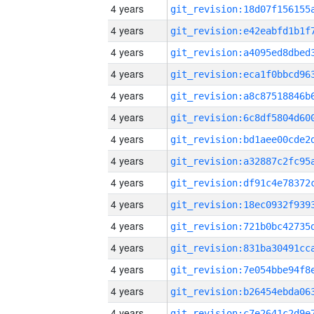
4 years
4 years
4 years
4 years
4 years
4 years
4 years
4 years
4 years
4 years
4 years
4 years
4 years
4 years
4 years