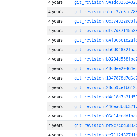
4 years
4 years
4 years
4 years
4 years
4 years
4 years
4 years
4 years
4 years
4 years
4 years
4 years
4 years
4 years