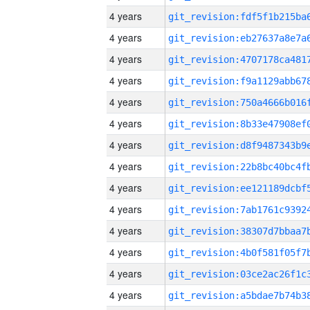
4 years
4 years
4 years
4 years
4 years
4 years
4 years
4 years
4 years
4 years
4 years
4 years
4 years
4 years