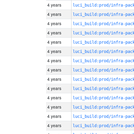
4 years
4 years
4 years
4 years
4 years
4 years
4 years
4 years
4 years
4 years
4 years
4 years
4 years
4 years