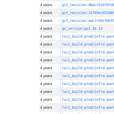
4 years
4 years
4 years
4 years
go_version:go1.16.15
4 years
4 years
4 years
4 years
4 years
4 years
4 years
4 years
4 years
4 years