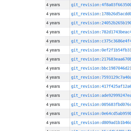
4 years
4 years
4 years
4 years
4 years
4 years
4 years
4 years
4 years
4 years
4 years
4 years
4 years
4 years