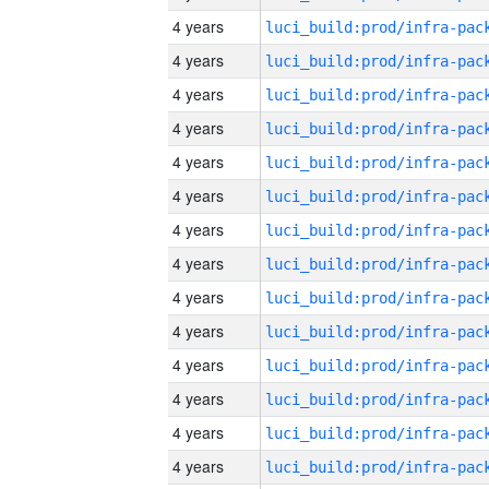
4 years
4 years
4 years
4 years
4 years
4 years
4 years
4 years
4 years
4 years
4 years
4 years
4 years
4 years