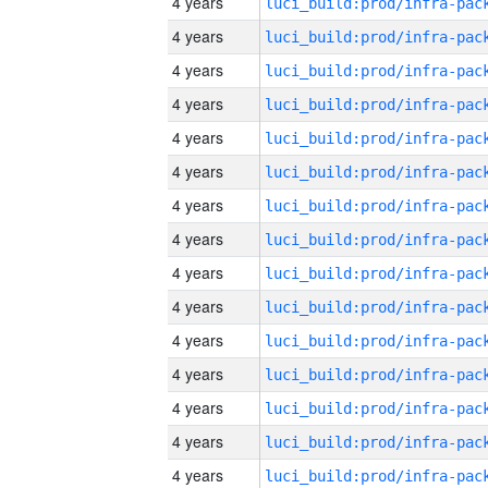
4 years
4 years
4 years
4 years
4 years
4 years
4 years
4 years
4 years
4 years
4 years
4 years
4 years
4 years
4 years