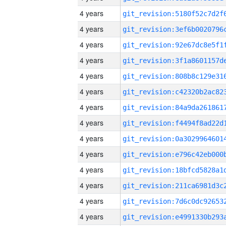
4 years
4 years
4 years
4 years
4 years
4 years
4 years
4 years
4 years
4 years
4 years
4 years
4 years
4 years