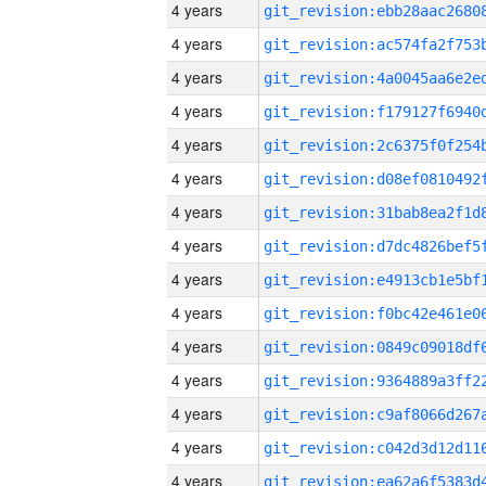
4 years
4 years
4 years
4 years
4 years
4 years
4 years
4 years
4 years
4 years
4 years
4 years
4 years
4 years
4 years