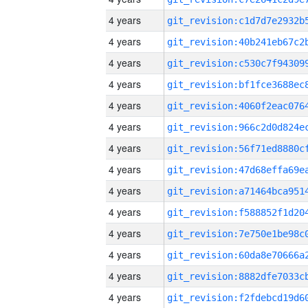
4 years
4 years
4 years
4 years
4 years
4 years
4 years
4 years
4 years
4 years
4 years
4 years
4 years
4 years