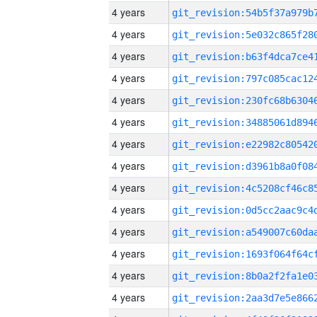
4 years
4 years
4 years
4 years
4 years
4 years
4 years
4 years
4 years
4 years
4 years
4 years
4 years
4 years