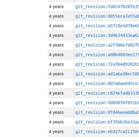
4 years
4 years
4 years
4 years
4 years
4 years
4 years
4 years
4 years
4 years
4 years
4 years
4 years
4 years