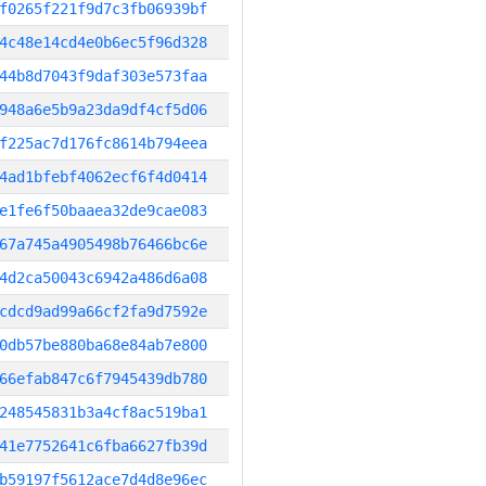
f0265f221f9d7c3fb06939bf
4c48e14cd4e0b6ec5f96d328
44b8d7043f9daf303e573faa
948a6e5b9a23da9df4cf5d06
f225ac7d176fc8614b794eea
4ad1bfebf4062ecf6f4d0414
e1fe6f50baaea32de9cae083
67a745a4905498b76466bc6e
4d2ca50043c6942a486d6a08
cdcd9ad99a66cf2fa9d7592e
0db57be880ba68e84ab7e800
66efab847c6f7945439db780
248545831b3a4cf8ac519ba1
41e7752641c6fba6627fb39d
b59197f5612ace7d4d8e96ec