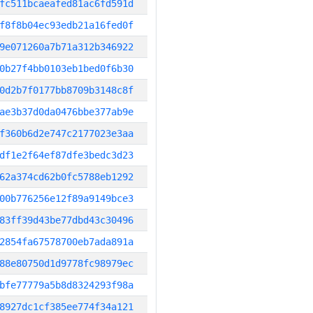
fc511bcaeafed81ac6fd591d
f8f8b04ec93edb21a16fed0f
9e071260a7b71a312b346922
0b27f4bb0103eb1bed0f6b30
0d2b7f0177bb8709b3148c8f
ae3b37d0da0476bbe377ab9e
f360b6d2e747c2177023e3aa
df1e2f64ef87dfe3bedc3d23
62a374cd62b0fc5788eb1292
00b776256e12f89a9149bce3
83ff39d43be77dbd43c30496
2854fa67578700eb7ada891a
88e80750d1d9778fc98979ec
bfe77779a5b8d8324293f98a
8927dc1cf385ee774f34a121