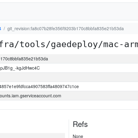
4
git_revision:fa8c07b28fe356f9203b170c8bbfa835e21b53da
fra/tools/gaedeploy/mac-ar
3b170c8bbfa835e21b53da
MpJB1g_-kgJdHwc4C
4857e1e9fdfcca4907583ffa4809747c1ce
ounts.iam.gserviceaccount.com
Refs
None