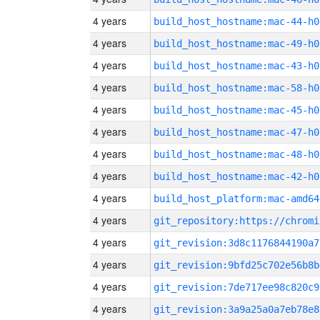
4 years
build_host_hostname:mac-44-h0
4 years
build_host_hostname:mac-49-h0
4 years
build_host_hostname:mac-43-h0
4 years
build_host_hostname:mac-58-h0
4 years
build_host_hostname:mac-45-h0
4 years
build_host_hostname:mac-47-h0
4 years
build_host_hostname:mac-48-h0
4 years
build_host_hostname:mac-42-h0
4 years
build_host_platform:mac-amd64
4 years
4 years
git_revision:3d8c1176844190a7
4 years
git_revision:9bfd25c702e56b8b
4 years
git_revision:7de717ee98c820c9
4 years
git_revision:3a9a25a0a7eb78e8