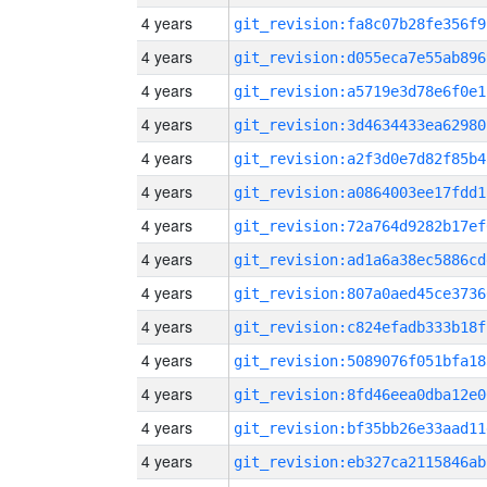
4 years
git_revision:fa8c07b28fe356f9
4 years
git_revision:d055eca7e55ab896
4 years
git_revision:a5719e3d78e6f0e1
4 years
git_revision:3d4634433ea62980
4 years
git_revision:a2f3d0e7d82f85b4
4 years
git_revision:a0864003ee17fdd1
4 years
git_revision:72a764d9282b17ef
4 years
git_revision:ad1a6a38ec5886cd
4 years
git_revision:807a0aed45ce3736
4 years
git_revision:c824efadb333b18f
4 years
git_revision:5089076f051bfa18
4 years
git_revision:8fd46eea0dba12e0
4 years
git_revision:bf35bb26e33aad11
4 years
git_revision:eb327ca2115846ab