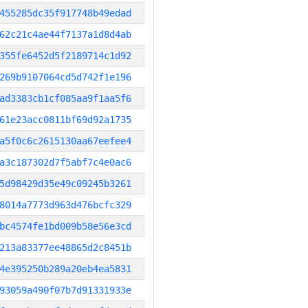
455285dc35f917748b49edad
62c21c4ae44f7137a1d8d4ab
355fe6452d5f2189714c1d92
269b9107064cd5d742f1e196
ad3383cb1cf085aa9f1aa5f6
61e23acc0811bf69d92a1735
a5f0c6c2615130aa67eefee4
a3c187302d7f5abf7c4e0ac6
5d98429d35e49c09245b3261
8014a7773d963d476bcfc329
bc4574fe1bd009b58e56e3cd
213a83377ee48865d2c8451b
4e395250b289a20eb4ea5831
93059a490f07b7d91331933e