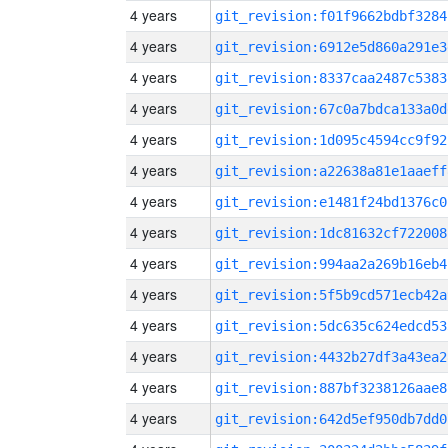
4 years
git_revision:f01f9662bdbf3284
4 years
git_revision:6912e5d860a291e3
4 years
git_revision:8337caa2487c5383
4 years
git_revision:67c0a7bdca133a0d
4 years
git_revision:1d095c4594cc9f92
4 years
git_revision:a22638a81e1aaeff
4 years
git_revision:e1481f24bd1376c0
4 years
git_revision:1dc81632cf722008
4 years
git_revision:994aa2a269b16eb4
4 years
git_revision:5f5b9cd571ecb42a
4 years
git_revision:5dc635c624edcd53
4 years
git_revision:4432b27df3a43ea2
4 years
git_revision:887bf3238126aae8
4 years
git_revision:642d5ef950db7dd0