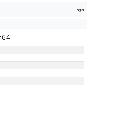
Login
m64