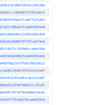
203b170c8bbfa835e21b53da
9366bcc7a058872f159cda74
b4d826394ea73cabffa21a01
b31dfc50bad14ca0d5404a4d
a82eab9ed8a72e903200c068
5d63dc69d80f9f7bfcab79ed
691336f5c7b59d6ccade43da
e4819260408efea6845b3a6b
04b9f8a21b79feb75bd76b15
c2aa9617b99719f33233c04f
3dc6432c65a483ca622a1a8f
69b6d532598f9db51cc7b145
d6e09f7bf56f056b86e78e3e
2b426fffb16d158caa4b393e