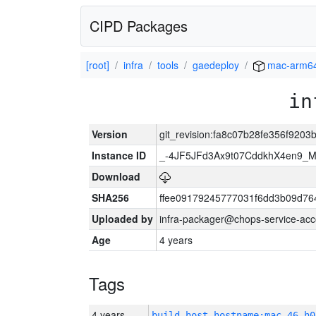
CIPD Packages
[root]
infra
tools
gaedeploy
mac-arm6
in
Version
git_revision:fa8c07b28fe356f920
Instance ID
_-4JF5JFd3Ax9t07CddkhX4en9_
Download
SHA256
ffee09179245777031f6dd3b09d76
Uploaded by
infra-packager@chops-service-acc
Age
4 years
Tags
4 years
build_host_hostname:mac-46-h0