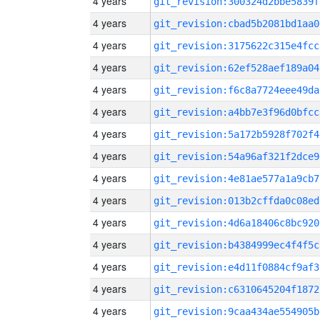
4 years
git_revision:300324d2bbe5839f
4 years
git_revision:cbad5b2081bd1aa0
4 years
git_revision:3175622c315e4fcc
4 years
git_revision:62ef528aef189a04
4 years
git_revision:f6c8a7724eee49da
4 years
git_revision:a4bb7e3f96d0bfcc
4 years
git_revision:5a172b5928f702f4
4 years
git_revision:54a96af321f2dce9
4 years
git_revision:4e81ae577a1a9cb7
4 years
git_revision:013b2cffda0c08ed
4 years
git_revision:4d6a18406c8bc920
4 years
git_revision:b4384999ec4f4f5c
4 years
git_revision:e4d11f0884cf9af3
4 years
git_revision:c6310645204f1872
4 years
git_revision:9caa434ae554905b