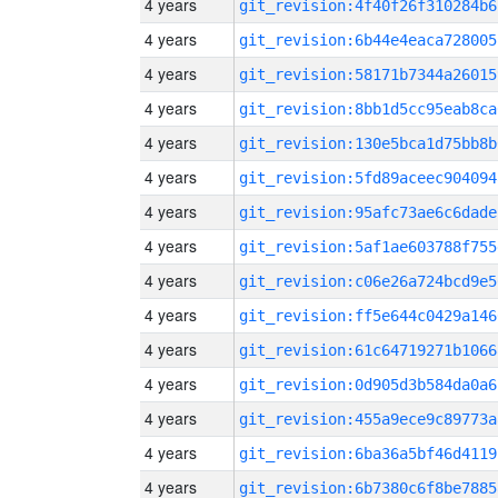
4 years
git_revision:4f40f26f310284b6
4 years
git_revision:6b44e4eaca728005
4 years
git_revision:58171b7344a26015
4 years
git_revision:8bb1d5cc95eab8ca
4 years
git_revision:130e5bca1d75bb8b
4 years
git_revision:5fd89aceec904094
4 years
git_revision:95afc73ae6c6dade
4 years
git_revision:5af1ae603788f755
4 years
git_revision:c06e26a724bcd9e5
4 years
git_revision:ff5e644c0429a146
4 years
git_revision:61c64719271b1066
4 years
git_revision:0d905d3b584da0a6
4 years
git_revision:455a9ece9c89773a
4 years
git_revision:6ba36a5bf46d4119
4 years
git_revision:6b7380c6f8be7885