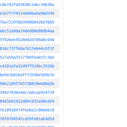
cde7d1fa93830c2a6c3963ba
e1b7f7745140406a9a90d749
76a722976b3990b842b676b9
ebc51a9da24ded88e88db4aa
5f826eefb28e82d7d9a8c64d
83dc737f60a7617eb44c0f3f
527a55a3517f8dfea01fc3ee
cd101afa32d9ff534bc3526b
be941b810aff73548e509e7e
9062189f765f30878e600d2b
39427836e4dccb0caa924739
8465601922d84c035a98e269
7618918474f6ebe2c00de6c8
78f0704545ca59fe81a64d5d