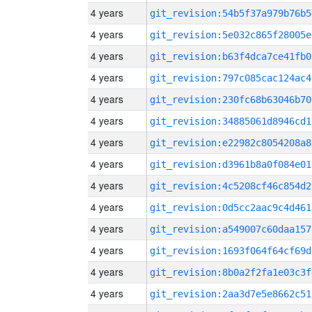
4 years
git_revision:54b5f37a979b76b5
4 years
git_revision:5e032c865f28005e
4 years
git_revision:b63f4dca7ce41fb0
4 years
git_revision:797c085cac124ac4
4 years
git_revision:230fc68b63046b70
4 years
git_revision:34885061d8946cd1
4 years
git_revision:e22982c8054208a8
4 years
git_revision:d3961b8a0f084e01
4 years
git_revision:4c5208cf46c854d2
4 years
git_revision:0d5cc2aac9c4d461
4 years
git_revision:a549007c60daa157
4 years
git_revision:1693f064f64cf69d
4 years
git_revision:8b0a2f2fa1e03c3f
4 years
git_revision:2aa3d7e5e8662c51