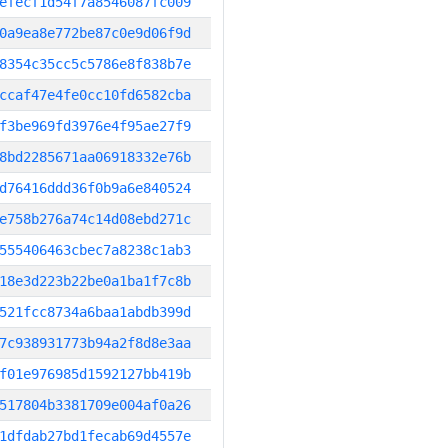
efecf1d54f7a8546087fc009
0a9ea8e772be87c0e9d06f9d
8354c35cc5c5786e8f838b7e
ccaf47e4fe0cc10fd6582cba
f3be969fd3976e4f95ae27f9
8bd2285671aa06918332e76b
d76416ddd36f0b9a6e840524
e758b276a74c14d08ebd271c
555406463cbec7a8238c1ab3
18e3d223b22be0a1ba1f7c8b
521fcc8734a6baa1abdb399d
7c938931773b94a2f8d8e3aa
f01e976985d1592127bb419b
517804b3381709e004af0a26
1dfdab27bd1fecab69d4557e