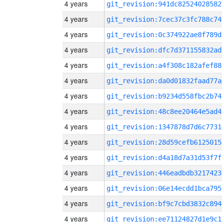
4 years
git_revision:941dc82524028582
4 years
git_revision:7cec37c3fc788c74
4 years
git_revision:0c374922ae8f789d
4 years
git_revision:dfc7d371155832ad
4 years
git_revision:a4f308c182afef88
4 years
git_revision:da0d01832faad77a
4 years
git_revision:b9234d558fbc2b74
4 years
git_revision:48c8ee20464e5ad4
4 years
git_revision:1347878d7d6c7731
4 years
git_revision:28d59cefb6125015
4 years
git_revision:d4a18d7a31d53f7f
4 years
git_revision:446eadbdb3217423
4 years
git_revision:06e14ecdd1bca795
4 years
git_revision:bf9c7cbd3832c894
4 years
git_revision:ee71124827d1e9c1