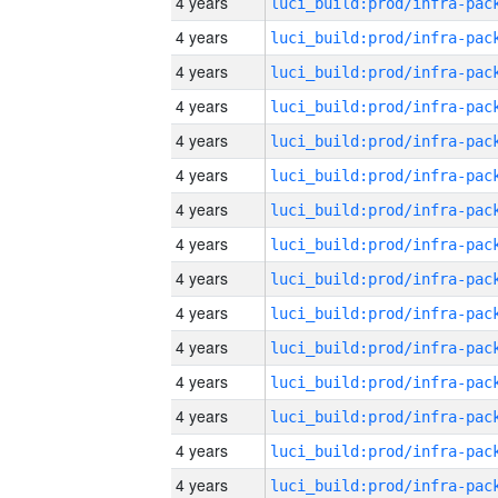
4 years
4 years
4 years
4 years
4 years
4 years
4 years
4 years
4 years
4 years
4 years
4 years
4 years
4 years
4 years