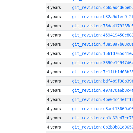
4 years
4 years
4 years
4 years
4 years
4 years
4 years
4 years
4 years
4 years
4 years
4 years
4 years
4 years