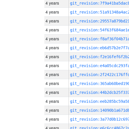
4 years
4 years
4 years
4 years
4 years
4 years
4 years
4 years
4 years
4 years
4 years
4 years
4 years
4 years
4 years