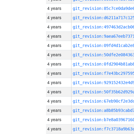
4 years
4 years
4 years
4 years
4 years
4 years
4 years
4 years
4 years
4 years
4 years
4 years
4 years
4 years