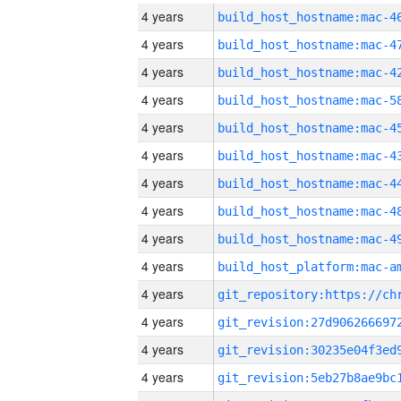
4 years
4 years
4 years
4 years
4 years
4 years
4 years
4 years
4 years
4 years
4 years
4 years
4 years
4 years