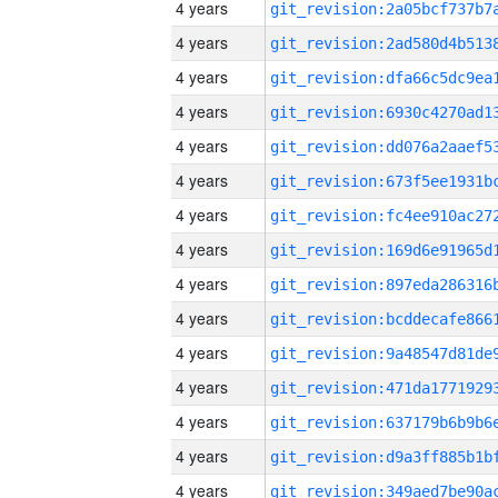
4 years
4 years
4 years
4 years
4 years
4 years
4 years
4 years
4 years
4 years
4 years
4 years
4 years
4 years
4 years