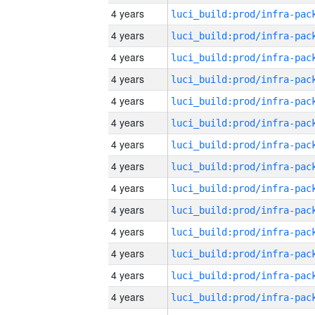
4 years
4 years
4 years
4 years
4 years
4 years
4 years
4 years
4 years
4 years
4 years
4 years
4 years
4 years