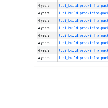
4 years
4 years
4 years
4 years
4 years
4 years
4 years
4 years