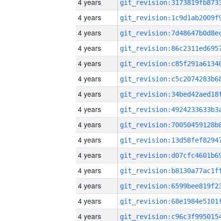
4 years
4 years
4 years
4 years
4 years
4 years
4 years
4 years
4 years
4 years
4 years
4 years
4 years
4 years
4 years