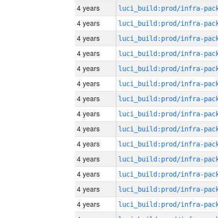
4 years
4 years
4 years
4 years
4 years
4 years
4 years
4 years
4 years
4 years
4 years
4 years
4 years
4 years