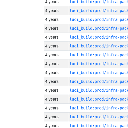
4 years
4 years
4 years
4 years
4 years
4 years
4 years
4 years
4 years
4 years
4 years
4 years
4 years
4 years
4 years