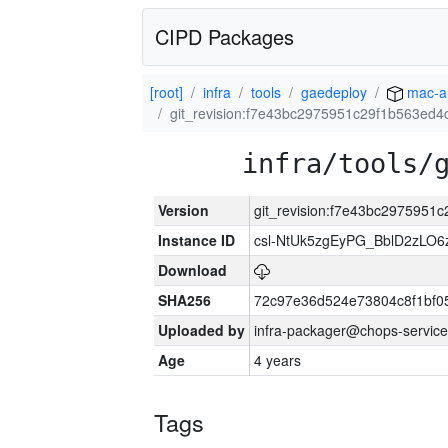
CIPD Packages
[root]
infra
tools
gaedeploy
mac-a
git_revision:f7e43bc2975951c29f1b563ed
infra/tools/
Version
git_revision:f7e43bc297595
Instance ID
csl-NtUk5zgEyPG_BblD2zLO
Download
SHA256
72c97e36d524e73804c8f1bf
Uploaded by
infra-packager@chops-service
Age
4 years
Tags