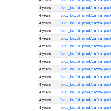
4 years
4 years
4 years
4 years
4 years
4 years
4 years
4 years
4 years
4 years
4 years
4 years
4 years
4 years