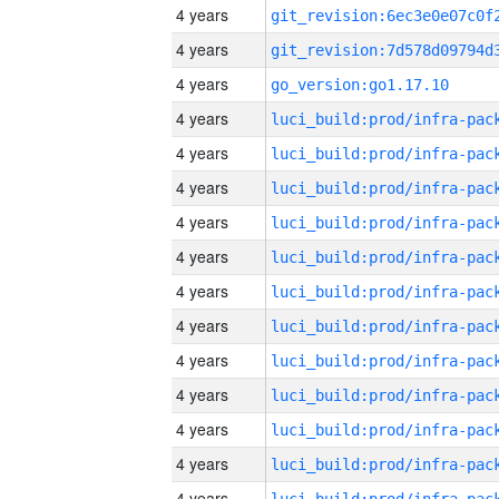
4 years
4 years
4 years
go_version:go1.17.10
4 years
4 years
4 years
4 years
4 years
4 years
4 years
4 years
4 years
4 years
4 years
4 years