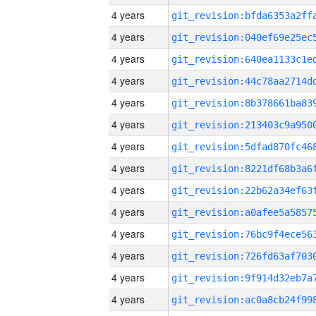
4 years
4 years
4 years
4 years
4 years
4 years
4 years
4 years
4 years
4 years
4 years
4 years
4 years
4 years