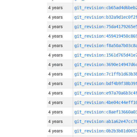
4 years
4 years
4 years
4 years
4 years
4 years
4 years
4 years
4 years
4 years
4 years
4 years
4 years
4 years