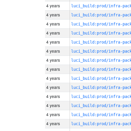
4 years
4 years
4 years
4 years
4 years
4 years
4 years
4 years
4 years
4 years
4 years
4 years
4 years
4 years