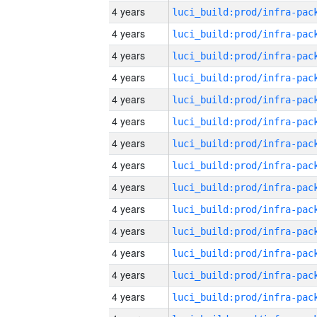
4 years
4 years
4 years
4 years
4 years
4 years
4 years
4 years
4 years
4 years
4 years
4 years
4 years
4 years