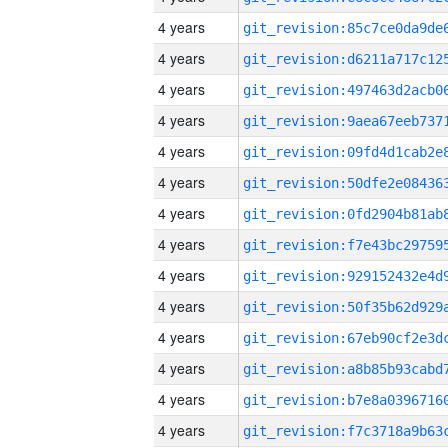
4 years
4 years
4 years
4 years
4 years
4 years
4 years
4 years
4 years
4 years
4 years
4 years
4 years
4 years