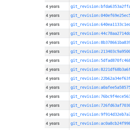
4 years
4 years
4 years
4 years
4 years
4 years
4 years
4 years
4 years
4 years
4 years
4 years
4 years
4 years