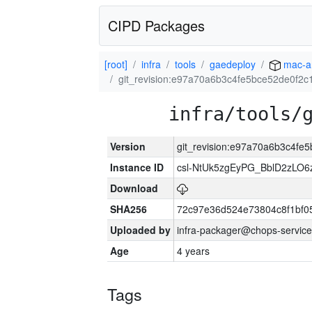
CIPD Packages
[root]
infra
tools
gaedeploy
mac-a
git_revision:e97a70a6b3c4fe5bce52de0f2
infra/tools/
Version
git_revision:e97a70a6b3c4fe
Instance ID
csl-NtUk5zgEyPG_BblD2zLO
Download
SHA256
72c97e36d524e73804c8f1bf
Uploaded by
infra-packager@chops-service
Age
4 years
Tags