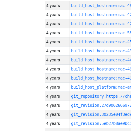
4 years
4 years
4 years
4 years
4 years
4 years
4 years
4 years
4 years
4 years
4 years
4 years
4 years
4 years