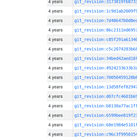
4 years
4 years
4 years
4 years
4 years
4 years
4 years
4 years
4 years
4 years
4 years
4 years
4 years
4 years
4 years