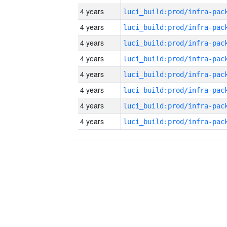
4 years
4 years
4 years
4 years
4 years
4 years
4 years
4 years