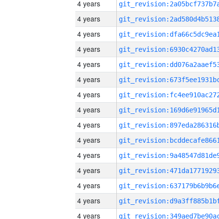
4 years
4 years
4 years
4 years
4 years
4 years
4 years
4 years
4 years
4 years
4 years
4 years
4 years
4 years
4 years