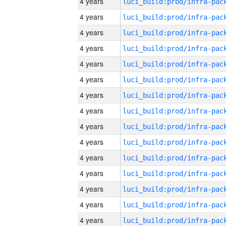
4 years
4 years
4 years
4 years
4 years
4 years
4 years
4 years
4 years
4 years
4 years
4 years
4 years
4 years
4 years