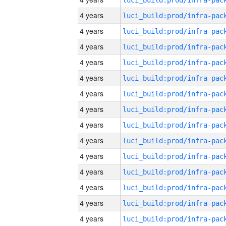
4 years
4 years
4 years
4 years
4 years
4 years
4 years
4 years
4 years
4 years
4 years
4 years
4 years
4 years