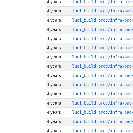
4 years
4 years
4 years
4 years
4 years
4 years
4 years
4 years
4 years
4 years
4 years
4 years
4 years
4 years
4 years