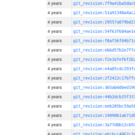
4 years
4 years
4 years
4 years
4 years
4 years
4 years
4 years
4 years
4 years
4 years
4 years
4 years
4 years
4 years