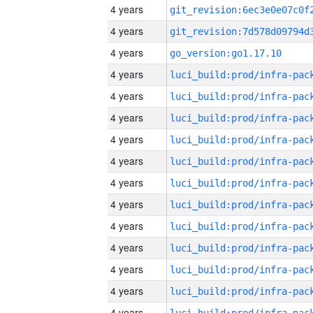
4 years
4 years
4 years
go_version:go1.17.10
4 years
4 years
4 years
4 years
4 years
4 years
4 years
4 years
4 years
4 years
4 years
4 years