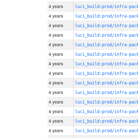
4 years
4 years
4 years
4 years
4 years
4 years
4 years
4 years
4 years
4 years
4 years
4 years
4 years
4 years