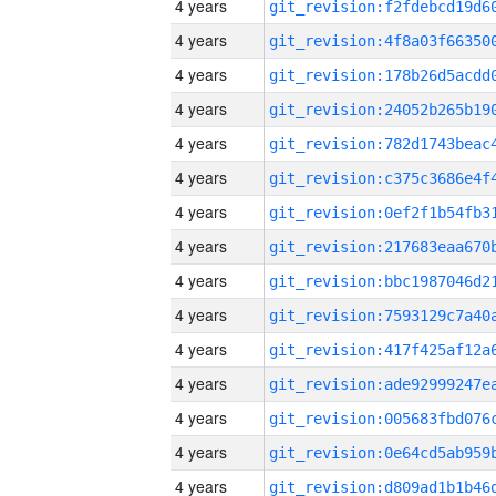
4 years
4 years
4 years
4 years
4 years
4 years
4 years
4 years
4 years
4 years
4 years
4 years
4 years
4 years
4 years