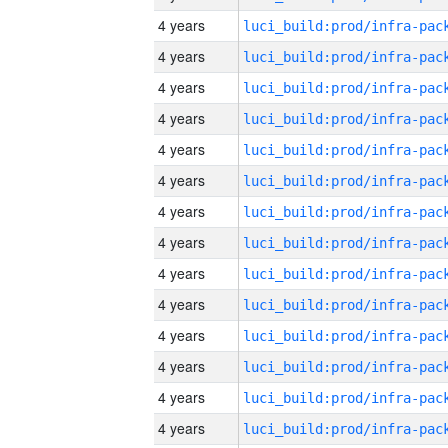
4 years
4 years
4 years
4 years
4 years
4 years
4 years
4 years
4 years
4 years
4 years
4 years
4 years
4 years