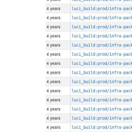
4 years
4 years
4 years
4 years
4 years
4 years
4 years
4 years
4 years
4 years
4 years
4 years
4 years
4 years