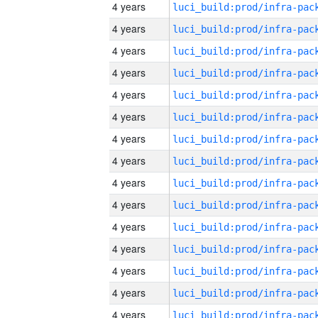
4 years
4 years
4 years
4 years
4 years
4 years
4 years
4 years
4 years
4 years
4 years
4 years
4 years
4 years
4 years