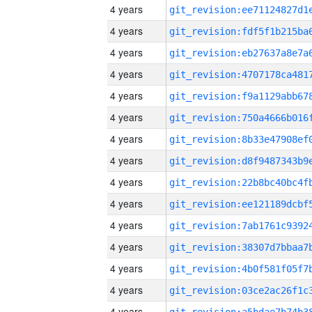
4 years
4 years
4 years
4 years
4 years
4 years
4 years
4 years
4 years
4 years
4 years
4 years
4 years
4 years
4 years