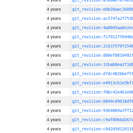
4 years
4 years
4 years
4 years
4 years
4 years
4 years
4 years
4 years
4 years
4 years
4 years
4 years
4 years