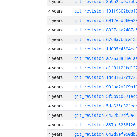
4 years
4 years
4 years
4 years
4 years
4 years
4 years
4 years
4 years
4 years
4 years
4 years
4 years
4 years
4 years