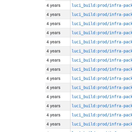
4 years
4 years
4 years
4 years
4 years
4 years
4 years
4 years
4 years
4 years
4 years
4 years
4 years
4 years