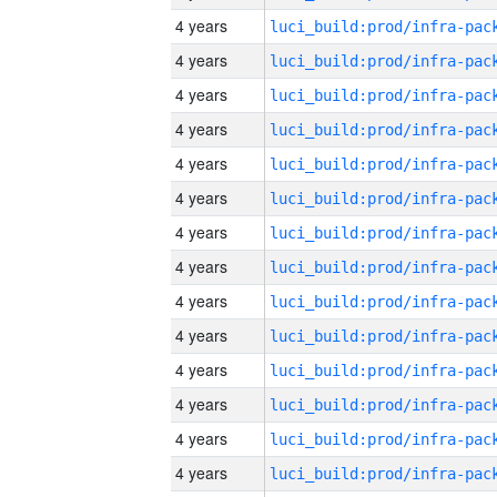
4 years
4 years
4 years
4 years
4 years
4 years
4 years
4 years
4 years
4 years
4 years
4 years
4 years
4 years