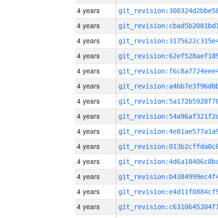
4 years
4 years
4 years
4 years
4 years
4 years
4 years
4 years
4 years
4 years
4 years
4 years
4 years
4 years