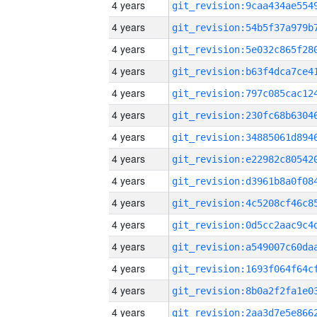
4 years
4 years
4 years
4 years
4 years
4 years
4 years
4 years
4 years
4 years
4 years
4 years
4 years
4 years
4 years