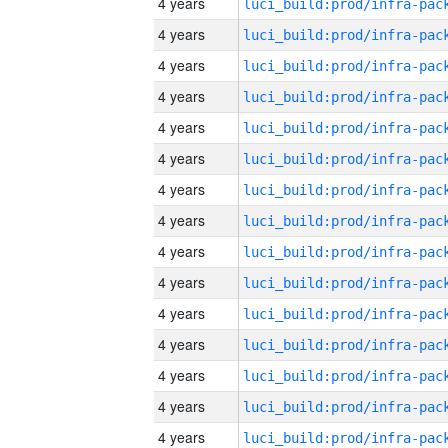
4 years
4 years
4 years
4 years
4 years
4 years
4 years
4 years
4 years
4 years
4 years
4 years
4 years
4 years
4 years