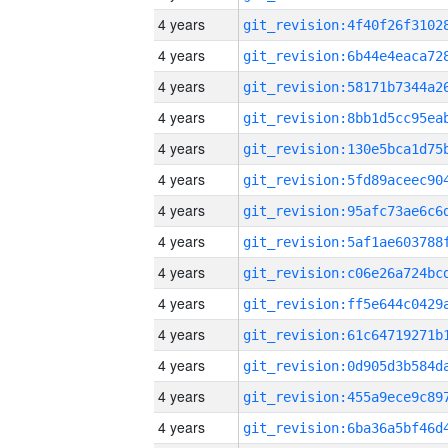
4 years
4 years
4 years
4 years
4 years
4 years
4 years
4 years
4 years
4 years
4 years
4 years
4 years
4 years