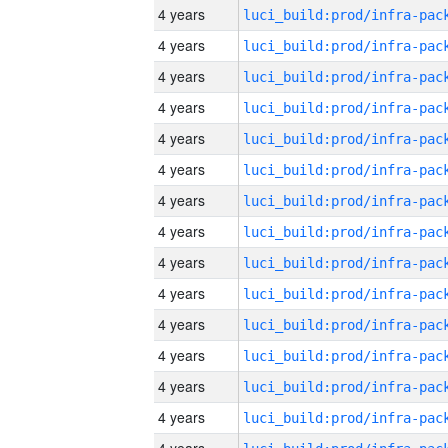
4 years
4 years
4 years
4 years
4 years
4 years
4 years
4 years
4 years
4 years
4 years
4 years
4 years
4 years