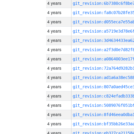
4 years
4 years
4 years
4 years
4 years
4 years
4 years
4 years
4 years
4 years
4 years
4 years
4 years
4 years
4 years