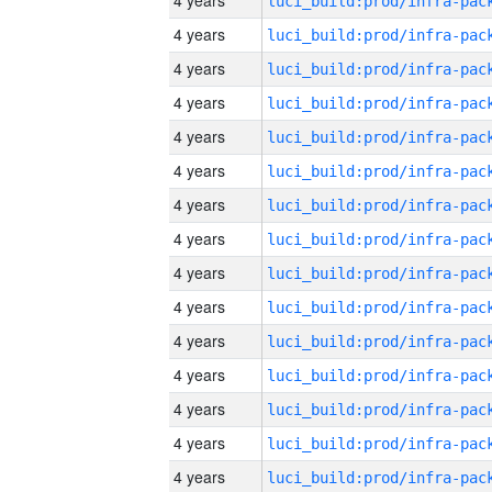
4 years
4 years
4 years
4 years
4 years
4 years
4 years
4 years
4 years
4 years
4 years
4 years
4 years
4 years
4 years