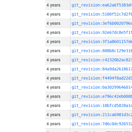
4 years
4 years
4 years
4 years
4 years
4 years
4 years
4 years
4 years
4 years
4 years
4 years
4 years
4 years