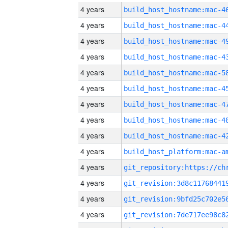
4 years
4 years
4 years
4 years
4 years
4 years
4 years
4 years
4 years
4 years
4 years
4 years
4 years
4 years