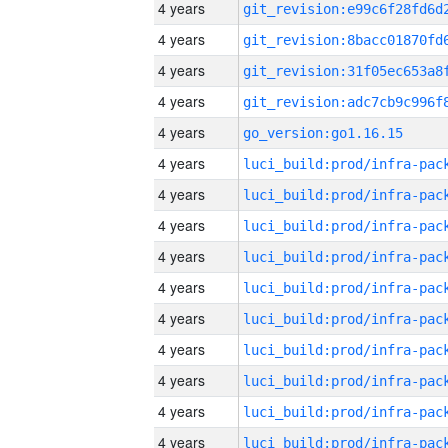
4 years
4 years
4 years
4 years
4 years
go_version:go1.16.15
4 years
4 years
4 years
4 years
4 years
4 years
4 years
4 years
4 years
4 years