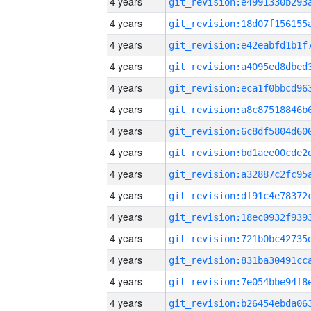
4 years
4 years
4 years
4 years
4 years
4 years
4 years
4 years
4 years
4 years
4 years
4 years
4 years
4 years
4 years