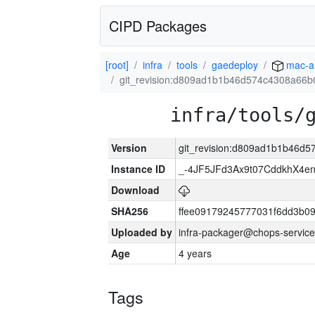
CIPD Packages
[root]
infra
tools
gaedeploy
mac-a
git_revision:d809ad1b1b46d574c4308a66
infra/tools/
Version
git_revision:d809ad1b1b46d
Instance ID
_-4JF5JFd3Ax9t07CddkhX4e
Download
SHA256
ffee09179245777031f6dd3b0
Uploaded by
infra-packager@chops-service
Age
4 years
Tags