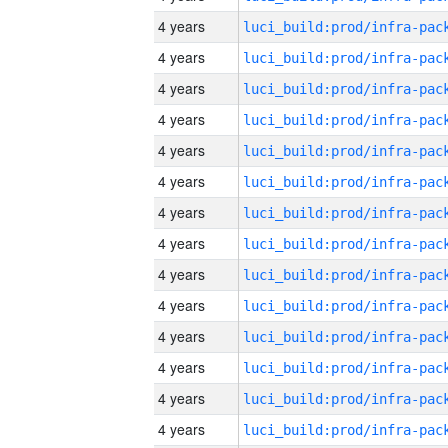
4 years
4 years
4 years
4 years
4 years
4 years
4 years
4 years
4 years
4 years
4 years
4 years
4 years
4 years