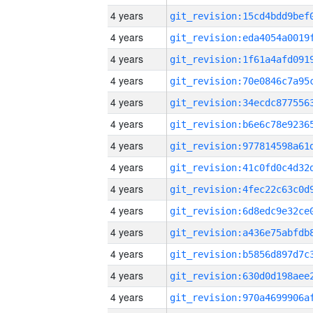
4 years
4 years
4 years
4 years
4 years
4 years
4 years
4 years
4 years
4 years
4 years
4 years
4 years
4 years