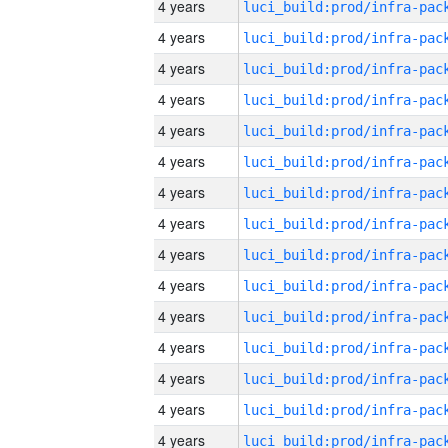
4 years
4 years
4 years
4 years
4 years
4 years
4 years
4 years
4 years
4 years
4 years
4 years
4 years
4 years
4 years