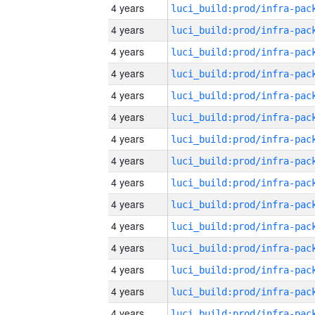
4 years
4 years
4 years
4 years
4 years
4 years
4 years
4 years
4 years
4 years
4 years
4 years
4 years
4 years
4 years