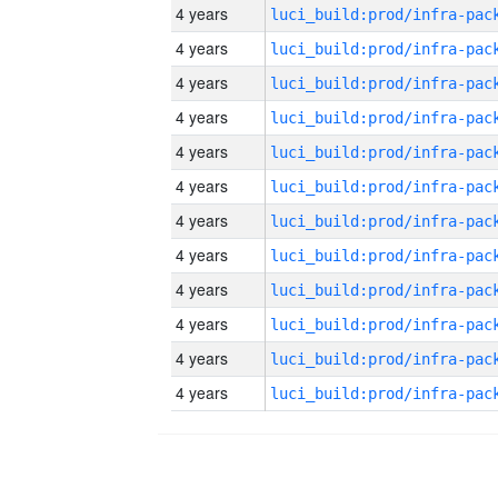
4 years
4 years
4 years
4 years
4 years
4 years
4 years
4 years
4 years
4 years
4 years
4 years