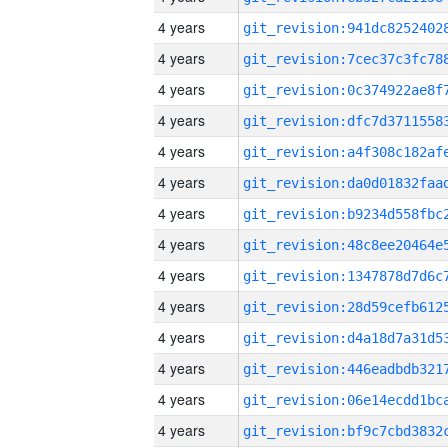
4 years
4 years
4 years
4 years
4 years
4 years
4 years
4 years
4 years
4 years
4 years
4 years
4 years
4 years