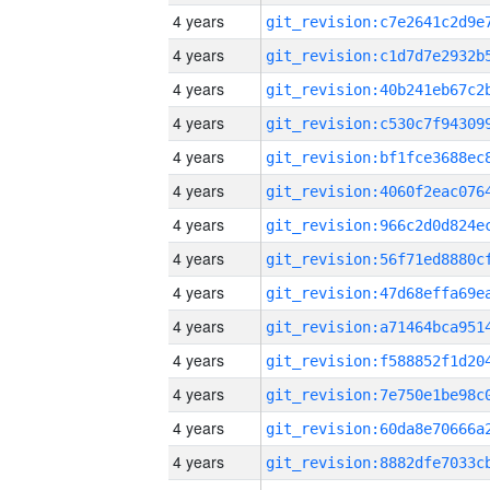
4 years
4 years
4 years
4 years
4 years
4 years
4 years
4 years
4 years
4 years
4 years
4 years
4 years
4 years