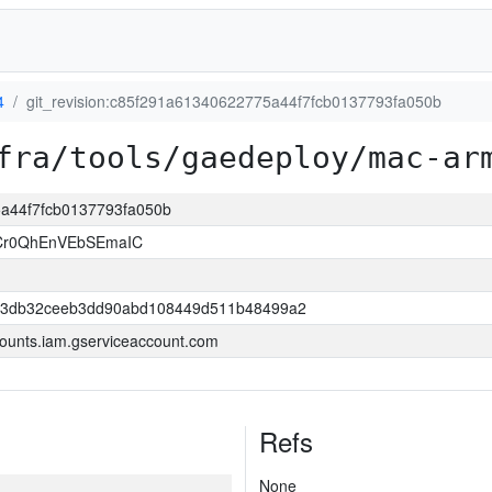
4
git_revision:c85f291a61340622775a44f7fcb0137793fa050b
fra/tools/gaedeploy/mac-ar
5a44f7fcb0137793fa050b
ZCr0QhEnVEbSEmaIC
43db32ceeb3dd90abd108449d511b48499a2
ounts.iam.gserviceaccount.com
Refs
None