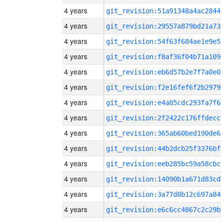
4 years
git_revision:51a91348a4ac2844
4 years
git_revision:29557a879bd21a73
4 years
git_revision:54f63f684ae1e9e5
4 years
git_revision:f8af36f04b71a109
4 years
git_revision:eb6d57b2e7f7a0e0
4 years
git_revision:f2e16fef6f2b2979
4 years
git_revision:e4a05cdc293fa7f6
4 years
git_revision:2f2422c176ffdecc
4 years
git_revision:365ab60bed190de6
4 years
git_revision:44b2dcb25f3376bf
4 years
git_revision:eeb285bc59a58cbc
4 years
git_revision:14090b1a671d83cd
4 years
git_revision:3a77d0b12c697a84
4 years
git_revision:e6c6cc4867c2c29b