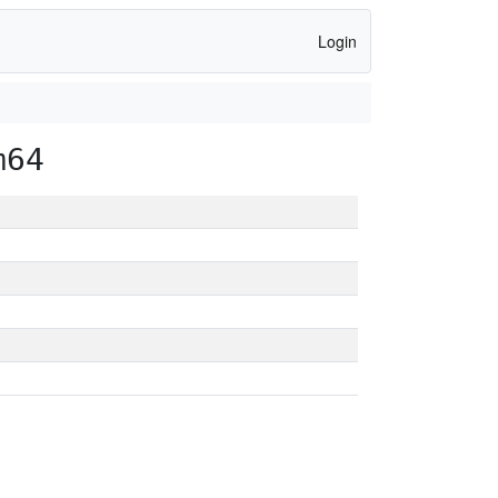
Login
m64