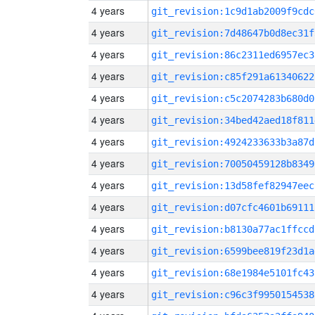
4 years
git_revision:1c9d1ab2009f9cdc
4 years
git_revision:7d48647b0d8ec31f
4 years
git_revision:86c2311ed6957ec3
4 years
git_revision:c85f291a61340622
4 years
git_revision:c5c2074283b680d0
4 years
git_revision:34bed42aed18f811
4 years
git_revision:4924233633b3a87d
4 years
git_revision:70050459128b8349
4 years
git_revision:13d58fef82947eec
4 years
git_revision:d07cfc4601b69111
4 years
git_revision:b8130a77ac1ffccd
4 years
git_revision:6599bee819f23d1a
4 years
git_revision:68e1984e5101fc43
4 years
git_revision:c96c3f9950154538