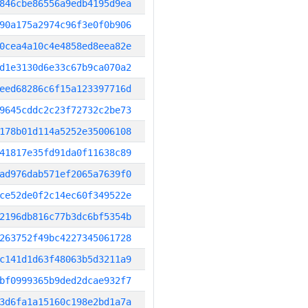
846cbe86556a9edb4195d9ea
90a175a2974c96f3e0f0b906
0cea4a10c4e4858ed8eea82e
d1e3130d6e33c67b9ca070a2
eed68286c6f15a123397716d
9645cddc2c23f72732c2be73
178b01d114a5252e35006108
41817e35fd91da0f11638c89
ad976dab571ef2065a7639f0
ce52de0f2c14ec60f349522e
2196db816c77b3dc6bf5354b
263752f49bc4227345061728
c141d1d63f48063b5d3211a9
bf0999365b9ded2dcae932f7
3d6fa1a15160c198e2bd1a7a