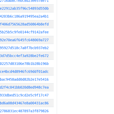
2716ab8cfebc8d23ee578e71
e22912ab35f96c54893d550b
4203b6c186a919495ea2a4b1
f406d7565628ad50864b8efd
5b25b5c9fe0144cf9142afee
92e70ea6f645fc648069a727
95927d518c7a8f7bcb937eb2
3d7d5bcc4ef3a928be2fe672
02257d83106e78b1b28b196b
ce4bcd4d8946fc69ddf01adc
bac9458add0d82b2e17e5416
d2f4c041bb020d8ed948c7ea
933dbed51c9cd2e5c9f17c47
bd6a08d43467e8a00431ac86
2786831ec487897a3f879826