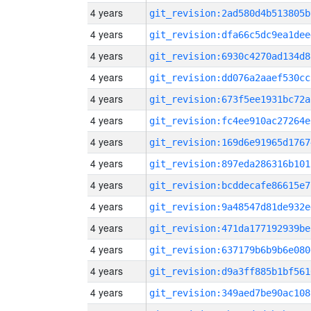
4 years
git_revision:2ad580d4b513805b
4 years
git_revision:dfa66c5dc9ea1dee
4 years
git_revision:6930c4270ad134d8
4 years
git_revision:dd076a2aaef530cc
4 years
git_revision:673f5ee1931bc72a
4 years
git_revision:fc4ee910ac27264e
4 years
git_revision:169d6e91965d1767
4 years
git_revision:897eda286316b101
4 years
git_revision:bcddecafe86615e7
4 years
git_revision:9a48547d81de932e
4 years
git_revision:471da177192939be
4 years
git_revision:637179b6b9b6e080
4 years
git_revision:d9a3ff885b1bf561
4 years
git_revision:349aed7be90ac108