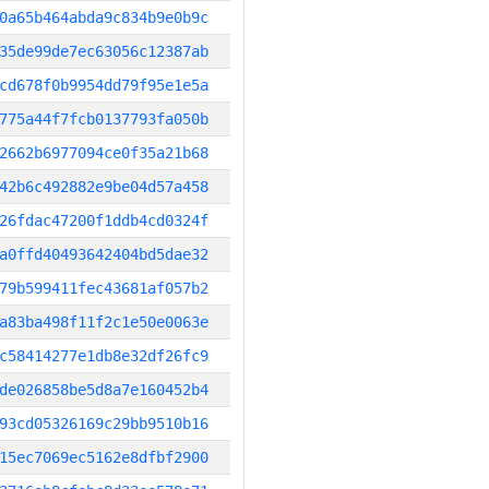
0a65b464abda9c834b9e0b9c
35de99de7ec63056c12387ab
cd678f0b9954dd79f95e1e5a
775a44f7fcb0137793fa050b
2662b6977094ce0f35a21b68
42b6c492882e9be04d57a458
26fdac47200f1ddb4cd0324f
a0ffd40493642404bd5dae32
79b599411fec43681af057b2
a83ba498f11f2c1e50e0063e
c58414277e1db8e32df26fc9
de026858be5d8a7e160452b4
93cd05326169c29bb9510b16
15ec7069ec5162e8dfbf2900