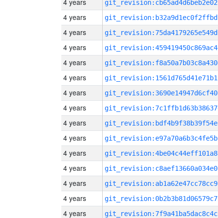
4 years
git_revision:cb65ad4d6beb2e02
4 years
git_revision:b32a9d1ec0f2ffbd
4 years
git_revision:75da4179265e549d
4 years
git_revision:459419450c869ac4
4 years
git_revision:f8a50a7b03c8a430
4 years
git_revision:1561d765d41e71b1
4 years
git_revision:3690e14947d6cf40
4 years
git_revision:7c1ffb1d63b38637
4 years
git_revision:bdf4b9f38b39f54e
4 years
git_revision:e97a70a6b3c4fe5b
4 years
git_revision:4be04c44eff101a8
4 years
git_revision:c8aef13660a034e0
4 years
git_revision:ab1a62e47cc78cc9
4 years
git_revision:0b2b3b81d06579c7
4 years
git_revision:7f9a41ba5dac8c4c