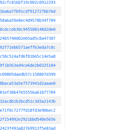
92cfc816bf19c002c0912293
16a6a77b91cdf912727bb76d
58a6a59e8ec4d9578b34f784
0cdcceb30c945508148d2de0
24b5740d02eb5ad5c8a47387
92f71eb6571aeff63eda7c0c
c58c524afd6f81b65c14e5a8
9f1b563ed4ce6de2b0325104
c09805daedb57c158807d399
0baca53a5e7573941d2aaae0
81ef30647655556a61bf7784
32acdb1b2bcd51c3d3a2143b
e71f0c7277fd18fd3e906ec2
2f154992e2921bbd548e5656
2423f493a82769913f5e83ad