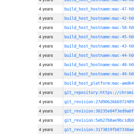
4 years
build_host_hostname:mac-47-h0
4 years
build_host_hostname:mac-42-h0
4 years
build_host_hostname:mac-58-h0
4 years
build_host_hostname:mac-45-h0
4 years
build_host_hostname:mac-43-h0
4 years
build_host_hostname:mac-44-h0
4 years
build_host_hostname:mac-48-h0
4 years
build_host_hostname:mac-49-h0
4 years
build_host_platform:mac-amd64
4 years
4 years
git_revision:27d9062666972489
4 years
git_revision:30235e04f3ed9a0f
4 years
git_revision:5eb27b8ae9bc1db0
4 years
git_revision:3173819fb87338ae