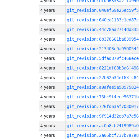
4 years
git_revision:bfda6353a2ffa940
4 years
git_revision:040ef69e25ec59f5
4 years
git_revision:640ea1133c1ed87c
4 years
git_revision:44c78aa2714dd335
4 years
git_revision:8b378661ba839954
4 years
git_revision:213403c9a9500544
4 years
git_revision:5dfad870fc468ece
4 years
git_revision:8221df68b3a6f496
4 years
git_revision:22b62a34ef63fc84
4 years
git_revision:a0afee5a58575824
4 years
git_revision:76bc9f4ece56371b
4 years
git_revision:726fd63af7030017
4 years
git_revision:9f914d32eb7a7e56
4 years
git_revision:ac0a8cb24f9989a0
4 years
git_revision:2a05bcf737b7a7e8