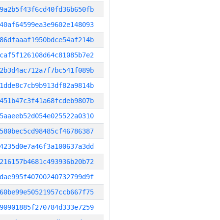
9a2b5f43f6cd40fd36b650fb
40af64599ea3e9602e148093
86dfaaaf1950bdce54af214b
caf5f126108d64c81085b7e2
2b3d4ac712a7f7bc541f089b
1dde8c7cb9b913df82a9814b
451b47c3f41a68fcdeb9807b
5aaeeb52d054e025522a0310
580bec5cd98485cf46786387
4235d0e7a46f3a100637a3dd
216157b4681c493936b20b72
dae995f40700240732799d9f
60be99e50521957ccb667f75
90901885f270784d333e7259