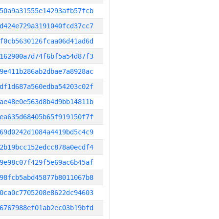
50a9a31555e14293afb57fcb
d424e729a3191040fcd37cc7
f0cb5630126fcaa06d41ad6d
162900a7d74f6bf5a54d87f3
9e411b286ab2dbae7a8928ac
df1d687a560edba54203c02f
ae48e0e563d8b4d9bb14811b
ea635d68405b65f919150f7f
69d0242d1084a4419bd5c4c9
2b19bcc152edcc878a0ecdf4
9e98c07f429f5e69ac6b45af
98fcb5abd45877b8011067b8
0ca0c7705208e8622dc94603
6767988ef01ab2ec03b19bfd