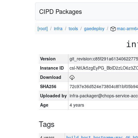
CIPD Packages
[root]
infra
tools
gaedeploy
mac-arm6
in
Version
git_revision:c85f291a6134062277
Instance ID
csl-NtUk5zgEyPG_BblD2zLO6z3
Download
SHA256
72c97e36d524e73804c8f1bf05b9
Uploaded by
infra-packager@chops-service-acc
Age
4 years
Tags
4 years
build_host_hostname:mac-46-h0