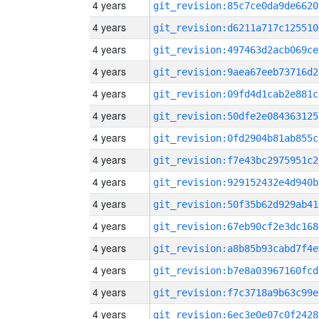
4 years
git_revision:85c7ce0da9de6620
4 years
git_revision:d6211a717c125510
4 years
git_revision:497463d2acb069ce
4 years
git_revision:9aea67eeb73716d2
4 years
git_revision:09fd4d1cab2e881c
4 years
git_revision:50dfe2e084363125
4 years
git_revision:0fd2904b81ab855c
4 years
git_revision:f7e43bc2975951c2
4 years
git_revision:929152432e4d940b
4 years
git_revision:50f35b62d929ab41
4 years
git_revision:67eb90cf2e3dc168
4 years
git_revision:a8b85b93cabd7f4e
4 years
git_revision:b7e8a03967160fcd
4 years
git_revision:f7c3718a9b63c99e
4 years
git_revision:6ec3e0e07c0f2428