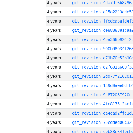
4 years
4 years
4 years
4 years
4 years
4 years
4 years
4 years
4 years
4 years
4 years
4 years
4 years
4 years
4 years