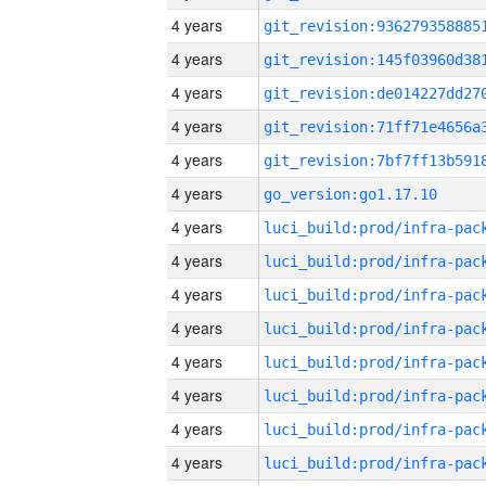
4 years
4 years
4 years
4 years
4 years
4 years
go_version:go1.17.10
4 years
4 years
4 years
4 years
4 years
4 years
4 years
4 years