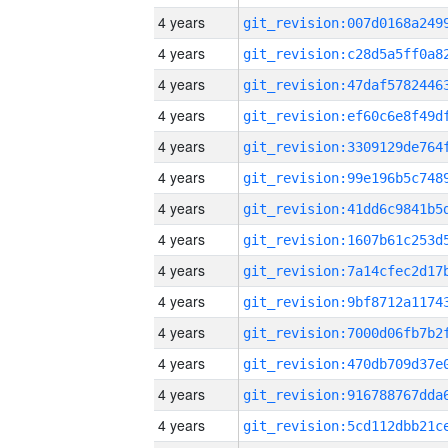
4 years
4 years
4 years
4 years
4 years
4 years
4 years
4 years
4 years
4 years
4 years
4 years
4 years
4 years