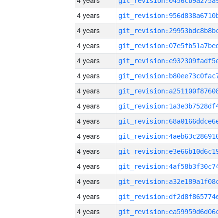
4 years
4 years
4 years
4 years
4 years
4 years
4 years
4 years
4 years
4 years
4 years
4 years
4 years
4 years
4 years