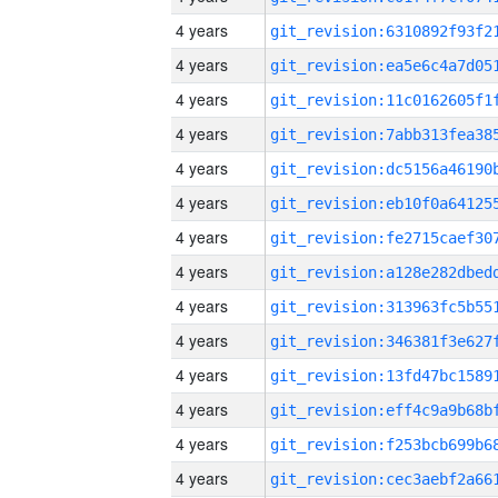
4 years
4 years
4 years
4 years
4 years
4 years
4 years
4 years
4 years
4 years
4 years
4 years
4 years
4 years