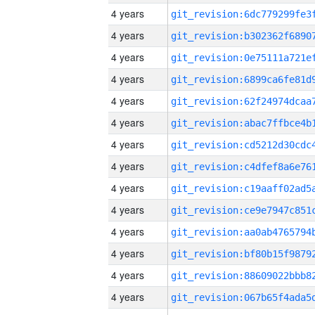
4 years
4 years
4 years
4 years
4 years
4 years
4 years
4 years
4 years
4 years
4 years
4 years
4 years
4 years