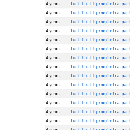
4 years
4 years
4 years
4 years
4 years
4 years
4 years
4 years
4 years
4 years
4 years
4 years
4 years
4 years
4 years