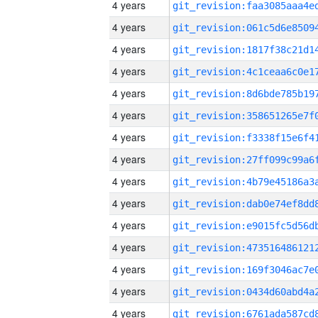
4 years
4 years
4 years
4 years
4 years
4 years
4 years
4 years
4 years
4 years
4 years
4 years
4 years
4 years
4 years