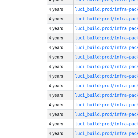
4 years
4 years
4 years
4 years
4 years
4 years
4 years
4 years
4 years
4 years
4 years
4 years
4 years
4 years