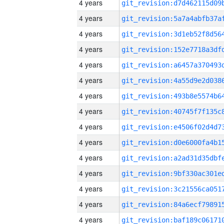
4 years
4 years
4 years
4 years
4 years
4 years
4 years
4 years
4 years
4 years
4 years
4 years
4 years
4 years
4 years