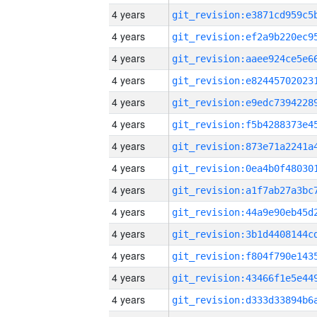
4 years
4 years
4 years
4 years
4 years
4 years
4 years
4 years
4 years
4 years
4 years
4 years
4 years
4 years