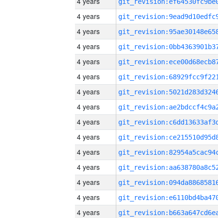
4 years
4 years
4 years
4 years
4 years
4 years
4 years
4 years
4 years
4 years
4 years
4 years
4 years
4 years
4 years