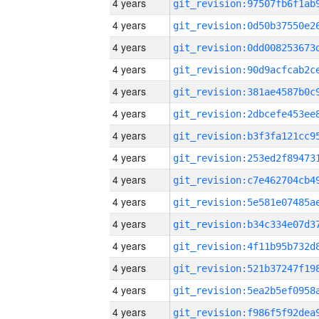
4 years
4 years
4 years
4 years
4 years
4 years
4 years
4 years
4 years
4 years
4 years
4 years
4 years
4 years
4 years