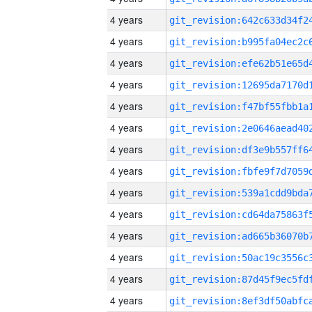
4 years
4 years
4 years
4 years
4 years
4 years
4 years
4 years
4 years
4 years
4 years
4 years
4 years
4 years