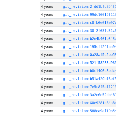
4 years
4 years
4 years
4 years
4 years
4 years
4 years
4 years
4 years
4 years
4 years
4 years
4 years
4 years