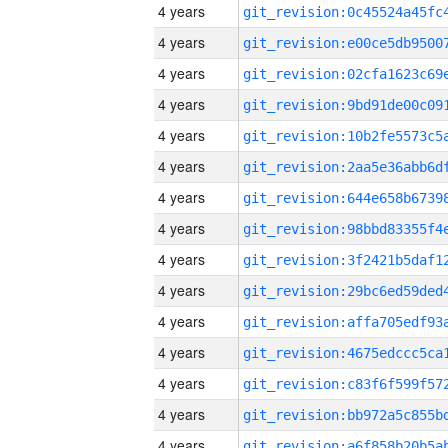
4 years
4 years
4 years
4 years
4 years
4 years
4 years
4 years
4 years
4 years
4 years
4 years
4 years
4 years
4 years