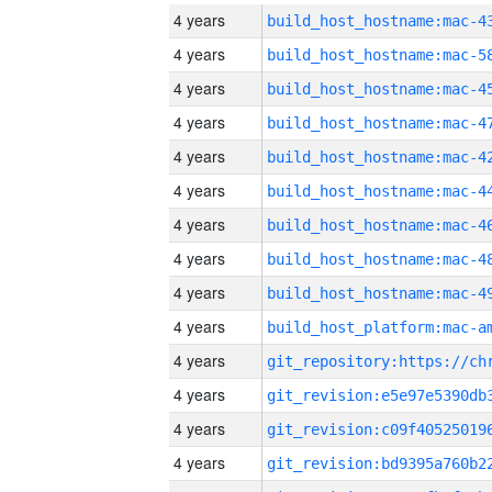
4 years
4 years
4 years
4 years
4 years
4 years
4 years
4 years
4 years
4 years
4 years
4 years
4 years
4 years