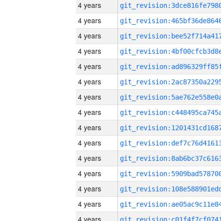
4 years
4 years
4 years
4 years
4 years
4 years
4 years
4 years
4 years
4 years
4 years
4 years
4 years
4 years
4 years