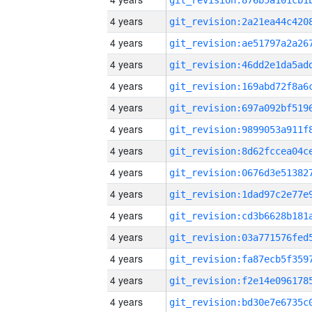
4 years
4 years
4 years
4 years
4 years
4 years
4 years
4 years
4 years
4 years
4 years
4 years
4 years
4 years