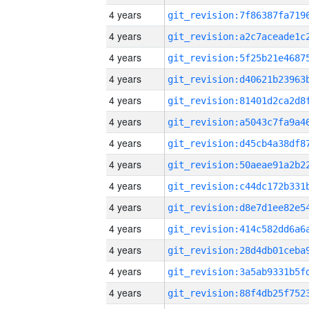
4 years
4 years
4 years
4 years
4 years
4 years
4 years
4 years
4 years
4 years
4 years
4 years
4 years
4 years