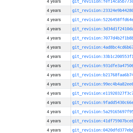
4 years
4 years
4 years
4 years
4 years
4 years
4 years
4 years
4 years
4 years
4 years
4 years
4 years
4 years
4 years