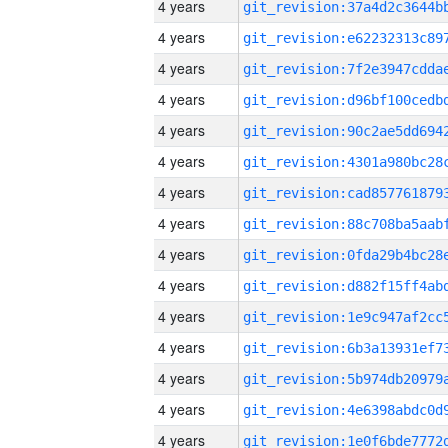
4 years
4 years
4 years
4 years
4 years
4 years
4 years
4 years
4 years
4 years
4 years
4 years
4 years
4 years
4 years