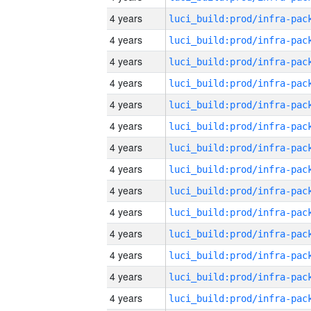
4 years
4 years
4 years
4 years
4 years
4 years
4 years
4 years
4 years
4 years
4 years
4 years
4 years
4 years