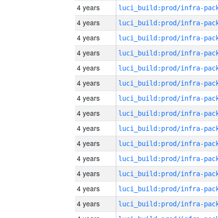
4 years
4 years
4 years
4 years
4 years
4 years
4 years
4 years
4 years
4 years
4 years
4 years
4 years
4 years