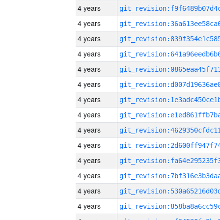
4 years
4 years
4 years
4 years
4 years
4 years
4 years
4 years
4 years
4 years
4 years
4 years
4 years
4 years