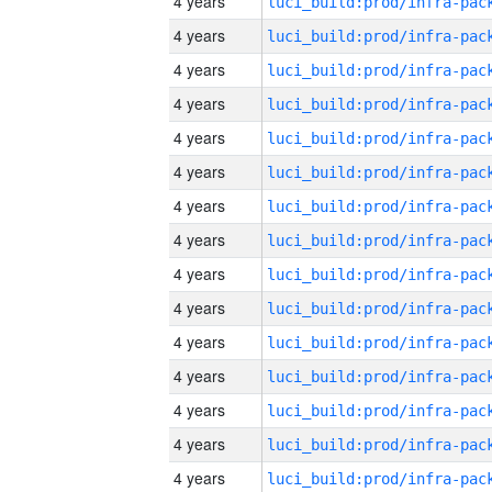
4 years
4 years
4 years
4 years
4 years
4 years
4 years
4 years
4 years
4 years
4 years
4 years
4 years
4 years
4 years