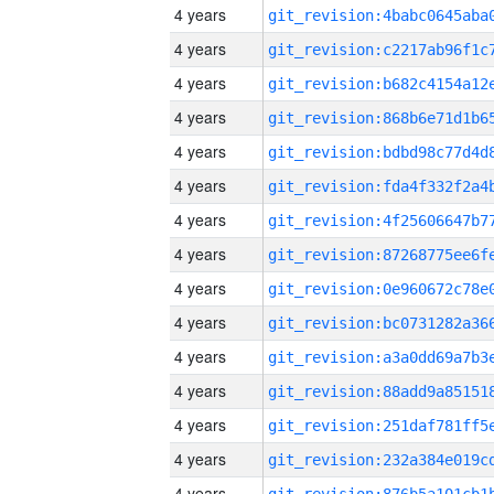
4 years
4 years
4 years
4 years
4 years
4 years
4 years
4 years
4 years
4 years
4 years
4 years
4 years
4 years
4 years