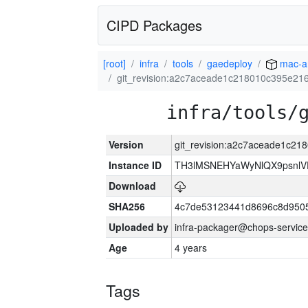
CIPD Packages
[root]
infra
tools
gaedeploy
mac-a
git_revision:a2c7aceade1c218010c395e2
infra/tools/
Version
git_revision:a2c7aceade1c2
Instance ID
TH3lMSNEHYaWyNlQX9psnlV
Download
SHA256
4c7de53123441d8696c8d950
Uploaded by
infra-packager@chops-service
Age
4 years
Tags