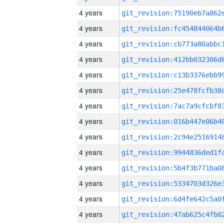
4 years
4 years
4 years
4 years
4 years
4 years
4 years
4 years
4 years
4 years
4 years
4 years
4 years
4 years