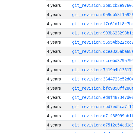
4 years
4 years
4 years
4 years
4 years
4 years
4 years
4 years
4 years
4 years
4 years
4 years
4 years
4 years