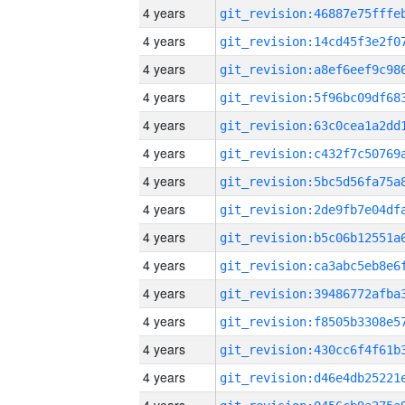
4 years
4 years
4 years
4 years
4 years
4 years
4 years
4 years
4 years
4 years
4 years
4 years
4 years
4 years