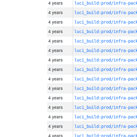
4 years
4 years
4 years
4 years
4 years
4 years
4 years
4 years
4 years
4 years
4 years
4 years
4 years
4 years
4 years