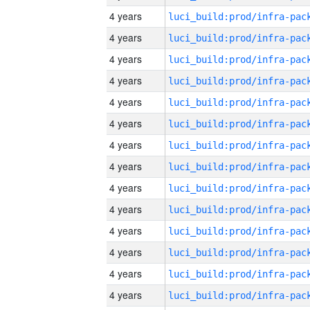
4 years
4 years
4 years
4 years
4 years
4 years
4 years
4 years
4 years
4 years
4 years
4 years
4 years
4 years