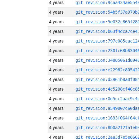
4 years
4 years
4 years
4 years
4 years
4 years
4 years
4 years
4 years
4 years
4 years
4 years
4 years
4 years
4 years