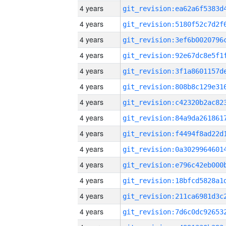
4 years
4 years
4 years
4 years
4 years
4 years
4 years
4 years
4 years
4 years
4 years
4 years
4 years
4 years