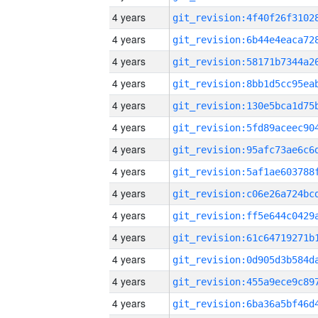
4 years
4 years
4 years
4 years
4 years
4 years
4 years
4 years
4 years
4 years
4 years
4 years
4 years
4 years