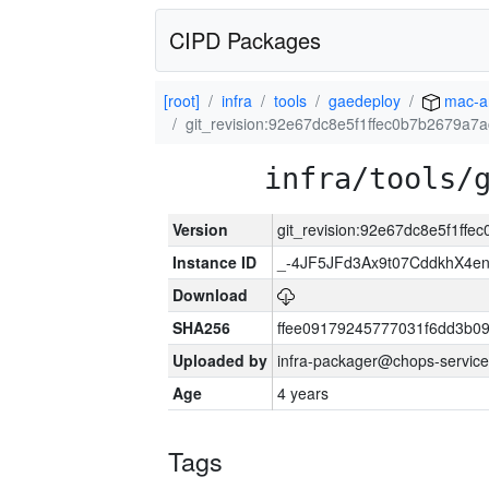
CIPD Packages
[root]
infra
tools
gaedeploy
mac-a
git_revision:92e67dc8e5f1ffec0b7b2679a7
infra/tools/
Version
git_revision:92e67dc8e5f1ff
Instance ID
_-4JF5JFd3Ax9t07CddkhX4e
Download
SHA256
ffee09179245777031f6dd3b0
Uploaded by
infra-packager@chops-service
Age
4 years
Tags