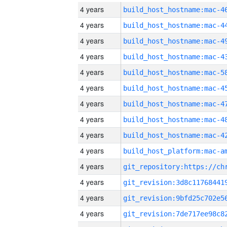
4 years
4 years
4 years
4 years
4 years
4 years
4 years
4 years
4 years
4 years
4 years
4 years
4 years
4 years