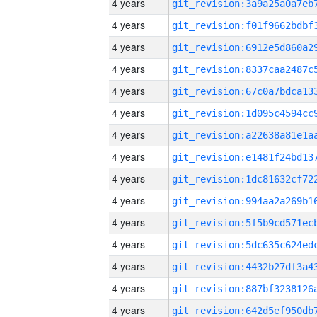
4 years
4 years
4 years
4 years
4 years
4 years
4 years
4 years
4 years
4 years
4 years
4 years
4 years
4 years
4 years