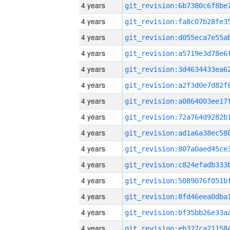
4 years
4 years
4 years
4 years
4 years
4 years
4 years
4 years
4 years
4 years
4 years
4 years
4 years
4 years
4 years