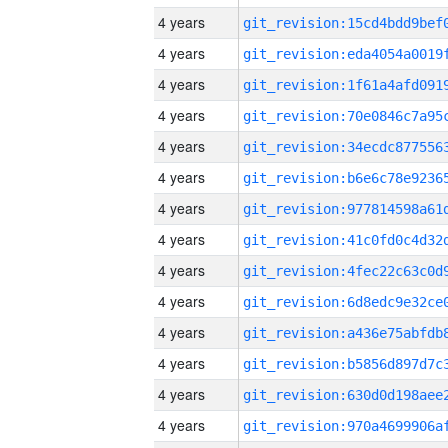
4 years
4 years
4 years
4 years
4 years
4 years
4 years
4 years
4 years
4 years
4 years
4 years
4 years
4 years