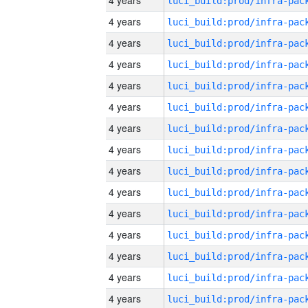
4 years
4 years
4 years
4 years
4 years
4 years
4 years
4 years
4 years
4 years
4 years
4 years
4 years
4 years
4 years