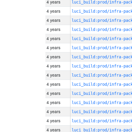
4 years
4 years
4 years
4 years
4 years
4 years
4 years
4 years
4 years
4 years
4 years
4 years
4 years
4 years
4 years