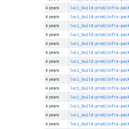
4 years
4 years
4 years
4 years
4 years
4 years
4 years
4 years
4 years
4 years
4 years
4 years
4 years
4 years