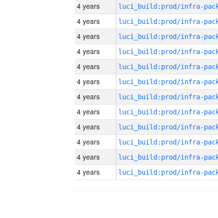
4 years
4 years
4 years
4 years
4 years
4 years
4 years
4 years
4 years
4 years
4 years
4 years