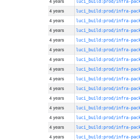
4 years
4 years
4 years
4 years
4 years
4 years
4 years
4 years
4 years
4 years
4 years
4 years
4 years
4 years
4 years