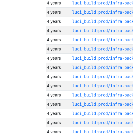
4 years
4 years
4 years
4 years
4 years
4 years
4 years
4 years
4 years
4 years
4 years
4 years
4 years
4 years
4 years