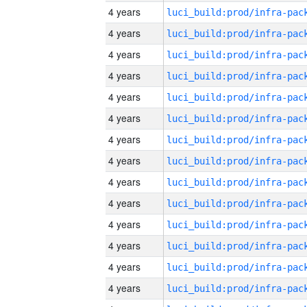
4 years
4 years
4 years
4 years
4 years
4 years
4 years
4 years
4 years
4 years
4 years
4 years
4 years
4 years