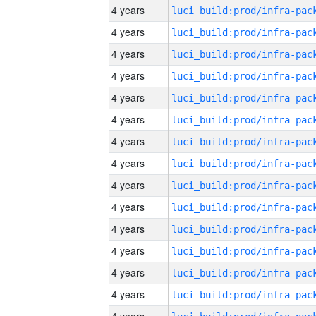
4 years
4 years
4 years
4 years
4 years
4 years
4 years
4 years
4 years
4 years
4 years
4 years
4 years
4 years