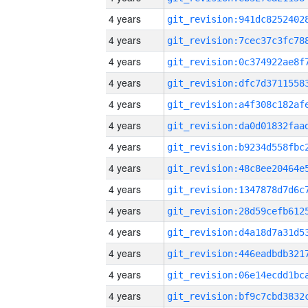
4 years
4 years
4 years
4 years
4 years
4 years
4 years
4 years
4 years
4 years
4 years
4 years
4 years
4 years