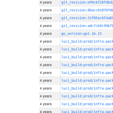
4 years
4 years
4 years
4 years
4 years
go_version:go1.16.15
4 years
4 years
4 years
4 years
4 years
4 years
4 years
4 years
4 years
4 years