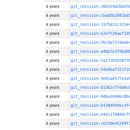
4 years
4 years
4 years
4 years
4 years
4 years
4 years
4 years
4 years
4 years
4 years
4 years
4 years
4 years