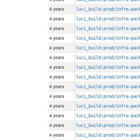
4 years
4 years
4 years
4 years
4 years
4 years
4 years
4 years
4 years
4 years
4 years
4 years
4 years
4 years