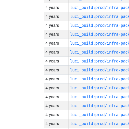
4 years
4 years
4 years
4 years
4 years
4 years
4 years
4 years
4 years
4 years
4 years
4 years
4 years
4 years