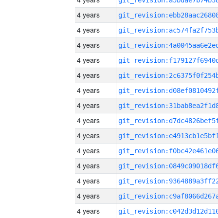
4 years
4 years
4 years
4 years
4 years
4 years
4 years
4 years
4 years
4 years
4 years
4 years
4 years
4 years