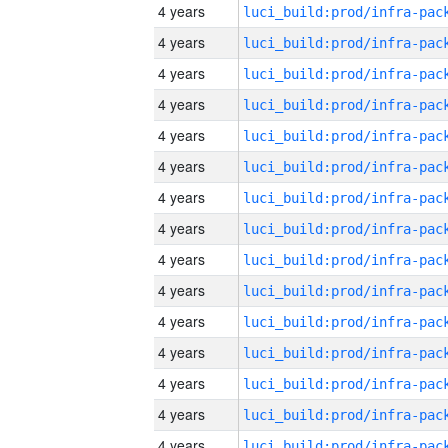
4 years
4 years
4 years
4 years
4 years
4 years
4 years
4 years
4 years
4 years
4 years
4 years
4 years
4 years
4 years