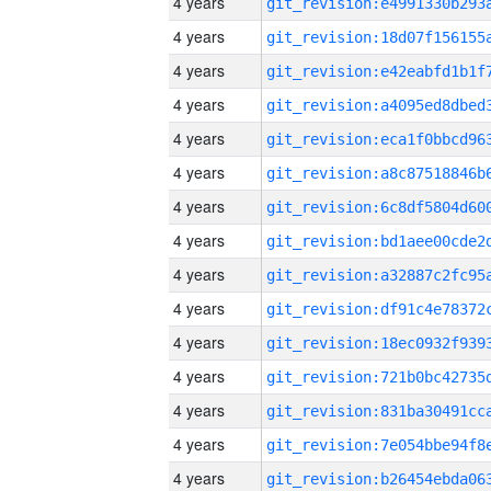
4 years
4 years
4 years
4 years
4 years
4 years
4 years
4 years
4 years
4 years
4 years
4 years
4 years
4 years
4 years