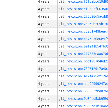
4 years
4 years
4 years
4 years
4 years
4 years
4 years
4 years
4 years
4 years
4 years
4 years
4 years
4 years
4 years