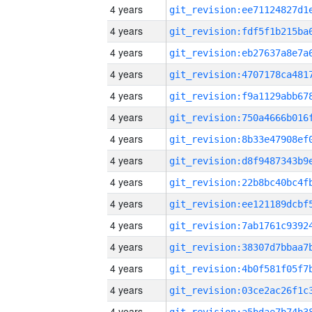
4 years
4 years
4 years
4 years
4 years
4 years
4 years
4 years
4 years
4 years
4 years
4 years
4 years
4 years
4 years