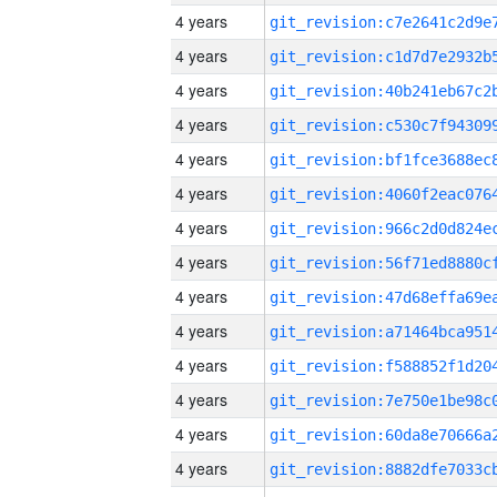
4 years
4 years
4 years
4 years
4 years
4 years
4 years
4 years
4 years
4 years
4 years
4 years
4 years
4 years