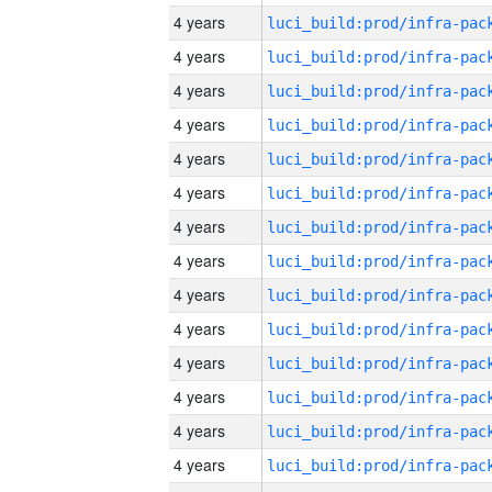
4 years
4 years
4 years
4 years
4 years
4 years
4 years
4 years
4 years
4 years
4 years
4 years
4 years
4 years