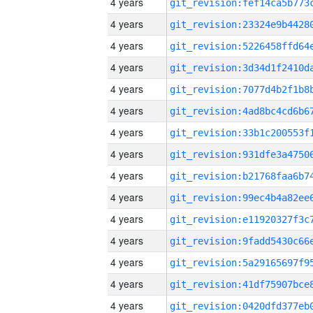
4 years
4 years
4 years
4 years
4 years
4 years
4 years
4 years
4 years
4 years
4 years
4 years
4 years
4 years
4 years