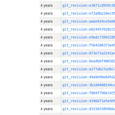
4 years
4 years
4 years
4 years
4 years
4 years
4 years
4 years
4 years
4 years
4 years
4 years
4 years
4 years