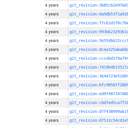
4 years
4 years
4 years
4 years
4 years
4 years
4 years
4 years
4 years
4 years
4 years
4 years
4 years
4 years