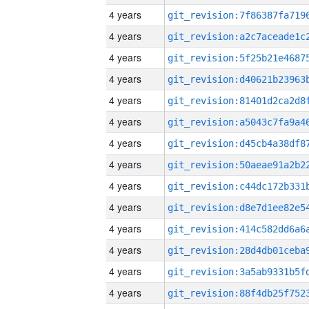
4 years
4 years
4 years
4 years
4 years
4 years
4 years
4 years
4 years
4 years
4 years
4 years
4 years
4 years