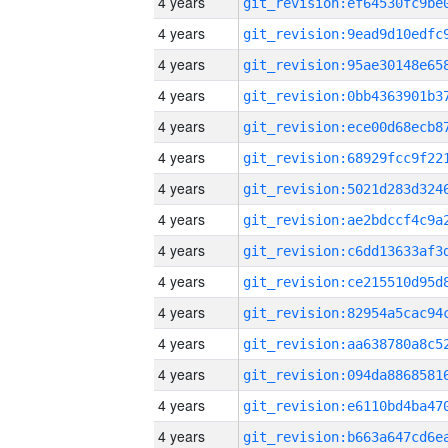
4 years
4 years
4 years
4 years
4 years
4 years
4 years
4 years
4 years
4 years
4 years
4 years
4 years
4 years
4 years