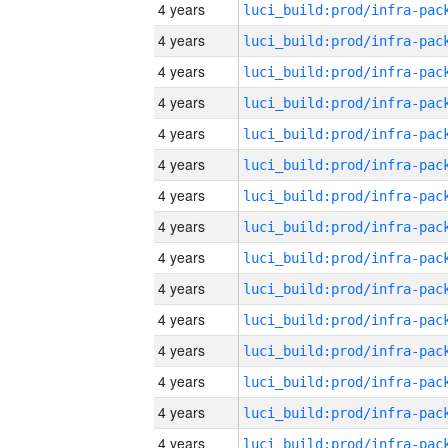
4 years
4 years
4 years
4 years
4 years
4 years
4 years
4 years
4 years
4 years
4 years
4 years
4 years
4 years
4 years