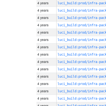
4 years
4 years
4 years
4 years
4 years
4 years
4 years
4 years
4 years
4 years
4 years
4 years
4 years
4 years
4 years