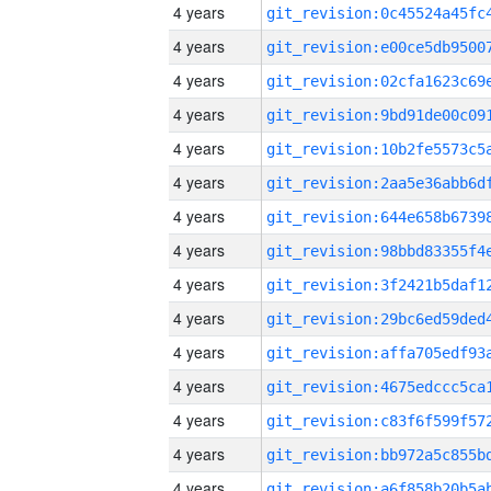
4 years
4 years
4 years
4 years
4 years
4 years
4 years
4 years
4 years
4 years
4 years
4 years
4 years
4 years
4 years