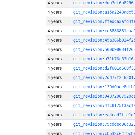
4 years
4 years
4 years
4 years
4 years
4 years
4 years
4 years
4 years
4 years
4 years
4 years
4 years
4 years
4 years