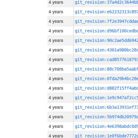
4 years
4 years
4 years
4 years
4 years
4 years
4 years
4 years
4 years
4 years
4 years
4 years
4 years
4 years
4 years