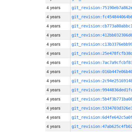
4 years
4 years
4 years
4 years
4 years
4 years
4 years
4 years
4 years
4 years
4 years
4 years
4 years
4 years