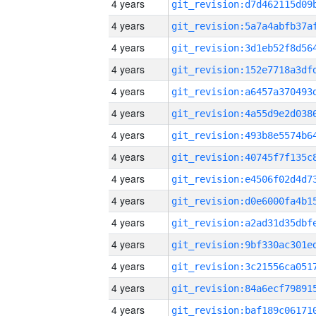
4 years
4 years
4 years
4 years
4 years
4 years
4 years
4 years
4 years
4 years
4 years
4 years
4 years
4 years
4 years