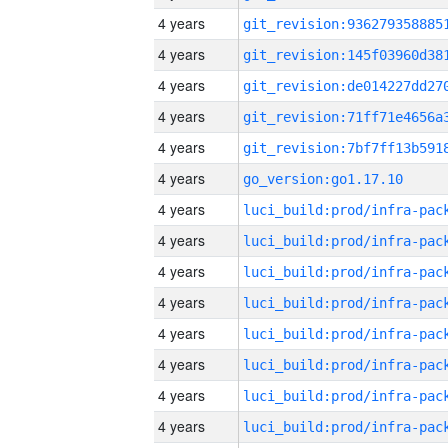
4 years
4 years
4 years
4 years
4 years
4 years
go_version:go1.17.10
4 years
4 years
4 years
4 years
4 years
4 years
4 years
4 years