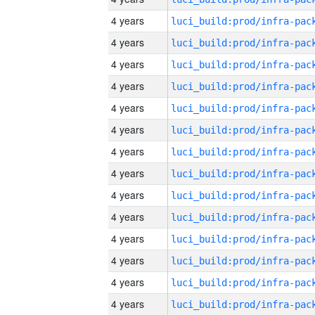
4 years
4 years
4 years
4 years
4 years
4 years
4 years
4 years
4 years
4 years
4 years
4 years
4 years
4 years