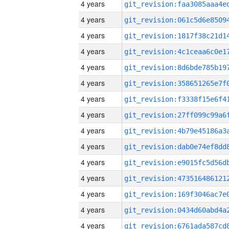
4 years
4 years
4 years
4 years
4 years
4 years
4 years
4 years
4 years
4 years
4 years
4 years
4 years
4 years
4 years