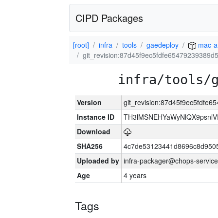
CIPD Packages
[root]
infra
tools
gaedeploy
mac-a
git_revision:87d45f9ec5fdfe65479239389
infra/tools/
Version
git_revision:87d45f9ec5fdf
Instance ID
TH3lMSNEHYaWyNlQX9psnlV
Download
SHA256
4c7de53123441d8696c8d950
Uploaded by
infra-packager@chops-service
Age
4 years
Tags