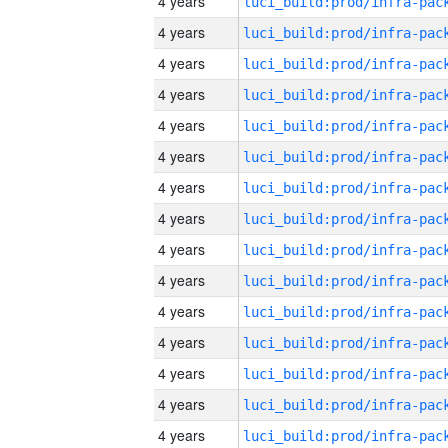
4 years
4 years
4 years
4 years
4 years
4 years
4 years
4 years
4 years
4 years
4 years
4 years
4 years
4 years
4 years