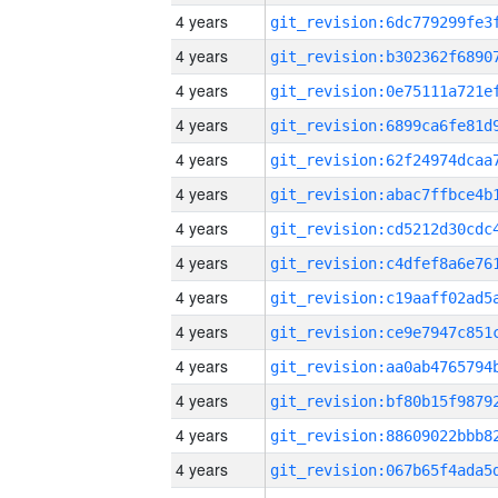
4 years
4 years
4 years
4 years
4 years
4 years
4 years
4 years
4 years
4 years
4 years
4 years
4 years
4 years