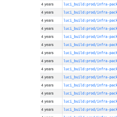
4 years
4 years
4 years
4 years
4 years
4 years
4 years
4 years
4 years
4 years
4 years
4 years
4 years
4 years