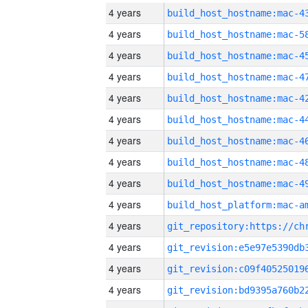
4 years
4 years
4 years
4 years
4 years
4 years
4 years
4 years
4 years
4 years
4 years
4 years
4 years
4 years