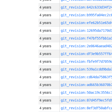
4 years
4 years
4 years
4 years
4 years
4 years
4 years
4 years
4 years
4 years
4 years
4 years
4 years
4 years