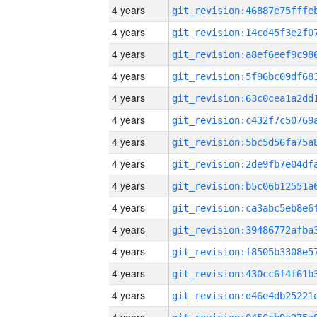
4 years
4 years
4 years
4 years
4 years
4 years
4 years
4 years
4 years
4 years
4 years
4 years
4 years
4 years