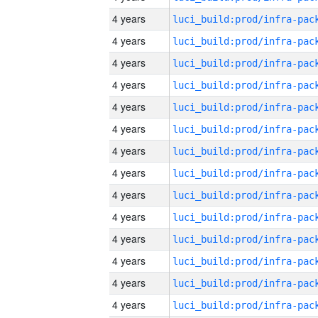
4 years
4 years
4 years
4 years
4 years
4 years
4 years
4 years
4 years
4 years
4 years
4 years
4 years
4 years