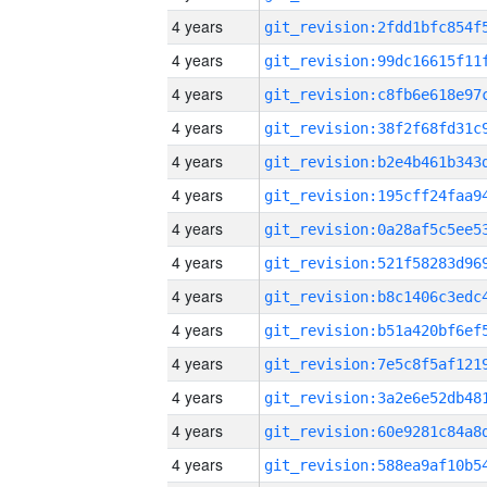
4 years
4 years
4 years
4 years
4 years
4 years
4 years
4 years
4 years
4 years
4 years
4 years
4 years
4 years