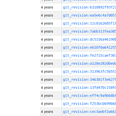
4 years
4 years
4 years
4 years
4 years
4 years
4 years
4 years
4 years
4 years
4 years
4 years
4 years
4 years