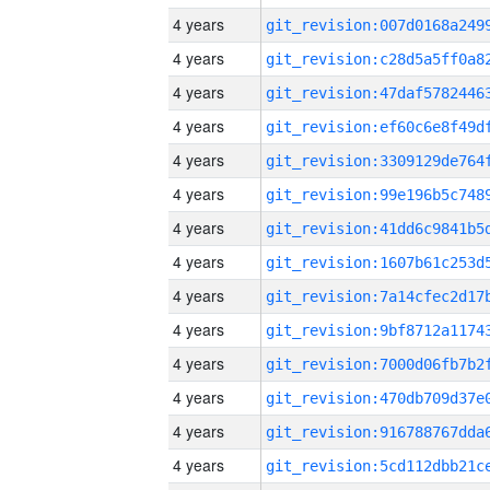
4 years
4 years
4 years
4 years
4 years
4 years
4 years
4 years
4 years
4 years
4 years
4 years
4 years
4 years