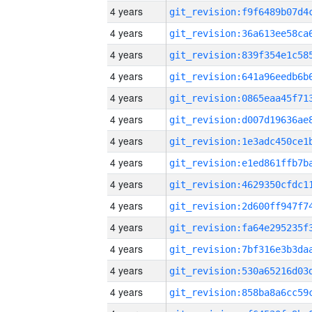
4 years
4 years
4 years
4 years
4 years
4 years
4 years
4 years
4 years
4 years
4 years
4 years
4 years
4 years