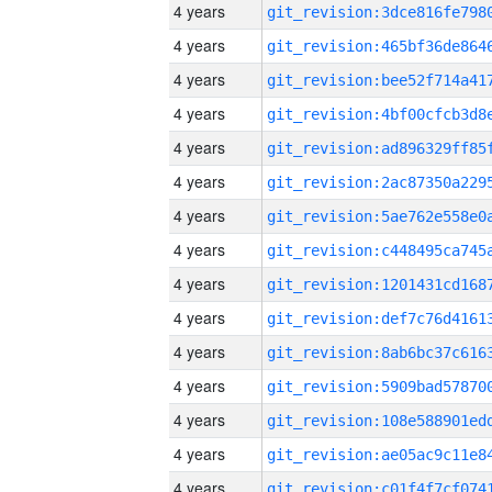
4 years
4 years
4 years
4 years
4 years
4 years
4 years
4 years
4 years
4 years
4 years
4 years
4 years
4 years
4 years