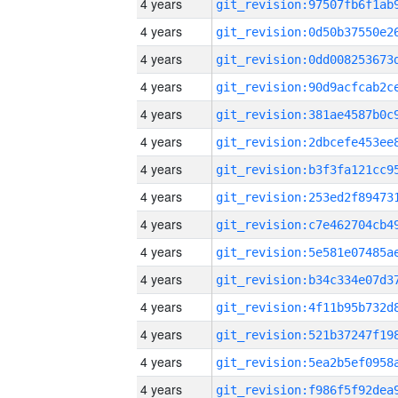
4 years
4 years
4 years
4 years
4 years
4 years
4 years
4 years
4 years
4 years
4 years
4 years
4 years
4 years
4 years