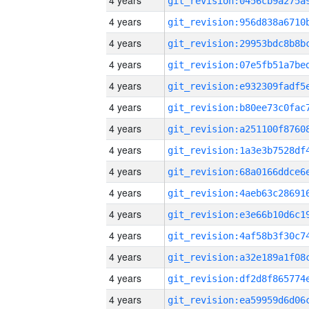
4 years
4 years
4 years
4 years
4 years
4 years
4 years
4 years
4 years
4 years
4 years
4 years
4 years
4 years
4 years