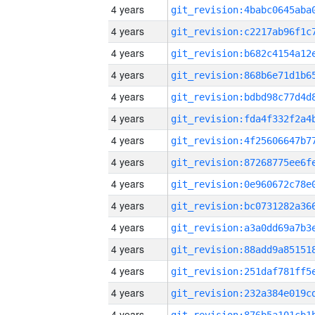
4 years
4 years
4 years
4 years
4 years
4 years
4 years
4 years
4 years
4 years
4 years
4 years
4 years
4 years
4 years