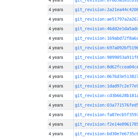
4 years
4 years
4 years
4 years
4 years
4 years
4 years
4 years
4 years
4 years
4 years
4 years
4 years
4 years