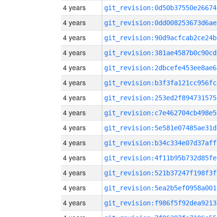
4 years
git_revision:0d50b37550e26674
4 years
git_revision:0dd008253673d6ae
4 years
git_revision:90d9acfcab2ce24b
4 years
git_revision:381ae4587b0c90cd
4 years
git_revision:2dbcefe453ee8ae6
4 years
git_revision:b3f3fa121cc956fc
4 years
git_revision:253ed2f894731575
4 years
git_revision:c7e462704cb498e5
4 years
git_revision:5e581e07485ae31d
4 years
git_revision:b34c334e07d37aff
4 years
git_revision:4f11b95b732d85fe
4 years
git_revision:521b37247f198f3f
4 years
git_revision:5ea2b5ef0958a001
4 years
git_revision:f986f5f92dea9213