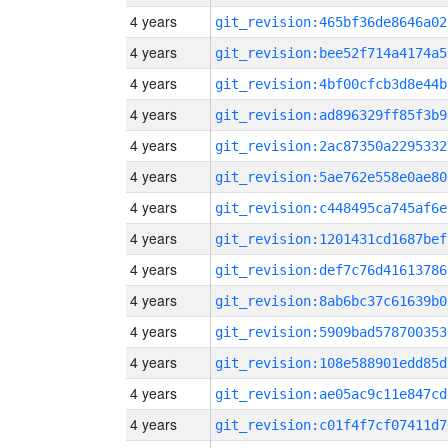
4 years
git_revision:465bf36de8646a02
4 years
git_revision:bee52f714a4174a5
4 years
git_revision:4bf00cfcb3d8e44b
4 years
git_revision:ad896329ff85f3b9
4 years
git_revision:2ac87350a2295332
4 years
git_revision:5ae762e558e0ae80
4 years
git_revision:c448495ca745af6e
4 years
git_revision:1201431cd1687bef
4 years
git_revision:def7c76d41613786
4 years
git_revision:8ab6bc37c61639b0
4 years
git_revision:5909bad578700353
4 years
git_revision:108e588901edd85d
4 years
git_revision:ae05ac9c11e847cd
4 years
git_revision:c01f4f7cf07411d7