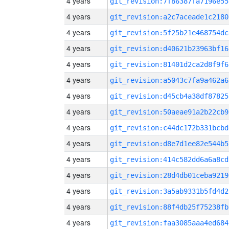
4 years
git_revision:7f86387fa7196e55
4 years
git_revision:a2c7aceade1c2180
4 years
git_revision:5f25b21e468754dc
4 years
git_revision:d40621b23963bf16
4 years
git_revision:81401d2ca2d8f9f6
4 years
git_revision:a5043c7fa9a462a6
4 years
git_revision:d45cb4a38df87825
4 years
git_revision:50aeae91a2b22cb9
4 years
git_revision:c44dc172b331bcbd
4 years
git_revision:d8e7d1ee82e544b5
4 years
git_revision:414c582dd6a6a8cd
4 years
git_revision:28d4db01ceba9219
4 years
git_revision:3a5ab9331b5fd4d2
4 years
git_revision:88f4db25f75238fb
4 years
git_revision:faa3085aaa4ed684