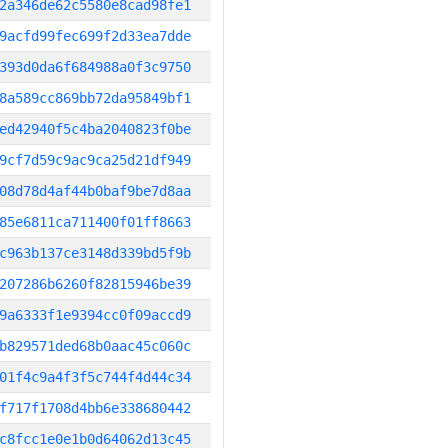
2a346de62c5580e8cad98fe1
9acfd99fec699f2d33ea7dde
393d0da6f684988a0f3c9750
8a589cc869bb72da95849bf1
ed42940f5c4ba2040823f0be
9cf7d59c9ac9ca25d21df949
08d78d4af44b0baf9be7d8aa
85e6811ca711400f01ff8663
c963b137ce3148d339bd5f9b
207286b6260f82815946be39
9a6333f1e9394cc0f09accd9
b829571ded68b0aac45c060c
01f4c9a4f3f5c744f4d44c34
f717f1708d4bb6e338680442
c8fcc1e0e1b0d64062d13c45