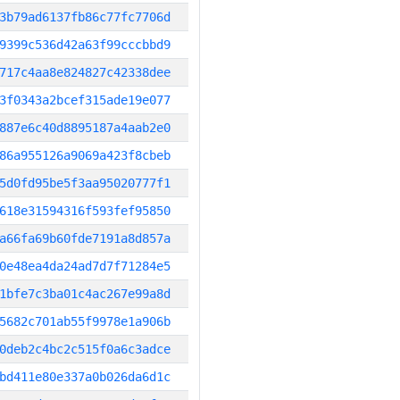
3b79ad6137fb86c77fc7706d
9399c536d42a63f99cccbbd9
717c4aa8e824827c42338dee
3f0343a2bcef315ade19e077
887e6c40d8895187a4aab2e0
86a955126a9069a423f8cbeb
5d0fd95be5f3aa95020777f1
618e31594316f593fef95850
a66fa69b60fde7191a8d857a
0e48ea4da24ad7d7f71284e5
1bfe7c3ba01c4ac267e99a8d
5682c701ab55f9978e1a906b
0deb2c4bc2c515f0a6c3adce
bd411e80e337a0b026da6d1c