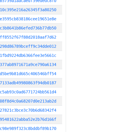
85739a1aacaedf39ededc8f0
10c395e216a26345f3a80250
e3595cb838186cee19651e8e
c3b8641b86efed736b77db50
ff8552f67f88d2018aaf7d62
298d86789bceff9c34dde012
1fbd9224db6366fee3e5661c
377ab8971671a9ce790a6134
d5be9b81d665c406546bff54
7133adb49980863f94db0187
c5ab93c0ad6771724bb561d4
08f8d4c0a68207d0e213ab2d
27821c3bce3c70b6d68342f4
95481622abba52e2b76d166f
c98e989f323c8bddbf89b170