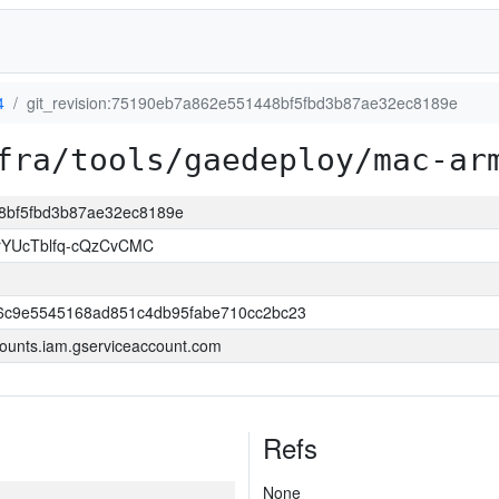
4
git_revision:75190eb7a862e551448bf5fbd3b87ae32ec8189e
fra/tools/gaedeploy/mac-ar
48bf5fbd3b87ae32ec8189e
YUcTblfq-cQzCvCMC
6c9e5545168ad851c4db95fabe710cc2bc23
ounts.iam.gserviceaccount.com
Refs
None