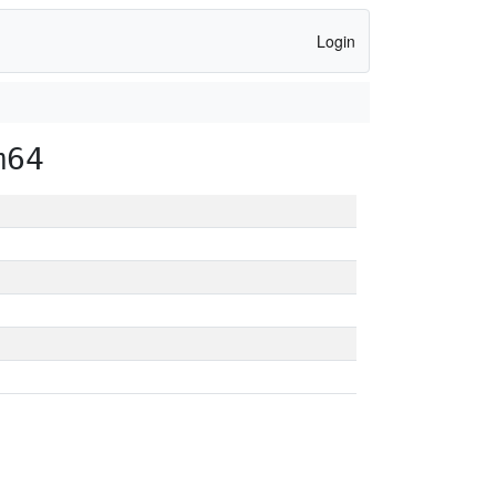
Login
m64