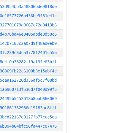
53d954bb3a48806bde9818de
0e16573726b436be5481e41c
327701079a9667c72a9413b6
d4b76ba46e0405abde8d58c6
142b7183c2a07d9f48ad0eb0
3fc239c8dca377812401c55a
8e4f0a38282ff9af34e63bff
96869fb22c6100b3e15abf4e
5caa162728d336af5c7f08bd
1a6960713f536d7f040d99f5
24495b5453018b8bab666069
901861362986d19183ac8fff
3bcd22167e0127fb77ccc5ea
6b394b64bfc56fa447c07476