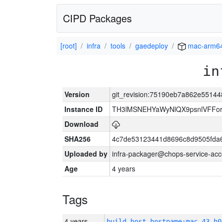
CIPD Packages
[root]
infra
tools
gaedeploy
mac-arm6
in
Version
git_revision:75190eb7a862e5514
Instance ID
TH3lMSNEHYaWyNlQX9psnlVFFor
Download
SHA256
4c7de53123441d8696c8d9505fda
Uploaded by
infra-packager@chops-service-acc
Age
4 years
Tags
4 years
build_host_hostname:mac-43-h0