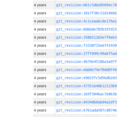
4 years
git_revision:061c5d6e85094c78
4 years
git_revision:1817f38c21d146b6
4 years
git_revision:4c1ceaa6c0e17ba1
4 years
git_revision:8d6bde785b197d15
4 years
git_revision:358651265e7f0e63
4 years
git_revision:f3338f15e6f41939
4 years
git_revision:27ff099c99a6f5ad
4 years
git_revision:4b79e45186a3a97f
4 years
git_revision:dab0e74ef8dd8f49
4 years
git_revision:e9015fc5d56db2d3
4 years
git_revision:47351648612123b9
4 years
git_revision:169f3046ac7e063b
4 years
git_revision:0434d60abd4a2df3
4 years
git_revision:6761ada587cd8746