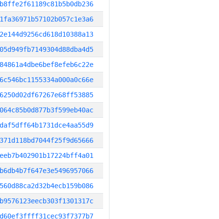
b8ffe2f61189c81b5b0db236
1fa36971b57102b057c1e3a6
2e144d9256cd618d10388a13
05d949fb7149304d88dba4d5
84861a4dbe6bef8efeb6c22e
6c546bc1155334a000a0c66e
6250d02df67267e68ff53885
064c85b0d877b3f599eb40ac
daf5dff64b1731dce4aa55d9
371d118bd7044f25f9d65666
eeb7b402901b17224bff4a01
b6db4b7f647e3e5496957066
560d88ca2d32b4ecb159b086
b9576123eecb303f1301317c
d60ef3ffff31cec93f7377b7