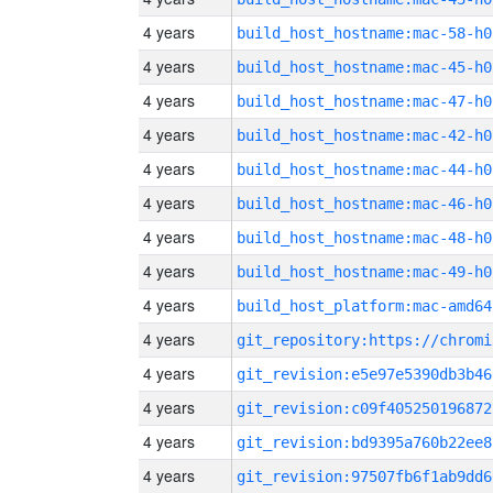
4 years
build_host_hostname:mac-58-h0
4 years
build_host_hostname:mac-45-h0
4 years
build_host_hostname:mac-47-h0
4 years
build_host_hostname:mac-42-h0
4 years
build_host_hostname:mac-44-h0
4 years
build_host_hostname:mac-46-h0
4 years
build_host_hostname:mac-48-h0
4 years
build_host_hostname:mac-49-h0
4 years
build_host_platform:mac-amd64
4 years
4 years
git_revision:e5e97e5390db3b46
4 years
git_revision:c09f405250196872
4 years
git_revision:bd9395a760b22ee8
4 years
git_revision:97507fb6f1ab9dd6