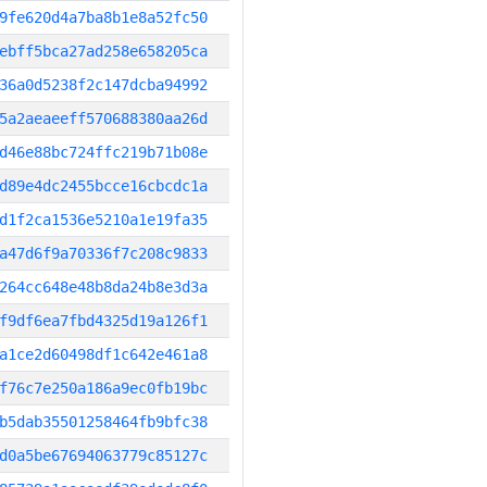
9fe620d4a7ba8b1e8a52fc50
ebff5bca27ad258e658205ca
36a0d5238f2c147dcba94992
5a2aeaeeff570688380aa26d
d46e88bc724ffc219b71b08e
d89e4dc2455bcce16cbcdc1a
d1f2ca1536e5210a1e19fa35
a47d6f9a70336f7c208c9833
264cc648e48b8da24b8e3d3a
f9df6ea7fbd4325d19a126f1
a1ce2d60498df1c642e461a8
f76c7e250a186a9ec0fb19bc
b5dab35501258464fb9bfc38
d0a5be67694063779c85127c