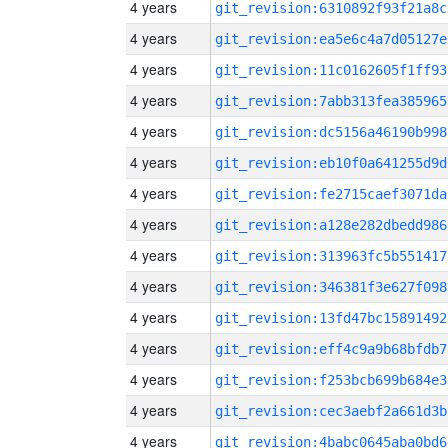
4 years
git_revision:6310892f93f21a8c
4 years
git_revision:ea5e6c4a7d05127e
4 years
git_revision:11c0162605f1ff93
4 years
git_revision:7abb313fea385965
4 years
git_revision:dc5156a46190b998
4 years
git_revision:eb10f0a641255d9d
4 years
git_revision:fe2715caef3071da
4 years
git_revision:a128e282dbedd986
4 years
git_revision:313963fc5b551417
4 years
git_revision:346381f3e627f098
4 years
git_revision:13fd47bc15891492
4 years
git_revision:eff4c9a9b68bfdb7
4 years
git_revision:f253bcb699b684e3
4 years
git_revision:cec3aebf2a661d3b
4 years
git_revision:4babc0645aba0bd6