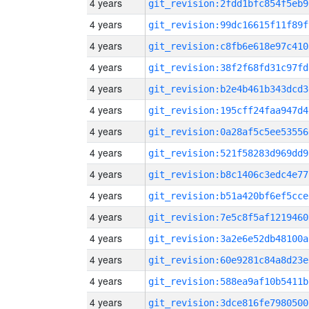
4 years
git_revision:2fdd1bfc854f5eb9
4 years
git_revision:99dc16615f11f89f
4 years
git_revision:c8fb6e618e97c410
4 years
git_revision:38f2f68fd31c97fd
4 years
git_revision:b2e4b461b343dcd3
4 years
git_revision:195cff24faa947d4
4 years
git_revision:0a28af5c5ee53556
4 years
git_revision:521f58283d969dd9
4 years
git_revision:b8c1406c3edc4e77
4 years
git_revision:b51a420bf6ef5cce
4 years
git_revision:7e5c8f5af1219460
4 years
git_revision:3a2e6e52db48100a
4 years
git_revision:60e9281c84a8d23e
4 years
git_revision:588ea9af10b5411b
4 years
git_revision:3dce816fe7980500